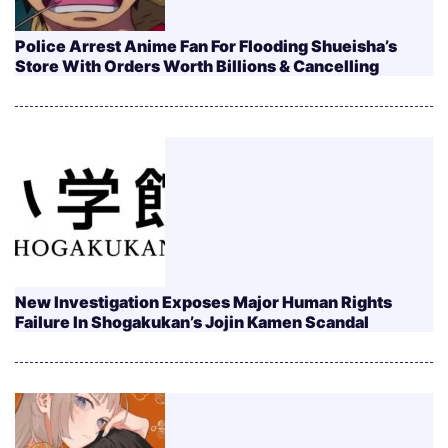
Police Arrest Anime Fan For Flooding Shueisha’s
Store With Orders Worth Billions & Cancelling
New Investigation Exposes Major Human Rights
Failure In Shogakukan’s Jojin Kamen Scandal