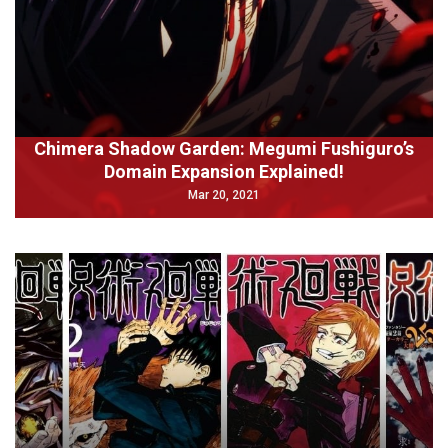
Chimera Shadow Garden: Megumi Fushiguro’s
Domain Expansion Explained!
Mar 20, 2021