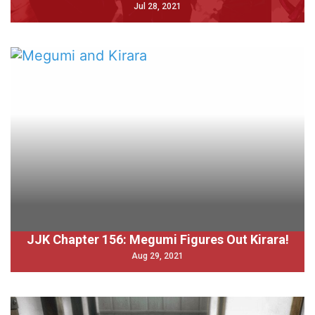
Jul 28, 2021
JJK Chapter 156: Megumi Figures Out Kirara!
Aug 29, 2021