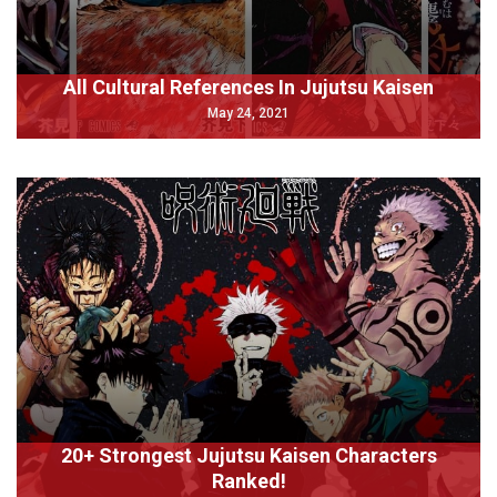
All Cultural References In Jujutsu Kaisen
May 24, 2021
20+ Strongest Jujutsu Kaisen Characters
Ranked!