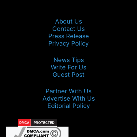
About Us
Contact Us
Press Release
Privacy Policy
News Tips
Write For Us
Guest Post
Partner With Us
Advertise With Us
Editorial Policy
DMCA
PROTECTED