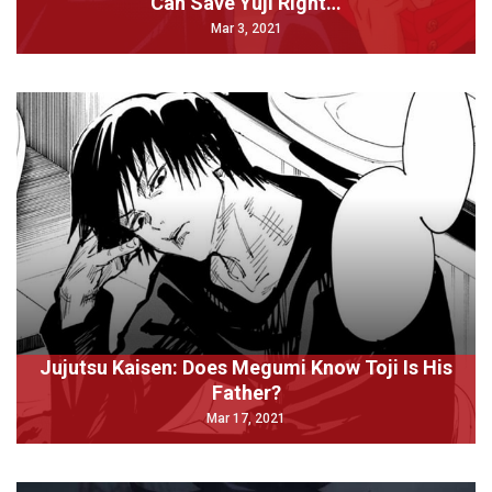
Can Save Yuji Right…
Mar 3, 2021
Jujutsu Kaisen: Does Megumi Know Toji Is His
Father?
Mar 17, 2021