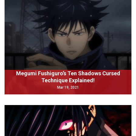
Megumi Fushiguro’s Ten Shadows Cursed
Technique Explained!
Mar 19, 2021