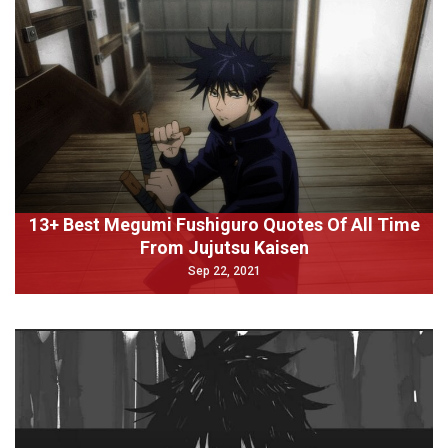
13+ Best Megumi Fushiguro Quotes Of All Time
From Jujutsu Kaisen
Sep 22, 2021