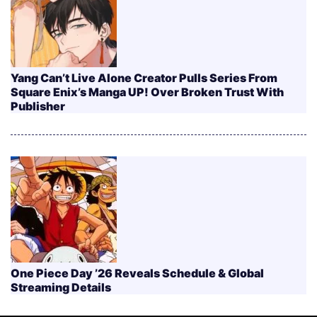
Yang Can’t Live Alone Creator Pulls Series From
Square Enix’s Manga UP! Over Broken Trust With
Publisher
One Piece Day ’26 Reveals Schedule & Global
Streaming Details