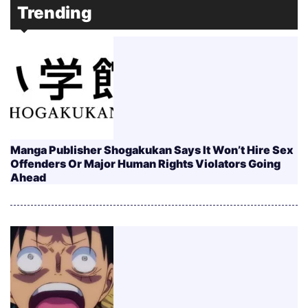
Trending
Manga Publisher Shogakukan Says It Won’t Hire Sex
Offenders Or Major Human Rights Violators Going
Ahead