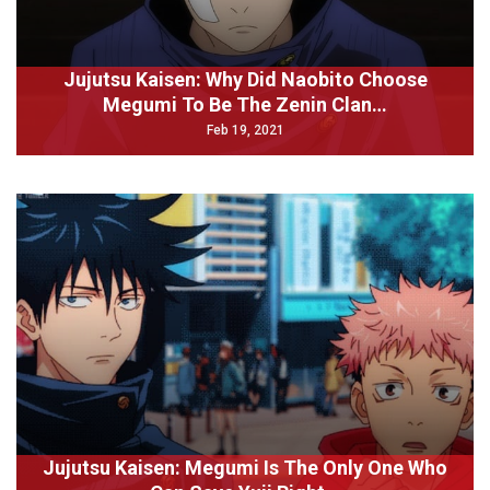
Jujutsu Kaisen: Why Did Naobito Choose
Megumi To Be The Zenin Clan…
Feb 19, 2021
Jujutsu Kaisen: Megumi Is The Only One Who