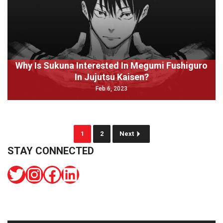
Why Is Sukuna Interested In Megumi Fushiguro
In Jujutsu Kaisen?
Feb 6, 2023
1
2
Next
STAY CONNECTED
Twitter
Instagram
Facebook
LinkedIn