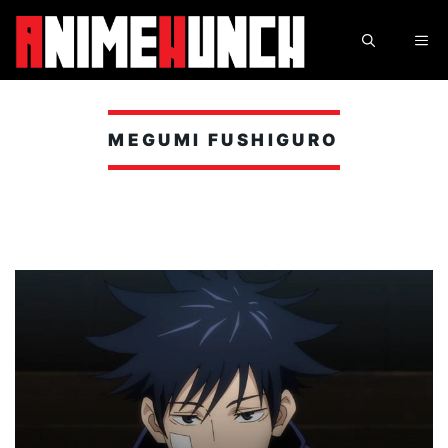
Skip
to
ME
content
MEGUMI FUSHIGURO