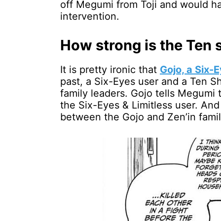
off Megumi from Toji and would ha
intervention.
How strong is the Ten
It is pretty ironic that
Gojo, a Six-E
past, a Six-Eyes user and a Ten 
family leaders. Gojo tells Megumi
the Six-Eyes & Limitless user. And
between the Gojo and Zen’in famil