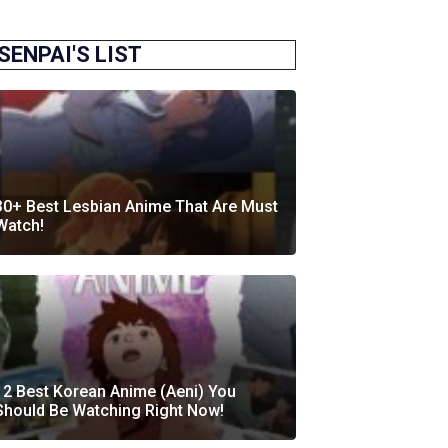
SENPAI'S LIST
30+ Best Lesbian Anime That Are Must
Watch!
12 Best Korean Anime (Aeni) You
Should Be Watching Right Now!