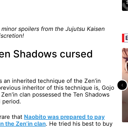
 minor spoilers from the Jujutsu Kaisen
scretion!
Ten Shadows cursed
s an inherited technique of the Zen’in
revious inheritor of this technique is, Gojo
e Zen’in clan possessed the Ten Shadows
 period.
rare that
Naobito was prepared to pay
in the Zen’in clan
. He tried his best to buy