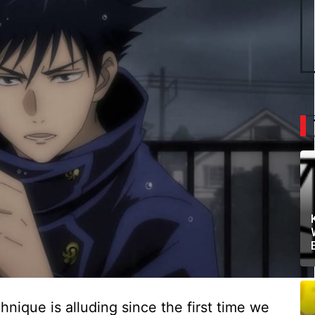
ique is alluding since the first time we