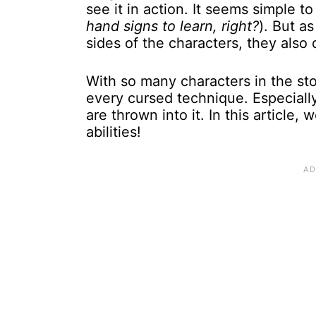
see it in action. It seems simple to
hand signs to learn, right?
). But a
sides of the characters, they also
With so many characters in the sto
every cursed technique. Especially
are thrown into it. In this article
abilities!