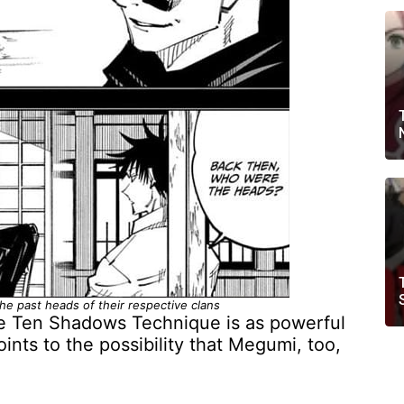
he past heads of their respective clans
the Ten Shadows Technique is as powerful
oints to the possibility that Megumi, too,