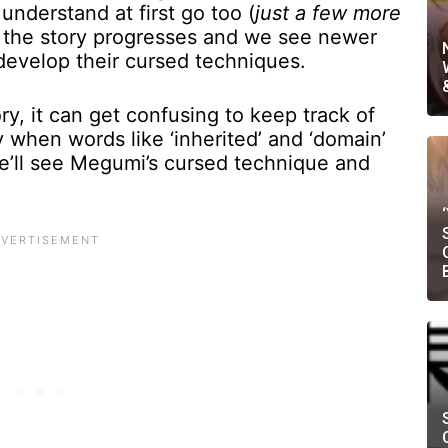
 understand at first go too (
just a few more
s the story progresses and we see newer
 develop their cursed techniques.
ry, it can get confusing to keep track of
 when words like ‘inherited’ and ‘domain’
, we’ll see Megumi’s cursed technique and