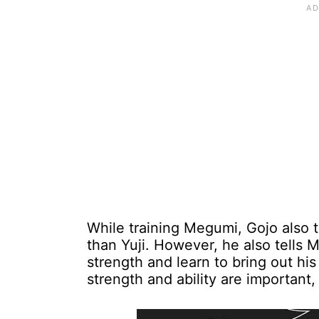
While training Megumi, Gojo also tel
than Yuji. However, he also tells 
strength and learn to bring out his 
strength and ability are important,