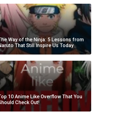
The Way of the Ninja: 5 Lessons from
Naruto That Still Inspire Us Today
Top 10 Anime Like Overflow That You
Should Check Out!