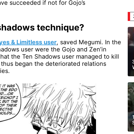
ve succeeded if not for Gojo’s
 shadows technique?
yes & Limitless user
, saved Megumi. In the
Shadows user were the Gojo and Zen’in
 that the Ten Shadows user managed to kill
 thus began the deteriorated relations
ies.