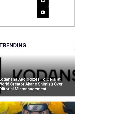
TRENDING
Kodansha Apologizes To Cells at
Work! Creator Akane Shimizu Over
Editorial Mismanagement