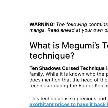
WARNING:
The following contains
manga. Read ahead at your own di
What is Megumi’s 
technique?
Ten Shadows Cursed Technique
i
family. While it is known who the p
does mention that the head of th
technique during the Edo or Keichi
This technique is so precious and 
exorbitant prices to have it back 