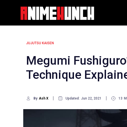
Skip
to
content
JUJUTSU KAISEN
Megumi Fushiguro
Technique Explain
By
Ash X
Updated:
Jun 22, 2021
13
M