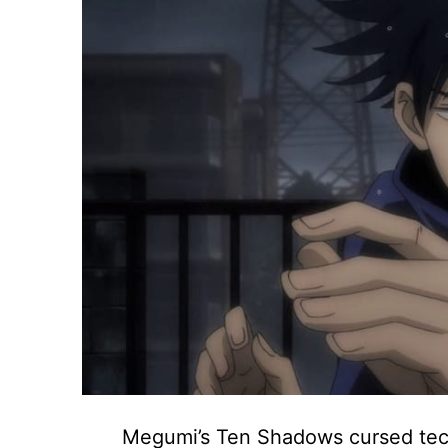
Megumi’s Ten Shadows cursed techn