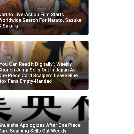
Naruto Live-Action Film Starts
Worldwide Search For Naruto, Sasuke
& Sakura
‘You Can Read It Digitally’: Weekly
Shonen Jump Sells Out In Japan As
One Piece Card Scalpers Leave Blue
Box Fans Empty-Handed
Shueisha Apologizes After One Piece
Card Scalping Sells Out Weekly