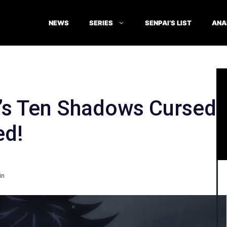
NEWS
SERIES
SENPAI’S LIST
ANA
’s Ten Shadows Cursed
ed!
in