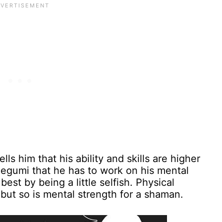
ls him that his ability and skills are higher
Megumi that he has to work on his mental
best by being a little selfish. Physical
 but so is mental strength for a shaman.