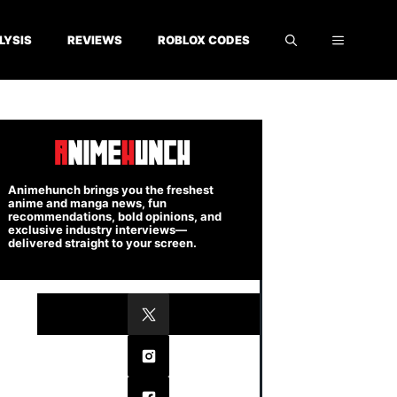
LYSIS
REVIEWS
ROBLOX CODES
Animehunch brings you the freshest
anime and manga news, fun
recommendations, bold opinions, and
exclusive industry interviews—
delivered straight to your screen.