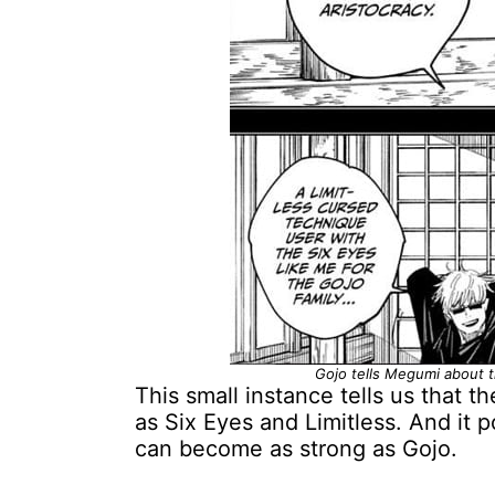
Gojo tells Megumi about t
This small instance tells us that 
as Six Eyes and Limitless. And it p
can become as strong as Gojo.