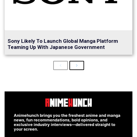
Sony Likely To Launch Global Manga Platform
Teaming Up With Japanese Government
Previous
Next
Animehunch brings you the freshest anime and manga
news, fun recommendations, bold opinions, and
exclusive industry interviews—delivered straight to
your screen.