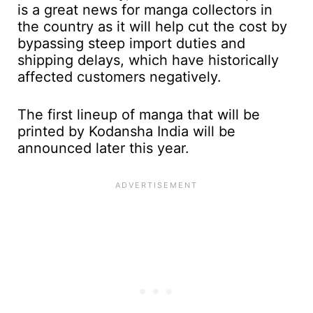
is a great news for manga collectors in
the country as it will help cut the cost by
bypassing steep import duties and
shipping delays, which have historically
affected customers negatively.
The first lineup of manga that will be
printed by Kodansha India will be
announced later this year.