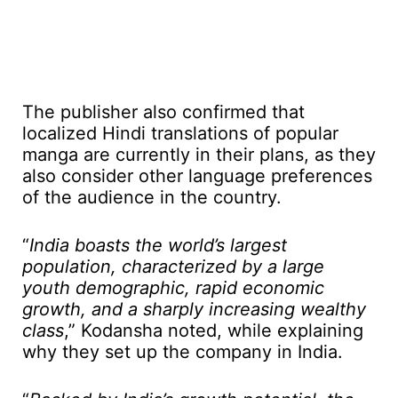
The publisher also confirmed that
localized Hindi translations of popular
manga are currently in their plans, as they
also consider other language preferences
of the audience in the country.
“
India boasts the world’s largest
population, characterized by a large
youth demographic, rapid economic
growth, and a sharply increasing wealthy
class
,” Kodansha noted, while explaining
why they set up the company in India.