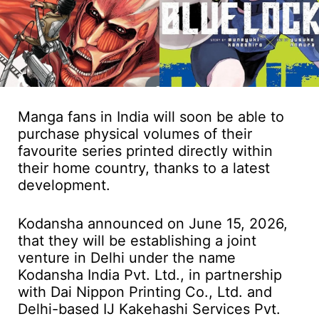
Manga fans in India will soon be able to
purchase physical volumes of their
favourite series printed directly within
their home country, thanks to a latest
development.
Kodansha announced on June 15, 2026,
that they will be establishing a joint
venture in Delhi under the name
Kodansha India Pvt. Ltd., in partnership
with Dai Nippon Printing Co., Ltd. and
Delhi-based IJ Kakehashi Services Pvt.