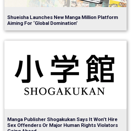
Shueisha Launches New Manga Million Platform
Aiming For ‘Global Domination’
Manga Publisher Shogakukan Says It Won’t Hire
Sex Offenders Or Major Human Rights Violators