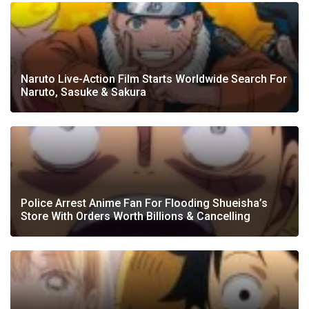
Naruto Live-Action Film Starts Worldwide Search For
Naruto, Sasuke & Sakura
Police Arrest Anime Fan For Flooding Shueisha’s
Store With Orders Worth Billions & Cancelling