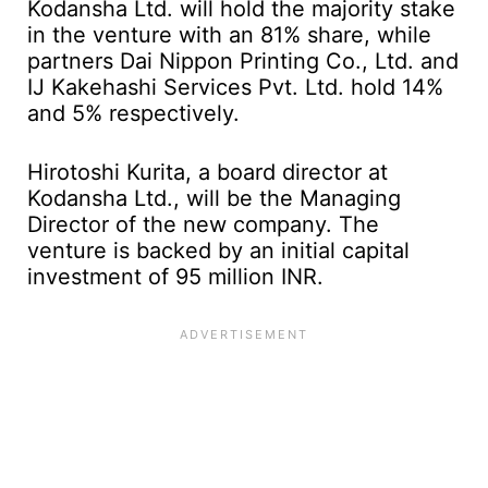
Kodansha Ltd. will hold the majority stake
in the venture with an 81% share, while
partners Dai Nippon Printing Co., Ltd. and
IJ Kakehashi Services Pvt. Ltd. hold 14%
and 5% respectively.
Hirotoshi Kurita, a board director at
Kodansha Ltd., will be the Managing
Director of the new company. The
venture is backed by an initial capital
investment of 95 million INR.