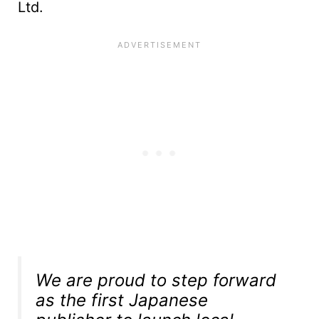
Ltd.
We are proud to step forward
as the first Japanese