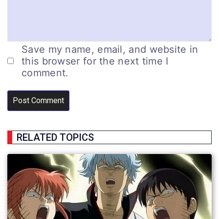
Save my name, email, and website in
this browser for the next time I
comment.
RELATED TOPICS