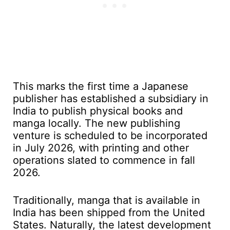
This marks the first time a Japanese
publisher has established a subsidiary in
India to publish physical books and
manga locally. The new publishing
venture is scheduled to be incorporated
in July 2026, with printing and other
operations slated to commence in fall
2026.
Traditionally, manga that is available in
India has been shipped from the United
States. Naturally, the latest development