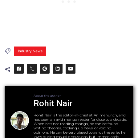
Industry News
About the author
Rohit Nair
Rohit Nair is the editor-in-chief at Animehunch, and
has been an avid manga reader for close to a decade.
When he's not reading manga, he can be found
writing theories, cooking up news, or voicing
opinions. He can be very biased towards the series he
loves during casual discussions, but immediately