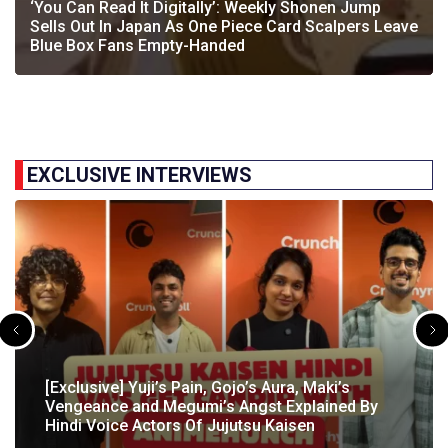
‘You Can Read It Digitally’: Weekly Shonen Jump
Sells Out In Japan As One Piece Card Scalpers Leave
Blue Box Fans Empty-Handed
EXCLUSIVE INTERVIEWS
[Exclusive] The Gene Of AI Editor Talks About The
[Exclusive] Yuji’s Pain, Gojo’s Aura, Maki’s
[Exclusive] Susumu Fukunaga Talks About
The Great Indian Anime Show Gets Season 2
Manga’s English Release & How It’s Relevant In
Vengeance and Megumi’s Angst Explained By
[Exclusive] The Great Indian Anime Show: The
Pokémon’s Participation In IIT Bombay Techfest
Following Strong Debut Performance
Today’s…
Hindi Voice Actors Of Jujutsu Kaisen
Journey Behind India’s First Ever Anime Talk Show
2025