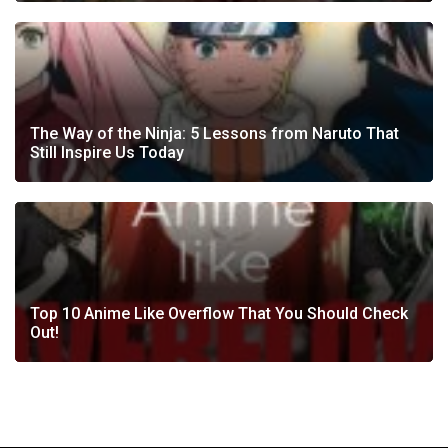
The Way of the Ninja: 5 Lessons from Naruto That
Still Inspire Us Today
Top 10 Anime Like Overflow That You Should Check
Out!