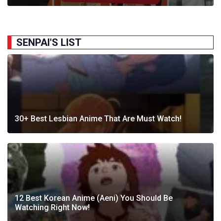
SENPAI'S LIST
30+ Best Lesbian Anime That Are Must Watch!
12 Best Korean Anime (Aeni) You Should Be
Watching Right Now!