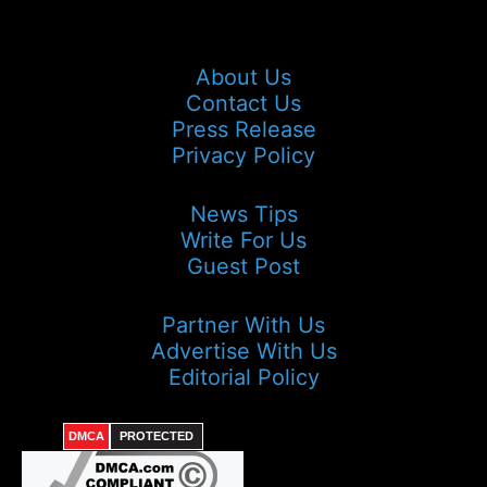
About Us
Contact Us
Press Release
Privacy Policy
News Tips
Write For Us
Guest Post
Partner With Us
Advertise With Us
Editorial Policy
DMCA
PROTECTED