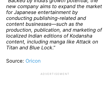
“
Backed by India’s growth potential, the
new company aims to expand the market
for Japanese entertainment by
conducting publishing-related and
content businesses—such as the
production, publication, and marketing of
localized Indian editions of Kodansha
content, including manga like Attack on
Titan and Blue Lock
.”
Source:
Oricon