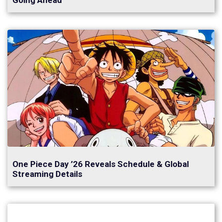
Going Ahead
One Piece Day ’26 Reveals Schedule & Global
Streaming Details