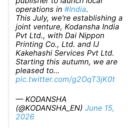
publisher to launch local
operations in
#India
.
This July, we're establishing a
joint venture, Kodansha India
Pvt Ltd., with Dai Nippon
Printing Co., Ltd. and IJ
Kakehashi Services Pvt Ltd.
Starting this autumn, we are
pleased to…
pic.twitter.com/g2OqT3jK0t
— KODANSHA
(@KODANSHA_EN)
June 15,
2026