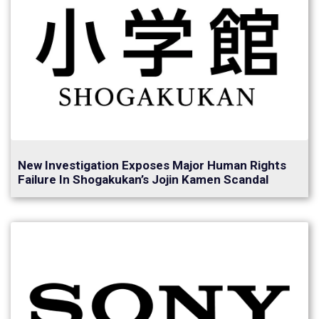
New Investigation Exposes Major Human Rights
Failure In Shogakukan’s Jojin Kamen Scandal