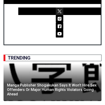
TRENDING
Manga Publisher Shogakukan Says It Won’t Hire Sex
Offenders Or Major Human Rights Violators Going
Ahead