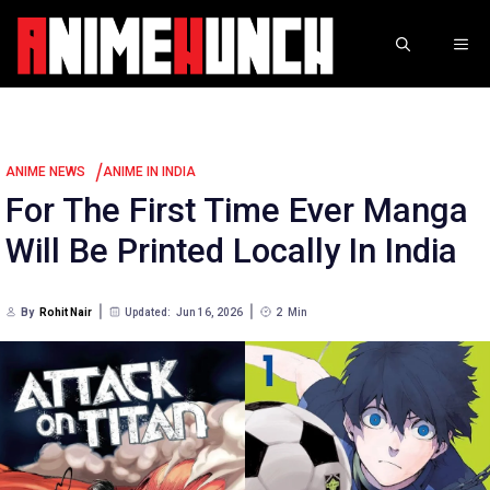
Skip
to
ME
content
/
ANIME NEWS
ANIME IN INDIA
For The First Time Ever Manga
Will Be Printed Locally In India
By
Rohit Nair
Updated:
Jun 16, 2026
2
Min