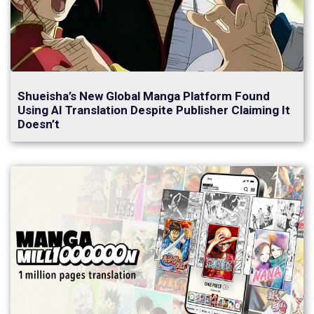
Shueisha’s New Global Manga Platform Found
Using AI Translation Despite Publisher Claiming It
Doesn’t