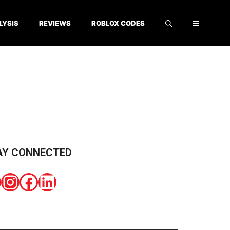
LYSIS
REVIEWS
ROBLOX CODES
AY CONNECTED
Instagram
Facebook
LinkedIn