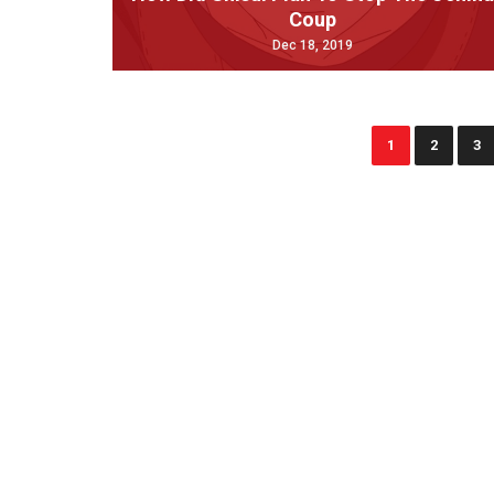
Coup
Dec 18, 2019
1
2
3