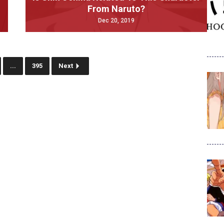
From Naruto?
Dec 20, 2019
...
395
Next