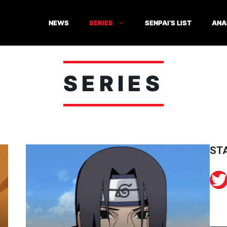
NEWS
SERIES
SENPAI’S LIST
ANA
SERIES
ST
Twitter