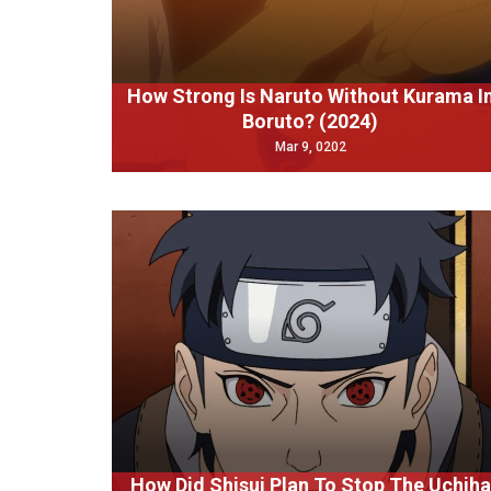
How Strong Is Naruto Without Kurama I
Boruto? (2024)
Mar 9, 0202
How Did Shisui Plan To Stop The Uchiha