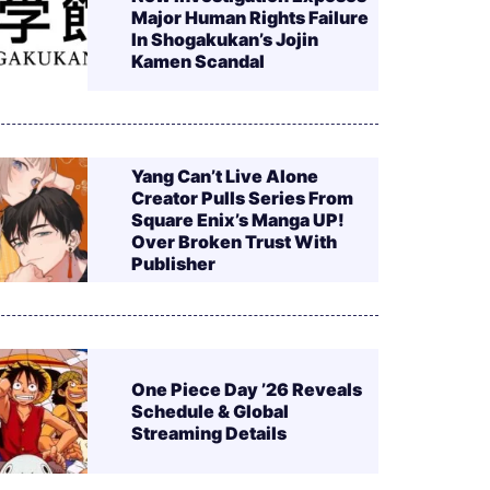
Major Human Rights Failure
In Shogakukan’s Jojin
Kamen Scandal
Yang Can’t Live Alone
Creator Pulls Series From
Square Enix’s Manga UP!
Over Broken Trust With
Publisher
One Piece Day ’26 Reveals
Schedule & Global
Streaming Details