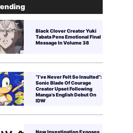
rending
Black Clover Creator Yuki
Tabata Pens Emotional Final
Message In Volume 38
“I’ve Never Felt So Insulted”:
Sonic Blade Of Courage
Creator Upset Following
Manga’s English Debut On
IDW
New Investigation Exposes