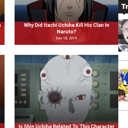
T
n
Why Did Itachi Uchiha Kill His Clan In
Naruto?
Dec 18, 2019
Is Shin Uchiha Related To This Character