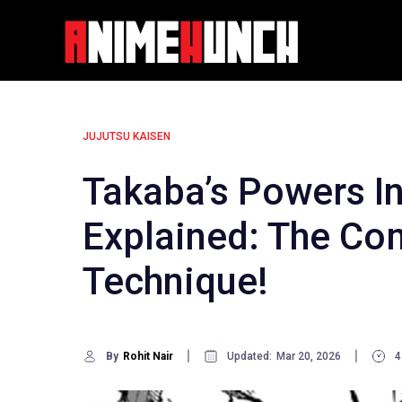
Skip
to
content
JUJUTSU KAISEN
Takaba’s Powers In
Explained: The Co
Technique!
By
Rohit Nair
Updated:
Mar 20, 2026
4