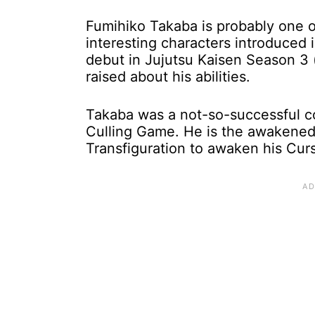
Fumihiko Takaba is probably one o
interesting characters introduced 
debut in Jujutsu Kaisen Season 3 (
raised about his abilities.
Takaba was a not-so-successful c
Culling Game. He is the awakened
Transfiguration to awaken his Cur