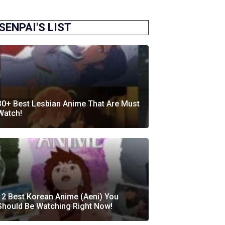
SENPAI'S LIST
30+ Best Lesbian Anime That Are Must
Watch!
12 Best Korean Anime (Aeni) You
Should Be Watching Right Now!