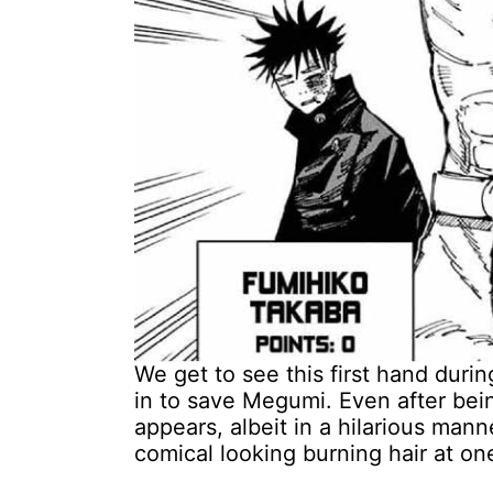
We get to see this first hand duri
in to save Megumi. Even after being
appears, albeit in a hilarious man
comical looking burning hair at one