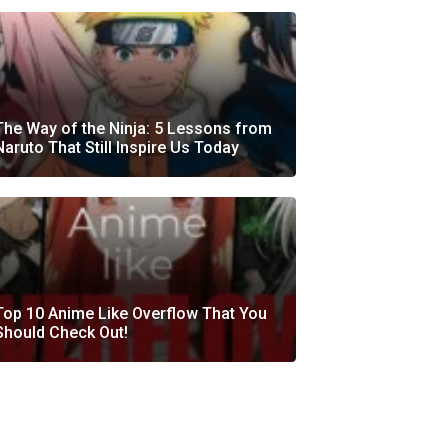
The Way of the Ninja: 5 Lessons from
Naruto That Still Inspire Us Today
Top 10 Anime Like Overflow That You
Should Check Out!