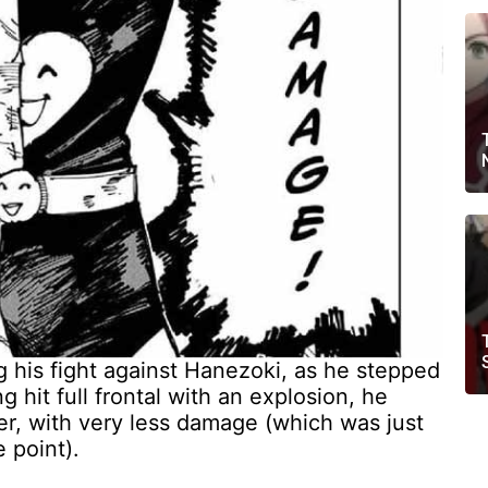
ng his fight against Hanezoki, as he stepped
 hit full frontal with an explosion, he
ner, with very less damage (which was just
 point).