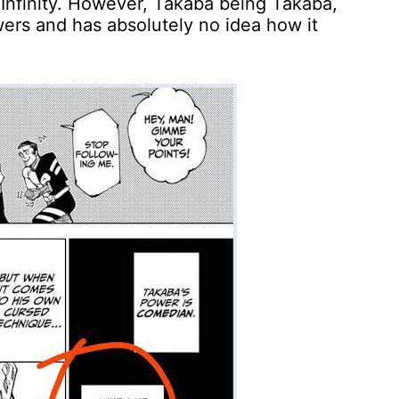
d Infinity. However, Takaba being Takaba,
owers and has absolutely no idea how it