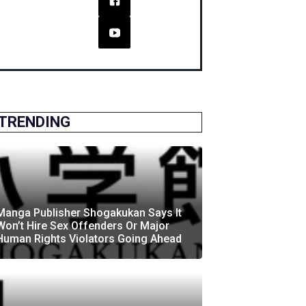
TRENDING
Manga Publisher Shogakukan Says It
Won’t Hire Sex Offenders Or Major
Human Rights Violators Going Ahead