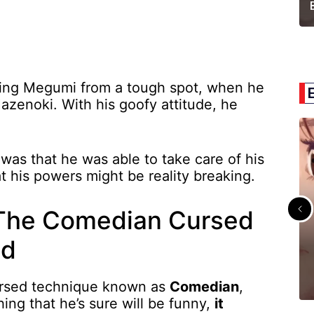
ving Megumi from a tough spot, when he
Hazenoki. With his goofy attitude, he
was that he was able to take care of his
t his powers might be reality breaking.
 The Comedian Cursed
ed
ursed technique known as
Comedian
,
ng that he’s sure will be funny,
it