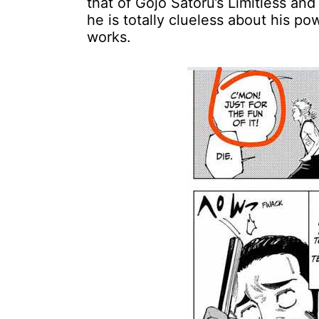
that of Gojo Satoru’s Limitless an
he is totally clueless about his p
works.