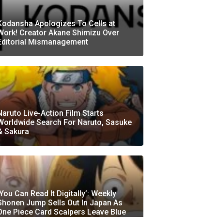
Kodansha Apologizes To Cells at
Work! Creator Akane Shimizu Over
Editorial Mismanagement
Naruto Live-Action Film Starts
Worldwide Search For Naruto, Sasuke
& Sakura
‘You Can Read It Digitally’: Weekly
Shonen Jump Sells Out In Japan As
One Piece Card Scalpers Leave Blue