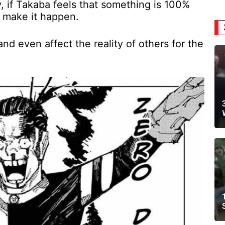
ly, if Takaba feels that something is 100%
o make it happen.
nd even affect the reality of others for the