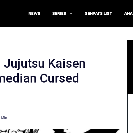
NEWS
SERIES
SENPAI’S LIST
ANA
 Jujutsu Kaisen
median Cursed
Min