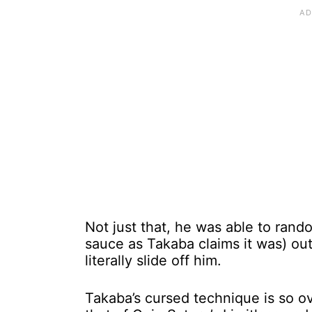
Not just that, he was able to rand
sauce as Takaba claims it was) out
literally slide off him.
Takaba’s cursed technique is so over