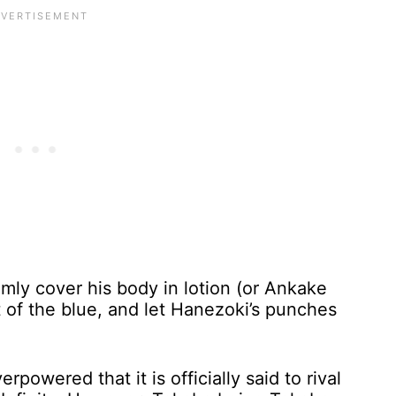
omly cover his body in lotion (or Ankake
 of the blue, and let Hanezoki’s punches
powered that it is officially said to rival