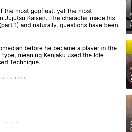
f the most goofiest, yet the most
in Jujutsu Kaisen. The character made his
part 1) and naturally, questions have been
omedian before he became a player in the
 type, meaning Kenjaku used the Idle
sed Technique.