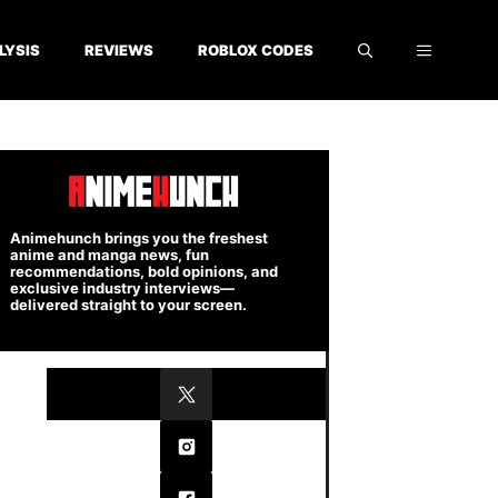
LYSIS
REVIEWS
ROBLOX CODES
Animehunch brings you the freshest
anime and manga news, fun
recommendations, bold opinions, and
exclusive industry interviews—
delivered straight to your screen.