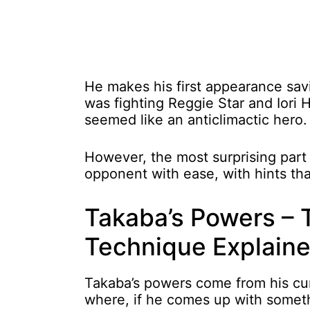
He makes his first appearance sa
was fighting Reggie Star and Iori 
seemed like an anticlimactic hero.
However, the most surprising part 
opponent with ease, with hints tha
Takaba’s Powers –
Technique Explain
Takaba’s powers come from his c
where, if he comes up with somethi