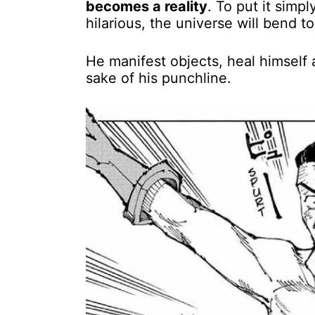
becomes a reality
. To put it simp
hilarious, the universe will bend t
He manifest objects, heal himself a
sake of his punchline.