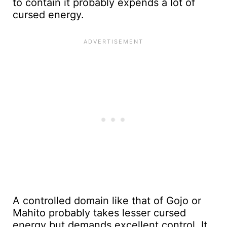
to contain it probably expends a lot of
cursed energy.
A controlled domain like that of Gojo or
Mahito probably takes lesser cursed
energy but demands excellent control. It