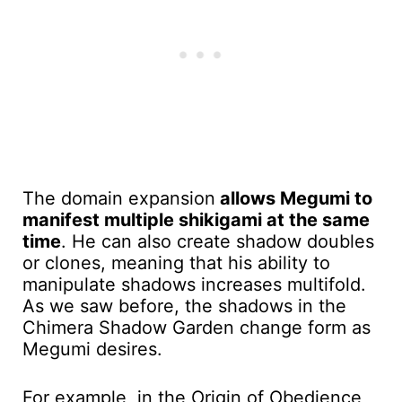
The domain expansion
allows Megumi to
manifest multiple shikigami at the same
time
. He can also create shadow doubles
or clones, meaning that his ability to
manipulate shadows increases multifold.
As we saw before, the shadows in the
Chimera Shadow Garden change form as
Megumi desires.
For example, in the Origin of Obedience