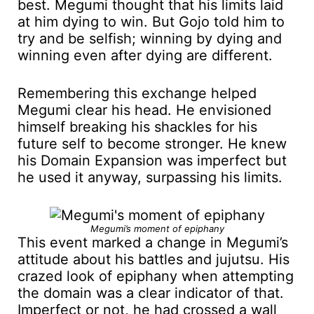
best. Megumi thought that his limits laid
at him dying to win. But Gojo told him to
try and be selfish; winning by dying and
winning even after dying are different.
Remembering this exchange helped
Megumi clear his head. He envisioned
himself breaking his shackles for his
future self to become stronger. He knew
his Domain Expansion was imperfect but
he used it anyway, surpassing his limits.
Megumi’s moment of epiphany
This event marked a change in Megumi’s
attitude about his battles and jujutsu. His
crazed look of epiphany when attempting
the domain was a clear indicator of that.
Imperfect or not, he had crossed a wall