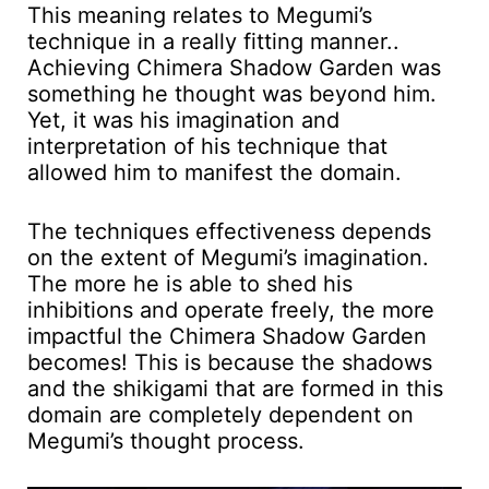
This meaning relates to Megumi’s
technique in a really fitting manner..
Achieving Chimera Shadow Garden was
something he thought was beyond him.
Yet, it was his imagination and
interpretation of his technique that
allowed him to manifest the domain.
The techniques effectiveness depends
on the extent of Megumi’s imagination.
The more he is able to shed his
inhibitions and operate freely, the more
impactful the Chimera Shadow Garden
becomes! This is because the shadows
and the shikigami that are formed in this
domain are completely dependent on
Megumi’s thought process.