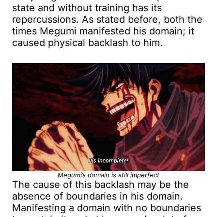
state and without training has its
repercussions. As stated before, both the
times Megumi manifested his domain; it
caused physical backlash to him.
Megumi’s domain is still imperfect
The cause of this backlash may be the
absence of boundaries in his domain.
Manifesting a domain with no boundaries