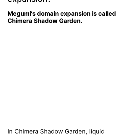
Megumi’s domain expansion is called
Chimera Shadow Garden.
In Chimera Shadow Garden, liquid