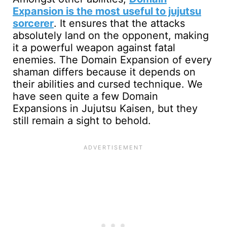
Expansion is the most useful to jujutsu
sorcerer
. It ensures that the attacks
absolutely land on the opponent, making
it a powerful weapon against fatal
enemies. The Domain Expansion of every
shaman differs because it depends on
their abilities and cursed technique. We
have seen quite a few Domain
Expansions in Jujutsu Kaisen, but they
still remain a sight to behold.