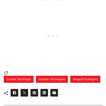
Cursed Technique
Domain Techniques
Megumi Fushiguro