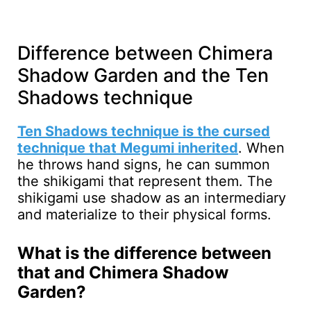
Difference between Chimera
Shadow Garden and the Ten
Shadows technique
Ten Shadows technique is the cursed
technique that Megumi inherited
. When
he throws hand signs, he can summon
the shikigami that represent them. The
shikigami use shadow as an intermediary
and materialize to their physical forms.
What is the difference between
that and Chimera Shadow
Garden?