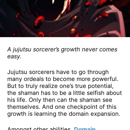
A jujutsu sorcerer’s growth never comes
easy.
Jujutsu sorcerers have to go through
many ordeals to become more powerful.
But to truly realize one’s true potential,
the shaman has to be a little selfish about
his life. Only then can the shaman see
themselves. And one checkpoint of this
growth is learning the domain expansion.
Amongst other abilities,
Domain