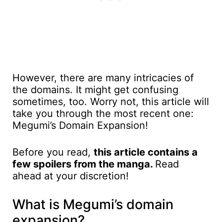
However, there are many intricacies of
the domains. It might get confusing
sometimes, too. Worry not, this article will
take you through the most recent one:
Megumi’s Domain Expansion!
Before you read,
this article contains a
few spoilers from the manga.
Read
ahead at your discretion!
What is Megumi’s domain
expansion?