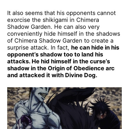
It also seems that his opponents cannot
exorcise the shikigami in Chimera
Shadow Garden. He can also very
conveniently hide himself in the shadows
of Chimera Shadow Garden to create a
surprise attack. In fact,
he can hide in his
opponent’s shadow too to land his
attacks. He hid himself in the curse’s
shadow in the Origin of Obedience arc
and attacked it with Divine Dog.