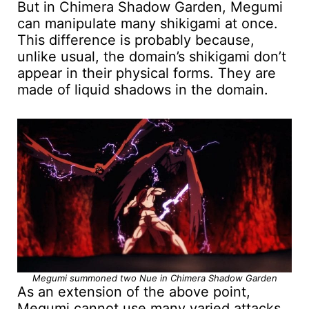
But in Chimera Shadow Garden, Megumi
can manipulate many shikigami at once.
This difference is probably because,
unlike usual, the domain’s shikigami don’t
appear in their physical forms. They are
made of liquid shadows in the domain.
Megumi summoned two Nue in Chimera Shadow Garden
As an extension of the above point,
Megumi cannot use many varied attacks