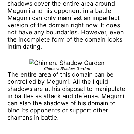
shadows cover the entire area around
Megumi and his opponent in a battle.
Megumi can only manifest an imperfect
version of the domain right now. It does
not have any boundaries. However, even
the incomplete form of the domain looks
intimidating.
Chimera Shadow Garden
The entire area of this domain can be
controlled by Megumi. All the liquid
shadows are at his disposal to manipulate
in battles as attack and defense. Megumi
can also the shadows of his domain to
bind its opponents or support other
shamans in battle.