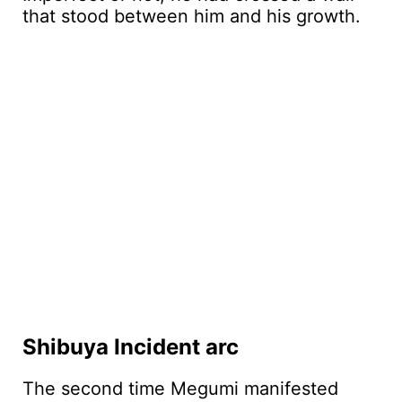
that stood between him and his growth.
Shibuya Incident arc
The second time Megumi manifested