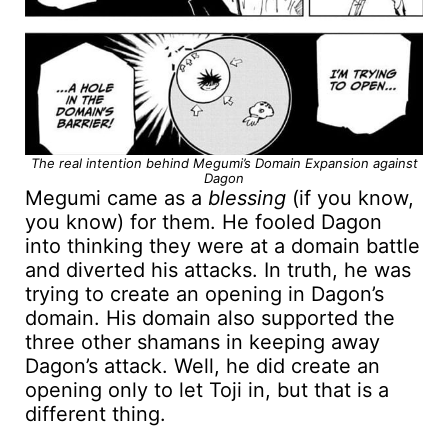
The real intention behind Megumi’s Domain Expansion against
Dagon
Megumi came as a
blessing
(if you know,
you know) for them. He fooled Dagon
into thinking they were at a domain battle
and diverted his attacks. In truth, he was
trying to create an opening in Dagon’s
domain. His domain also supported the
three other shamans in keeping away
Dagon’s attack. Well, he did create an
opening only to let Toji in, but that is a
different thing.