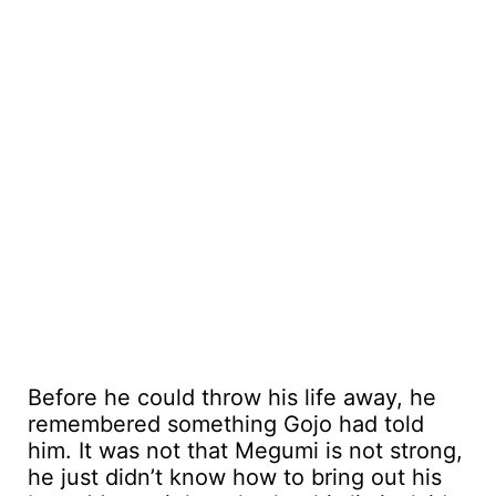
Before he could throw his life away, he
remembered something Gojo had told
him. It was not that Megumi is not strong,
he just didn’t know how to bring out his