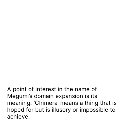
A point of interest in the name of
Megumi’s domain expansion is its
meaning. ‘Chimera’ means a thing that is
hoped for but is illusory or impossible to
achieve.