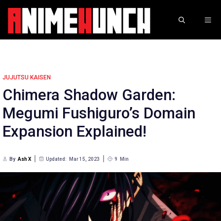
Skip
to
ME
content
JUJUTSU KAISEN
Chimera Shadow Garden:
Megumi Fushiguro’s Domain
Expansion Explained!
By
Ash X
Updated:
Mar 15, 2023
9
Min