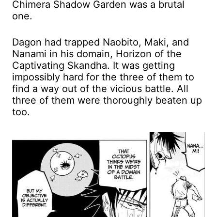
Chimera Shadow Garden was a brutal
one.
Dagon had trapped Naobito, Maki, and
Nanami in his domain, Horizon of the
Captivating Skandha. It was getting
impossibly hard for the three of them to
find a way out of the vicious battle. All
three of them were thoroughly beaten up
too.