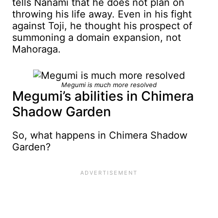
tells Nanami that he does not plan on
throwing his life away. Even in his fight
against Toji, he thought his prospect of
summoning a domain expansion, not
Mahoraga.
Megumi is much more resolved
Megumi’s abilities in Chimera
Shadow Garden
So, what happens in Chimera Shadow
Garden?