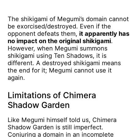
The shikigami of Megumi’s domain cannot
be exorcised/destroyed. Even if the
opponent defeats them,
it apparently has
no impact on the original shikigami
.
However, when Megumi summons
shikigami using Ten Shadows, it is
different. A destroyed shikigami means
the end for it; Megumi cannot use it
again.
Limitations of Chimera
Shadow Garden
Like Megumi himself told us, Chimera
Shadow Garden is still imperfect.
Conjuring a domain in an incomplete