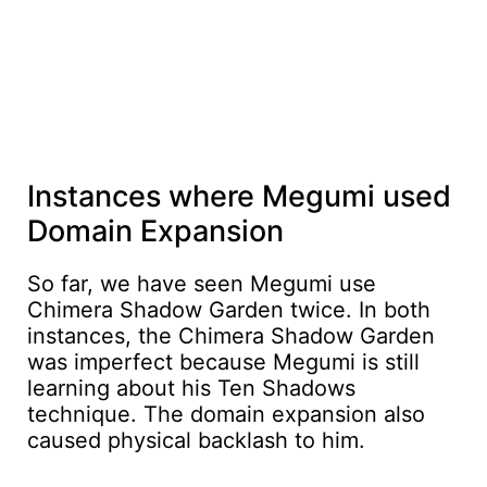
Instances where Megumi used
Domain Expansion
So far, we have seen Megumi use
Chimera Shadow Garden twice. In both
instances, the Chimera Shadow Garden
was imperfect because Megumi is still
learning about his Ten Shadows
technique. The domain expansion also
caused physical backlash to him.