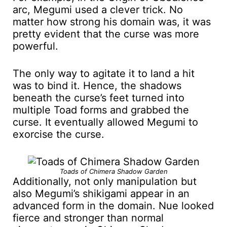
arc, Megumi used a clever trick. No
matter how strong his domain was, it was
pretty evident that the curse was more
powerful.
The only way to agitate it to land a hit
was to bind it. Hence, the shadows
beneath the curse’s feet turned into
multiple Toad forms and grabbed the
curse. It eventually allowed Megumi to
exorcise the curse.
Toads of Chimera Shadow Garden
Additionally, not only manipulation but
also Megumi’s shikigami appear in an
advanced form in the domain. Nue looked
fierce and stronger than normal