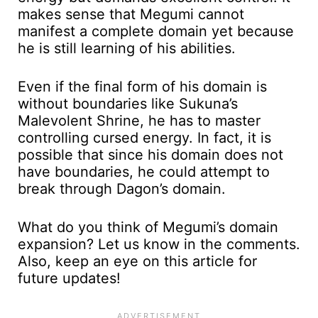
makes sense that Megumi cannot
manifest a complete domain yet because
he is still learning of his abilities.
Even if the final form of his domain is
without boundaries like Sukuna’s
Malevolent Shrine, he has to master
controlling cursed energy. In fact, it is
possible that since his domain does not
have boundaries, he could attempt to
break through Dagon’s domain.
What do you think of Megumi’s domain
expansion? Let us know in the comments.
Also, keep an eye on this article for
future updates!