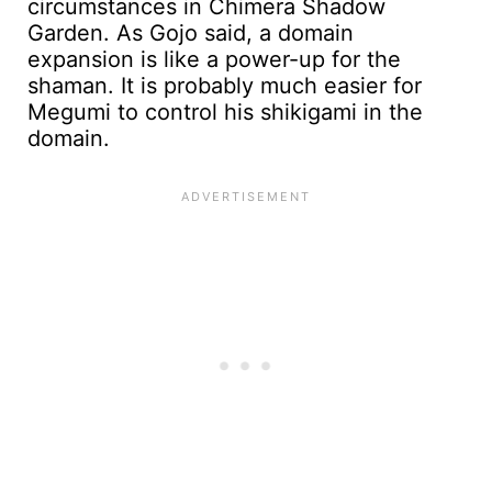
circumstances in Chimera Shadow
Garden. As Gojo said, a domain
expansion is like a power-up for the
shaman. It is probably much easier for
Megumi to control his shikigami in the
domain.