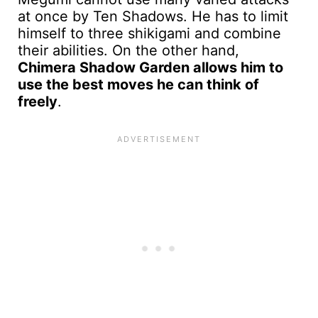
at once by Ten Shadows. He has to limit
himself to three shikigami and combine
their abilities. On the other hand,
Chimera Shadow Garden allows him to
use the best moves he can think of
freely
.