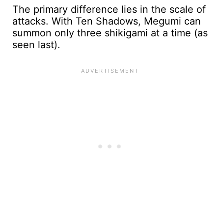
The primary difference lies in the scale of
attacks. With Ten Shadows, Megumi can
summon only three shikigami at a time (as
seen last).