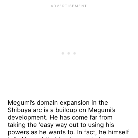
Megumi’s domain expansion in the
Shibuya arc is a buildup on Megumi’s
development. He has come far from
taking the ‘easy way out to using his
powers as he wants to. In fact, he himself