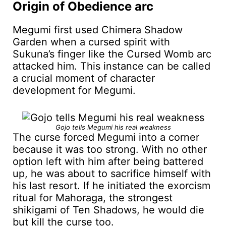
Origin of Obedience arc
Megumi first used Chimera Shadow
Garden when a cursed spirit with
Sukuna’s finger like the Cursed Womb arc
attacked him. This instance can be called
a crucial moment of character
development for Megumi.
Gojo tells Megumi his real weakness
The curse forced Megumi into a corner
because it was too strong. With no other
option left with him after being battered
up, he was about to sacrifice himself with
his last resort. If he initiated the exorcism
ritual for Mahoraga, the strongest
shikigami of Ten Shadows, he would die
but kill the curse too.