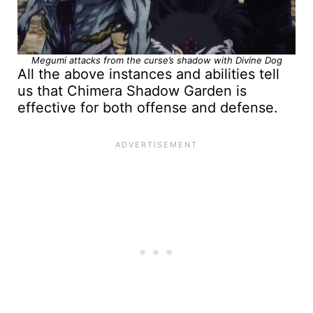
Megumi attacks from the curse’s shadow with Divine Dog
All the above instances and abilities tell
us that Chimera Shadow Garden is
effective for both offense and defense.