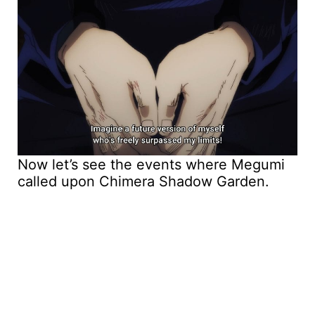
Now let’s see the events where Megumi
called upon Chimera Shadow Garden.