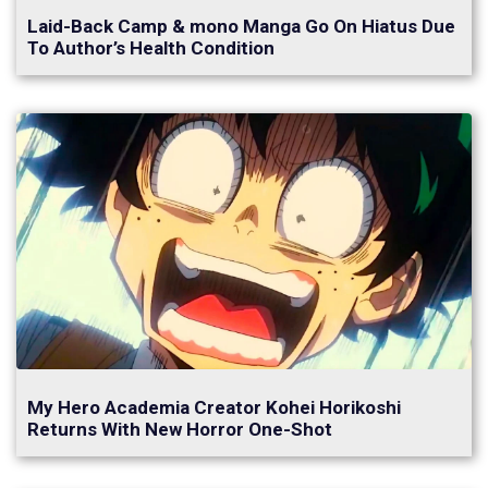
Laid-Back Camp & mono Manga Go On Hiatus Due
To Author’s Health Condition
My Hero Academia Creator Kohei Horikoshi
Returns With New Horror One-Shot