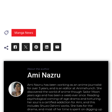
Manga News
About the author
Ami Nazru
Ami Nazru has been working as an anime journalist
for over 3 years, and is an editor at Animehunch. She
discovered the world of anime though Sailor Moon
years ago and has been a weeb ever since. Reading
psychological coming-of-age drama and torturing
her soul is a certified addiction for Ami, and this
includes Shuzo Oshimi works. She lives for the
drama, and most of her time is spent on digging up