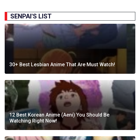
SENPAI'S LIST
30+ Best Lesbian Anime That Are Must Watch!
12 Best Korean Anime (Aeni) You Should Be
Watching Right Now!