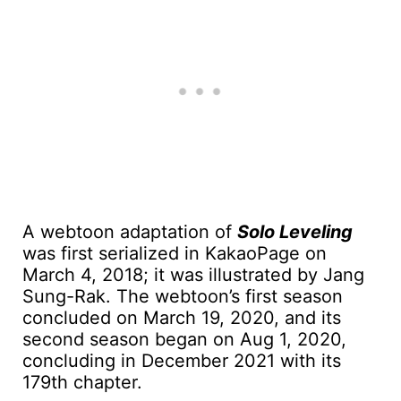
A webtoon adaptation of
Solo Leveling
was first serialized in KakaoPage on
March 4, 2018; it was illustrated by Jang
Sung-Rak. The webtoon’s first season
concluded on March 19, 2020, and its
second season began on Aug 1, 2020,
concluding in December 2021 with its
179th chapter.