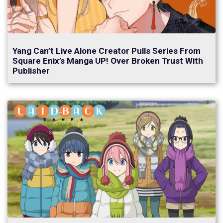
Yang Can’t Live Alone Creator Pulls Series From
Square Enix’s Manga UP! Over Broken Trust With
Publisher