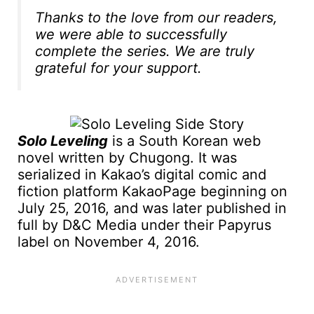
Thanks to the love from our readers,
we were able to successfully
complete the series. We are truly
grateful for your support.
Solo Leveling
is a South Korean web
novel written by Chugong. It was
serialized in Kakao’s digital comic and
fiction platform KakaoPage beginning on
July 25, 2016, and was later published in
full by D&C Media under their Papyrus
label on November 4, 2016.