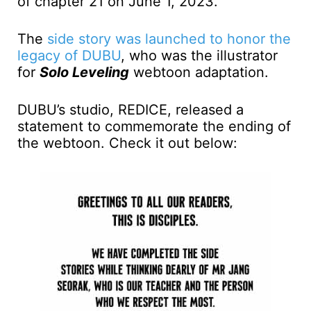
of chapter 21 on June 1, 2023.
The
side story was launched to honor the
legacy of DUBU
, who was the illustrator
for
Solo Leveling
webtoon adaptation.
DUBU’s studio, REDICE, released a
statement to commemorate the ending of
the webtoon. Check it out below: