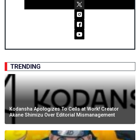
TRENDING
Kodansha Apologizes To Cells at Work! Creator
Akane Shimizu Over Editorial Mismanagement