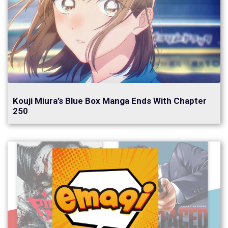
Kouji Miura’s Blue Box Manga Ends With Chapter
250