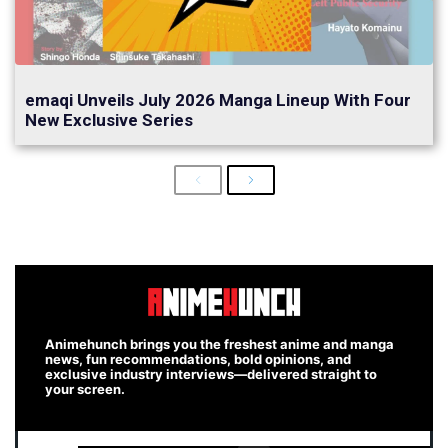
emaqi Unveils July 2026 Manga Lineup With Four
New Exclusive Series
Previous
Next
Animehunch brings you the freshest anime and manga
news, fun recommendations, bold opinions, and
exclusive industry interviews—delivered straight to
your screen.