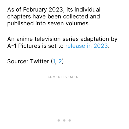
As of February 2023, its individual
chapters have been collected and
published into seven volumes.
An anime television series adaptation by
A-1 Pictures is set to
release in 2023
.
Source: Twitter (
1
,
2
)