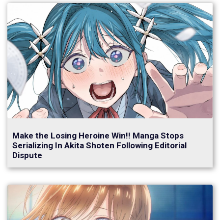
Make the Losing Heroine Win!! Manga Stops
Serializing In Akita Shoten Following Editorial
Dispute