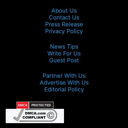
About Us
Contact Us
Press Release
Privacy Policy
News Tips
Write For Us
Guest Post
Partner With Us
Advertise With Us
Editorial Policy
DMCA
PROTECTED