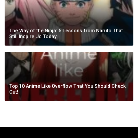
The Way of the Ninja: 5 Lessons from Naruto That
Still Inspire Us Today
Top 10 Anime Like Overflow That You Should Check
Out!