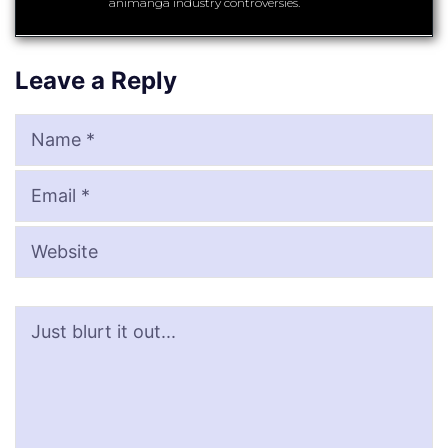
animanga industry controversies.
Leave a Reply
Name
Email
Website