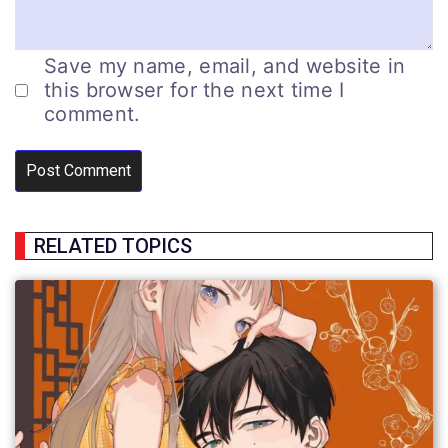
Save my name, email, and website in
this browser for the next time I
comment.
RELATED TOPICS