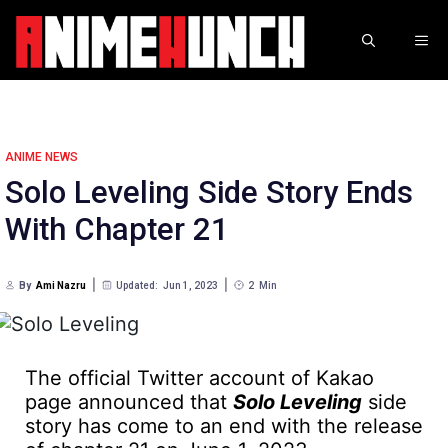
Skip
to
ME
content
ANIME NEWS
Solo Leveling Side Story Ends
With Chapter 21
By
Ami Nazru
Updated:
Jun 1, 2023
2
Min
The official Twitter account of Kakao
page announced that
Solo Leveling
side
story has come to an end with the release