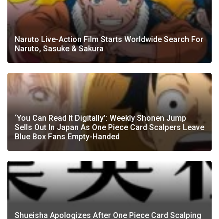
Naruto Live-Action Film Starts Worldwide Search For
Naruto, Sasuke & Sakura
‘You Can Read It Digitally’: Weekly Shonen Jump
Sells Out In Japan As One Piece Card Scalpers Leave
Blue Box Fans Empty-Handed
Shueisha Apologizes After One Piece Card Scalping