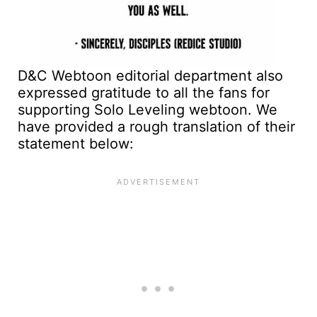
D&C Webtoon editorial department also
expressed gratitude to all the fans for
supporting Solo Leveling webtoon. We
have provided a rough translation of their
statement below: