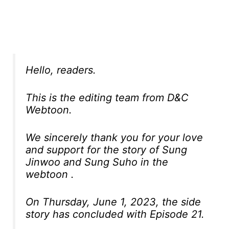
Hello, readers.
This is the editing team from D&C
Webtoon.
We sincerely thank you for your love
and support for the story of Sung
Jinwoo and Sung Suho in the
webtoon .
On Thursday, June 1, 2023, the side
story has concluded with Episode 21.