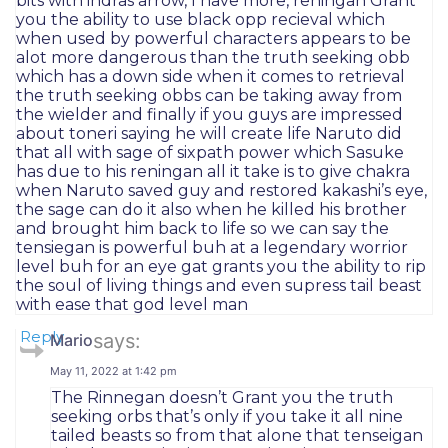
bits with indras arrow, I have more, reningan Grant
you the ability to use black opp recieval which
when used by powerful characters appears to be
alot more dangerous than the truth seeking obb
which has a down side when it comes to retrieval
the truth seeking obbs can be taking away from
the wielder and finally if you guys are impressed
about toneri saying he will create life Naruto did
that all with sage of sixpath power which Sasuke
has due to his reningan all it take is to give chakra
when Naruto saved guy and restored kakashi’s eye,
the sage can do it also when he killed his brother
and brought him back to life so we can say the
tensiegan is powerful buh at a legendary worrior
level buh for an eye gat grants you the ability to rip
the soul of living things and even supress tail beast
with ease that god level man
Reply
says:
Mario
May 11, 2022 at 1:42 pm
The Rinnegan doesn’t Grant you the truth
seeking orbs that’s only if you take it all nine
tailed beasts so from that alone that tenseigan