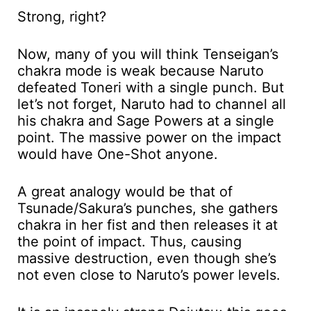
Strong, right?
Now, many of you will think Tenseigan’s
chakra mode is weak because Naruto
defeated Toneri with a single punch. But
let’s not forget, Naruto had to channel all
his chakra and Sage Powers at a single
point. The massive power on the impact
would have One-Shot anyone.
A great analogy would be that of
Tsunade/Sakura’s punches, she gathers
chakra in her fist and then releases it at
the point of impact. Thus, causing
massive destruction, even though she’s
not even close to Naruto’s power levels.