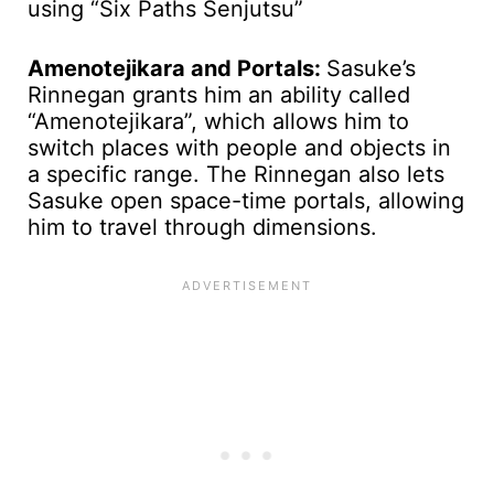
using “Six Paths Senjutsu”
Amenotejikara and Portals:
Sasuke’s
Rinnegan grants him an ability called
“Amenotejikara”, which allows him to
switch places with people and objects in
a specific range. The Rinnegan also lets
Sasuke open space-time portals, allowing
him to travel through dimensions.