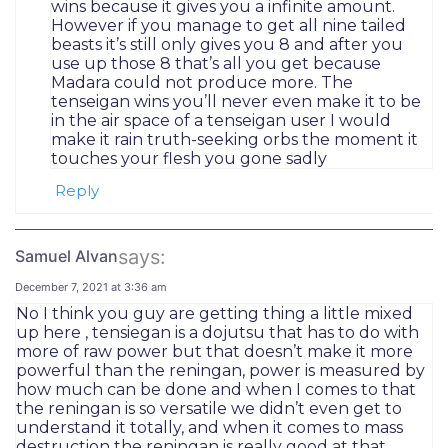
wins because it gives you a infinite amount.
However if you manage to get all nine tailed
beasts it’s still only gives you 8 and after you
use up those 8 that’s all you get because
Madara could not produce more. The
tenseigan wins you’ll never even make it to be
in the air space of a tenseigan user I would
make it rain truth-seeking orbs the moment it
touches your flesh you gone sadly
Reply
says:
Samuel Alvan
December 7, 2021 at 3:36 am
No I think you guy are getting thing a little mixed
up here , tensiegan is a dojutsu that has to do with
more of raw power but that doesn’t make it more
powerful than the reningan, power is measured by
how much can be done and when I comes to that
the reningan is so versatile we didn’t even get to
understand it totally, and when it comes to mass
destruction the reningan is really good at that,