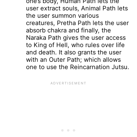
one’s body, Human Path lets the
user extract souls, Animal Path lets
the user summon various
creatures, Pretha Path lets the user
absorb chakra and finally, the
Naraka Path gives the user access
to King of Hell, who rules over life
and death. It also grants the user
with an Outer Path; which allows
one to use the Reincarnation Jutsu.