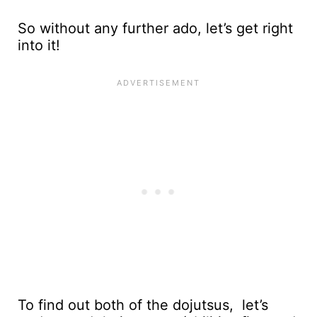
So without any further ado, let’s get right
into it!
To find out both of the dojutsus, let’s