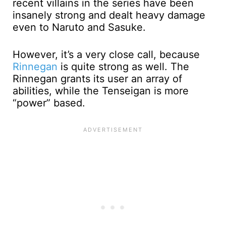
recent villains in the series have been
insanely strong and dealt heavy damage
even to Naruto and Sasuke.
However, it’s a very close call, because
Rinnegan
is quite strong as well. The
Rinnegan grants its user an array of
abilities, while the Tenseigan is more
“power” based.