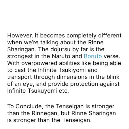
However, it becomes completely different
when we’re talking about the Rinne
Sharingan. The dojutsu by far is the
strongest in the Naruto and
Boruto
verse.
With overpowered abilities like being able
to cast the Infinite Tsukiyomi and
transport through dimensions in the blink
of an eye, and provide protection against
Infinite Tsukuyomi etc.
To Conclude, the Tenseigan is stronger
than the Rinnegan, but Rinne Sharingan
is stronger than the Tenseigan.