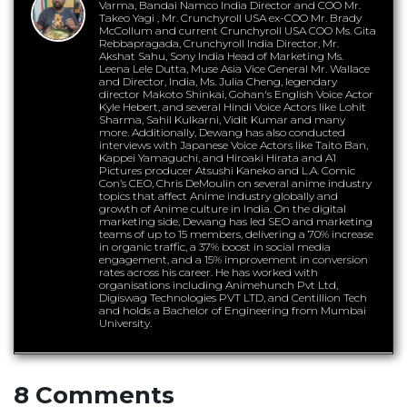
Varma, Bandai Namco India Director and COO Mr.
Takeo Yagi , Mr. Crunchyroll USA ex-COO Mr. Brady
McCollum and current Crunchyroll USA COO Ms. Gita
Rebbapragada, Crunchyroll India Director, Mr.
Akshat Sahu, Sony India Head of Marketing Ms.
Leena Lele Dutta, Muse Asia Vice General Mr. Wallace
and Director, India, Ms. Julia Cheng, legendary
director Makoto Shinkai, Gohan's English Voice Actor
Kyle Hebert, and several Hindi Voice Actors like Lohit
Sharma, Sahil Kulkarni, Vidit Kumar and many
more. Additionally, Dewang has also conducted
interviews with Japanese Voice Actors like Taito Ban,
Kappei Yamaguchi, and Hiroaki Hirata and A1
Pictures producer Atsushi Kaneko and L.A. Comic
Con’s CEO, Chris DeMoulin on several anime industry
topics that affect Anime industry globally and
growth of Anime culture in India. On the digital
marketing side, Dewang has led SEO and marketing
teams of up to 15 members, delivering a 70% increase
in organic traffic, a 37% boost in social media
engagement, and a 15% improvement in conversion
rates across his career. He has worked with
organisations including Animehunch Pvt Ltd,
Digiswag Technologies PVT LTD, and Centillion Tech
and holds a Bachelor of Engineering from Mumbai
University.
8 Comments