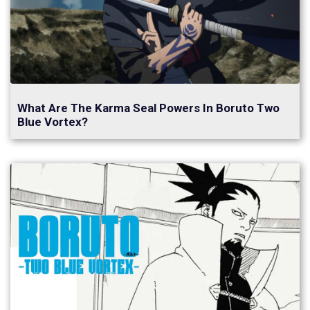
What Are The Karma Seal Powers In Boruto Two
Blue Vortex?