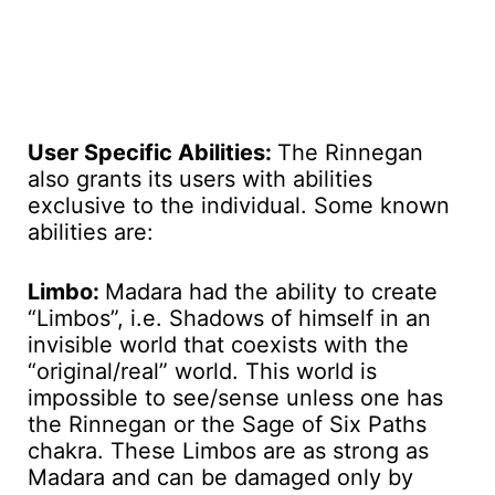
User Specific Abilities:
The Rinnegan
also grants its users with abilities
exclusive to the individual. Some known
abilities are:
Limbo:
Madara had the ability to create
“Limbos”, i.e. Shadows of himself in an
invisible world that coexists with the
“original/real” world. This world is
impossible to see/sense unless one has
the Rinnegan or the Sage of Six Paths
chakra. These Limbos are as strong as
Madara and can be damaged only by