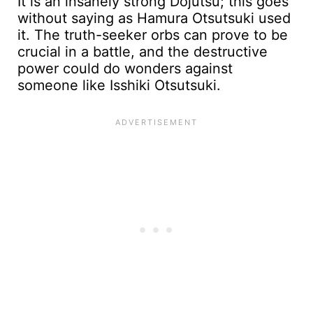
It is an insanely strong Dojutsu; this goes
without saying as Hamura Otsutsuki used
it. The truth-seeker orbs can prove to be
crucial in a battle, and the destructive
power could do wonders against
someone like Isshiki Otsutsuki.