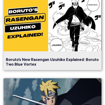
Boruto’s New Rasengan Uzuhiko Explained: Boruto
Two Blue Vortex