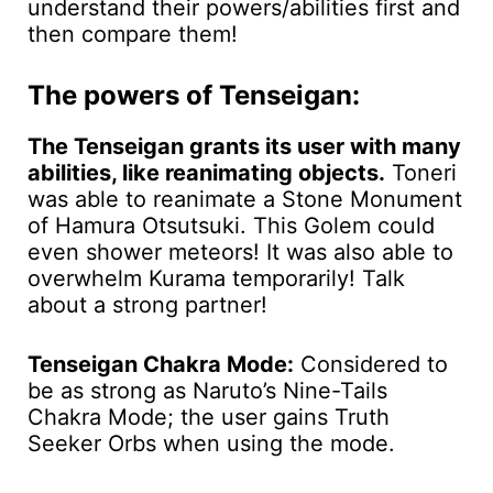
understand their powers/abilities first and
then compare them!
The powers of Tenseigan:
The Tenseigan grants its user with many
abilities, like reanimating objects.
Toneri
was able to reanimate a Stone Monument
of Hamura Otsutsuki. This Golem could
even shower meteors! It was also able to
overwhelm Kurama temporarily! Talk
about a strong partner!
Tenseigan Chakra Mode:
Considered to
be as strong as Naruto’s Nine-Tails
Chakra Mode; the user gains Truth
Seeker Orbs when using the mode.