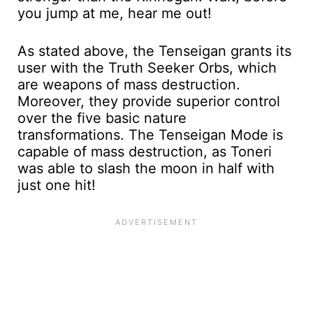
you jump at me, hear me out!
As stated above, the Tenseigan grants its
user with the Truth Seeker Orbs, which
are weapons of mass destruction.
Moreover, they provide superior control
over the five basic nature
transformations. The Tenseigan Mode is
capable of mass destruction, as Toneri
was able to slash the moon in half with
just one hit!