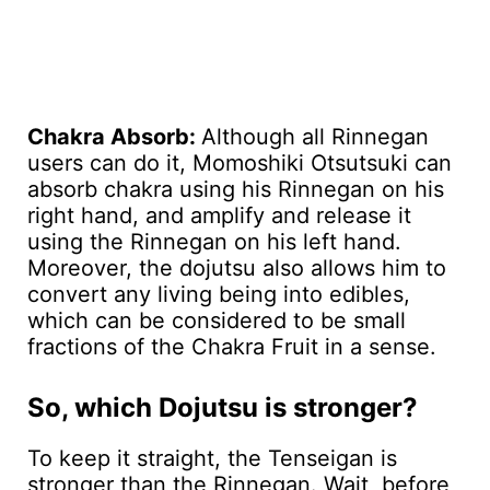
Chakra Absorb:
Although all Rinnegan
users can do it, Momoshiki Otsutsuki can
absorb chakra using his Rinnegan on his
right hand, and amplify and release it
using the Rinnegan on his left hand.
Moreover, the dojutsu also allows him to
convert any living being into edibles,
which can be considered to be small
fractions of the Chakra Fruit in a sense.
So, which Dojutsu is stronger?
To keep it straight, the Tenseigan is
stronger than the Rinnegan. Wait, before