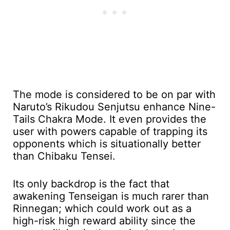
The mode is considered to be on par with
Naruto’s Rikudou Senjutsu enhance Nine-
Tails Chakra Mode. It even provides the
user with powers capable of trapping its
opponents which is situationally better
than Chibaku Tensei.
Its only backdrop is the fact that
awakening Tenseigan is much rarer than
Rinnegan; which could work out as a
high-risk high reward ability since the