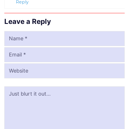
Reply
Leave a Reply
Name
Email
Website