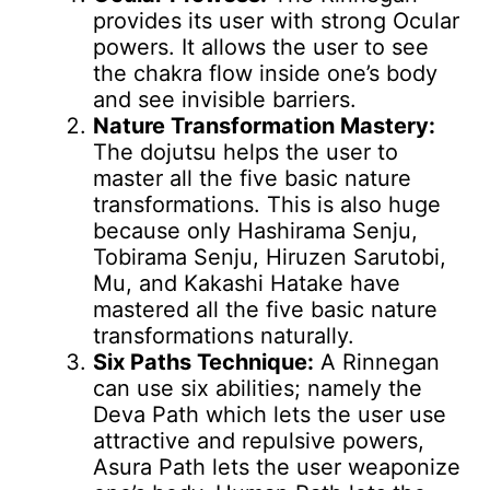
provides its user with strong Ocular
powers. It allows the user to see
the chakra flow inside one’s body
and see invisible barriers.
Nature Transformation Mastery:
The dojutsu helps the user to
master all the five basic nature
transformations. This is also huge
because only Hashirama Senju,
Tobirama Senju, Hiruzen Sarutobi,
Mu, and Kakashi Hatake have
mastered all the five basic nature
transformations naturally.
Six Paths Technique:
A Rinnegan
can use six abilities; namely the
Deva Path which lets the user use
attractive and repulsive powers,
Asura Path lets the user weaponize