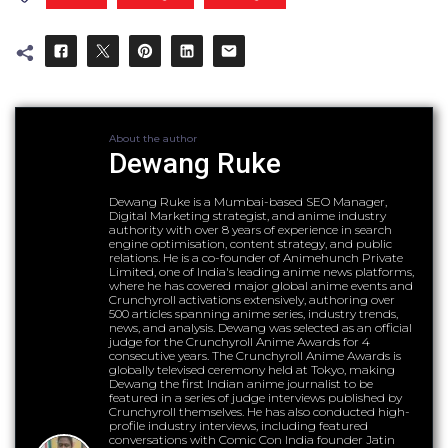
About the author
Dewang Ruke
Dewang Ruke is a Mumbai-based SEO Manager,
Digital Marketing strategist, and anime industry
authority with over 8 years of experience in search
engine optimisation, content strategy, and public
relations. He is a co-founder of Animehunch Private
Limited, one of India's leading anime news platforms,
where he has covered major global anime events and
Crunchyroll activations extensively, authoring over
500 articles spanning anime series, industry trends,
news, and analysis. Dewang was selected as an official
judge for the Crunchyroll Anime Awards for 4
consecutive years. The Crunchyroll Anime Awards is
globally televised ceremony held at Tokyo, making
Dewang the first Indian anime journalist to be
featured in a series of judge interviews published by
Crunchyroll themselves. He has also conducted high-
profile industry interviews, including featured
conversations with Comic Con India founder Jatin