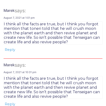
says:
Marek
August 7, 2021 at 1:01 pm
I think all the facts are true, but I think you forgot
mention that toneri told that he will crush moon
with the planet earth and then revive planet and
create new life. So isn’t possible that Tenseigan can
create life and also revive people?
Reply
says:
Marek
August 7, 2021 at 10:31 pm
I think all the facts are true, but I think you forgot
mention that toneri told that he will crush moon
with the planet earth and then revive planet and
create new life. So isn’t possible that Tenseigan can
create life and also revive people?
Reply