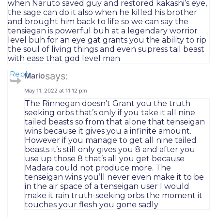
when Naruto saved guy and restored kakashi’s eye,
the sage can do it also when he killed his brother
and brought him back to life so we can say the
tensiegan is powerful buh at a legendary worrior
level buh for an eye gat grants you the ability to rip
the soul of living things and even supress tail beast
with ease that god level man
Reply
says:
Mario
May 11, 2022 at 11:12 pm
The Rinnegan doesn’t Grant you the truth
seeking orbs that’s only if you take it all nine
tailed beasts so from that alone that tenseigan
wins because it gives you a infinite amount.
However if you manage to get all nine tailed
beasts it’s still only gives you 8 and after you
use up those 8 that’s all you get because
Madara could not produce more. The
tenseigan wins you’ll never even make it to be
in the air space of a tenseigan user I would
make it rain truth-seeking orbs the moment it
touches your flesh you gone sadly