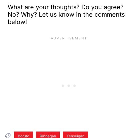
What are your thoughts? Do you agree?
No? Why? Let us know in the comments
below!
Boruto
Rinnegan
Tenseigan