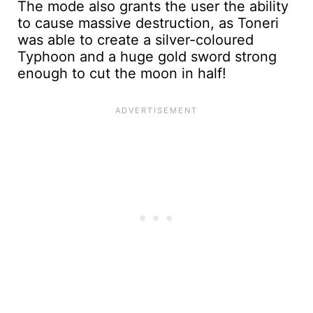
The mode also grants the user the ability
to cause massive destruction, as Toneri
was able to create a silver-coloured
Typhoon and a huge gold sword strong
enough to cut the moon in half!