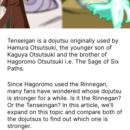
Tenseigan is a dojutsu originally used by
Hamura Otsutsuki, the younger son of
Kaguya Otsutsuki and the brother of
Hagoromo Otsutsuki i.e. The Sage of Six
Paths.
Since Hagoromo used the Rinnegan,
many fans have wondered whose dojutsu
is stronger for a while. Is it the Rinnegan?
Or the Tenseingan? In this article, we’ll
expand on this topic and compare both of
the dojutsus to find out which one is
stronger.