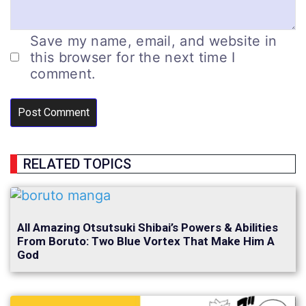
Save my name, email, and website in
this browser for the next time I
comment.
RELATED TOPICS
All Amazing Otsutsuki Shibai’s Powers & Abilities
From Boruto: Two Blue Vortex That Make Him A
God