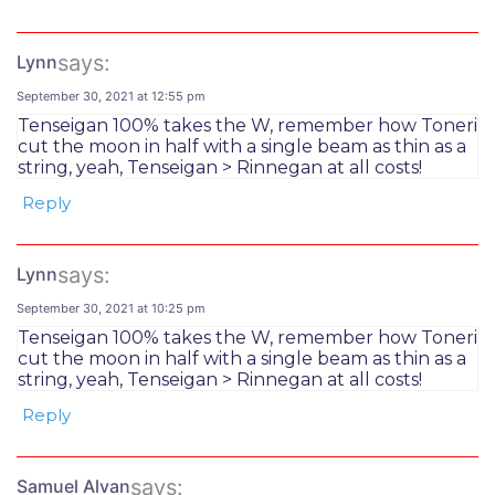
says:
Lynn
September 30, 2021 at 12:55 pm
Tenseigan 100% takes the W, remember how Toneri
cut the moon in half with a single beam as thin as a
string, yeah, Tenseigan > Rinnegan at all costs!
Reply
says:
Lynn
September 30, 2021 at 10:25 pm
Tenseigan 100% takes the W, remember how Toneri
cut the moon in half with a single beam as thin as a
string, yeah, Tenseigan > Rinnegan at all costs!
Reply
says:
Samuel Alvan