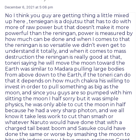
December 6, 2021 at 5:06 pm
No I think you guy are getting thing a little mixed
up here , tensiegan is a dojutsu that has to do with
more of raw power but that doesn’t make it more
powerful than the reningan, power is measured by
how much can be done and when I comes to that
the reningan is so versatile we didn’t even get to
understand it totally, and when it comes to mass
destruction the reningan is really good at that,
toneri saying he will move the moon toward the
Earth was similar to Madara pulling large bodies
from above down to the Earth, if the toneri can do
that it depends on how much chakra his willing to
invest in order to pull something as big as the
moon, and since you guys are so pumped with him
slitting the moon I half sorry but it was simple
physics, he was only able to cut the moon in half
because he had a very sharp photon, and we all
know it take less work to cut than smash or
whatever Naruto would have done that with a
charged tail beast boom and Sasuke could have
done the same or worse by smashing the moon to