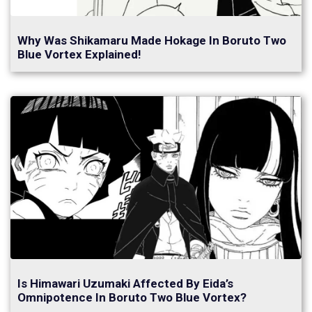
Why Was Shikamaru Made Hokage In Boruto Two
Blue Vortex Explained!
Is Himawari Uzumaki Affected By Eida’s
Omnipotence In Boruto Two Blue Vortex?