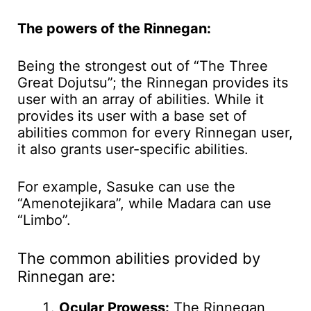
The powers of the Rinnegan:
Being the strongest out of “The Three
Great Dojutsu”; the Rinnegan provides its
user with an array of abilities. While it
provides its user with a base set of
abilities common for every Rinnegan user,
it also grants user-specific abilities.
For example, Sasuke can use the
“Amenotejikara”, while Madara can use
“Limbo”.
The common abilities provided by
Rinnegan are:
Ocular Prowess:
The Rinnegan