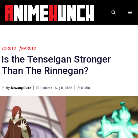
Skip
to
ME
content
/
BORUTO
NARUTO
Is the Tenseigan Stronger
Than The Rinnegan?
By
Dewang Ruke
Updated:
Aug 8, 2022
6
Min