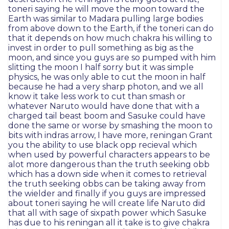
toneri saying he will move the moon toward the
Earth was similar to Madara pulling large bodies
from above down to the Earth, if the toneri can do
that it depends on how much chakra his willing to
invest in order to pull something as big as the
moon, and since you guys are so pumped with him
slitting the moon I half sorry but it was simple
physics, he was only able to cut the moon in half
because he had a very sharp photon, and we all
know it take less work to cut than smash or
whatever Naruto would have done that with a
charged tail beast boom and Sasuke could have
done the same or worse by smashing the moon to
bits with indras arrow, I have more, reningan Grant
you the ability to use black opp recieval which
when used by powerful characters appears to be
alot more dangerous than the truth seeking obb
which has a down side when it comes to retrieval
the truth seeking obbs can be taking away from
the wielder and finally if you guys are impressed
about toneri saying he will create life Naruto did
that all with sage of sixpath power which Sasuke
has due to his reningan all it take is to give chakra