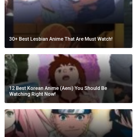
30+ Best Lesbian Anime That Are Must Watch!
12 Best Korean Anime (Aeni) You Should Be
Watching Right Now!