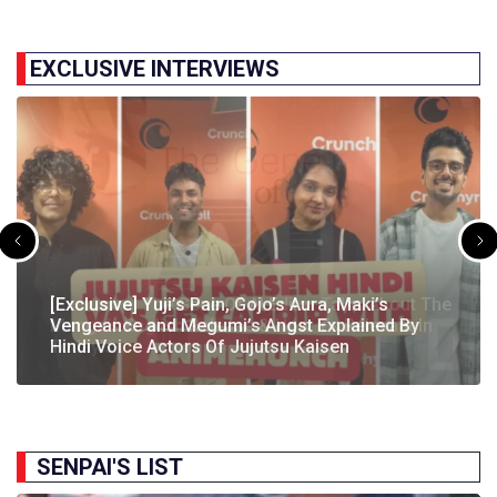
EXCLUSIVE INTERVIEWS
[Exclusive] The Gene Of AI Editor Talks About The
[Exclusive] Yuji’s Pain, Gojo’s Aura, Maki’s
[Exclusive] Susumu Fukunaga Talks About
The Great Indian Anime Show Gets Season 2
Manga’s English Release & How It’s Relevant In
Vengeance and Megumi’s Angst Explained By
[Exclusive] The Great Indian Anime Show: The
Pokémon’s Participation In IIT Bombay Techfest
Following Strong Debut Performance
Today’s…
Hindi Voice Actors Of Jujutsu Kaisen
Journey Behind India’s First Ever Anime Talk Show
2025
SENPAI'S LIST