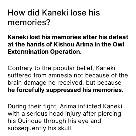
How did Kaneki lose his
memories?
Kaneki lost his memories after his defeat
at the hands of Kishou Arima in the Owl
Extermination Operation
.
Contrary to the popular belief, Kaneki
suffered from amnesia not because of the
brain damage he received, but because
he forcefully suppressed his memories
.
During their fight, Arima inflicted Kaneki
with a serious head injury after piercing
his Quinque through his eye and
subsequently his skull.