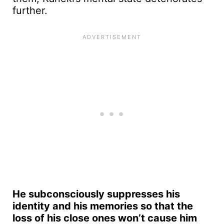
further.
He subconsciously suppresses his
identity and his memories so that the
loss of his close ones won’t cause him