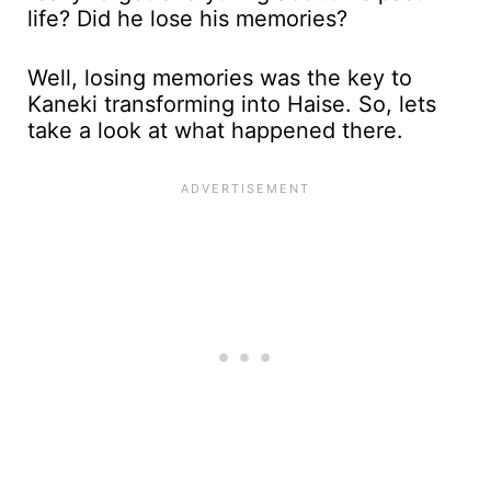
life? Did he lose his memories?
Well, losing memories was the key to
Kaneki transforming into Haise. So, lets
take a look at what happened there.