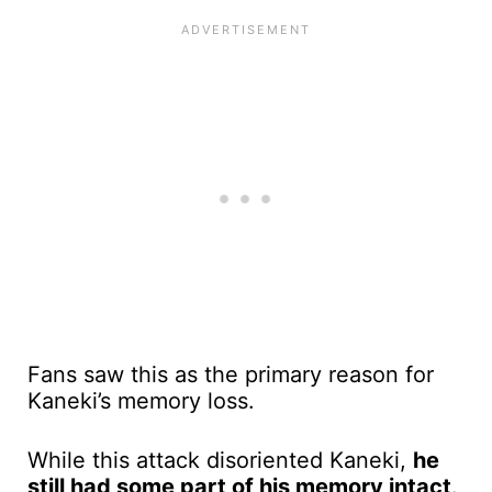
Fans saw this as the primary reason for
Kaneki’s memory loss.
While this attack disoriented Kaneki,
he
still had some part of his memory intact
.