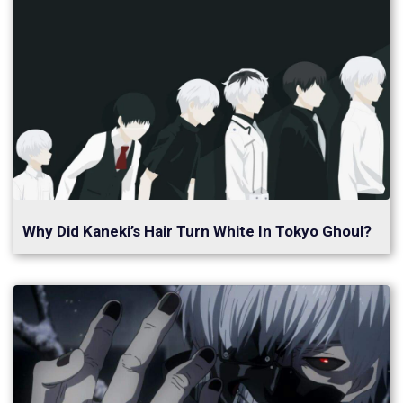
Why Did Kaneki’s Hair Turn White In Tokyo Ghoul?