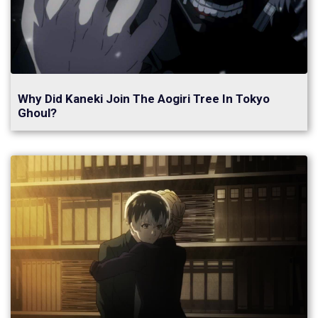
Why Did Kaneki Join The Aogiri Tree In Tokyo
Ghoul?