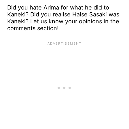
Did you hate Arima for what he did to
Kaneki? Did you realise Haise Sasaki was
Kaneki? Let us know your opinions in the
comments section!