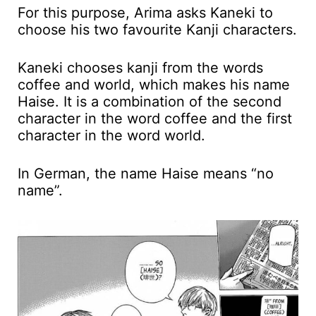
For this purpose, Arima asks Kaneki to
choose his two favourite Kanji characters.
Kaneki chooses kanji from the words
coffee and world, which makes his name
Haise. It is a combination of the second
character in the word coffee and the first
character in the word world.
In German, the name Haise means “no
name”.