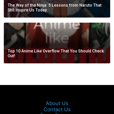
The Way of the Ninja: 5 Lessons from Naruto That
Still Inspire Us Today
Top 10 Anime Like Overflow That You Should Check
Out!
About Us
Contact Us