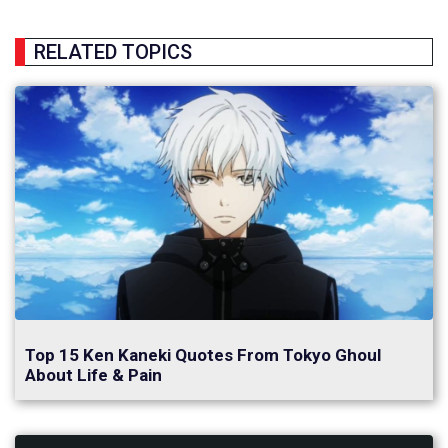
RELATED TOPICS
Top 15 Ken Kaneki Quotes From Tokyo Ghoul
About Life & Pain