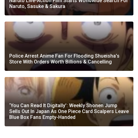
Naruto Live-Action Film Starts Worldwide Search For
Naruto, Sasuke & Sakura
Police Arrest Anime Fan For Flooding Shueisha’s
Store With Orders Worth Billions & Cancelling
‘You Can Read It Digitally’: Weekly Shonen Jump
Sells Out In Japan As One Piece Card Scalpers Leave
Blue Box Fans Empty-Handed