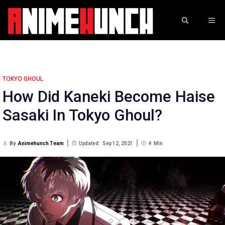
Skip
to
ME
content
TOKYO GHOUL
How Did Kaneki Become Haise
Sasaki In Tokyo Ghoul?
By
Animehunch Team
Updated:
Sep 12, 2021
4
Min