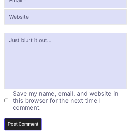
Save my name, email, and website in
this browser for the next time I
comment.