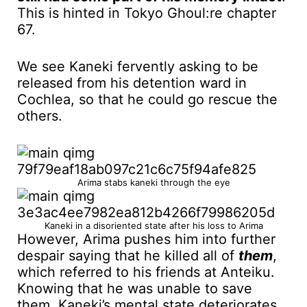
This is hinted in Tokyo Ghoul:re chapter
67.
We see Kaneki fervently asking to be
released from his detention ward in
Cochlea, so that he could go rescue the
others.
Arima stabs kaneki through the eye
Kaneki in a disoriented state after his loss to Arima
However, Arima pushes him into further
despair saying that he killed all of
them
,
which referred to his friends at Anteiku.
Knowing that he was unable to save
them, Kaneki’s mental state deteriorates