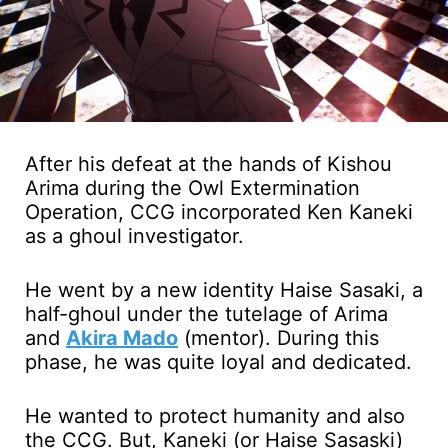
After his defeat at the hands of Kishou
Arima during the Owl Extermination
Operation, CCG incorporated Ken Kaneki
as a ghoul investigator.
He went by a new identity Haise Sasaki, a
half-ghoul under the tutelage of Arima
and
Akira Mado
(mentor). During this
phase, he was quite loyal and dedicated.
He wanted to protect humanity and also
the CCG. But, Kaneki (or Haise Sasaski)