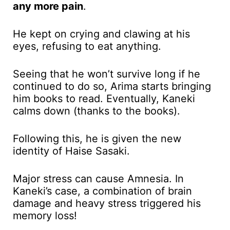
any more pain
.
He kept on crying and clawing at his
eyes, refusing to eat anything.
Seeing that he won’t survive long if he
continued to do so, Arima starts bringing
him books to read. Eventually, Kaneki
calms down (thanks to the books).
Following this, he is given the new
identity of Haise Sasaki.
Major stress can cause Amnesia. In
Kaneki’s case, a combination of brain
damage and heavy stress triggered his
memory loss!