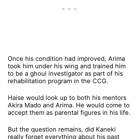
Once his condition had improved, Arima
took him under his wing and trained him
to be a ghoul investigator as part of his
rehabilitation program in the CCG.
Haise would look up to both his mentors
Akira Mado and Arima. He would come to
accept them as parental figures in his life.
But the question remains, did Kaneki
really forget everything about his past