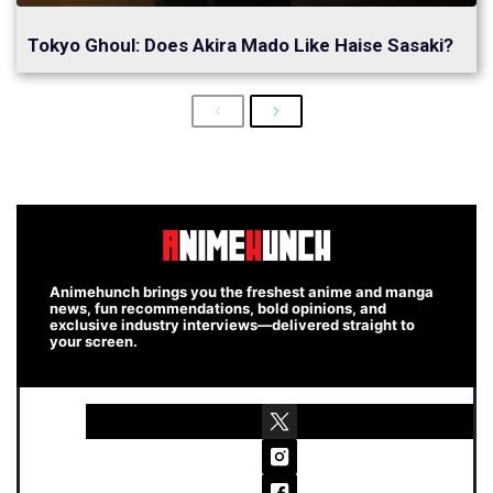
Tokyo Ghoul: Does Akira Mado Like Haise Sasaki?
Previous
Next
Animehunch brings you the freshest anime and manga
news, fun recommendations, bold opinions, and
exclusive industry interviews—delivered straight to
your screen.