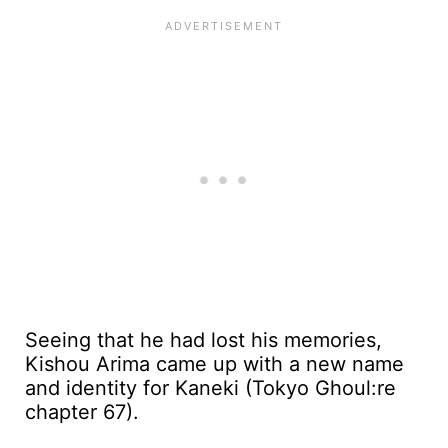
Seeing that he had lost his memories,
Kishou Arima came up with a new name
and identity for Kaneki (Tokyo Ghoul:re
chapter 67).