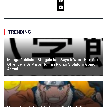
TRENDING
Manga Publisher Shogakukan Says It Won’t Hire Sex
Offenders Or Major Human Rights Violators Going
Ahead