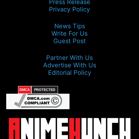
Press Release
Privacy Policy
News Tips
Write For Us
Guest Post
Partner With Us
Advertise With Us
Editorial Policy
DMCA
PROTECTED