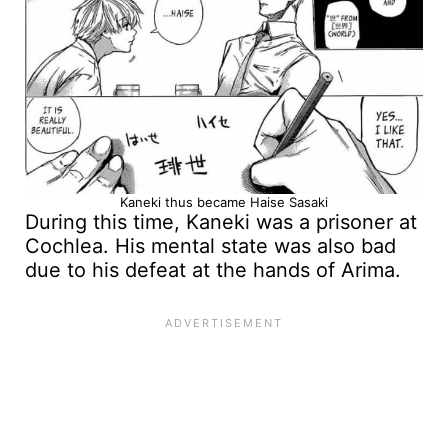
Kaneki thus became Haise Sasaki
During this time, Kaneki was a prisoner at
Cochlea. His mental state was also bad
due to his defeat at the hands of Arima.