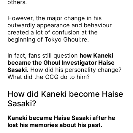
others.
However, the major change in his
outwardly appearance and behaviour
created a lot of confusion at the
beginning of Tokyo Ghoul:re.
In fact, fans still question
how Kaneki
became the Ghoul Investigator Haise
Sasaki
. How did his personality change?
What did the CCG do to him?
How did Kaneki become Haise
Sasaki?
Kaneki became Haise Sasaki after he
lost his memories about his past.