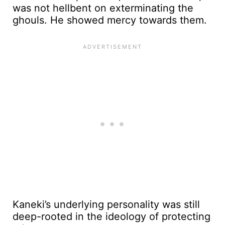
was not hellbent on exterminating the
ghouls. He showed mercy towards them.
Kaneki’s underlying personality was still
deep-rooted in the ideology of protecting