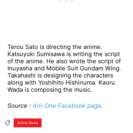
Terou Sato is directing the anime.
Katsuyuki Sumisawa is writing the script
of the anime. He also wrote the script of
Inuyasha and Mobile Suit Gundam Wing.
Takahashi is designing the characters
along with Yoshihito Hishinuma. Kaoru
Wada is composing the music.
Source :
Ani-One Facebook page
.
Anime News