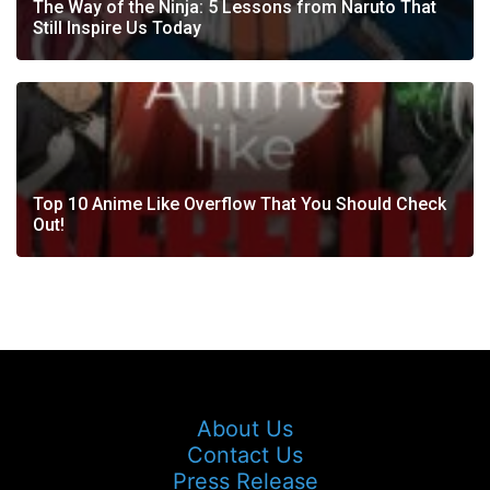
The Way of the Ninja: 5 Lessons from Naruto That
Still Inspire Us Today
Top 10 Anime Like Overflow That You Should Check
Out!
About Us
Contact Us
Press Release