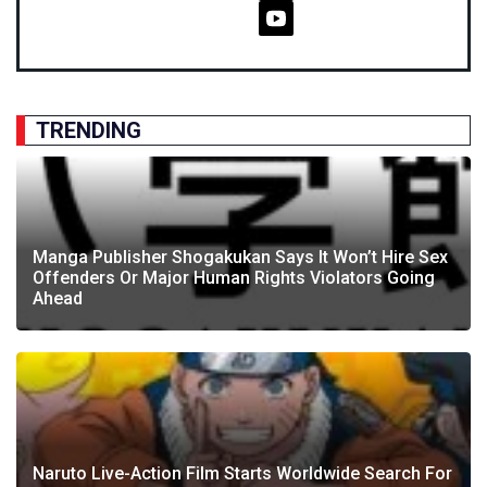
TRENDING
Manga Publisher Shogakukan Says It Won’t Hire Sex
Offenders Or Major Human Rights Violators Going
Ahead
Naruto Live-Action Film Starts Worldwide Search For