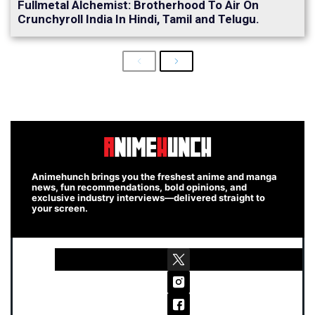
Fullmetal Alchemist: Brotherhood To Air On
Crunchyroll India In Hindi, Tamil and Telugu.
Previous
Next
Animehunch brings you the freshest anime and manga
news, fun recommendations, bold opinions, and
exclusive industry interviews—delivered straight to
your screen.