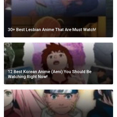
30+ Best Lesbian Anime That Are Must Watch!
12 Best Korean Anime (Aeni) You Should Be
Watching Right Now!