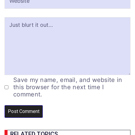
Save my name, email, and website in
this browser for the next time I
comment.
RELATED TOPICS