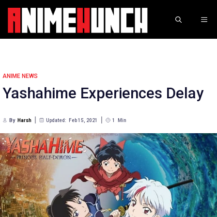
Skip
to
ME
content
ANIME NEWS
Yashahime Experiences Delay
By
Harsh
Updated:
Feb 15, 2021
1
Min