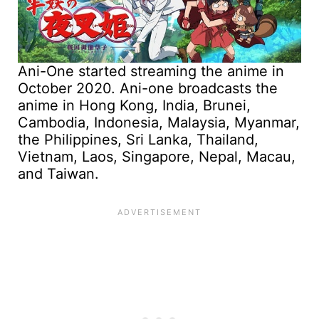
Ani-One started streaming the anime in
October 2020. Ani-one broadcasts the
anime in Hong Kong, India, Brunei,
Cambodia, Indonesia, Malaysia, Myanmar,
the Philippines, Sri Lanka, Thailand,
Vietnam, Laos, Singapore, Nepal, Macau,
and Taiwan.