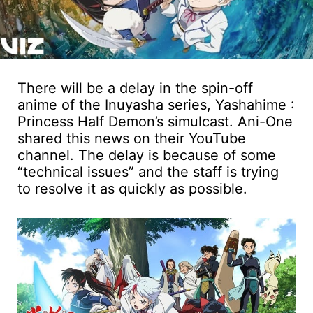
There will be a delay in the spin-off
anime of the Inuyasha series, Yashahime :
Princess Half Demon’s simulcast. Ani-One
shared this news on their YouTube
channel. The delay is because of some
“technical issues” and the staff is trying
to resolve it as quickly as possible.