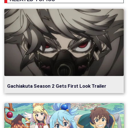
Gachiakuta Season 2 Gets First Look Trailer