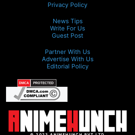
Privacy Policy
News Tips
Write For Us
Guest Post
Partner With Us
Advertise With Us
Editorial Policy
DMCA
PROTECTED
© 2023 ANIMEHUNCH PVT LTD