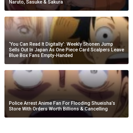
Naruto, Sasuke & Sakura
‘You Can Read It Digitally’: Weekly Shonen Jump
Sells Out In Japan As One Piece Card Scalpers Leave
Blue Box Fans Empty-Handed
Police Arrest Anime Fan For Flooding Shueisha’s
Store With Orders Worth Billions & Cancelling