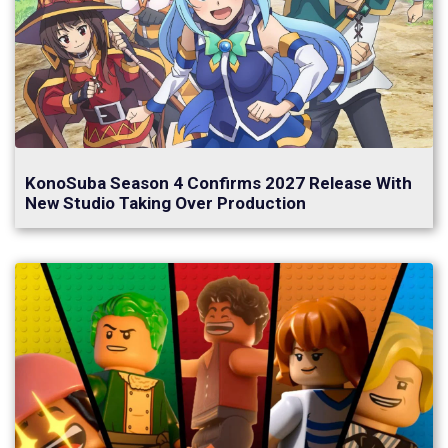
KonoSuba Season 4 Confirms 2027 Release With
New Studio Taking Over Production