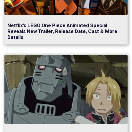
Netflix’s LEGO One Piece Animated Special
Reveals New Trailer, Release Date, Cast & More
Details