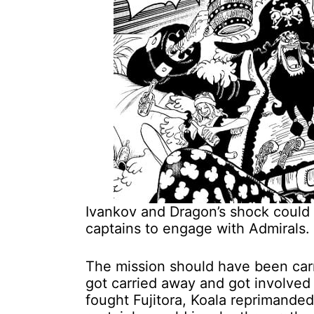
Ivankov and Dragon’s shock could
captains to engage with Admirals.
The mission should have been carr
got carried away and got involved 
fought Fujitora, Koala reprimanded