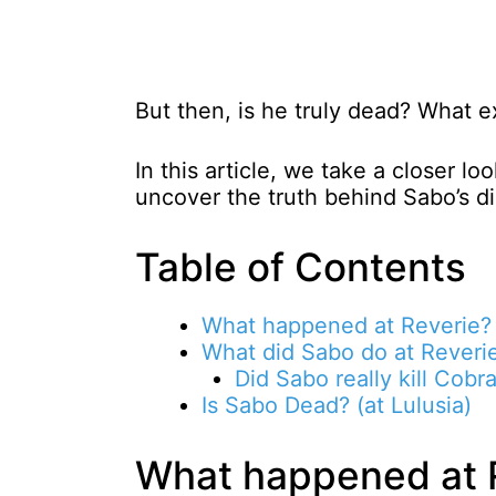
But then, is he truly dead? What 
In this article, we take a closer lo
uncover the truth behind Sabo’s d
Table of Contents
What happened at Reverie?
What did Sabo do at Reveri
Did Sabo really kill Cobr
Is Sabo Dead? (at Lulusia)
What happened at 