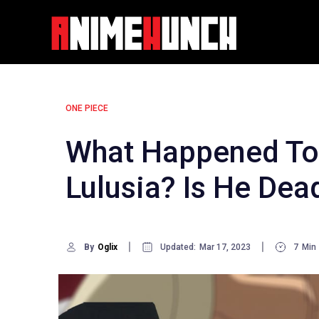
Skip
to
content
ONE PIECE
What Happened To 
Lulusia? Is He Dea
By
Oglix
Updated:
Mar 17, 2023
7
Min