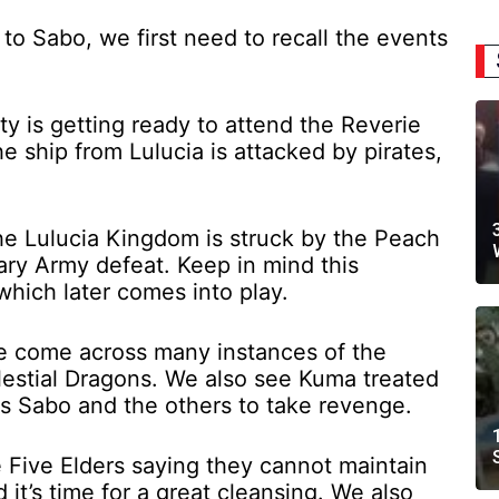
o Sabo, we first need to recall the events
y is getting ready to attend the Reverie
 ship from Lulucia is attacked by pirates,
he Lulucia Kingdom is struck by the Peach
ary Army defeat. Keep in mind this
which later comes into play.
e come across many instances of the
elestial Dragons. We also see Kuma treated
es Sabo and the others to take revenge.
 Five Elders saying they cannot maintain
 it’s time for a great cleansing. We also