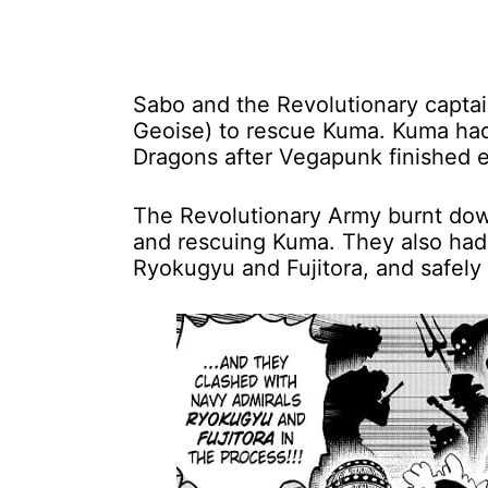
Sabo and the Revolutionary captai
Geoise) to rescue Kuma. Kuma had 
Dragons after Vegapunk finished 
The Revolutionary Army burnt down
and rescuing Kuma. They also had 
Ryokugyu and Fujitora, and safely