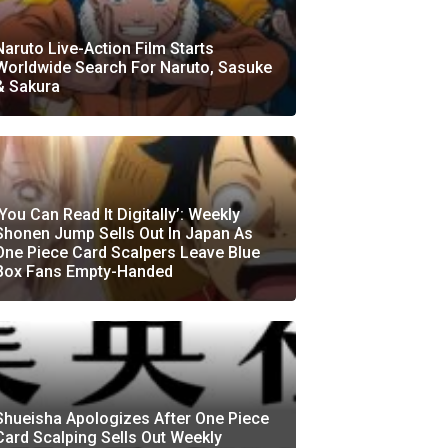
Naruto Live-Action Film Starts
Worldwide Search For Naruto, Sasuke
& Sakura
‘You Can Read It Digitally’: Weekly
Shonen Jump Sells Out In Japan As
One Piece Card Scalpers Leave Blue
Box Fans Empty-Handed
Shueisha Apologizes After One Piece
Card Scalping Sells Out Weekly