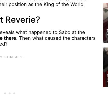
heir position as the King of the World.
t Reverie?
reveals what happened to Sabo at the
e there
. Then what caused the characters
sed?