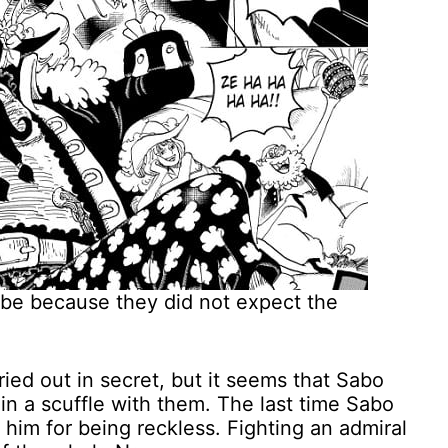
 be because they did not expect the
ied out in secret, but it seems that Sabo
in a scuffle with them. The last time Sabo
 him for being reckless. Fighting an admiral