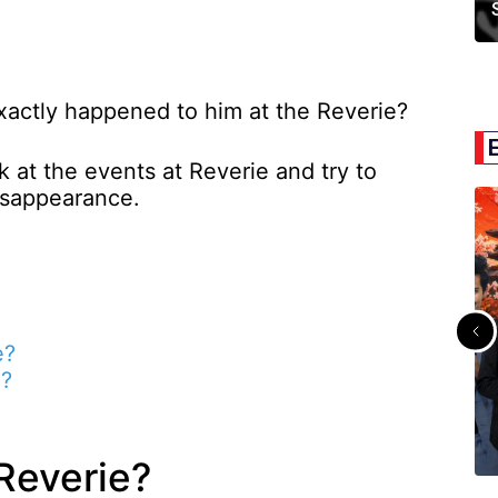
exactly happened to him at the Reverie?
ok at the events at Reverie and try to
isappearance.
e?
a?
Reverie?