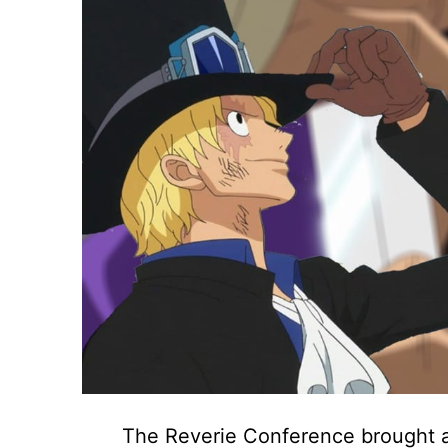
The Reverie Conference brought a