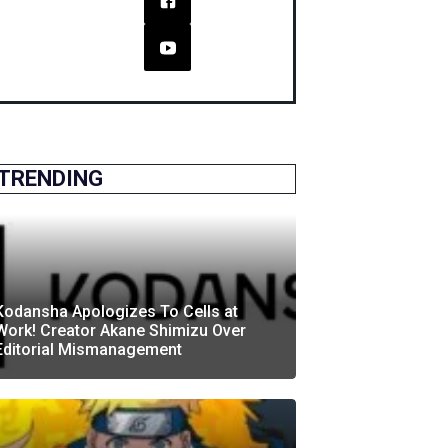
TRENDING
Kodansha Apologizes To Cells at
Work! Creator Akane Shimizu Over
Editorial Mismanagement