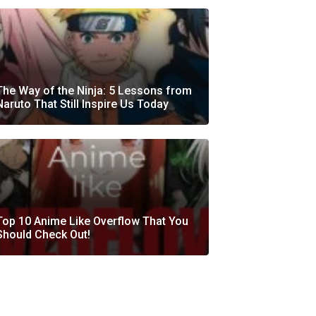
The Way of the Ninja: 5 Lessons from
Naruto That Still Inspire Us Today
Top 10 Anime Like Overflow That You
Should Check Out!