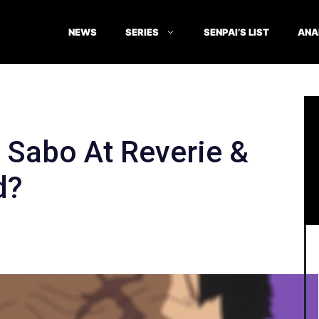
NEWS
SERIES
SENPAI’S LIST
ANA
Sabo At Reverie &
d?