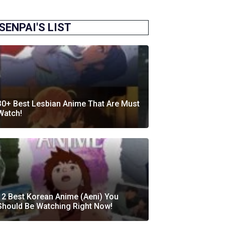
SENPAI'S LIST
30+ Best Lesbian Anime That Are Must
Watch!
12 Best Korean Anime (Aeni) You
Should Be Watching Right Now!