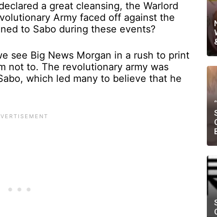
 declared a great cleansing, the Warlord
olutionary Army faced off against the
ened to Sabo during these events?
we see Big News Morgan in a rush to print
m not to. The revolutionary army was
abo, which led many to believe that he