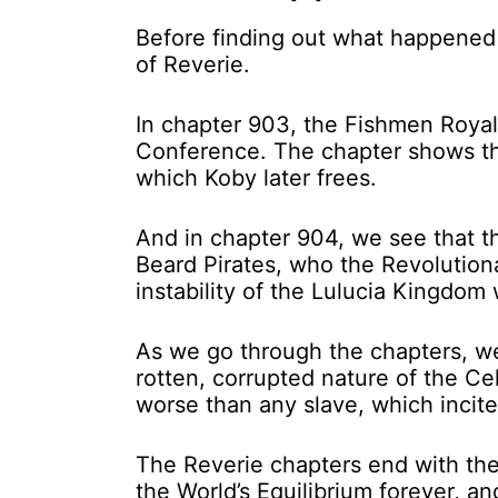
Before finding out what happened t
of Reverie.
In chapter 903, the Fishmen Royalt
Conference. The chapter shows the
which Koby later frees.
And in chapter 904, we see that t
Beard Pirates, who the Revolution
instability of the Lulucia Kingdom 
As we go through the chapters, w
rotten, corrupted nature of the C
worse than any slave, which incit
The Reverie chapters end with the
the World’s Equilibrium forever, and