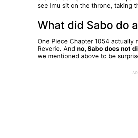
see Imu sit on the throne, taking t
What did Sabo do a
One Piece Chapter 1054 actually 
Reverie. And
no, Sabo does not di
we mentioned above to be surpri