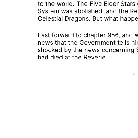
to the world. The Five Elder Stars
System was abolished, and the Rev
Celestial Dragons. But what happ
Fast forward to chapter 956, and 
news that the Government tells hi
shocked by the news concerning S
had died at the Reverie.