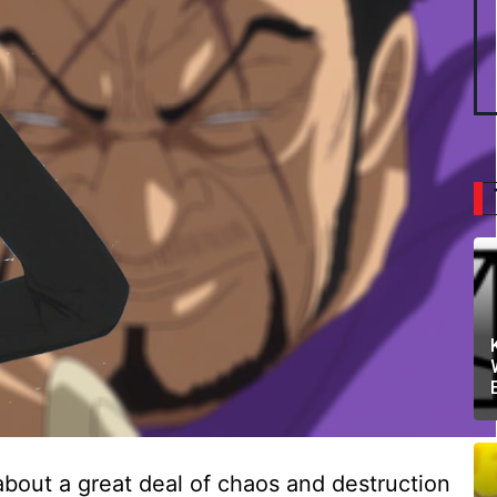
bout a great deal of chaos and destruction