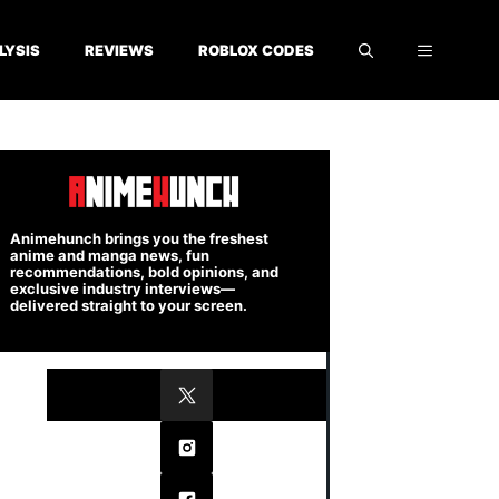
LYSIS
REVIEWS
ROBLOX CODES
Animehunch brings you the freshest
anime and manga news, fun
recommendations, bold opinions, and
exclusive industry interviews—
delivered straight to your screen.