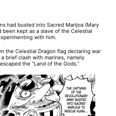
ns had busted into Sacred Marijoa (Mary
been kept as a slave of the Celestial
experimenting with him.
 the Celestial Dragon flag declaring war
a brief clash with marines, namely
 escaped the “Land of the Gods.”