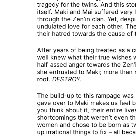
tragedy for the twins. And this sto
itself. Maki and Mai suffered very
through the Zen’in clan. Yet, desp
undulated love for each other. Th
their hatred towards the cause of 
After years of being treated as a 
well knew what their true wishes 
half-assed anger towards the Zen’
she entrusted to Maki; more than r
root.
DESTROY.
The build-up to this rampage was
gave over to Maki makes us feel but
you think about it, their entire liv
shortcomings that weren’t even thei
women and chose to be born as twi
up irrational things to fix – all be