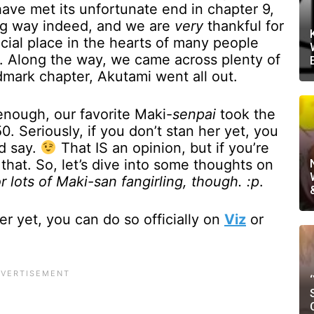
have met its unfortunate end in chapter 9,
ong way indeed, and we are
very
thankful for
ecial place in the hearts of many people
ng. Along the way, we came across plenty of
dmark chapter, Akutami went all out.
 enough, our favorite Maki-
senpai
took the
. Seriously, if you don’t stan her yet, you
’d say.
That IS an opinion, but if you’re
 that. So, let’s dive into some thoughts on
r lots of Maki-san fangirling, though. :p
.
er yet, you can do so officially on
Viz
or