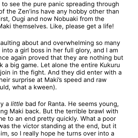
ng to see the pure panic spreading through
 of the Zen’ins have any hobby other than
First, Ougi and now Nobuaki from the
aki themselves. Like, please get a life!
saulting about and overwhelming so many
to a girl boss in her full glory, and I am
 once again proved that they are nothing but
k a big game. Let alone the entire Kukuru
oin in the fight. And they did enter with a
heir surprise at Maki’s speed and raw
ould, what a kween).
ly a
little
bad for Ranta. He seems young,
ding Maki back. But the terrible brawl with
ame to an end pretty quickly. What a poor
as the victor standing at the end, but it
him, so I really hope he turns over into a