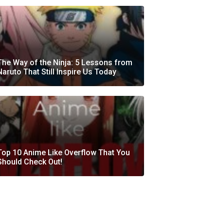
The Way of the Ninja: 5 Lessons from
Naruto That Still Inspire Us Today
Top 10 Anime Like Overflow That You
Should Check Out!