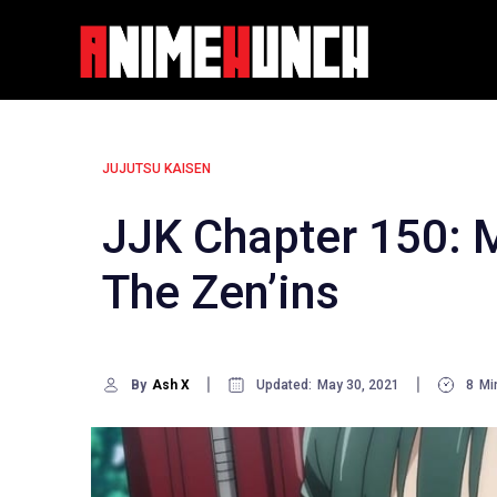
Skip
to
content
JUJUTSU KAISEN
JJK Chapter 150: 
The Zen’ins
By
Ash X
Updated:
May 30, 2021
8
Mi