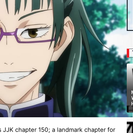
 JJK chapter 150; a landmark chapter for