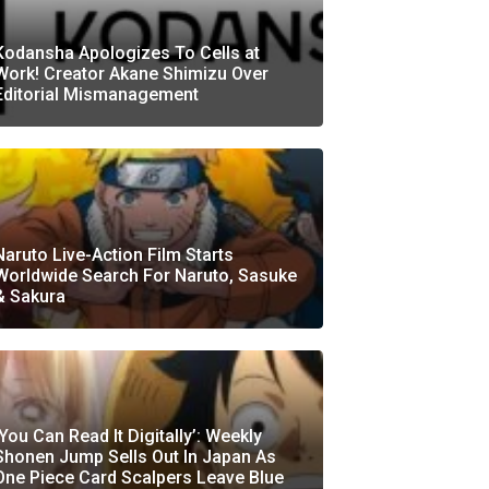
Kodansha Apologizes To Cells at
Work! Creator Akane Shimizu Over
Editorial Mismanagement
Naruto Live-Action Film Starts
Worldwide Search For Naruto, Sasuke
& Sakura
‘You Can Read It Digitally’: Weekly
Shonen Jump Sells Out In Japan As
One Piece Card Scalpers Leave Blue