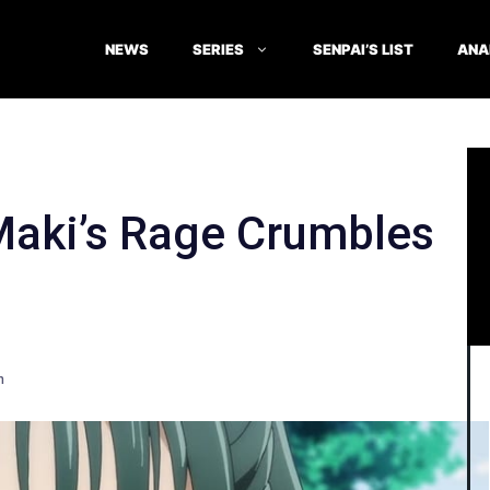
NEWS
SERIES
SENPAI’S LIST
ANA
Maki’s Rage Crumbles
n