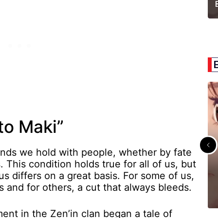
to Maki”
onds we hold with people, whether by fate
 This condition holds true for all of us, but
s differs on a great basis. For some of us,
 and for others, a cut that always bleeds.
ent in the Zen’in clan began a tale of