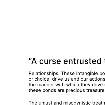
“A curse entrusted 
Relationships. These intangible b
or choice, drive us and our actions.
the manner with which they drive u
these bonds are precious treasures
The unjust and misogynistic treatm