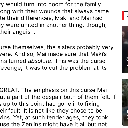
ry would turn into doom for the family
 long with their wounds that always came
ite their differences, Maki and Mai had
ey were united in another thing, though,
their anguish.
curse themselves, the sisters probably very
were. And so, Mai made sure that Maki’s
ins turned
absolute
. This was the curse
evenge, it was to cut the problem at its
 GREAT. The emphasis on this curse Mai
 a part of the despair both of them felt. If
es up to this point had gone into fixing
r fault. It is not like they chose to be
ns. Yet, at such tender ages, they took
cause the Zen’ins might have it all but not