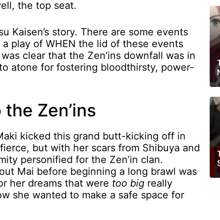
ll, the top seat.
u Kaisen’s story. There are some events
ly a play of WHEN the lid of these events
 was clear that the Zen’ins downfall was in
 to atone for fostering bloodthirsty, power-
o the Zen’ins
ki kicked this grand butt-kicking off in
fierce, but with her scars from Shibuya and
mity personified for the Zen’in clan.
out Mai before beginning a long brawl was
 for her dreams that were
too big
really
w she wanted to make a safe space for