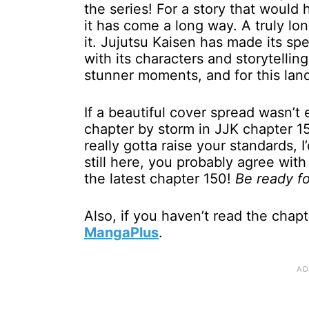
the series! For a story that would 
it has come a long way. A truly l
it. Jujutsu Kaisen has made its sp
with its characters and storytelli
stunner moments, and for this lan
If a beautiful cover spread wasn’t
chapter by storm in JJK chapter 150
really gotta raise your standards, I
still here, you probably agree with
the latest chapter 150!
Be ready fo
Also, if you haven’t read the chapt
MangaPlus
.