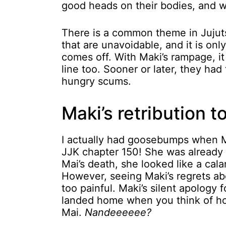
good heads on their bodies, and we
There is a common theme in Jujuts
that are unavoidable, and it is on
comes off. With Maki’s rampage, it
line too. Sooner or later, they had
hungry scums.
Maki’s retribution t
I actually had goosebumps when Ma
JJK chapter 150! She was already 
Mai’s death, she looked like a cala
However, seeing Maki’s regrets ab
too painful. Maki’s silent apology
landed home when you think of ho
Mai.
Nandeeeeee?