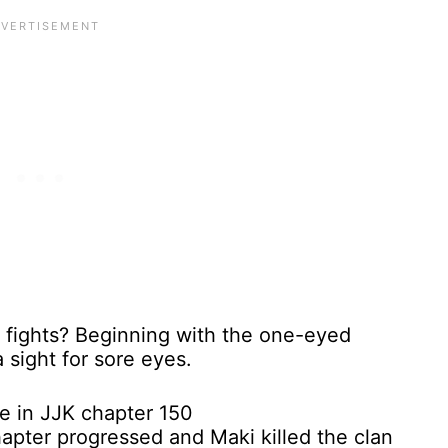
he fights? Beginning with the one-eyed
 sight for sore eyes.
hapter progressed and Maki killed the clan