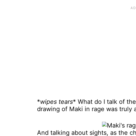
*
wipes tears
* What do I talk of t
drawing of Maki in rage was truly a
And talking about sights, as the c