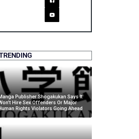
TRENDING
Manga Publisher Shogakukan Says It
Won’t Hire Sex Offenders Or Major
Human Rights Violators Going Ahead