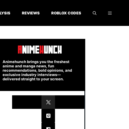
LYSIS
REVIEWS
ROBLOX CODES
Animehunch brings you the freshest
anime and manga news, fun
recommendations, bold opinions, and
exclusive industry interviews—
delivered straight to your screen.