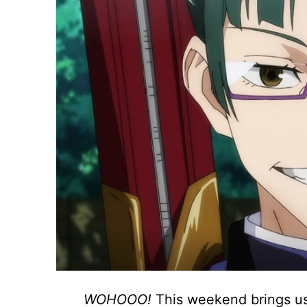
WOHOOO!
This weekend brings us