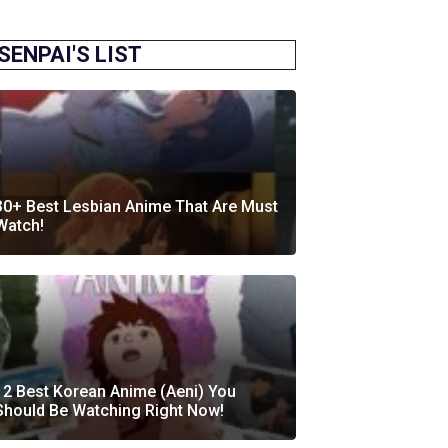
SENPAI'S LIST
30+ Best Lesbian Anime That Are Must
Watch!
12 Best Korean Anime (Aeni) You
Should Be Watching Right Now!