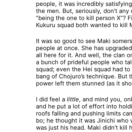
people, it was incredibly satisfyi
the men. But, seriously, don’t any
“being the one to kill person X”? 
Kukuru squad both wanted to kill M
It was so good to see Maki somer
people at once. She has upgraded in
all here for it. And well, the clan
a bunch of prideful people who tal
squad; even the Hei squad had to j
bang of Chojuro’s technique. But t
power left them stunned (as it sh
I did feel a
little
, and mind you, on
and he put a lot of effort into hol
roofs falling and pushing limits c
bo; he thought it was Jinichi who w
was just his head. Maki didn’t kill 