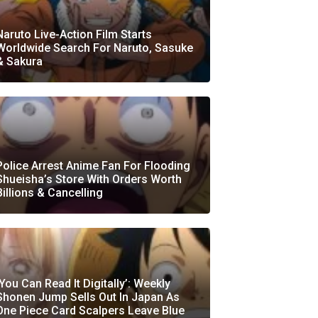
Naruto Live-Action Film Starts
Worldwide Search For Naruto, Sasuke
& Sakura
Police Arrest Anime Fan For Flooding
Shueisha’s Store With Orders Worth
Billions & Cancelling
‘You Can Read It Digitally’: Weekly
Shonen Jump Sells Out In Japan As
One Piece Card Scalpers Leave Blue