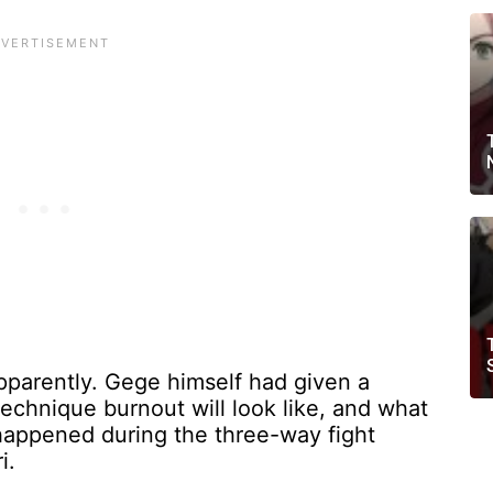
apparently. Gege himself had given a
echnique burnout will look like, and what
 happened during the three-way fight
i.