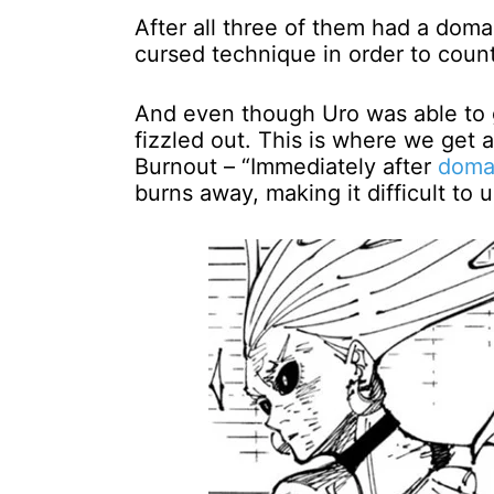
After all three of them had a doma
cursed technique in order to count
And even though Uro was able to g
fizzled out. This is where we get
Burnout – “Immediately after
doma
burns away, making it difficult to u