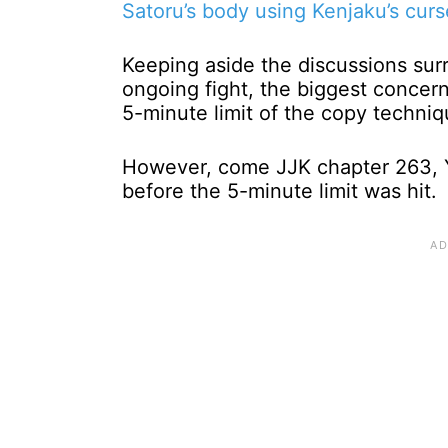
Satoru’s body using Kenjaku’s cur
Keeping aside the discussions sur
ongoing fight, the biggest conce
5-minute limit of the copy techni
However, come JJK chapter 263, Y
before the 5-minute limit was hit.