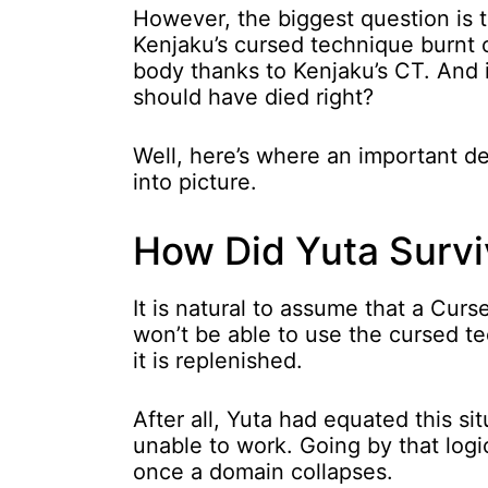
However, the biggest question is t
Kenjaku’s cursed technique burnt 
body thanks to Kenjaku’s CT. And 
should have died right?
Well, here’s where an important d
into picture.
How Did Yuta Survi
It is natural to assume that a Cu
won’t be able to use the cursed tec
it is replenished.
After all, Yuta had equated this s
unable to work. Going by that logi
once a domain collapses.