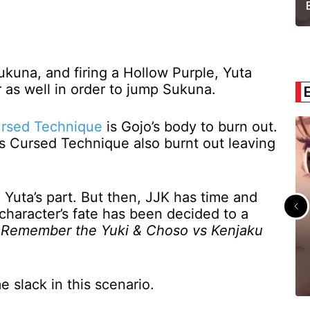
ukuna, and firing a Hollow Purple, Yuta
 as well in order to jump Sukuna.
ursed Technique
is Gojo’s body to burn out.
’s Cursed Technique also burnt out leaving
 Yuta’s part. But then, JJK has time and
character’s fate has been decided to a
.
Remember the Yuki & Choso vs Kenjaku
e slack in this scenario.