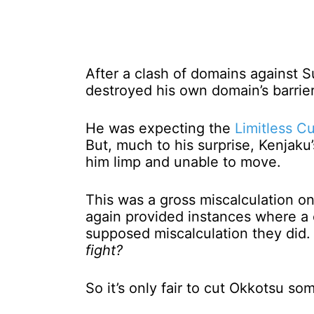
After a clash of domains against S
destroyed his own domain’s barrier
He was expecting the
Limitless C
But, much to his surprise, Kenjaku
him limp and unable to move.
This was a gross miscalculation on
again provided instances where a 
supposed miscalculation they did
fight?
So it’s only fair to cut Okkotsu som