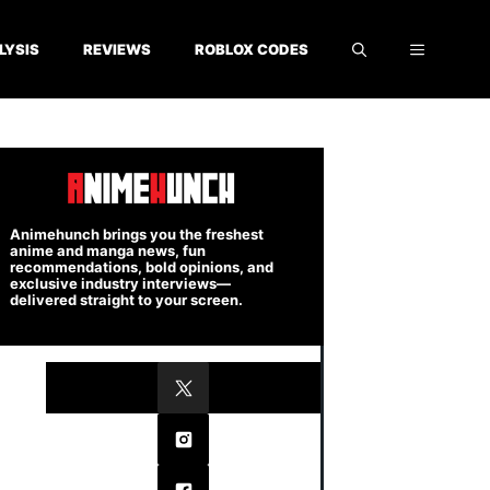
LYSIS
REVIEWS
ROBLOX CODES
Animehunch brings you the freshest
anime and manga news, fun
recommendations, bold opinions, and
exclusive industry interviews—
delivered straight to your screen.