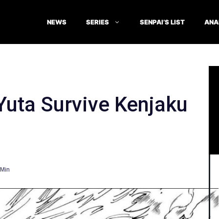
NEWS
SERIES
SENPAI’S LIST
ANA
Yuta Survive Kenjaku
Min