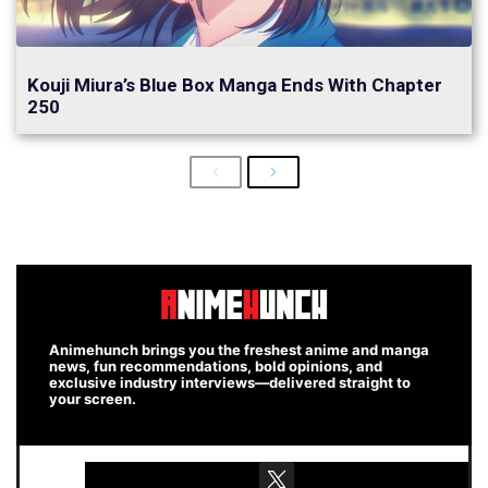
Kouji Miura’s Blue Box Manga Ends With Chapter
250
Previous
Next
Animehunch brings you the freshest anime and manga
news, fun recommendations, bold opinions, and
exclusive industry interviews—delivered straight to
your screen.