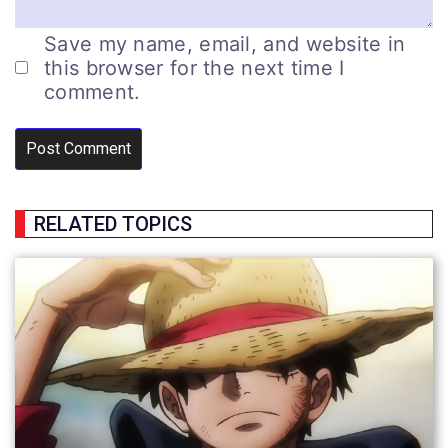
Save my name, email, and website in
this browser for the next time I
comment.
RELATED TOPICS