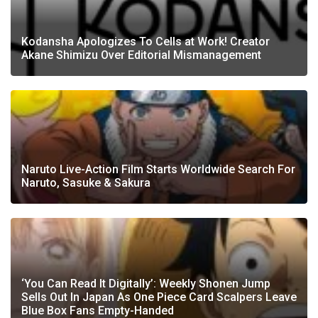
Kodansha Apologizes To Cells at Work! Creator
Akane Shimizu Over Editorial Mismanagement
Naruto Live-Action Film Starts Worldwide Search For
Naruto, Sasuke & Sakura
‘You Can Read It Digitally’: Weekly Shonen Jump
Sells Out In Japan As One Piece Card Scalpers Leave
Blue Box Fans Empty-Handed