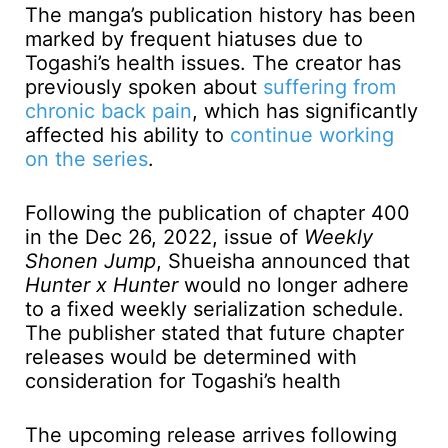
The manga’s publication history has been
marked by frequent hiatuses due to
Togashi’s health issues. The creator has
previously spoken about
suffering from
chronic back pain
, which has significantly
affected his ability to
continue working
on the series
.
Following the publication of chapter 400
in the Dec 26, 2022, issue of
Weekly
Shonen Jump
, Shueisha announced that
Hunter x Hunter
would no longer adhere
to a fixed weekly serialization schedule.
The publisher stated that future chapter
releases would be determined with
consideration for Togashi’s health
The upcoming release arrives following