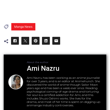
Manga News
About the author
Ami Nazru
Ami Nazru has been working as an anime journalist
for over 3 years, and is an editor at Animehunch. She
discovered the world of anime though Sailor Moon
years ago and has been a weeb ever since. Reading
psychological coming-of-age drama and torturing
her soul is a certified addiction for Ami, and this
includes Shuzo Oshimi works. She lives for the
drama, and most of her time is spent on digging up
animanga industry controversies.