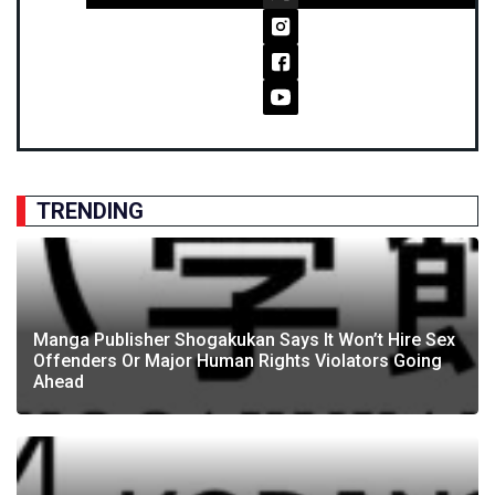
TRENDING
Manga Publisher Shogakukan Says It Won’t Hire Sex
Offenders Or Major Human Rights Violators Going
Ahead