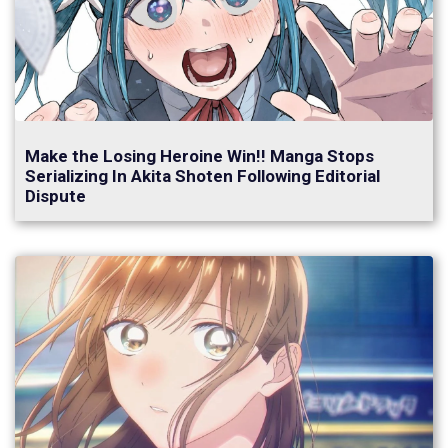
Make the Losing Heroine Win!! Manga Stops
Serializing In Akita Shoten Following Editorial
Dispute