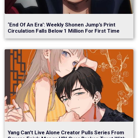
‘End Of An Era’: Weekly Shonen Jump’s Print
Circulation Falls Below 1 Million For First Time
Yang Can’t Live Alone Creator Pulls Series From