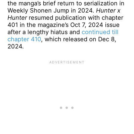
the manga’s brief return to serialization in
Weekly Shonen Jump in 2024.
Hunter x
Hunter
resumed publication with chapter
401 in the magazine’s Oct 7, 2024 issue
after a lengthy hiatus and
continued till
chapter 410
, which released on Dec 8,
2024.