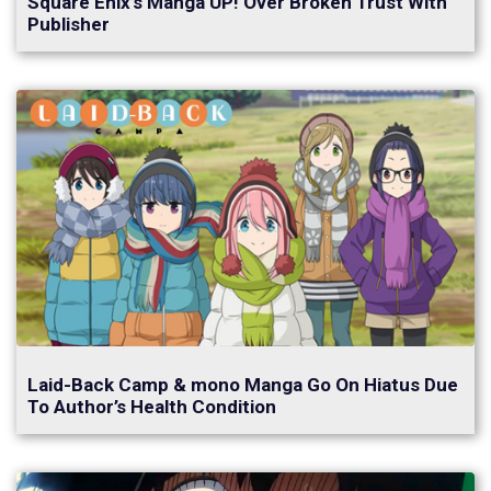
Square Enix’s Manga UP! Over Broken Trust With
Publisher
Laid-Back Camp & mono Manga Go On Hiatus Due
To Author’s Health Condition