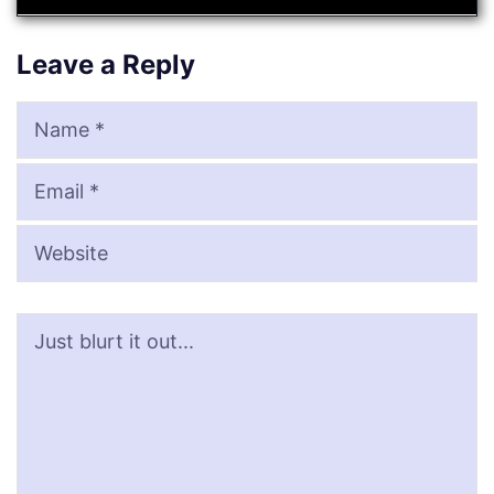
Leave a Reply
Name
Email
Website