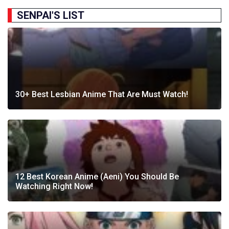
SENPAI'S LIST
30+ Best Lesbian Anime That Are Must Watch!
12 Best Korean Anime (Aeni) You Should Be
Watching Right Now!