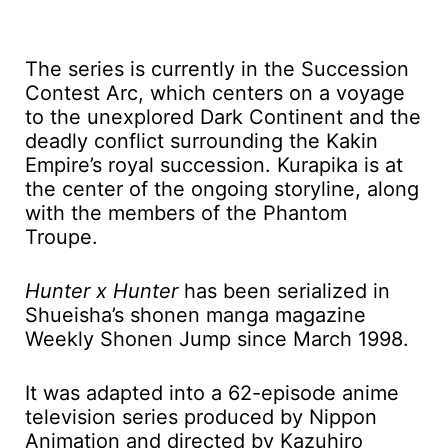
The series is currently in the Succession
Contest Arc, which centers on a voyage
to the unexplored Dark Continent and the
deadly conflict surrounding the Kakin
Empire’s royal succession. Kurapika is at
the center of the ongoing storyline, along
with the members of the Phantom
Troupe.
Hunter x Hunter
has been serialized in
Shueisha’s shonen manga magazine
Weekly Shonen Jump since March 1998.
It was adapted into a 62-episode anime
television series produced by Nippon
Animation and directed by Kazuhiro