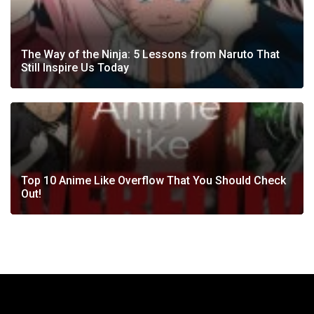
The Way of the Ninja: 5 Lessons from Naruto That
Still Inspire Us Today
Top 10 Anime Like Overflow That You Should Check
Out!