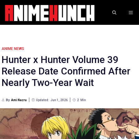
Skip
to
ME
content
ANIME NEWS
Hunter x Hunter Volume 39
Release Date Confirmed After
Nearly Two-Year Wait
By
Ami Nazru
Updated:
Jun 1, 2026
2
Min