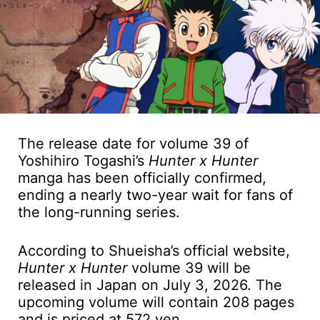
The release date for volume 39 of
Yoshihiro Togashi’s
Hunter x Hunter
manga has been officially confirmed,
ending a nearly two-year wait for fans of
the long-running series.
According to Shueisha’s official website,
Hunter x Hunter
volume 39 will be
released in Japan on July 3, 2026. The
upcoming volume will contain 208 pages
and is priced at 572 yen.