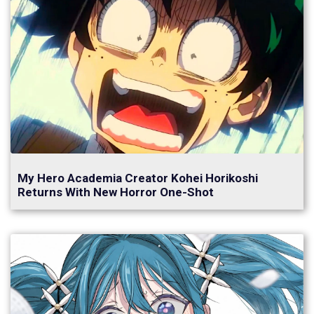
My Hero Academia Creator Kohei Horikoshi
Returns With New Horror One-Shot