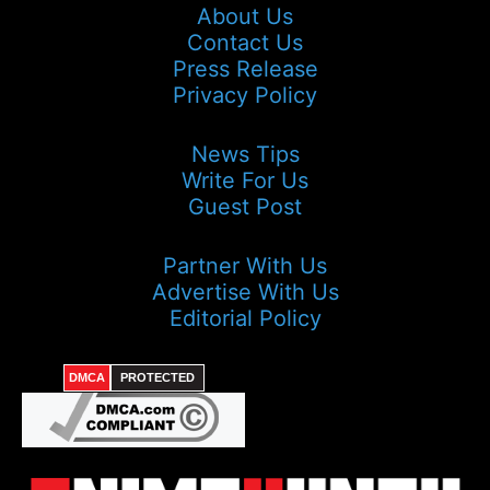
About Us
Contact Us
Press Release
Privacy Policy
News Tips
Write For Us
Guest Post
Partner With Us
Advertise With Us
Editorial Policy
DMCA
PROTECTED