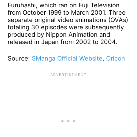
Furuhashi, which ran on Fuji Television
from October 1999 to March 2001. Three
separate original video animations (OVAs)
totaling 30 episodes were subsequently
produced by Nippon Animation and
released in Japan from 2002 to 2004.
Source:
SManga Official Website
,
Oricon