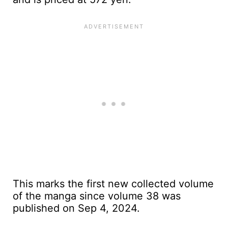
This marks the first new collected volume
of the manga since volume 38 was
published on Sep 4, 2024.