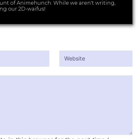
count of Animehunch. While we aren't writing,
ng our 2D-waifus!