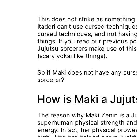
This does not strike as something
Itadori can’t use cursed techniques
cursed techniques, and not having 
things. If you read our previous po
Jujutsu sorcerers make use of thi
(scary yokai like things).
So if Maki does not have any curs
sorcerer?
How is Maki a Jujut
The reason why Maki Zenin is a Ju
superhuman physical strength and 
energy. Infact, her physical prowes