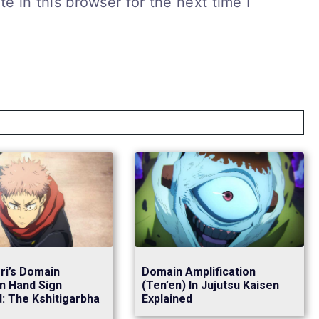
 in this browser for the next time I
ori’s Domain
Domain Amplification
n Hand Sign
(Ten’en) In Jujutsu Kaisen
d: The Kshitigarbha
Explained