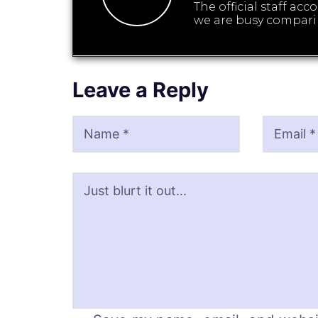
The official staff ac
we are busy compari
Leave a Reply
Name
Email
Website