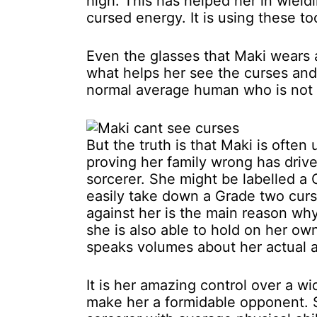
high. This has helped her in wield
cursed energy. It is using these to
Even the glasses that Maki wears 
what helps her see the curses and 
normal average human who is not 
But the truth is that Maki is ofte
proving her family wrong has drive
sorcerer. She might be labelled a 
easily take down a Grade two curs
against her is the main reason wh
she is also able to hold on her ow
speaks volumes about her actual abi
It is her amazing control over a 
make her a formidable opponent. Sh