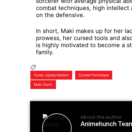
sorcerer with average physical abili
combat techniques, high intellect
on the defensive.
In short, Maki makes up for her la
prowess, her cursed tools and also
is highly motivated to become a s
family.
Curse Jujutsu Kaisen
Cursed Technique
Maki Zenin
About the author
Animehunch Tea