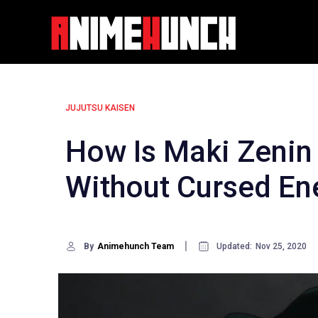
Skip
to
content
JUJUTSU KAISEN
How Is Maki Zenin 
Without Cursed En
By
Animehunch Team
Updated:
Nov 25, 2020