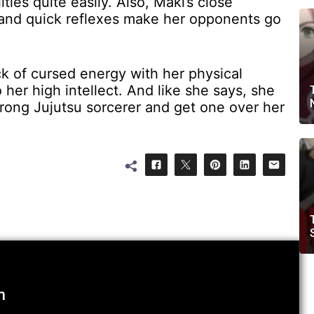
ties quite easily. Also, Maki’s close
 and quick reflexes make her opponents go
ck of cursed energy with her physical
 her high intellect. And like she says, she
trong Jujutsu sorcerer and get one over her
m