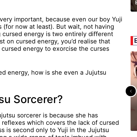
 very important, because even our boy Yuji
 (for now at least). But wait, not having
cursed energy is two entirely different
st on cursed energy, you’d realise that
s cursed energy to exorcise the curses
ed energy, how is she even a Jujutsu
su Sorcerer?
jutsu sorcerer is because she has
reflexes which covers the lack of cursed
s is second only to Yuji in the Jujutsu