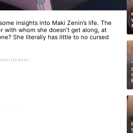
ome insights into Maki Zenin’s life. The
ter with whom she doesn’t get along, at
e? She literally has little to no cursed