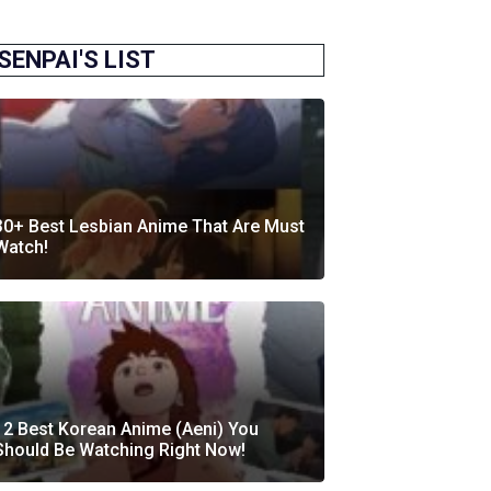
SENPAI'S LIST
30+ Best Lesbian Anime That Are Must
Watch!
12 Best Korean Anime (Aeni) You
Should Be Watching Right Now!