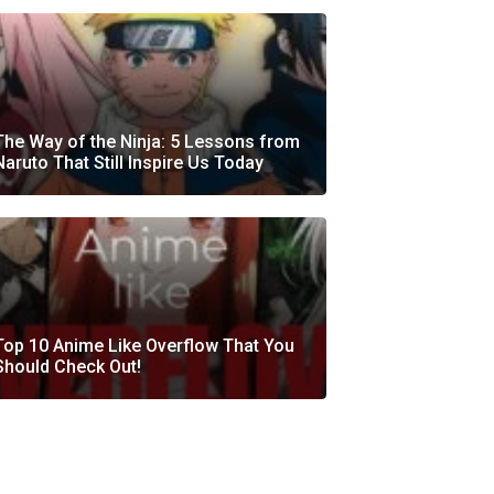
The Way of the Ninja: 5 Lessons from
Naruto That Still Inspire Us Today
Top 10 Anime Like Overflow That You
Should Check Out!