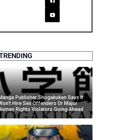
TRENDING
Manga Publisher Shogakukan Says It
Won’t Hire Sex Offenders Or Major
Human Rights Violators Going Ahead