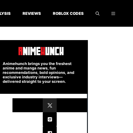
LYSIS
REVIEWS
ROBLOX CODES
Animehunch brings you the freshest
anime and manga news, fun
recommendations, bold opinions, and
exclusive industry interviews—
delivered straight to your screen.