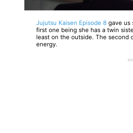
Jujutsu Kaisen Episode 8
gave us s
first one being she has a twin sis
least on the outside. The second on
energy.