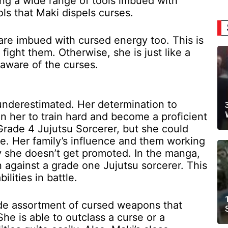
ing a wide range of tools imbued with
ols that Maki dispels curses.
are imbued with cursed energy too. This is
fight them. Otherwise, she is just like a
aware of the curses.
n underestimated. Her determination to
n her to train hard and become a proficient
Grade 4 Jujutsu Sorcerer, but she could
e. Her family’s influence and them working
y she doesn’t get promoted. In the manga,
n against a grade one Jujutsu sorcerer. This
lities in battle.
wide assortment of cursed weapons that
e is able to outclass a curse or a