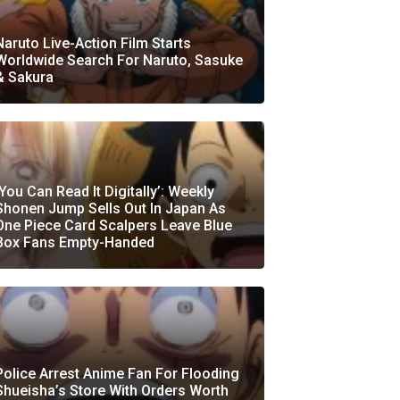
Naruto Live-Action Film Starts
Worldwide Search For Naruto, Sasuke
& Sakura
‘You Can Read It Digitally’: Weekly
Shonen Jump Sells Out In Japan As
One Piece Card Scalpers Leave Blue
Box Fans Empty-Handed
Police Arrest Anime Fan For Flooding
Shueisha’s Store With Orders Worth