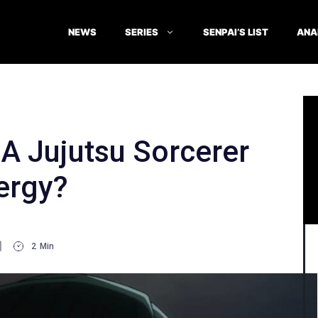
NEWS
SERIES
SENPAI’S LIST
ANA
A Jujutsu Sorcerer
ergy?
2
Min