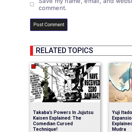
Save my name, email, and website
comment.
RELATED TOPICS
Takaba’s Powers In Jujutsu
Yuji Itad
Kaisen Explained: The
Expansio
Comedian Cursed
Explaine
Technique!
Mudra