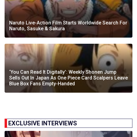
Naruto Live-Action Film Starts Worldwide Search For
Naruto, Sasuke & Sakura
‘You Can Read It Digitally’: Weekly Shonen Jump
Sells Out In Japan As One Piece Card Scalpers Leave
Blue Box Fans Empty-Handed
EXCLUSIVE INTERVIEWS