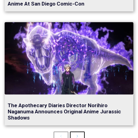
Anime At San Diego Comic-Con
The Apothecary Diaries Director Norihiro
Naganuma Announces Original Anime Jurassic
Shadows
Previous
Next