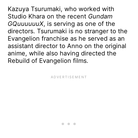
Kazuya Tsurumaki, who worked with
Studio Khara on the recent
Gundam
GQuuuuuuX
, is serving as one of the
directors. Tsurumaki is no stranger to the
Evangelion franchise as he served as an
assistant director to Anno on the original
anime, while also having directed the
Rebuild of Evangelion films.