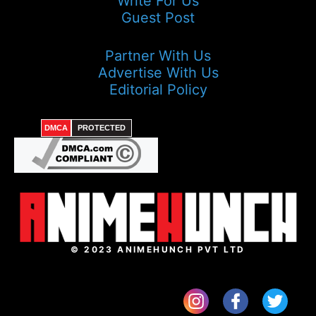
Write For Us
Guest Post
Partner With Us
Advertise With Us
Editorial Policy
DMCA
PROTECTED
© 2023 ANIMEHUNCH PVT LTD