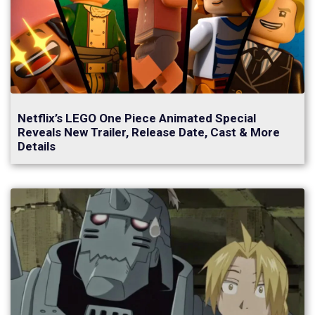
Netflix’s LEGO One Piece Animated Special
Reveals New Trailer, Release Date, Cast & More
Details