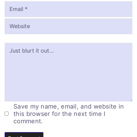
Save my name, email, and website in
this browser for the next time I
comment.