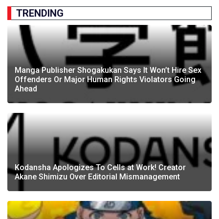
TRENDING
Manga Publisher Shogakukan Says It Won’t Hire Sex
Offenders Or Major Human Rights Violators Going
Ahead
Kodansha Apologizes To Cells at Work! Creator
Akane Shimizu Over Editorial Mismanagement