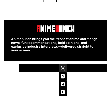
Animehunch brings you the freshest anime and manga
news, fun recommendations, bold opinions, and
exclusive industry interviews—delivered straight to
your screen.