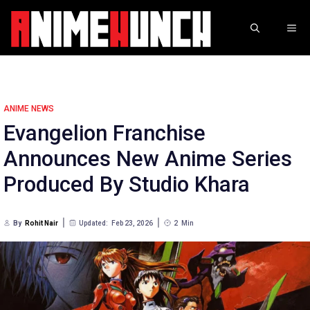
Skip
to
ME
content
ANIME NEWS
Evangelion Franchise
Announces New Anime Series
Produced By Studio Khara
By
Rohit Nair
Updated:
Feb 23, 2026
2
Min