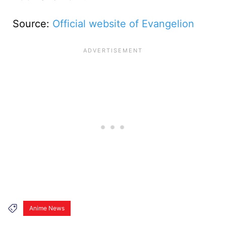
Source:
Official website of Evangelion
Anime News