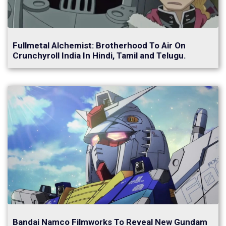
Fullmetal Alchemist: Brotherhood To Air On
Crunchyroll India In Hindi, Tamil and Telugu.
Bandai Namco Filmworks To Reveal New Gundam