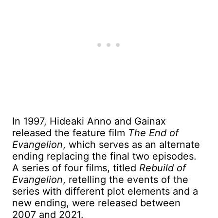
In 1997, Hideaki Anno and Gainax
released the feature film
The End of
Evangelion
, which serves as an alternate
ending replacing the final two episodes.
A series of four films, titled
Rebuild of
Evangelion
, retelling the events of the
series with different plot elements and a
new ending, were released between
2007 and 2021.