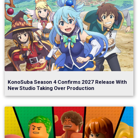
KonoSuba Season 4 Confirms 2027 Release With
New Studio Taking Over Production