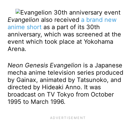
Evangelion
also received
a brand new
anime short
as a part of its 30th
anniversary, which was screened at the
event which took place at Yokohama
Arena.
Neon Genesis Evangelion
is a Japanese
mecha anime television series produced
by Gainax, animated by Tatsunoko, and
directed by Hideaki Anno. It was
broadcast on TV Tokyo from October
1995 to March 1996.