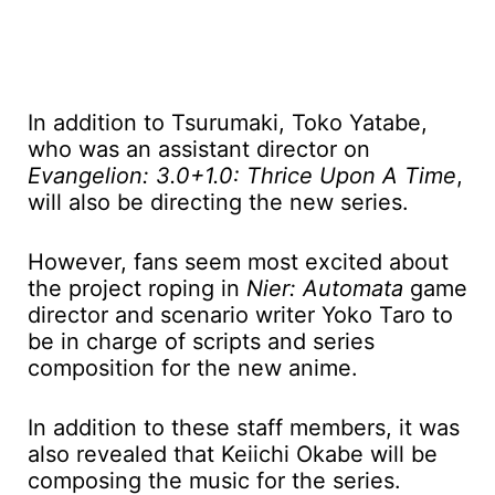
In addition to Tsurumaki, Toko Yatabe,
who was an assistant director on
Evangelion: 3.0+1.0: Thrice Upon A Time
,
will also be directing the new series.
However, fans seem most excited about
the project roping in
Nier: Automata
game
director and scenario writer Yoko Taro to
be in charge of scripts and series
composition for the new anime.
In addition to these staff members, it was
also revealed that Keiichi Okabe will be
composing the music for the series.