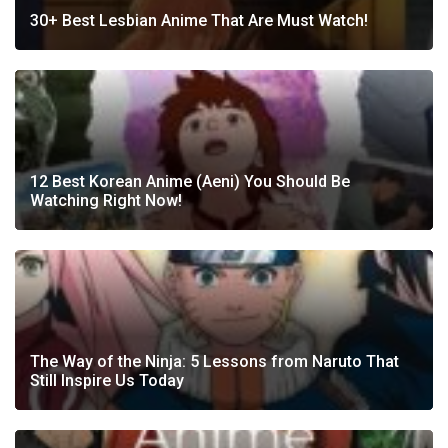
30+ Best Lesbian Anime That Are Must Watch!
12 Best Korean Anime (Aeni) You Should Be
Watching Right Now!
The Way of the Ninja: 5 Lessons from Naruto That
Still Inspire Us Today