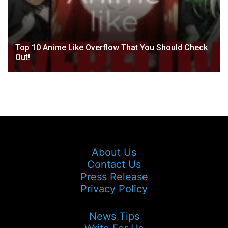
Top 10 Anime Like Overflow That You Should Check
Out!
About Us
Contact Us
Press Release
Privacy Policy
News Tips