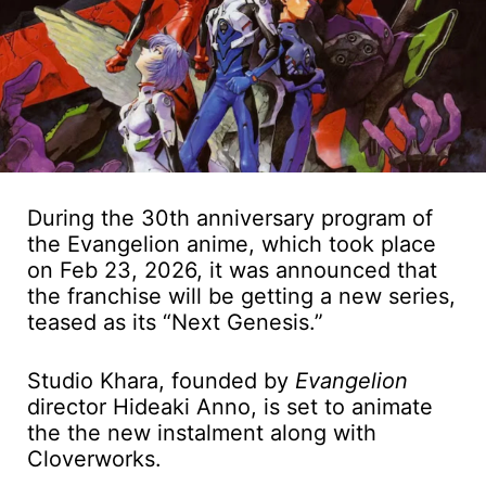
During the 30th anniversary program of
the Evangelion anime, which took place
on Feb 23, 2026, it was announced that
the franchise will be getting a new series,
teased as its “Next Genesis.”
Studio Khara, founded by
Evangelion
director Hideaki Anno, is set to animate
the the new instalment along with
Cloverworks.