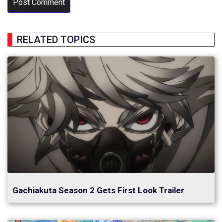
RELATED TOPICS
Gachiakuta Season 2 Gets First Look Trailer