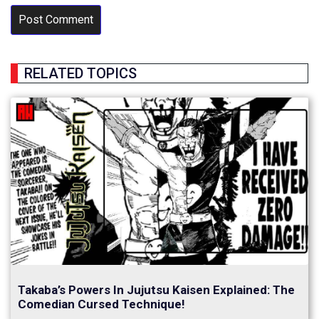
RELATED TOPICS
Takaba’s Powers In Jujutsu Kaisen Explained: The
Comedian Cursed Technique!