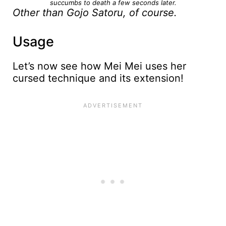
succumbs to death a few seconds later.
Other than Gojo Satoru, of course.
Usage
Let’s now see how Mei Mei uses her
cursed technique and its extension!