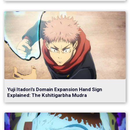
Yuji Itadori’s Domain Expansion Hand Sign
Explained: The Kshitigarbha Mudra