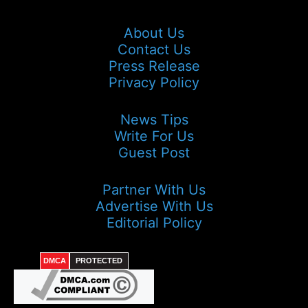
About Us
Contact Us
Press Release
Privacy Policy
News Tips
Write For Us
Guest Post
Partner With Us
Advertise With Us
Editorial Policy
DMCA
PROTECTED