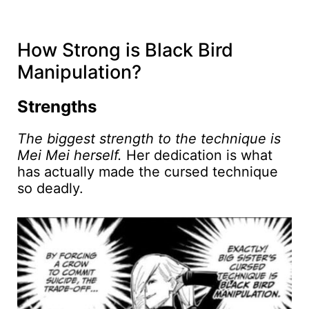
How Strong is Black Bird
Manipulation?
Strengths
The biggest strength to the technique is
Mei Mei herself.
Her dedication is what
has actually made the cursed technique
so deadly.