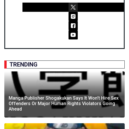
TRENDING
Manga Publisher Shogakukan Says It Won’t Hire Sex
Offenders Or Major Human Rights Violators Going
Ahead