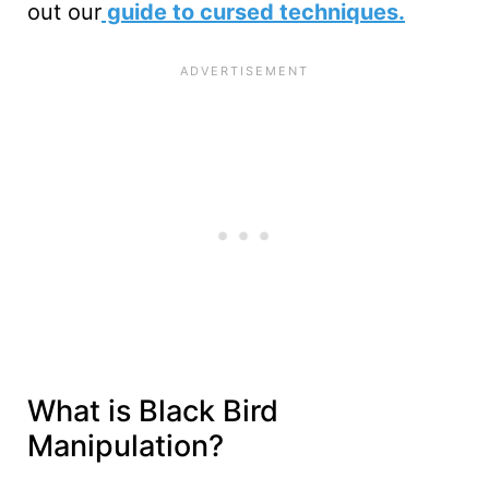
out our
guide to cursed techniques.
What is Black Bird
Manipulation?