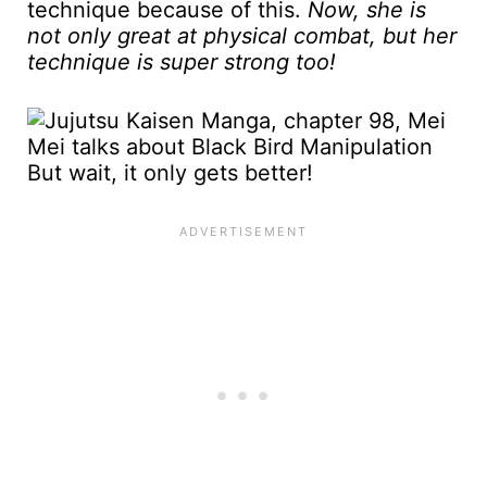
technique because of this.
Now, she is
not only great at physical combat, but her
technique is super strong too!
But wait, it only gets better!