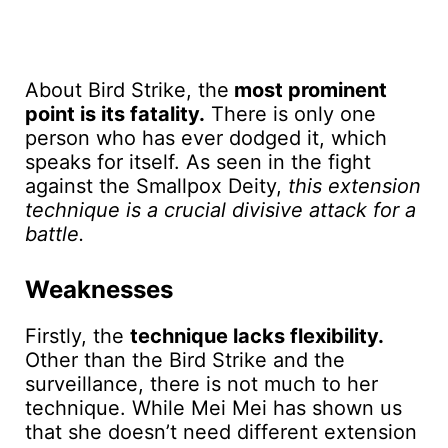
About Bird Strike, the
most prominent
point is its fatality.
There is only one
person who has ever dodged it, which
speaks for itself. As seen in the fight
against the Smallpox Deity,
this extension
technique is a crucial divisive attack for a
battle.
Weaknesses
Firstly, the
technique lacks flexibility.
Other than the Bird Strike and the
surveillance, there is not much to her
technique. While Mei Mei has shown us
that she doesn’t need different extension