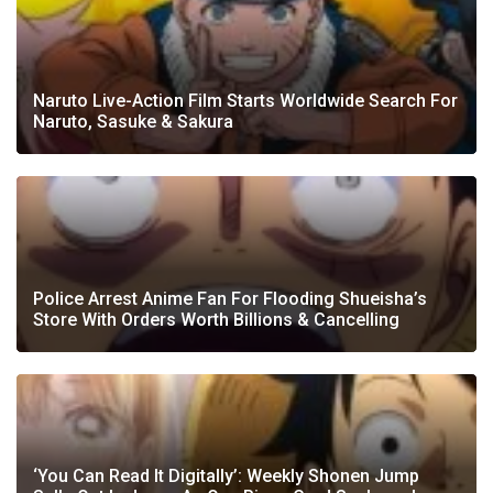
Naruto Live-Action Film Starts Worldwide Search For
Naruto, Sasuke & Sakura
Police Arrest Anime Fan For Flooding Shueisha’s
Store With Orders Worth Billions & Cancelling
‘You Can Read It Digitally’: Weekly Shonen Jump