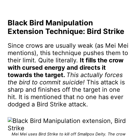
Black Bird Manipulation
Extension Technique: Bird Strike
Since crows are usually weak (as Mei Mei
mentions), this technique pushes them to
their limit. Quite literally.
It fills the crow
with cursed energy and directs it
towards the target.
This actually forces
the bird to commit suicide!
This attack is
sharp and finishes off the target in one
hit. It is mentioned that no one has ever
dodged a Bird Strike attack.
Mei Mei uses Bird Strike to kill off Smallpox Deity. The crow