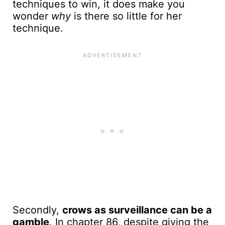
techniques to win, it does make you
wonder
why
is there so little for her
technique.
Secondly,
crows as surveillance can be a
gamble
. In chapter 86, despite giving the