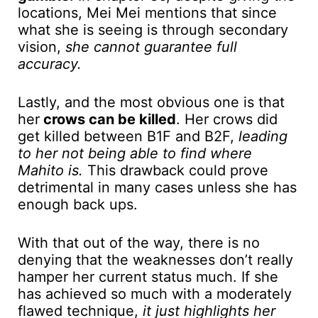
locations, Mei Mei mentions that since
what she is seeing is through secondary
vision,
she cannot guarantee full
accuracy.
Lastly, and the most obvious one is that
her
crows can be killed
. Her crows did
get killed between B1F and B2F,
leading
to her not being able to find where
Mahito is.
This drawback could prove
detrimental in many cases unless she has
enough back ups.
With that out of the way, there is no
denying that the weaknesses don’t really
hamper her current status much. If she
has achieved so much with a moderately
flawed technique,
it just highlights her