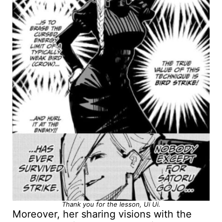
Thank you for the lesson, Ui Ui.
Moreover, her sharing visions with the