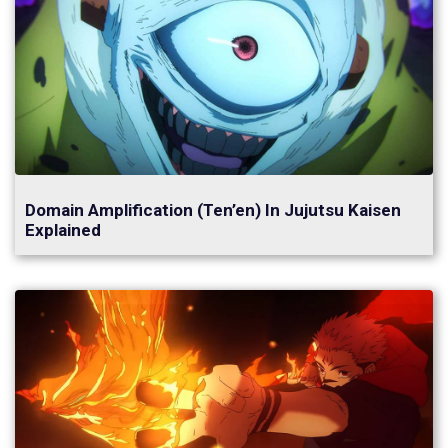
Domain Amplification (Ten’en) In Jujutsu Kaisen
Explained