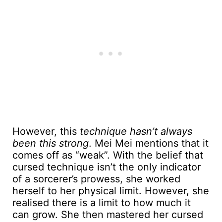
However, this
technique hasn’t always
been this strong
. Mei Mei mentions that it
comes off as “weak”. With the belief that
cursed technique isn’t the only indicator
of a sorcerer’s prowess, she worked
herself to her physical limit. However, she
realised there is a limit to how much it
can grow. She then mastered her cursed