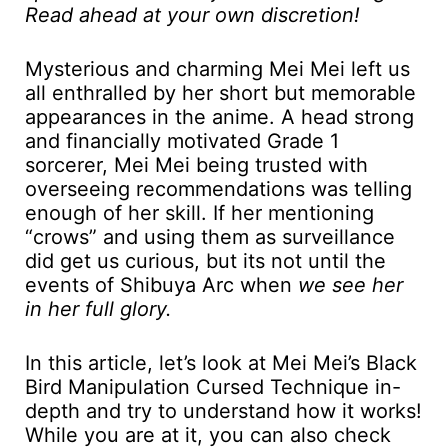
Read ahead at your own discretion!
Mysterious and charming Mei Mei left us
all enthralled by her short but memorable
appearances in the anime. A head strong
and financially motivated Grade 1
sorcerer, Mei Mei being trusted with
overseeing recommendations was telling
enough of her skill. If her mentioning
“crows” and using them as surveillance
did get us curious, but its not until the
events of Shibuya Arc when
we see her
in her full glory.
In this article, let’s look at Mei Mei’s Black
Bird Manipulation Cursed Technique in-
depth and try to understand how it works!
While you are at it, you can also check