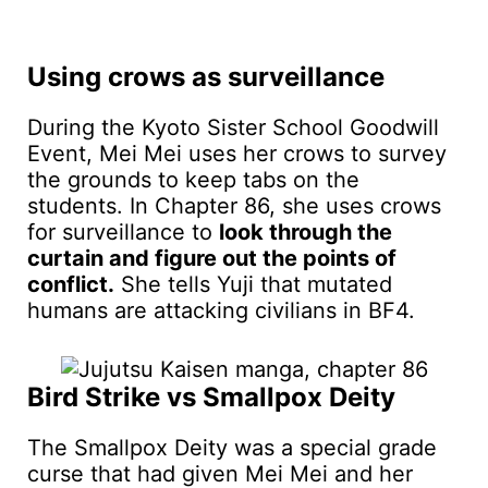
Using crows as surveillance
During the Kyoto Sister School Goodwill
Event, Mei Mei uses her crows to survey
the grounds to keep tabs on the
students. In Chapter 86, she uses crows
for surveillance to
look through the
curtain and figure out the points of
conflict.
She tells Yuji that mutated
humans are attacking civilians in BF4.
Bird Strike vs Smallpox Deity
The Smallpox Deity was a special grade
curse that had given Mei Mei and her