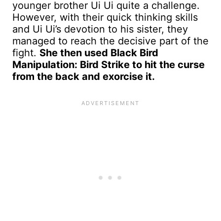
younger brother Ui Ui quite a challenge.
However, with their quick thinking skills
and Ui Ui’s devotion to his sister, they
managed to reach the decisive part of the
fight.
She then used Black Bird
Manipulation: Bird Strike to hit the curse
from the back and exorcise it.