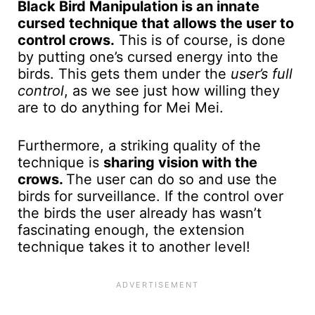
Black Bird Manipulation is an innate
cursed technique that allows the user to
control crows.
This is of course, is done
by putting one’s cursed energy into the
birds. This gets them under the
user’s full
control
, as we see just how willing they
are to do anything for Mei Mei.
Furthermore, a striking quality of the
technique is
sharing vision with the
crows.
The user can do so and use the
birds for surveillance. If the control over
the birds the user already has wasn’t
fascinating enough, the extension
technique takes it to another level!