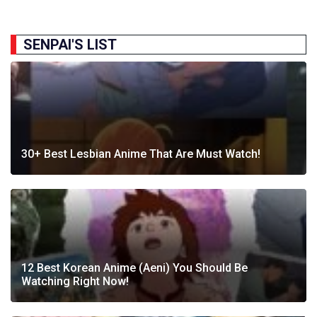
SENPAI'S LIST
30+ Best Lesbian Anime That Are Must Watch!
12 Best Korean Anime (Aeni) You Should Be
Watching Right Now!