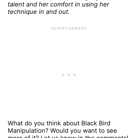
talent and her comfort in using her
technique in and out.
What do you think about Black Bird
Manipulation? Would you want to see