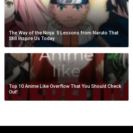
The Way of the Ninja: 5 Lessons from Naruto That
Still Inspire Us Today
Top 10 Anime Like Overflow That You Should Check
Out!