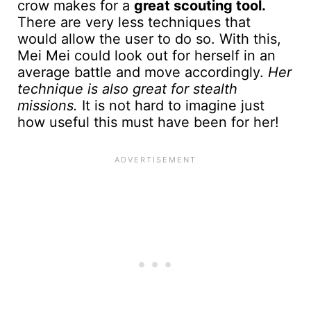
crow makes for a
great scouting tool.
There are very less techniques that
would allow the user to do so. With this,
Mei Mei could look out for herself in an
average battle and move accordingly.
Her
technique is also great for stealth
missions.
It is not hard to imagine just
how useful this must have been for her!