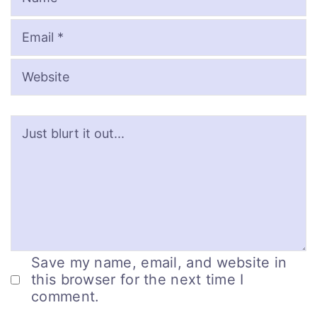
Save my name, email, and website in
this browser for the next time I
comment.