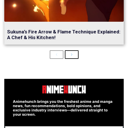
Sukuna’s Fire Arrow & Flame Technique Explained:
A Chef & His Kitchen!
Previous
Next
Animehunch brings you the freshest anime and manga
news, fun recommendations, bold opinions, and
exclusive industry interviews—delivered straight to
your screen.