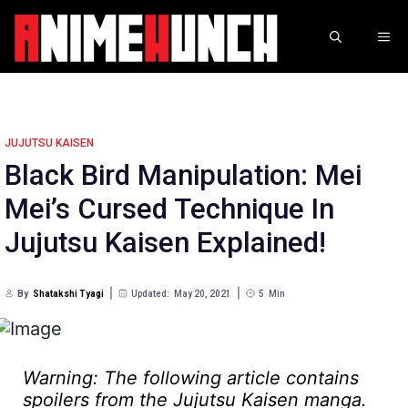
Skip
to
ME
content
JUJUTSU KAISEN
Black Bird Manipulation: Mei
Mei’s Cursed Technique In
Jujutsu Kaisen Explained!
By
Shatakshi Tyagi
Updated:
May 20, 2021
5
Min
Warning: The following article contains
spoilers from the Jujutsu Kaisen manga.