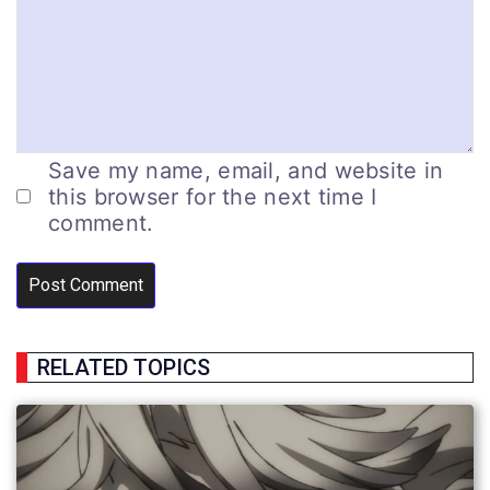
Save my name, email, and website in
this browser for the next time I
comment.
RELATED TOPICS