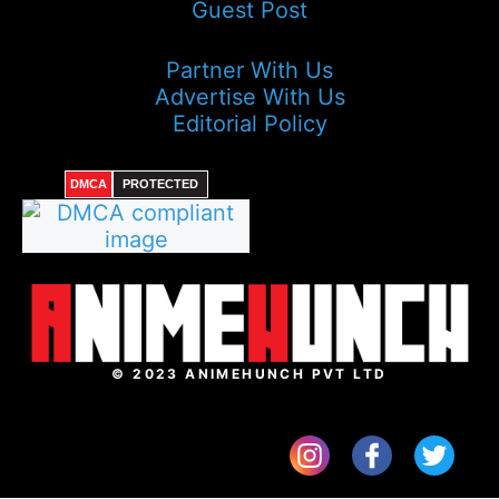
Guest Post
Partner With Us
Advertise With Us
Editorial Policy
DMCA
PROTECTED
© 2023 ANIMEHUNCH PVT LTD