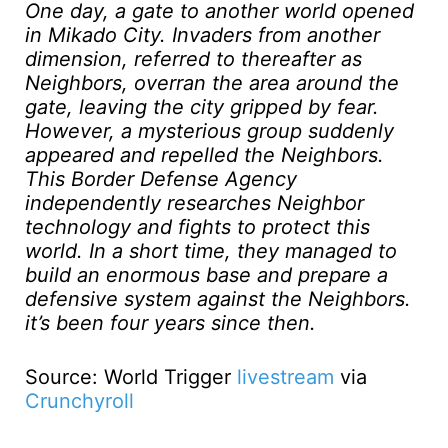
One day, a gate to another world opened
in Mikado City. Invaders from another
dimension, referred to thereafter as
Neighbors, overran the area around the
gate, leaving the city gripped by fear.
However, a mysterious group suddenly
appeared and repelled the Neighbors.
This Border Defense Agency
independently researches Neighbor
technology and fights to protect this
world. In a short time, they managed to
build an enormous base and prepare a
defensive system against the Neighbors.
it’s been four years since then.
Source: World Trigger
livestream
via
Crunchyroll