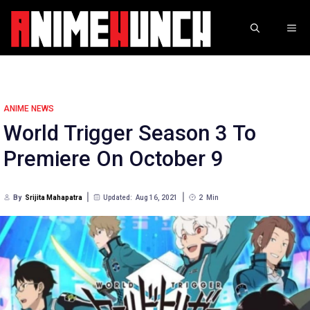
Skip
to
ME
content
ANIME NEWS
World Trigger Season 3 To
Premiere On October 9
By
Srijita Mahapatra
Updated:
Aug 16, 2021
2
Min