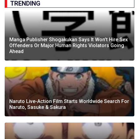
TRENDING
Manga Publisher Shogakukan Says It Won’t Hire Sex
Offenders Or Major Human Rights Violators Going
Ahead
Naruto Live-Action Film Starts Worldwide Search For
Naruto, Sasuke & Sakura