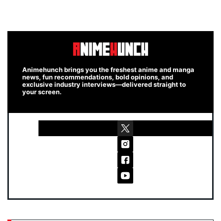
Animehunch brings you the freshest anime and manga
news, fun recommendations, bold opinions, and
exclusive industry interviews—delivered straight to
your screen.