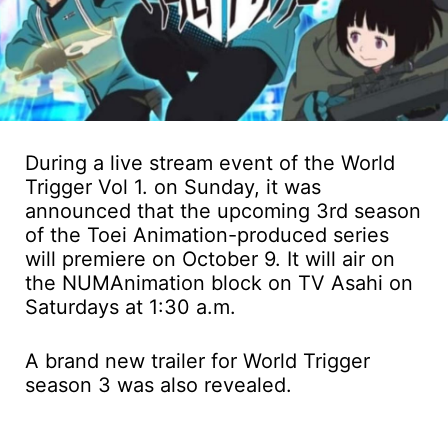
During a live stream event of the World
Trigger Vol 1. on Sunday, it was
announced that the upcoming 3rd season
of the Toei Animation-produced series
will premiere on October 9. It will air on
the NUMAnimation block on TV Asahi on
Saturdays at 1:30 a.m.
A brand new trailer for World Trigger
season 3 was also revealed.