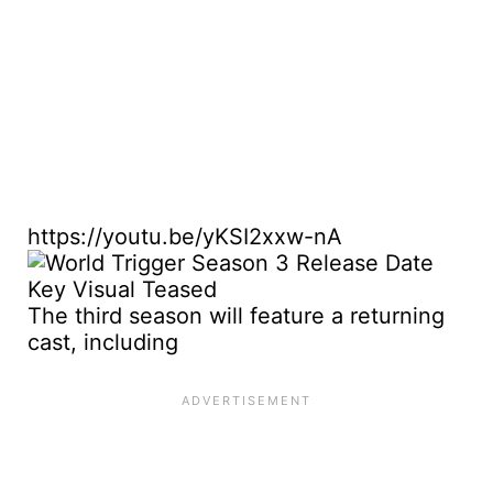
https://youtu.be/yKSI2xxw-nA
The third season will feature a returning
cast, including