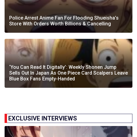
Police Arrest Anime Fan For Flooding Shueisha’s
Store With Orders Worth Billions & Cancelling
‘You Can Read It Digitally’: Weekly Shonen Jump
Sells Out In Japan As One Piece Card Scalpers Leave
Blue Box Fans Empty-Handed
EXCLUSIVE INTERVIEWS