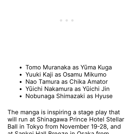
Tomo Muranaka as Yūma Kuga
Yuuki Kaji as Osamu Mikumo
Nao Tamura as Chika Amator
Yūichi Nakamura as Yūichi Jin
Nobunaga Shimazaki as Hyuse
The manga is inspiring a stage play that
will run at Shinagawa Prince Hotel Stellar
Ball in Tokyo from November 19-28, and
at Sankei Hall Breeze in Osaka from