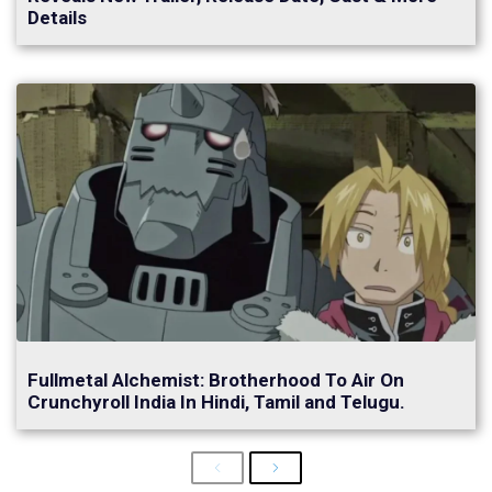
Details
Fullmetal Alchemist: Brotherhood To Air On
Crunchyroll India In Hindi, Tamil and Telugu.
Previous
Next