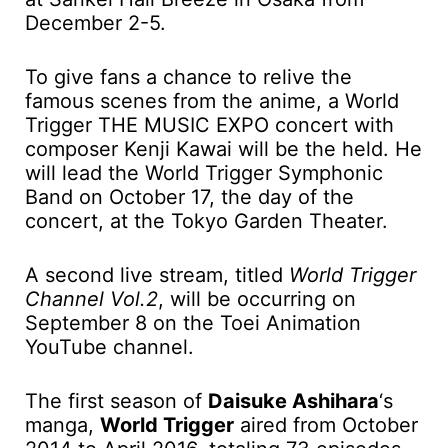
December 2-5.
To give fans a chance to relive the
famous scenes from the anime, a World
Trigger THE MUSIC EXPO concert with
composer Kenji Kawai will be the held. He
will lead the World Trigger Symphonic
Band on October 17, the day of the
concert, at the Tokyo Garden Theater.
A second live stream, titled
World Trigger
Channel Vol.2
, will be occurring on
September 8 on the Toei Animation
YouTube channel.
The first season of
Daisuke Ashihara
‘s
manga,
World Trigger
aired from October