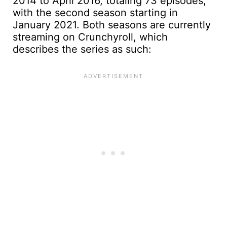
2014 to April 2016, totaling 73 episodes,
with the second season starting in
January 2021. Both seasons are currently
streaming on Crunchyroll, which
describes the series as such: