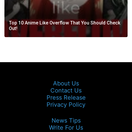
Top 10 Anime Like Overflow That You Should Check
Out!
About Us
Contact Us
Press Release
Privacy Policy
News Tips
Write For Us