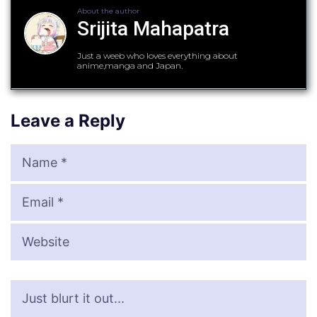
About the author
Srijita Mahapatra
Just a weeb who loves everything about
anime,manga and Japan.
Leave a Reply
Name
Email
Website