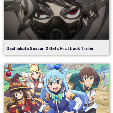
Gachiakuta Season 2 Gets First Look Trailer