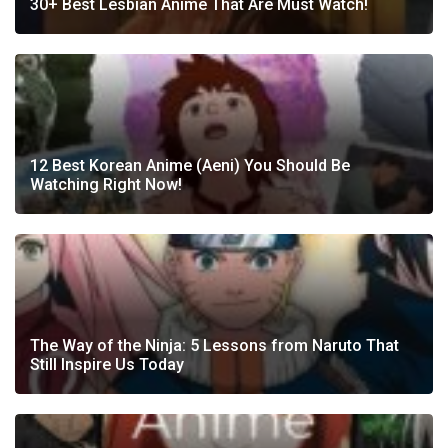
30+ Best Lesbian Anime That Are Must Watch!
12 Best Korean Anime (Aeni) You Should Be
Watching Right Now!
The Way of the Ninja: 5 Lessons from Naruto That
Still Inspire Us Today