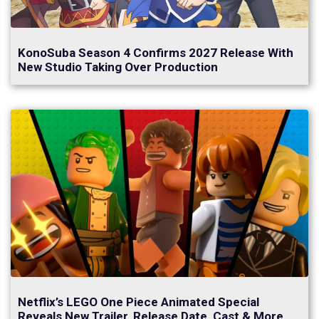
KonoSuba Season 4 Confirms 2027 Release With
New Studio Taking Over Production
Netflix’s LEGO One Piece Animated Special
Reveals New Trailer, Release Date, Cast & More