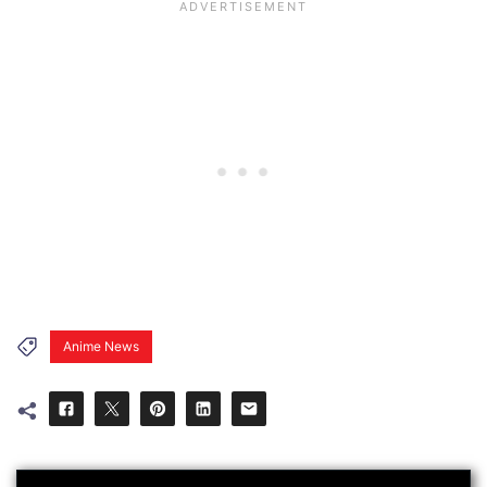
Anime News