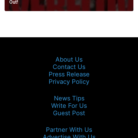
Out!
About Us
Contact Us
Press Release
Privacy Policy
News Tips
Write For Us
Guest Post
Partner With Us
Advertise With Us