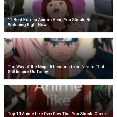
12 Best Korean Anime (Aeni) You Should Be
Watching Right Now!
The Way of the Ninja: 5 Lessons from Naruto That
Still Inspire Us Today
Top 10 Anime Like Overflow That You Should Check