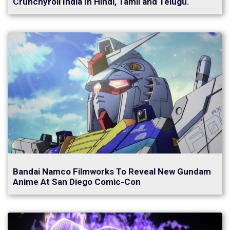
Crunchyroll India In Hindi, Tamil and Telugu.
Bandai Namco Filmworks To Reveal New Gundam
Anime At San Diego Comic-Con