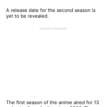
A release date for the second season is
yet to be revealed.
The first season of the anime aired for 13