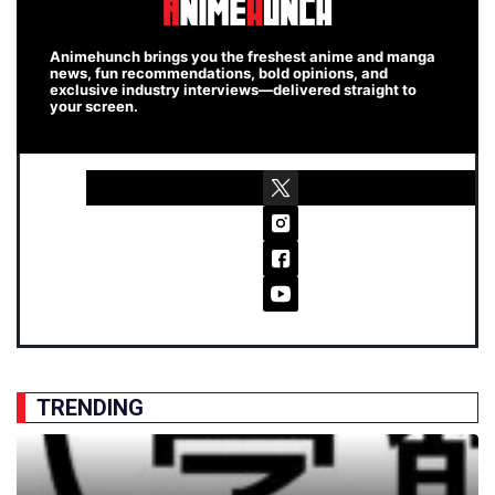
Animehunch brings you the freshest anime and manga
news, fun recommendations, bold opinions, and
exclusive industry interviews—delivered straight to
your screen.
TRENDING