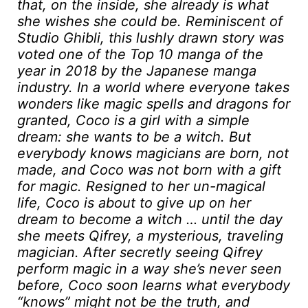
that, on the inside, she already is what
she wishes she could be. Reminiscent of
Studio Ghibli, this lushly drawn story was
voted one of the Top 10 manga of the
year in 2018 by the Japanese manga
industry. In a world where everyone takes
wonders like magic spells and dragons for
granted, Coco is a girl with a simple
dream: she wants to be a witch. But
everybody knows magicians are born, not
made, and Coco was not born with a gift
for magic. Resigned to her un-magical
life, Coco is about to give up on her
dream to become a witch … until the day
she meets Qifrey, a mysterious, traveling
magician. After secretly seeing Qifrey
perform magic in a way she’s never seen
before, Coco soon learns what everybody
“knows” might not be the truth, and