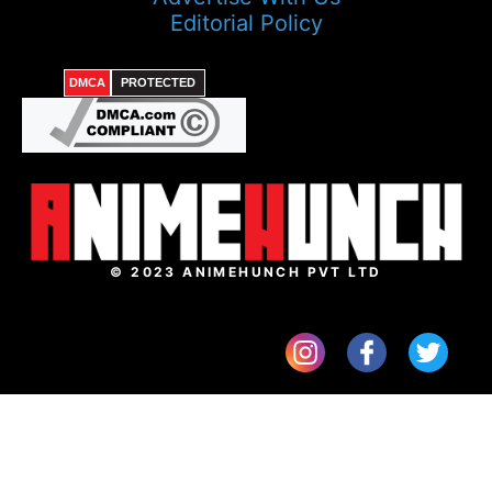
Editorial Policy
DMCA
PROTECTED
© 2023 ANIMEHUNCH PVT LTD