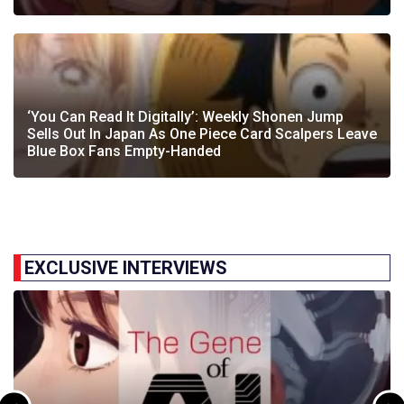
‘You Can Read It Digitally’: Weekly Shonen Jump
Sells Out In Japan As One Piece Card Scalpers Leave
Blue Box Fans Empty-Handed
EXCLUSIVE INTERVIEWS