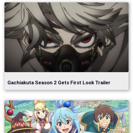
Gachiakuta Season 2 Gets First Look Trailer