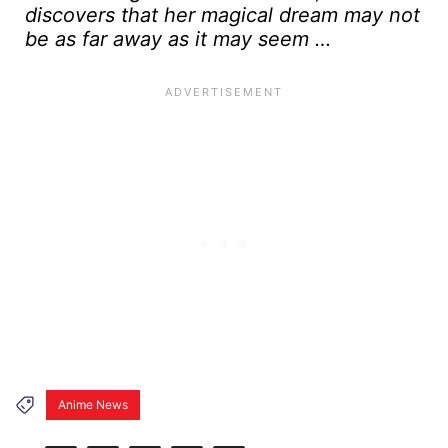
discovers that her magical dream may not
be as far away as it may seem …
Anime News