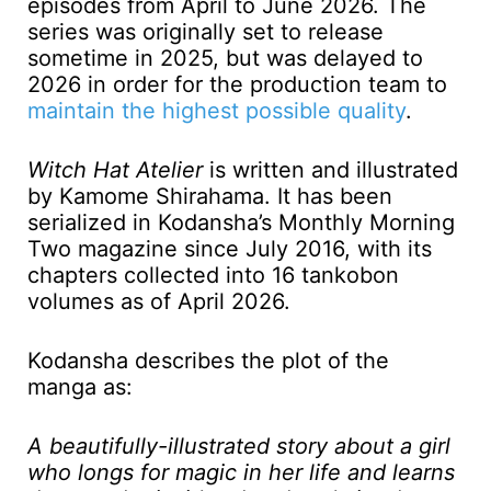
episodes from April to June 2026. The
series was originally set to release
sometime in 2025, but was delayed to
2026 in order for the production team to
maintain the highest possible quality
.
Witch Hat Atelier
is written and illustrated
by Kamome Shirahama. It has been
serialized in Kodansha’s Monthly Morning
Two magazine since July 2016, with its
chapters collected into 16 tankobon
volumes as of April 2026.
Kodansha describes the plot of the
manga as:
A beautifully-illustrated story about a girl
who longs for magic in her life and learns