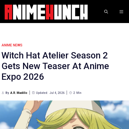
Skip
to
ME
content
ANIME NEWS
Witch Hat Atelier Season 2
Gets New Teaser At Anime
Expo 2026
By
A.R. Madillo
Updated:
Jul 4, 2026
2
Min