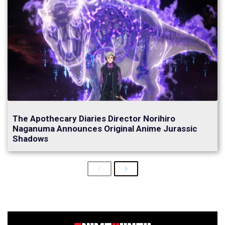
The Apothecary Diaries Director Norihiro
Naganuma Announces Original Anime Jurassic
Shadows
Previous
Next