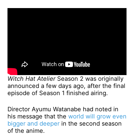
Witch Hat Atelier
Season 2 was originally
announced a few days ago, after the final
episode of Season 1 finished airing.
Director Ayumu Watanabe had noted in
his message that the
world will grow even
bigger and deeper
in the second season
of the anime.