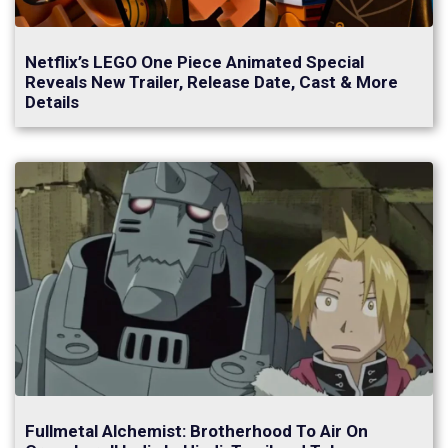
Netflix’s LEGO One Piece Animated Special
Reveals New Trailer, Release Date, Cast & More
Details
Fullmetal Alchemist: Brotherhood To Air On