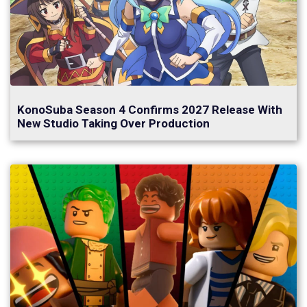
KonoSuba Season 4 Confirms 2027 Release With
New Studio Taking Over Production