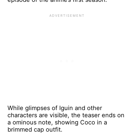
While glimpses of Iguin and other
characters are visible, the teaser ends on
a ominous note, showing Coco in a
brimmed cap outfit.