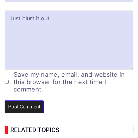
Save my name, email, and website in
this browser for the next time I
comment.
RELATED TOPICS