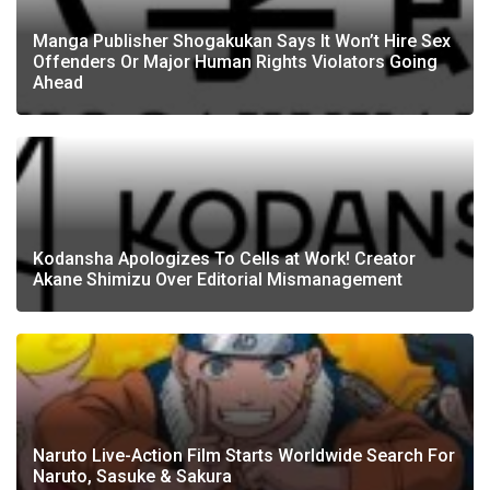
Manga Publisher Shogakukan Says It Won’t Hire Sex
Offenders Or Major Human Rights Violators Going
Ahead
Kodansha Apologizes To Cells at Work! Creator
Akane Shimizu Over Editorial Mismanagement
Naruto Live-Action Film Starts Worldwide Search For
Naruto, Sasuke & Sakura