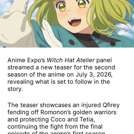
Anime Expo’s
Witch Hat Atelier
panel
streamed a new teaser for the second
season of the anime on July 3, 2026,
revealing what is set to follow in the
story.
The teaser showcases an injured Qfirey
fending off Romonon’s golden warriors
and protecting Coco and Tetia,
continuing the fight from the final
episode of the anime’s first season.