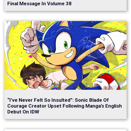
Final Message In Volume 38
“I’ve Never Felt So Insulted”: Sonic Blade Of
Courage Creator Upset Following Manga’s English
Debut On IDW