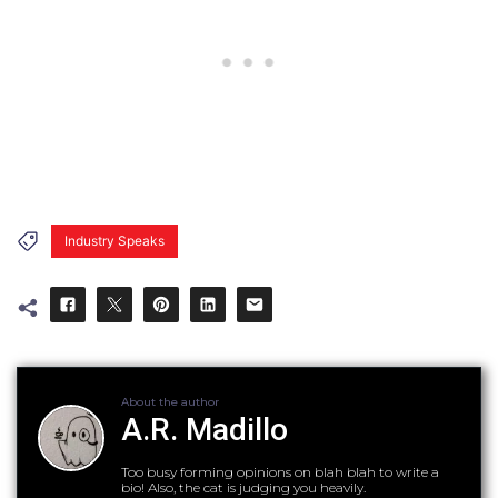
Industry Speaks
About the author
A.R. Madillo
Too busy forming opinions on blah blah to write a
bio! Also, the cat is judging you heavily.