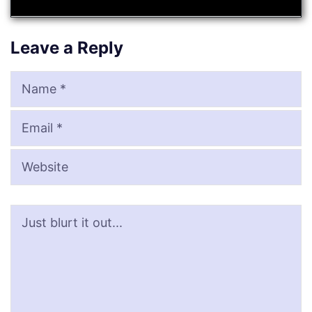
Leave a Reply
Name
Email
Website