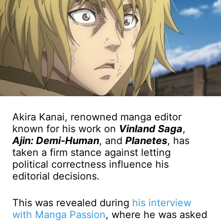
Akira Kanai, renowned manga editor
known for his work on
Vinland Saga
,
Ajin: Demi-Human
, and
Planetes
, has
taken a firm stance against letting
political correctness influence his
editorial decisions.
This was revealed during
his interview
with Manga Passion
, where he was asked