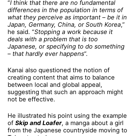
“
I think that there are no fundamental
differences in the population in terms of
what they perceive as important – be it in
Japan, Germany, China, or South Korea
,”
he said. “
Stopping a work because it
deals with a problem that is too
Japanese, or specifying to do something
– that hardly ever happens
“.
Kanai also questioned the notion of
creating content that aims to balance
between local and global appeal,
suggesting that such an approach might
not be effective.
He illustrated his point using the example
of
Skip and Loafer
, a manga about a girl
from the Japanese countryside moving to