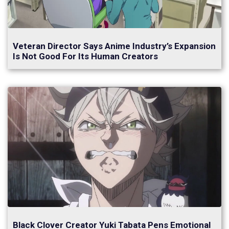
Veteran Director Says Anime Industry’s Expansion
Is Not Good For Its Human Creators
Black Clover Creator Yuki Tabata Pens Emotional