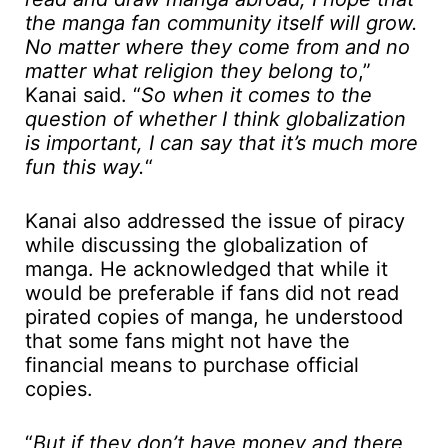
the manga fan community itself will grow.
No matter where they come from and no
matter what religion they belong to
,”
Kanai said. “
So when it comes to the
question of whether I think globalization
is important, I can say that it’s much more
fun this way.
“
Kanai also addressed the issue of piracy
while discussing the globalization of
manga. He acknowledged that while it
would be preferable if fans did not read
pirated copies of manga, he understood
that some fans might not have the
financial means to purchase official
copies.
“
But if they don’t have money and there