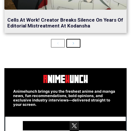
Cells At Work! Creator Breaks Silence On Years Of
Editorial Mistreatment At Kodansha
Previous
Next
Animehunch brings you the freshest anime and manga
news, fun recommendations, bold opinions, and
exclusive industry interviews—delivered straight to
your screen.