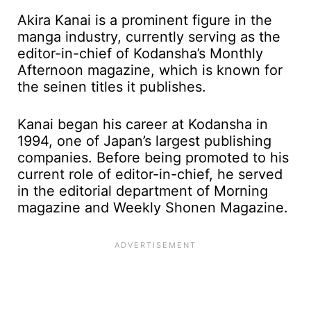
Akira Kanai is a prominent figure in the
manga industry, currently serving as the
editor-in-chief of Kodansha’s Monthly
Afternoon magazine, which is known for
the seinen titles it publishes.
Kanai began his career at Kodansha in
1994, one of Japan’s largest publishing
companies. Before being promoted to his
current role of editor-in-chief, he served
in the editorial department of Morning
magazine and Weekly Shonen Magazine.