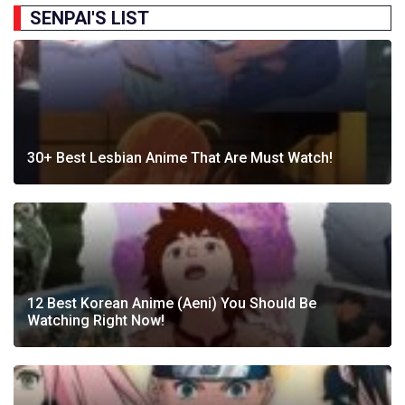
SENPAI'S LIST
30+ Best Lesbian Anime That Are Must Watch!
12 Best Korean Anime (Aeni) You Should Be
Watching Right Now!