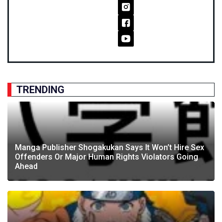
TRENDING
Manga Publisher Shogakukan Says It Won’t Hire Sex
Offenders Or Major Human Rights Violators Going
Ahead