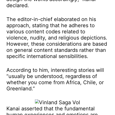
declared.
The editor-in-chief elaborated on his
approach, stating that he adheres to
various content codes related to
violence, nudity, and religious depictions.
However, these considerations are based
on general content standards rather than
specific international sensibilities.
According to him, interesting stories will
“usually be understood, regardless of
whether you come from Africa, Chile, or
Greenland.”
Kanai asserted that the fundamental
human experiences and emotions are