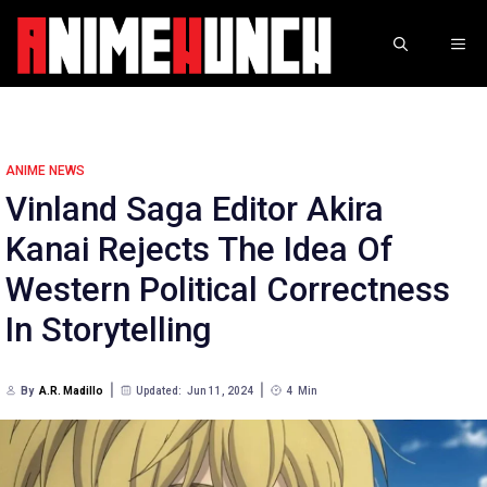
Skip
to
ME
content
ANIME NEWS
Vinland Saga Editor Akira
Kanai Rejects The Idea Of
Western Political Correctness
In Storytelling
By
A.R. Madillo
Updated:
Jun 11, 2024
4
Min