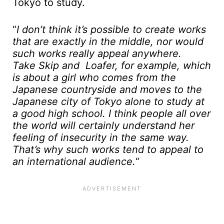
Tokyo to study.
“
I don’t think it’s possible to create works
that are exactly in the middle, nor would
such works really appeal anywhere.
Take Skip and Loafer, for example, which
is about a girl who comes from the
Japanese countryside and moves to the
Japanese city of Tokyo alone to study at
a good high school. I think people all over
the world will certainly understand her
feeling of insecurity in the same way.
That’s why such works tend to appeal to
an international audience.
“