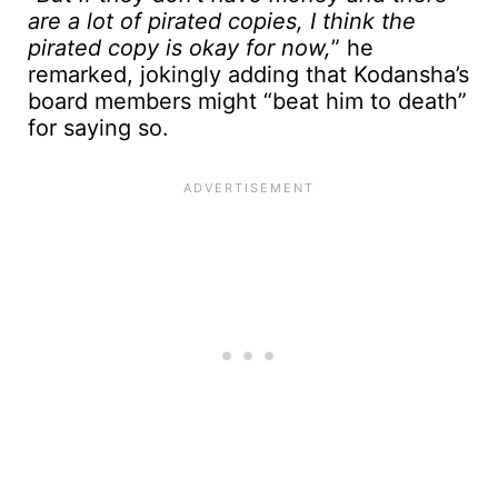
are a lot of pirated copies, I think the
pirated copy is okay for now,
” he
remarked, jokingly adding that Kodansha’s
board members might “beat him to death”
for saying so.