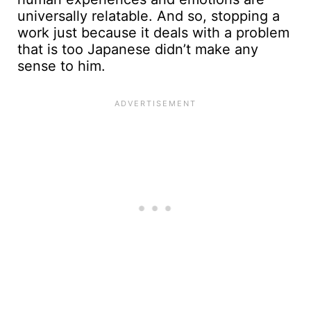
universally relatable. And so, stopping a
work just because it deals with a problem
that is too Japanese didn’t make any
sense to him.