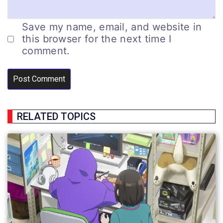
Save my name, email, and website in
this browser for the next time I
comment.
RELATED TOPICS