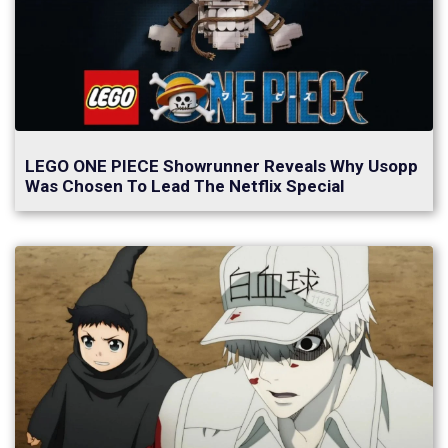
LEGO ONE PIECE Showrunner Reveals Why Usopp
Was Chosen To Lead The Netflix Special