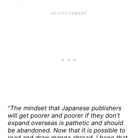
“
The mindset that Japanese publishers
will get poorer and poorer if they don’t
expand overseas is pathetic and should
be abandoned. Now that it is possible to
read and draw manga abroad, I hope that