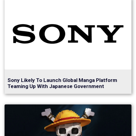
Sony Likely To Launch Global Manga Platform
Teaming Up With Japanese Government