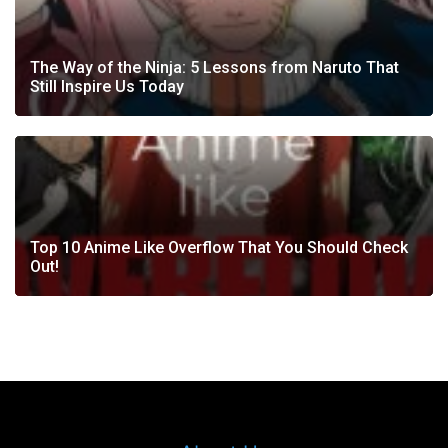
The Way of the Ninja: 5 Lessons from Naruto That
Still Inspire Us Today
Top 10 Anime Like Overflow That You Should Check
Out!