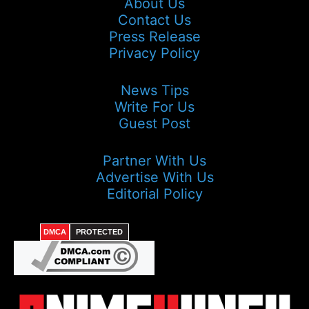
About Us
Contact Us
Press Release
Privacy Policy
News Tips
Write For Us
Guest Post
Partner With Us
Advertise With Us
Editorial Policy
DMCA
PROTECTED