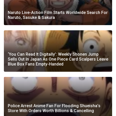
Naruto Live-Action Film Starts Worldwide Search For
Naruto, Sasuke & Sakura
‘You Can Read It Digitally’: Weekly Shonen Jump
Sells Out In Japan As One Piece Card Scalpers Leave
Blue Box Fans Empty-Handed
Police Arrest Anime Fan For Flooding Shueisha’s
Store With Orders Worth Billions & Cancelling