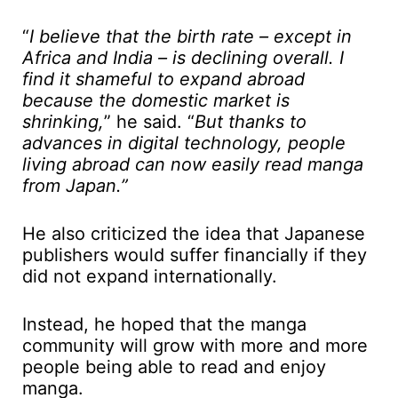
“
I believe that the birth rate – except in
Africa and India – is declining overall. I
find it shameful to expand abroad
because the domestic market is
shrinking,
” he said. “
But thanks to
advances in digital technology, people
living abroad can now easily read manga
from Japan.”
He also criticized the idea that Japanese
publishers would suffer financially if they
did not expand internationally.
Instead, he hoped that the manga
community will grow with more and more
people being able to read and enjoy
manga.