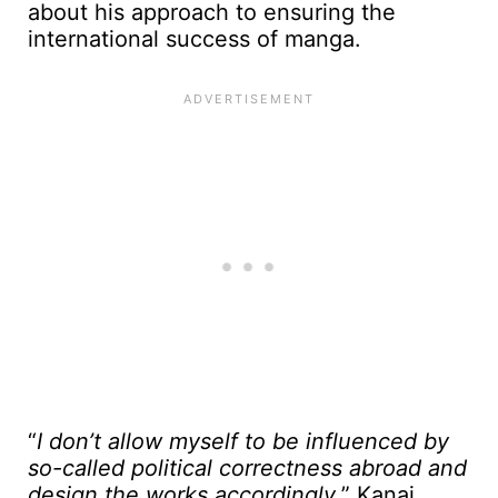
about his approach to ensuring the
international success of manga.
“
I don’t allow myself to be influenced by
so-called political correctness abroad and
design the works accordingly
,” Kanai