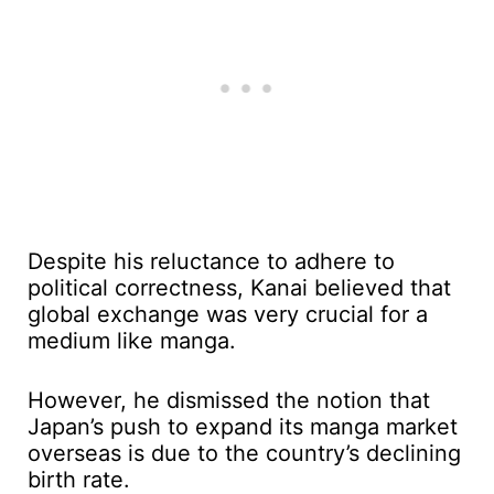
Despite his reluctance to adhere to
political correctness, Kanai believed that
global exchange was very crucial for a
medium like manga.
However, he dismissed the notion that
Japan’s push to expand its manga market
overseas is due to the country’s declining
birth rate.