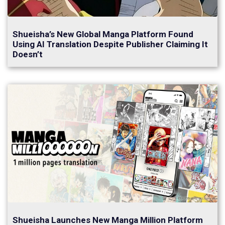
Shueisha’s New Global Manga Platform Found
Using AI Translation Despite Publisher Claiming It
Doesn’t
Shueisha Launches New Manga Million Platform