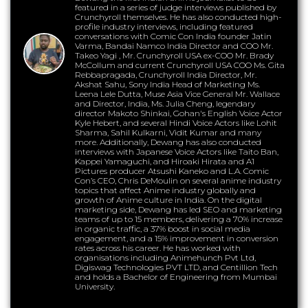
featured in a series of judge interviews published by
Crunchyroll themselves. He has also conducted high-
profile industry interviews, including featured
conversations with Comic Con India founder Jatin
Varma, Bandai Namco India Director and COO Mr.
Takeo Yagi , Mr. Crunchyroll USA ex-COO Mr. Brady
McCollum and current Crunchyroll USA COO Ms. Gita
Rebbapragada, Crunchyroll India Director, Mr.
Akshat Sahu, Sony India Head of Marketing Ms.
Leena Lele Dutta, Muse Asia Vice General Mr. Wallace
and Director, India, Ms. Julia Cheng, legendary
director Makoto Shinkai, Gohan's English Voice Actor
Kyle Hebert, and several Hindi Voice Actors like Lohit
Sharma, Sahil Kulkarni, Vidit Kumar and many
more. Additionally, Dewang has also conducted
interviews with Japanese Voice Actors like Taito Ban,
Kappei Yamaguchi, and Hiroaki Hirata and A1
Pictures producer Atsushi Kaneko and L.A. Comic
Con’s CEO, Chris DeMoulin on several anime industry
topics that affect Anime industry globally and
growth of Anime culture in India. On the digital
marketing side, Dewang has led SEO and marketing
teams of up to 15 members, delivering a 70% increase
in organic traffic, a 37% boost in social media
engagement, and a 15% improvement in conversion
rates across his career. He has worked with
organisations including Animehunch Pvt Ltd,
Digiswag Technologies PVT LTD, and Centillion Tech
and holds a Bachelor of Engineering from Mumbai
University.