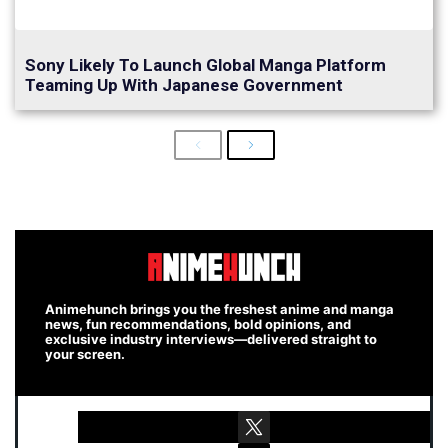
Sony Likely To Launch Global Manga Platform
Teaming Up With Japanese Government
Previous
Next
Animehunch brings you the freshest anime and manga
news, fun recommendations, bold opinions, and
exclusive industry interviews—delivered straight to
your screen.