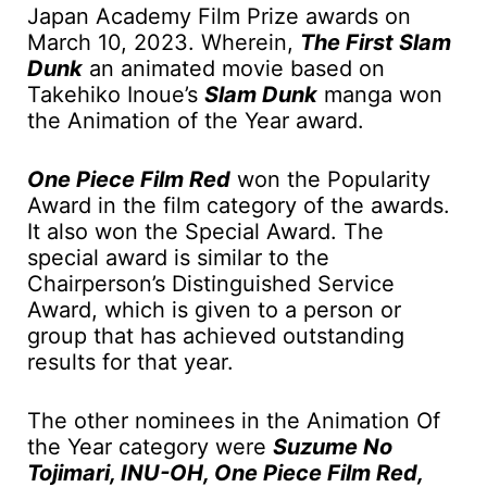
Japan Academy Film Prize awards on
March 10, 2023. Wherein,
The First Slam
Dunk
an animated movie based on
Takehiko Inoue’s
Slam Dunk
manga won
the Animation of the Year award.
One Piece Film Red
won the Popularity
Award in the film category of the awards.
It also won the Special Award. The
special award is similar to the
Chairperson’s Distinguished Service
Award, which is given to a person or
group that has achieved outstanding
results for that year.
The other nominees in the Animation Of
the Year category were
Suzume No
Tojimari, INU-OH, One Piece Film Red,