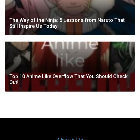
The Way of the Ninja: 5 Lessons from Naruto That
Still Inspire Us Today
Top 10 Anime Like Overflow That You Should Check
Out!