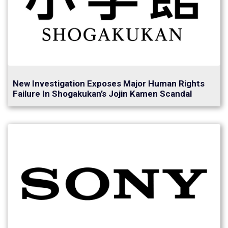
New Investigation Exposes Major Human Rights
Failure In Shogakukan’s Jojin Kamen Scandal