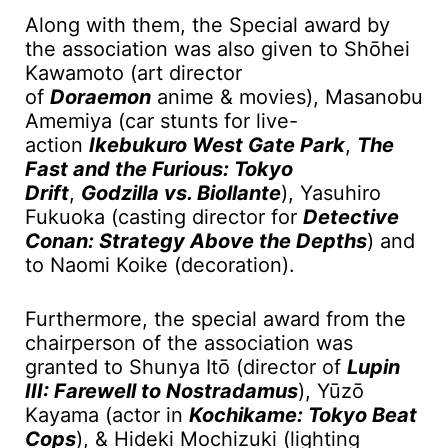
Along with them, the Special award by
the association was also given to Shōhei
Kawamoto (art director
of
Doraemon
anime & movies), Masanobu
Amemiya (car stunts for live-
action
Ikebukuro West Gate Park
,
The
Fast and the Furious: Tokyo
Drift
,
Godzilla vs. Biollante
), Yasuhiro
Fukuoka (casting director for
Detective
Conan: Strategy Above the Depths
) and
to Naomi Koike (decoration).
Furthermore, the special award from the
chairperson of the association was
granted to Shunya Itо̄ (director of
Lupin
III: Farewell to Nostradamus
), Yūzō
Kayama (actor in
Kochikame: Tokyo Beat
Cops
), & Hideki Mochizuki (lighting