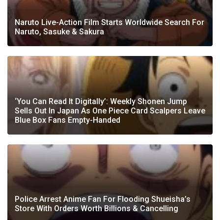
Naruto Live-Action Film Starts Worldwide Search For
Naruto, Sasuke & Sakura
‘You Can Read It Digitally’: Weekly Shonen Jump
Sells Out In Japan As One Piece Card Scalpers Leave
Blue Box Fans Empty-Handed
Police Arrest Anime Fan For Flooding Shueisha’s
Store With Orders Worth Billions & Cancelling