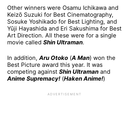
Other winners were Osamu Ichikawa and
Keizō Suzuki for Best Cinematography,
Sosuke Yoshikado for Best Lighting, and
Yūji Hayashida and Eri Sakushima for Best
Art Direction. All these were for a single
movie called
Shin Ultraman
.
In addition,
Aru Otoko
(
A Man
) won the
Best Picture award this year. It was
competing against
Shin Ultraman
and
Anime Supremacy!
(
Haken Anime!
)