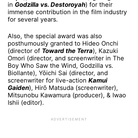
in
Godzilla vs. Destoroyah
) for their
immense contribution in the film industry
for several years.
Also, the special award was also
posthumously granted to Hideo Onchi
(director of
Toward the Terra
), Kazuki
Omori (director, and screenwriter in The
Boy Who Saw the Wind, Godzilla vs.
Biollante), Yōichi Sai (director, and
screenwriter for live-action
Kamui
Gaiden
), Hirо̄ Matsuda (screenwriter),
Mitsunobu Kawamura (producer), & Iwao
Ishii (editor).