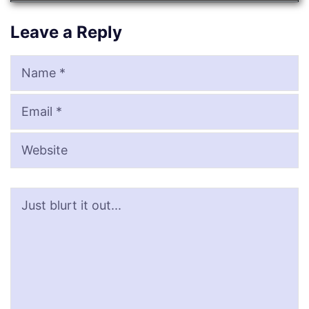
Leave a Reply
Name
Email
Website