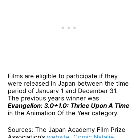
Films are eligible to participate if they
were released in Japan between the time
period of January 1 and December 31.
The previous year’s winner was
Evangelion: 3.0+1.0: Thrice Upon A Time
in the Animation Of the Year category.
Sources: The Japan Academy Film Prize
Association’s
website
,
Comic Natalie