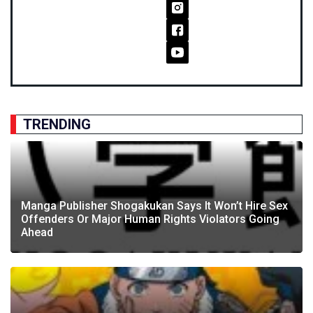
TRENDING
Manga Publisher Shogakukan Says It Won’t Hire Sex
Offenders Or Major Human Rights Violators Going
Ahead