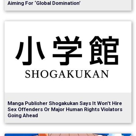
Aiming For ‘Global Domination’
Manga Publisher Shogakukan Says It Won’t Hire
Sex Offenders Or Major Human Rights Violators
Going Ahead