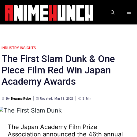
Skip
to
ME
content
INDUSTRY INSIGHTS
The First Slam Dunk & One
Piece Film Red Win Japan
Academy Awards
By
Dewang Ruke
Updated:
Mar 11, 2023
3
Min
The Japan Academy Film Prize
Association announced the 46th annual