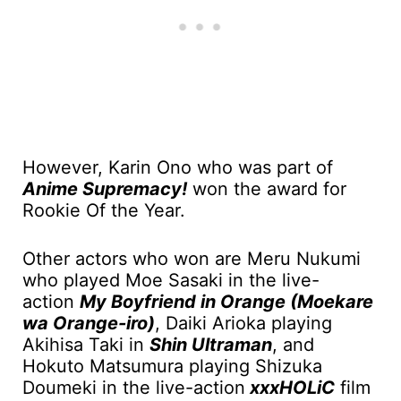
However, Karin Ono who was part of
Anime Supremacy!
won the award for
Rookie Of the Year.
Other actors who won are Meru Nukumi
who played Moe Sasaki in the live-
action
My Boyfriend in Orange (Moekare
wa Orange-iro)
, Daiki Arioka playing
Akihisa Taki in
Shin Ultraman
, and
Hokuto Matsumura playing Shizuka
Doumeki in the live-action
xxxHOLiC
film