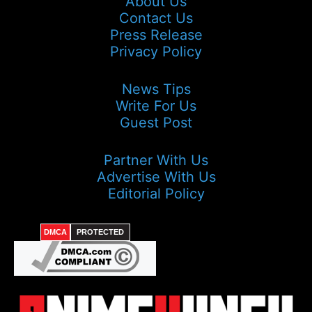
About Us
Contact Us
Press Release
Privacy Policy
News Tips
Write For Us
Guest Post
Partner With Us
Advertise With Us
Editorial Policy
DMCA
PROTECTED