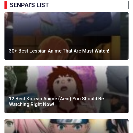
SENPAI'S LIST
30+ Best Lesbian Anime That Are Must Watch!
12 Best Korean Anime (Aeni) You Should Be
Watching Right Now!