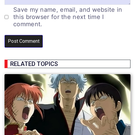
Save my name, email, and website in
this browser for the next time I
comment.
RELATED TOPICS