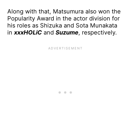
Along with that, Matsumura also won the
Popularity Award in the actor division for
his roles as Shizuka and Sota Munakata
in
xxxHOLiC
and
Suzume
, respectively.