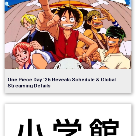
One Piece Day ’26 Reveals Schedule & Global
Streaming Details