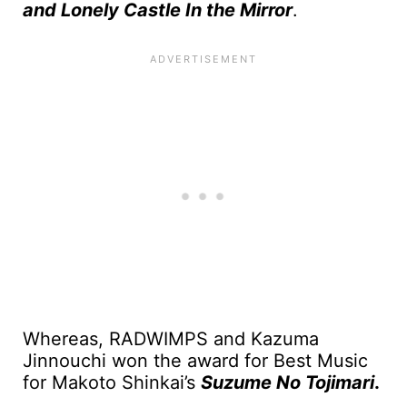
and Lonely Castle In the Mirror
.
Whereas, RADWIMPS and Kazuma
Jinnouchi won the award for Best Music
for Makoto Shinkai’s
Suzume No Tojimari
.