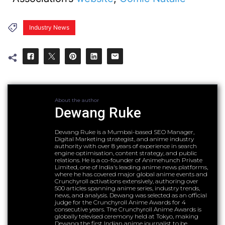
Industry News
About the author
Dewang Ruke
Dewang Ruke is a Mumbai-based SEO Manager,
Digital Marketing strategist, and anime industry
authority with over 8 years of experience in search
engine optimisation, content strategy, and public
relations. He is a co-founder of Animehunch Private
Limited, one of India's leading anime news platforms,
where he has covered major global anime events and
Crunchyroll activations extensively, authoring over
500 articles spanning anime series, industry trends,
news, and analysis. Dewang was selected as an official
judge for the Crunchyroll Anime Awards for 4
consecutive years. The Crunchyroll Anime Awards is
globally televised ceremony held at Tokyo, making
Dewang the first Indian anime journalist to be