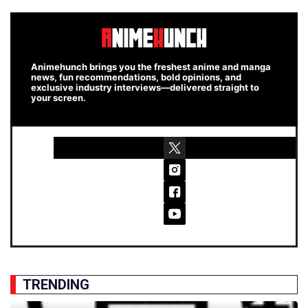
Animehunch brings you the freshest anime and manga
news, fun recommendations, bold opinions, and
exclusive industry interviews—delivered straight to
your screen.
TRENDING