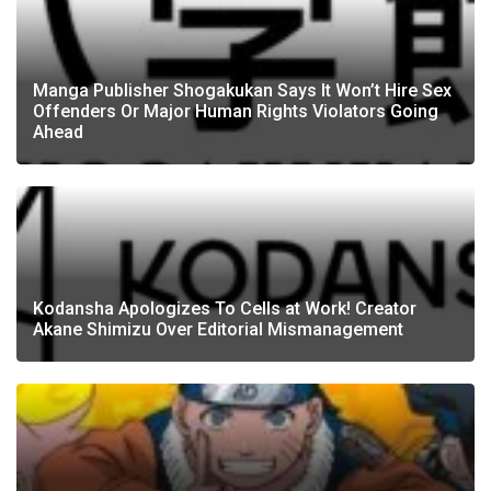
Manga Publisher Shogakukan Says It Won’t Hire Sex
Offenders Or Major Human Rights Violators Going
Ahead
Kodansha Apologizes To Cells at Work! Creator
Akane Shimizu Over Editorial Mismanagement