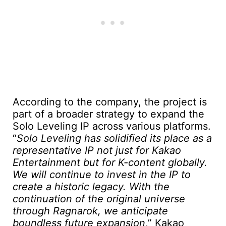
According to the company, the project is
part of a broader strategy to expand the
Solo Leveling IP across various platforms.
“
Solo Leveling has solidified its place as a
representative IP not just for Kakao
Entertainment but for K-content globally.
We will continue to invest in the IP to
create a historic legacy. With the
continuation of the original universe
through Ragnarok, we anticipate
boundless future expansion
,” Kakao