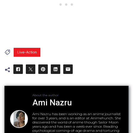
Live-Action
About the author
Ami Nazru
Ami Nazru has been working as an anime journalist
for over 3 years, and is an editor at Animehunch. She
discovered the world of anime though Sailor Moon
years ago and has been a weeb ever since. Reading
psychological coming-of-age drama and torturing