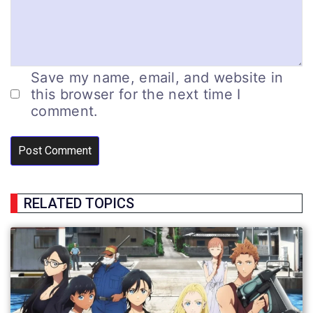
Save my name, email, and website in
this browser for the next time I
comment.
RELATED TOPICS