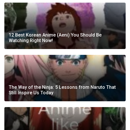
12 Best Korean Anime (Aeni) You Should Be
Watching Right Now!
The Way of the Ninja: 5 Lessons from Naruto That
Still Inspire Us Today