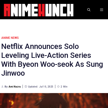
Skip
to
ME
content
ANIME NEWS
Netflix Announces Solo
Leveling Live-Action Series
With Byeon Woo-seok As Sung
Jinwoo
By
Ami Nazru
Updated:
Jul 10, 2025
2
Min