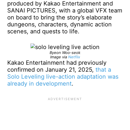
produced by Kakao Entertainment and
SANAI PICTURES, with a global VFX team
on board to bring the story’s elaborate
dungeons, characters, dynamic action
scenes, and quests to life.
Byeon Woo-seok
Image via
Netflix
Kakao Entertainment had previously
confirmed on January 21, 2025,
that a
Solo Leveling live-action adaptation was
already in development
.