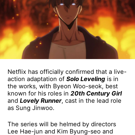
Netflix has officially confirmed that a live-
action adaptation of
Solo Leveling
is in
the works, with Byeon Woo-seok, best
known for his roles in
20th Century Girl
and
Lovely Runner
, cast in the lead role
as Sung Jinwoo.
The series will be helmed by directors
Lee Hae-jun and Kim Byung-seo and