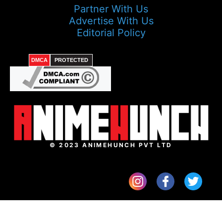
Partner With Us
Advertise With Us
Editorial Policy
DMCA
PROTECTED
© 2023 ANIMEHUNCH PVT LTD