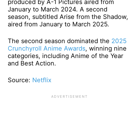
produced by A-1 Pictures aired from
January to March 2024. A second
season, subtitled Arise from the Shadow,
aired from January to March 2025.
The second season dominated the
2025
Crunchyroll Anime Awards
, winning nine
categories, including Anime of the Year
and Best Action.
Source:
Netflix