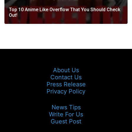
Top 10 Anime Like Overflow That You Should Check
Out!
About Us
Contact Us
Press Release
Privacy Policy
News Tips
Write For Us
Guest Post