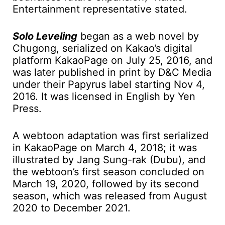
Entertainment representative stated.
Solo Leveling
began as a web novel by
Chugong, serialized on Kakao’s digital
platform KakaoPage on July 25, 2016, and
was later published in print by D&C Media
under their Papyrus label starting Nov 4,
2016. It was licensed in English by Yen
Press.
A webtoon adaptation was first serialized
in KakaoPage on March 4, 2018; it was
illustrated by Jang Sung-rak (Dubu), and
the webtoon’s first season concluded on
March 19, 2020, followed by its second
season, which was released from August
2020 to December 2021.