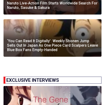
Naruto Live-Action Film Starts Worldwide Search For
Naruto, Sasuke & Sakura
‘You Can Read It Digitally’: Weekly Shonen Jump
Sells Out In Japan As One Piece Card Scalpers Leave
Blue Box Fans Empty-Handed
EXCLUSIVE INTERVIEWS