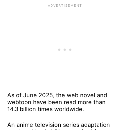
As of June 2025, the web novel and
webtoon have been read more than
14.3 billion times worldwide.
An anime television series adaptation