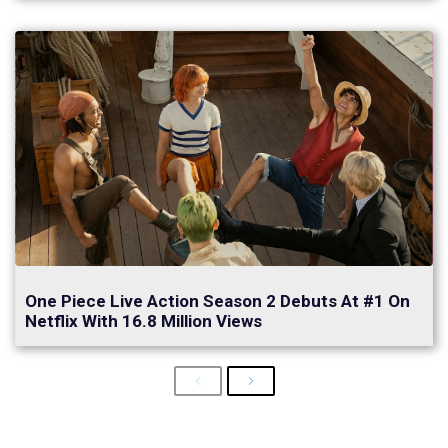
One Piece Live Action Season 2 Debuts At #1 On
Netflix With 16.8 Million Views
Previous
Next