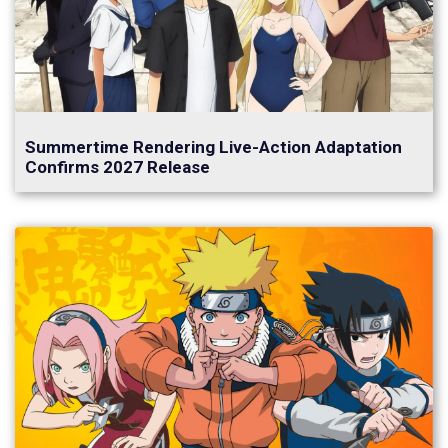
Summertime Rendering Live-Action Adaptation
Confirms 2027 Release