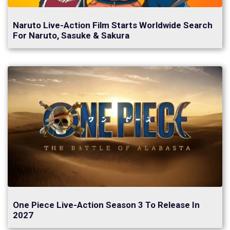
Naruto Live-Action Film Starts Worldwide Search
For Naruto, Sasuke & Sakura
One Piece Live-Action Season 3 To Release In
2027