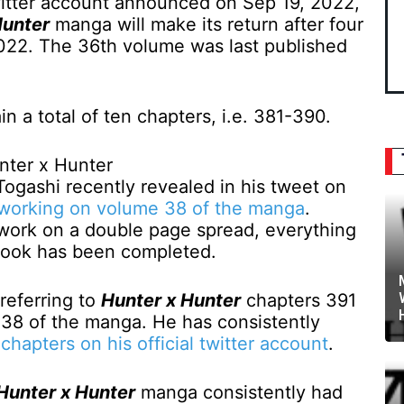
Twitter account announced on Sep 19, 2022,
Hunter
manga will make its return after four
022. The 36th volume was last published
n a total of ten chapters, i.e. 381-390.
Togashi recently revealed in his tweet on
 working on volume 38 of the manga
.
 work on a double page spread, everything
t book has been completed.
referring to
Hunter x Hunter
chapters 391
38 of the manga. He has consistently
chapters on his official twitter account
.
Hunter x Hunter
manga consistently had