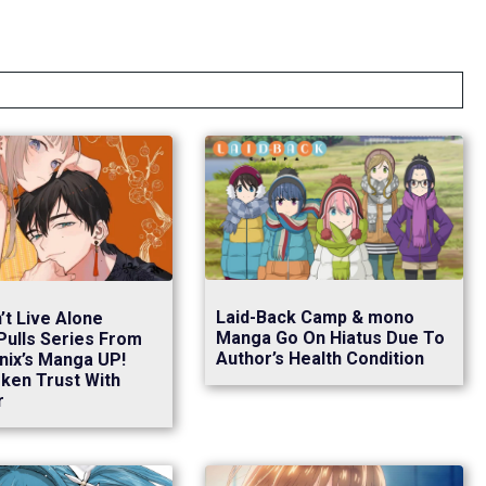
Laid-Back Camp & mono
’t Live Alone
Manga Go On Hiatus Due To
Pulls Series From
Author’s Health Condition
nix’s Manga UP!
ken Trust With
r