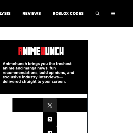
LYSIS
REVIEWS
ROBLOX CODES
Animehunch brings you the freshest
anime and manga news, fun
recommendations, bold opinions, and
exclusive industry interviews—
delivered straight to your screen.