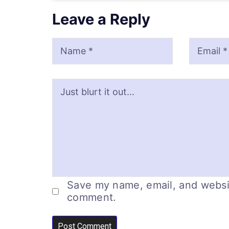
Leave a Reply
Name
Email
Website
Save my name, email, and website
comment.