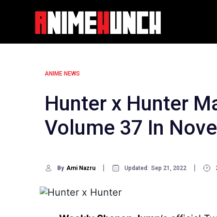
Skip
to
content
ANIME NEWS
Hunter x Hunter M
Volume 37 In Nov
By
Ami Nazru
Updated:
Sep 21, 2022