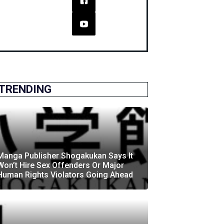
TRENDING
Manga Publisher Shogakukan Says It
Won’t Hire Sex Offenders Or Major
Human Rights Violators Going Ahead