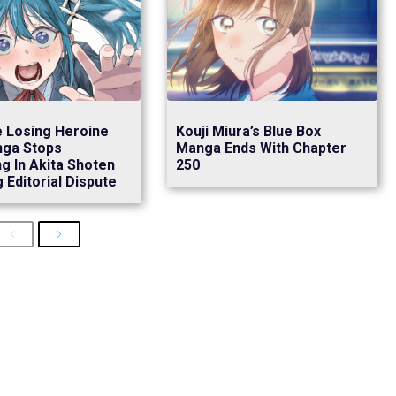
 Losing Heroine
Kouji Miura’s Blue Box
nga Stops
Manga Ends With Chapter
ng In Akita Shoten
250
 Editorial Dispute
Previous
Next