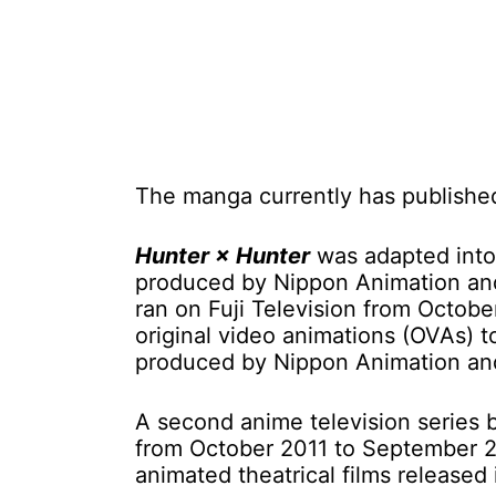
The manga currently has publishe
Hunter × Hunter
was adapted into 
produced by Nippon Animation and
ran on Fuji Television from Octob
original video animations (OVAs) 
produced by Nippon Animation and
A second anime television series
from October 2011 to September 20
animated theatrical films released 