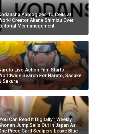
Kodansha Apologizes To Cells at
Work! Creator Akane Shimizu Over
Editorial Mismanagement
Naruto Live-Action Film Starts
Worldwide Search For Naruto, Sasuke
& Sakura
‘You Can Read It Digitally’: Weekly
Shonen Jump Sells Out In Japan As
One Piece Card Scalpers Leave Blue