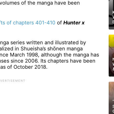
6 volumes of the manga have been
fts of chapters 401-410
of
Hunter x
ga series written and illustrated by
ialized in Shueisha’s shōnen manga
ce March 1998, although the manga has
ses since 2006. Its chapters have been
as of October 2018.