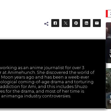
orking as an anime journalist for over 3
tor at Animehunch. She discovered the world of
 Moon years ago and has been a weeb ever
hological coming-of-age drama and torturing
ed addiction for Ami, and this includes Shuzo
es for the drama, and most of her time is
 animanga industry controversies.