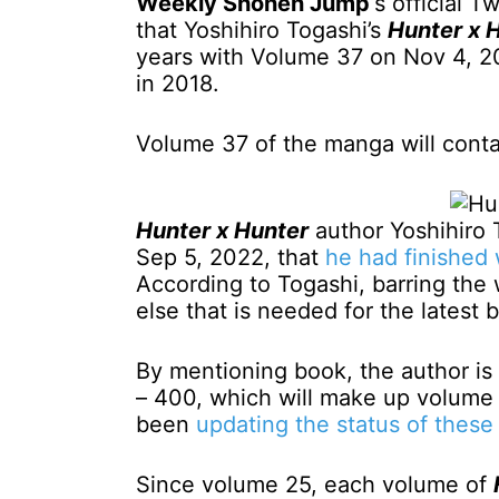
Weekly Shonen Jump
‘s official 
that Yoshihiro Togashi’s
Hunter x 
years with Volume 37 on Nov 4, 2
in 2018.
Volume 37 of the manga will contai
Hunter x Hunter
author Yoshihiro 
Sep 5, 2022, that
he had finished
According to Togashi, barring the
else that is needed for the lates
By mentioning book, the author is 
– 400, which will make up volume 
been
updating the status of these 
Since volume 25, each volume of