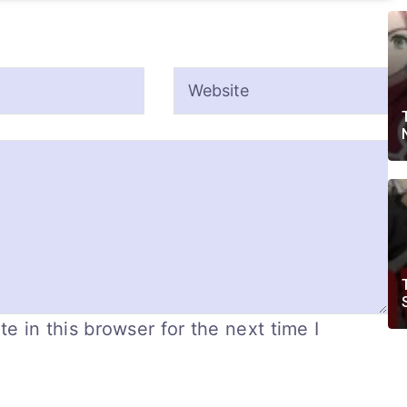
 in this browser for the next time I