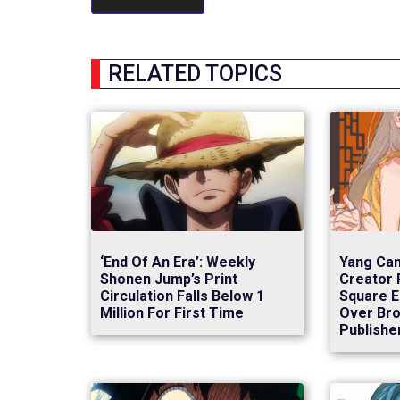
RELATED TOPICS
‘End Of An Era’: Weekly
Yang Can
Shonen Jump’s Print
Creator 
Circulation Falls Below 1
Square E
Million For First Time
Over Bro
Publishe