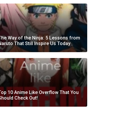
The Way of the Ninja: 5 Lessons from
Naruto That Still Inspire Us Today
Top 10 Anime Like Overflow That You
Should Check Out!