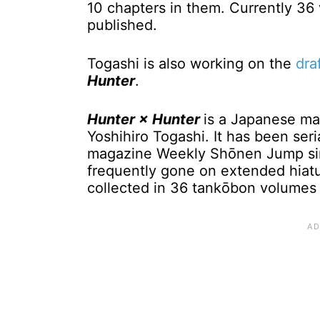
10 chapters in them. Currently 3
published.
Togashi is also working on the
dra
Hunter
.
Hunter × Hunter
is a Japanese man
Yoshihiro Togashi. It has been ser
magazine Weekly Shōnen Jump sin
frequently gone on extended hiatu
collected in 36 tankōbon volumes 