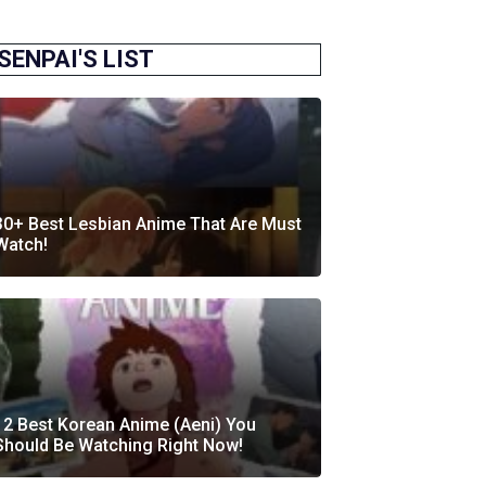
SENPAI'S LIST
30+ Best Lesbian Anime That Are Must
Watch!
12 Best Korean Anime (Aeni) You
Should Be Watching Right Now!