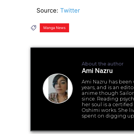
Source:
Twitter
Manga News
About the author
Ami Nazru
Ami Nazru has been w
years, and is an edi
anime though Sailor
since. Reading psyc
her soul is a certifi
Oshimi works. She liv
spent on digging up