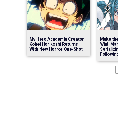
My Hero Academia Creator
Make the
Kohei Horikoshi Returns
Win!! Ma
With New Horror One-Shot
Serializi
Following