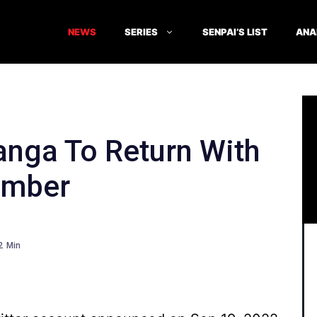
NEWS
SERIES
SENPAI’S LIST
ANA
anga To Return With
ember
2
Min