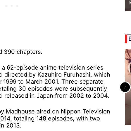
d 390 chapters.
a 62-episode anime television series
 directed by Kazuhiro Furuhashi, which
er 1999 to March 2001. Three separate
totaling 30 episodes were subsequently
 released in Japan from 2002 to 2004.
 by Madhouse aired on Nippon Television
14, totaling 148 episodes, with two
in 2013.