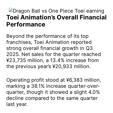
Toei Animation’s Overall Financial
Performance
Beyond the performance of its top
franchises, Toei Animation reported
strong overall financial growth in Q3
2025. Net sales for the quarter reached
¥23,735 million, a 13.4% increase from
the previous year’s ¥20,933 million.
Operating profit stood at ¥6,383 million,
marking a 38.1% increase quarter-over-
quarter, though it showed a slight 4.0%
decline compared to the same quarter
last year.