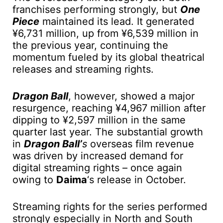
franchises performing strongly, but
One
Piece
maintained its lead. It generated
¥6,731 million, up from ¥6,539 million in
the previous year, continuing the
momentum fueled by its global theatrical
releases and streaming rights.
Dragon Ball
, however, showed a major
resurgence, reaching ¥4,967 million after
dipping to ¥2,597 million in the same
quarter last year. The substantial growth
in
Dragon Ball’
s
overseas film revenue
was driven by increased demand for
digital streaming rights – once again
owing to
Daima
‘s release in October.
Streaming rights for the series performed
strongly especially in North and South