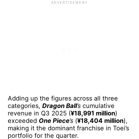
Adding up the figures across all three
categories,
Dragon Ball
’s
cumulative
revenue in Q3 2025 (
¥18,991 million
)
exceeded
One Piece
’s
(
¥18,404 million
),
making it the dominant franchise in Toei’s
portfolio for the quarter.