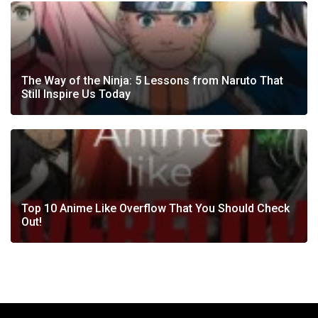
The Way of the Ninja: 5 Lessons from Naruto That
Still Inspire Us Today
Top 10 Anime Like Overflow That You Should Check
Out!