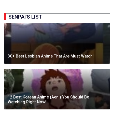
SENPAI'S LIST
30+ Best Lesbian Anime That Are Must Watch!
12 Best Korean Anime (Aeni) You Should Be
Watching Right Now!