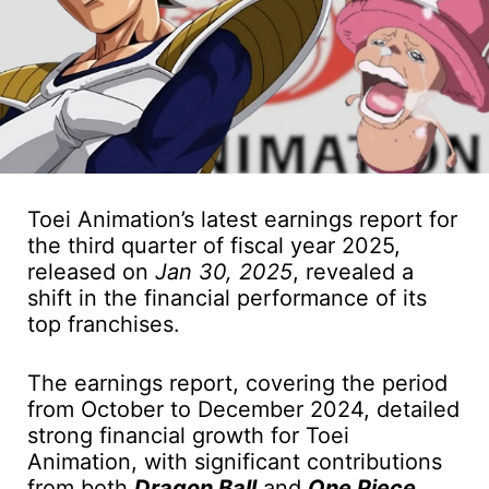
Toei Animation’s latest earnings report for
the third quarter of fiscal year 2025,
released on
Jan 30, 2025
, revealed a
shift in the financial performance of its
top franchises.
The earnings report, covering the period
from October to December 2024, detailed
strong financial growth for Toei
Animation, with significant contributions
from both
Dragon Ball
and
One Piece
.