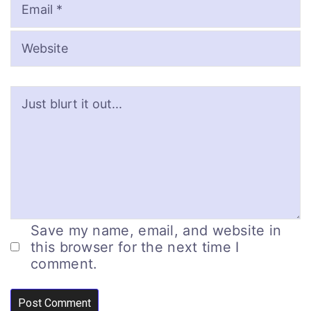
Save my name, email, and website in
this browser for the next time I
comment.