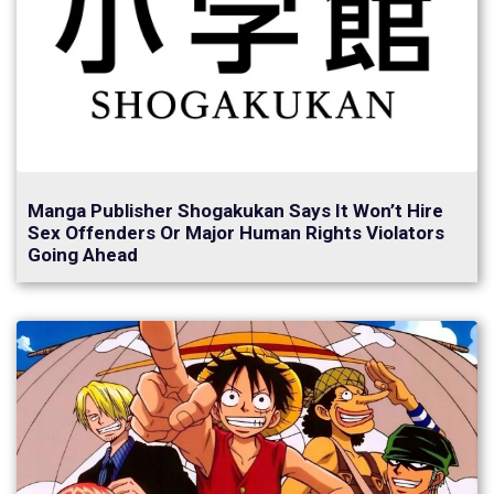
Manga Publisher Shogakukan Says It Won’t Hire
Sex Offenders Or Major Human Rights Violators
Going Ahead