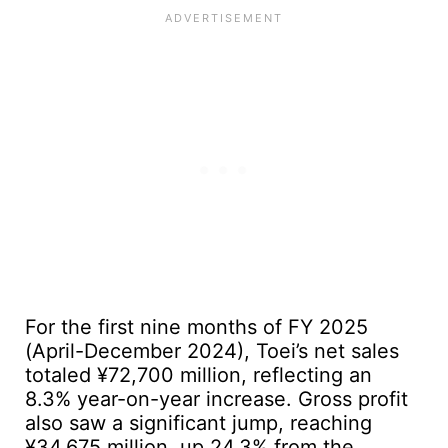
For the first nine months of FY 2025
(April-December 2024), Toei’s net sales
totaled ¥72,700 million, reflecting an
8.3% year-on-year increase. Gross profit
also saw a significant jump, reaching
¥34,675 million, up 24.3% from the