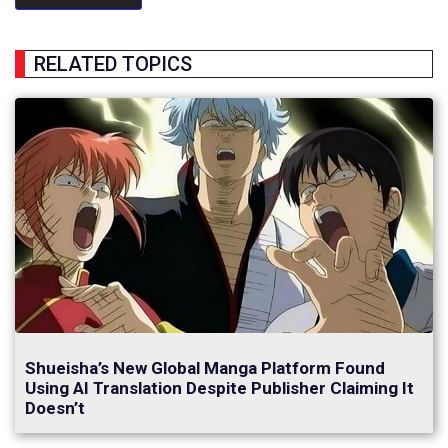
RELATED TOPICS
Shueisha’s New Global Manga Platform Found
Using AI Translation Despite Publisher Claiming It
Doesn’t