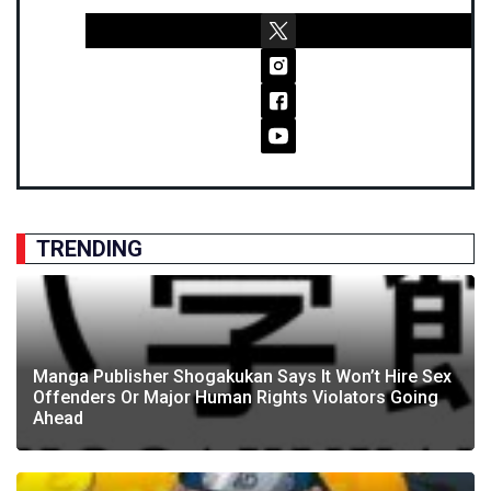
TRENDING
Manga Publisher Shogakukan Says It Won’t Hire Sex
Offenders Or Major Human Rights Violators Going
Ahead