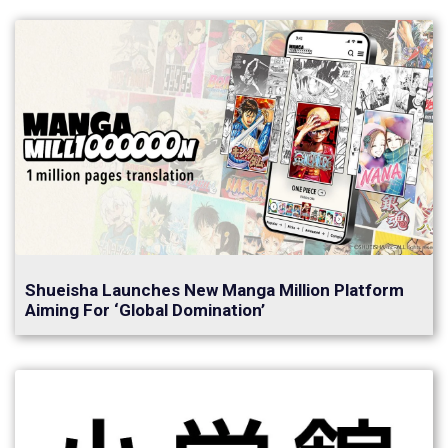
Shueisha Launches New Manga Million Platform
Aiming For ‘Global Domination’