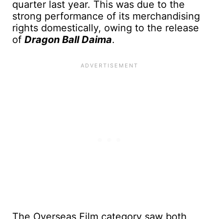
quarter last year. This was due to the
strong performance of its merchandising
rights domestically, owing to the release
of
Dragon Ball Daima
.
The Overseas Film category saw both