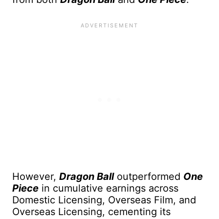
However,
Dragon Ball
outperformed
One
Piece
in cumulative earnings across
Domestic Licensing, Overseas Film, and
Overseas Licensing, cementing its