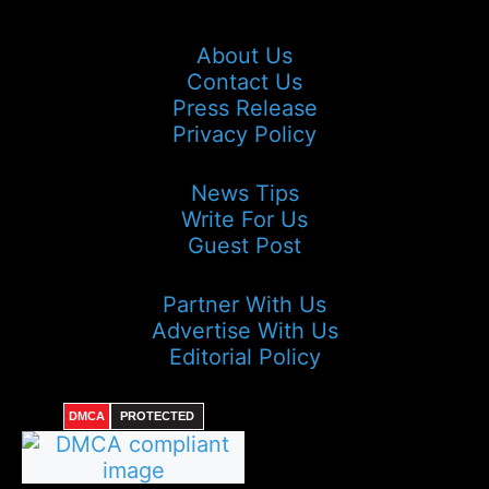
About Us
Contact Us
Press Release
Privacy Policy
News Tips
Write For Us
Guest Post
Partner With Us
Advertise With Us
Editorial Policy
DMCA
PROTECTED