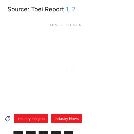
Source: Toei Report
1
,
2
Industry Insights
Industry News