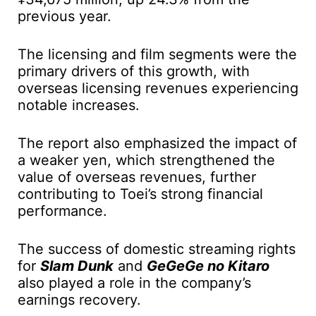
previous year.
The licensing and film segments were the
primary drivers of this growth, with
overseas licensing revenues experiencing
notable increases.
The report also emphasized the impact of
a weaker yen, which strengthened the
value of overseas revenues, further
contributing to Toei’s strong financial
performance.
The success of domestic streaming rights
for
Slam Dunk
and
GeGeGe no Kitaro
also played a role in the company’s
earnings recovery.