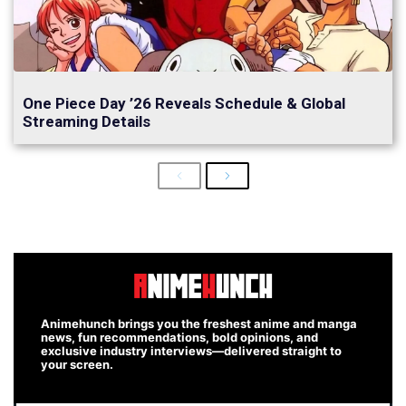
One Piece Day ’26 Reveals Schedule & Global
Streaming Details
Previous
Next
Animehunch brings you the freshest anime and manga
news, fun recommendations, bold opinions, and
exclusive industry interviews—delivered straight to
your screen.