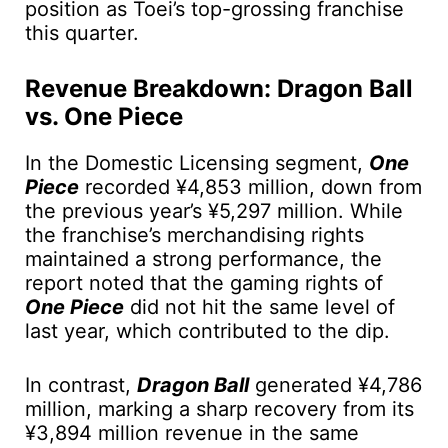
position as Toei’s top-grossing franchise
this quarter.
Revenue Breakdown: Dragon Ball
vs. One Piece
In the Domestic Licensing segment,
One
Piece
recorded ¥4,853 million, down from
the previous year’s ¥5,297 million. While
the franchise’s merchandising rights
maintained a strong performance, the
report noted that the gaming rights of
One Piece
did not hit the same level of
last year, which contributed to the dip.
In contrast,
Dragon Ball
generated ¥4,786
million, marking a sharp recovery from its
¥3,894 million revenue in the same