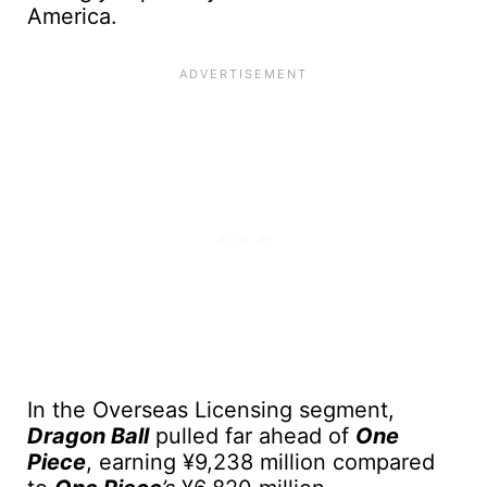
America.
In the Overseas Licensing segment,
Dragon Ball
pulled far ahead of
One
Piece
, earning ¥9,238 million compared