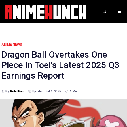
Skip
to
ME
content
ANIME NEWS
Dragon Ball Overtakes One
Piece In Toei’s Latest 2025 Q3
Earnings Report
By
Rohit Nair
Updated:
Feb 1, 2025
4
Min