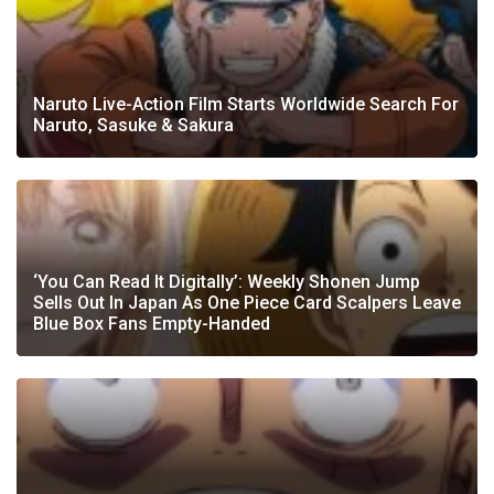
Naruto Live-Action Film Starts Worldwide Search For
Naruto, Sasuke & Sakura
‘You Can Read It Digitally’: Weekly Shonen Jump
Sells Out In Japan As One Piece Card Scalpers Leave
Blue Box Fans Empty-Handed