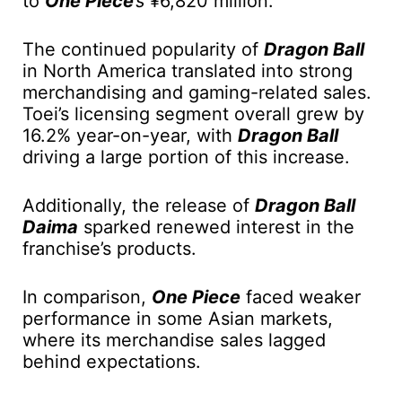
to
One Piece
’s
¥6,820 million.
The continued popularity of
Dragon Ball
in North America translated into strong
merchandising and gaming-related sales.
Toei’s licensing segment overall grew by
16.2% year-on-year, with
Dragon Ball
driving a large portion of this increase.
Additionally, the release of
Dragon Ball
Daima
sparked renewed interest in the
franchise’s products.
In comparison,
One Piece
faced weaker
performance in some Asian markets,
where its merchandise sales lagged
behind expectations.