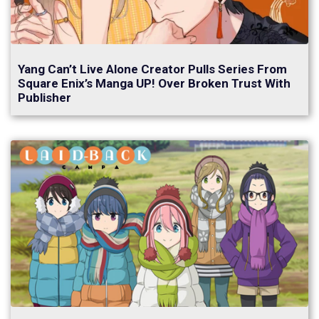
Yang Can’t Live Alone Creator Pulls Series From
Square Enix’s Manga UP! Over Broken Trust With
Publisher