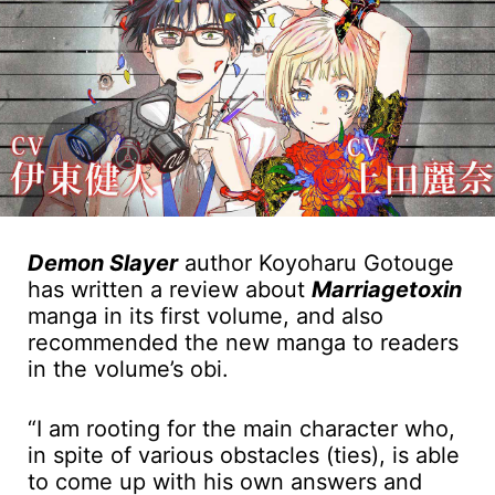
Demon Slayer
author Koyoharu Gotouge
has written a review about
Marriagetoxin
manga in its first volume, and also
recommended the new manga to readers
in the volume’s obi.
“I am rooting for the main character who,
in spite of various obstacles (ties), is able
to come up with his own answers and