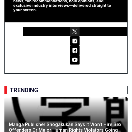
news, fun recommendations, bold opinions, and
exclusive industry interviews—delivered straight to
your screen.
TRENDING
Manga Publisher Shogakukan Says It Won’t Hire Sex
Offenders Or Major Human Rights Violators Going