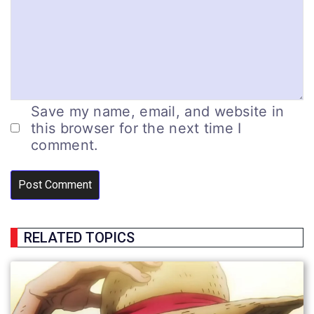
Save my name, email, and website in
this browser for the next time I
comment.
RELATED TOPICS