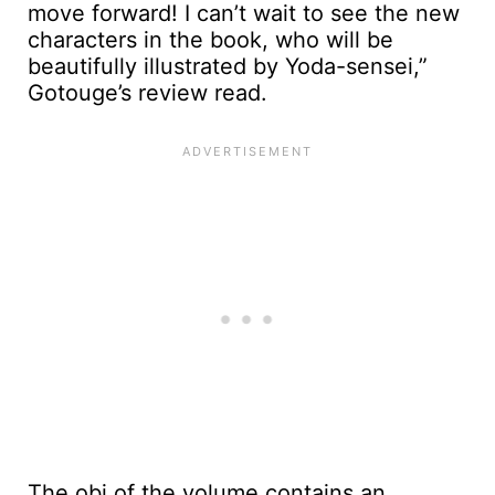
move forward! I can’t wait to see the new
characters in the book, who will be
beautifully illustrated by Yoda-sensei,”
Gotouge’s review read.
The obi of the volume contains an