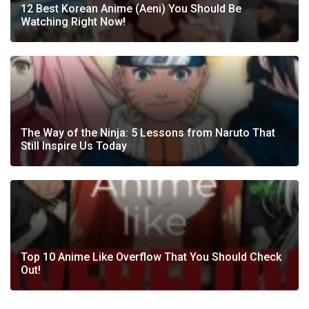
12 Best Korean Anime (Aeni) You Should Be
Watching Right Now!
The Way of the Ninja: 5 Lessons from Naruto That
Still Inspire Us Today
Top 10 Anime Like Overflow That You Should Check
Out!