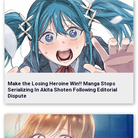
Make the Losing Heroine Win!! Manga Stops
Serializing In Akita Shoten Following Editorial
Dispute