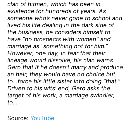
clan of hitmen, which has been in
existence for hundreds of years. As
someone who’s never gone to school and
lived his life dealing in the dark side of
the business, he considers himself to
have “no prospects with women” and
marriage as “something not for him.”
However, one day, in fear that their
lineage would dissolve, his clan warns
Gero that if he doesn’t marry and produce
an heir, they would have no choice but
to…force his little sister into doing “that.”
Driven to his wits’ end, Gero asks the
target of his work, a marriage swindler,
to…
Source:
YouTube