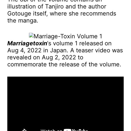
illustration of Tanjiro and the author
Gotouge itself, where she recommends
the manga.
Marriagetoxin
‘s volume 1 released on
Aug 4, 2022 in Japan. A teaser video was
revealed on Aug 2, 2022 to
commemorate the release of the volume.