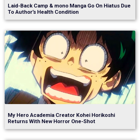
Laid-Back Camp & mono Manga Go On Hiatus Due
To Author’s Health Condition
My Hero Academia Creator Kohei Horikoshi
Returns With New Horror One-Shot