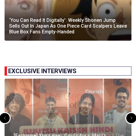
‘You Can Read It Digitally’: Weekly Shonen Jump
Sells Out In Japan As One Piece Card Scalpers Leave
Blue Box Fans Empty-Handed
EXCLUSIVE INTERVIEWS
[Exclusive] The Gene Of AI Editor Talks About The
[Exclusive] Yuji’s Pain, Gojo’s Aura, Maki’s
[Exclusive] Susumu Fukunaga Talks About