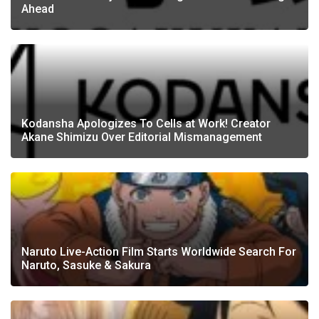
Ahead
Kodansha Apologizes To Cells at Work! Creator
Akane Shimizu Over Editorial Mismanagement
Naruto Live-Action Film Starts Worldwide Search For
Naruto, Sasuke & Sakura