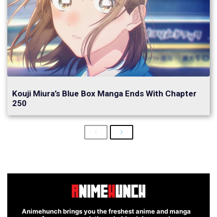
Kouji Miura’s Blue Box Manga Ends With Chapter
250
Previous
Next
Animehunch brings you the freshest anime and manga