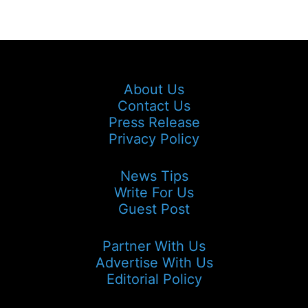
About Us
Contact Us
Press Release
Privacy Policy
News Tips
Write For Us
Guest Post
Partner With Us
Advertise With Us
Editorial Policy