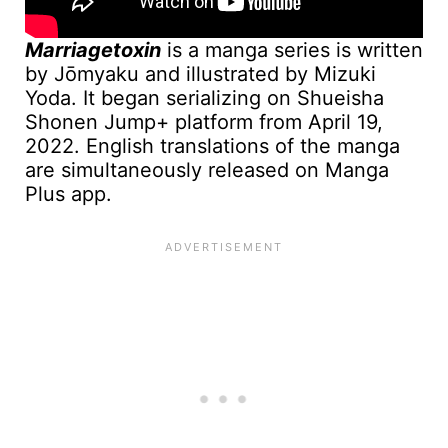
Marriagetoxin
is a manga series is written
by Jōmyaku and illustrated by Mizuki
Yoda. It began serializing on Shueisha
Shonen Jump+ platform from April 19,
2022. English translations of the manga
are simultaneously released on Manga
Plus app.