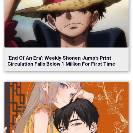
‘End Of An Era’: Weekly Shonen Jump’s Print
Circulation Falls Below 1 Million For First Time