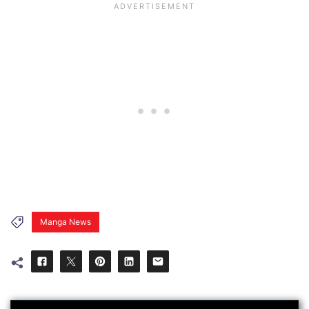
Manga News