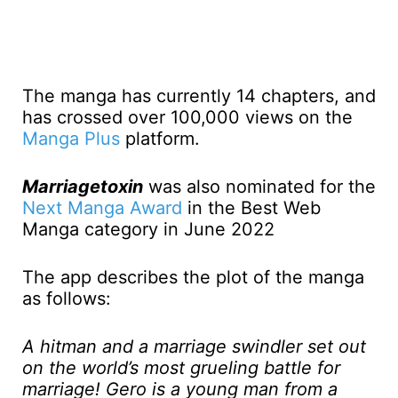
The manga has currently 14 chapters, and
has crossed over 100,000 views on the
Manga Plus
platform.
Marriagetoxin
was also nominated for the
Next Manga Award
in the Best Web
Manga category in June 2022
The app describes the plot of the manga
as follows:
A hitman and a marriage swindler set out
on the world’s most grueling battle for
marriage! Gero is a young man from a