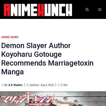
Skip
to
ME
content
ANIME NEWS
Demon Slayer Author
Koyoharu Gotouge
Recommends Marriagetoxin
Manga
By
A.R. Madillo
Updated:
Aug 4, 2022
2
Min