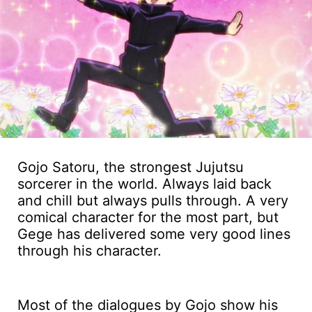
Gojo Satoru, the strongest Jujutsu
sorcerer in the world. Always laid back
and chill but always pulls through. A very
comical character for the most part, but
Gege has delivered some very good lines
through his character.
Most of the dialogues by Gojo show his