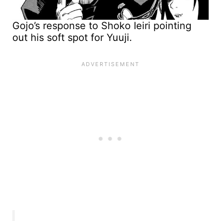
Gojo’s response to Shoko Ieiri pointing
out his soft spot for Yuuji.