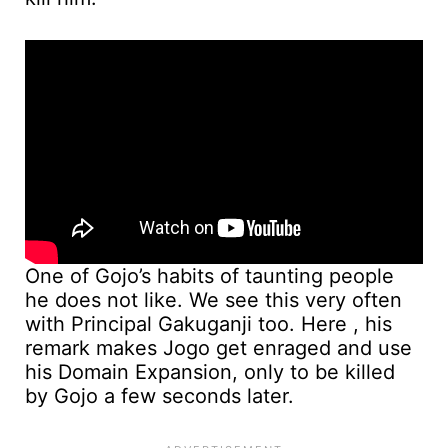
One of Gojo’s habits of taunting people
he does not like. We see this very often
with Principal Gakuganji too. Here , his
remark makes Jogo get enraged and use
his Domain Expansion, only to be killed
by Gojo a few seconds later.