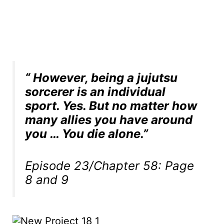
“ However, being a jujutsu
sorcerer is an individual
sport. Yes. But no matter how
many allies you have around
you … You die alone.”
Episode 23/Chapter 58: Page
8 and 9