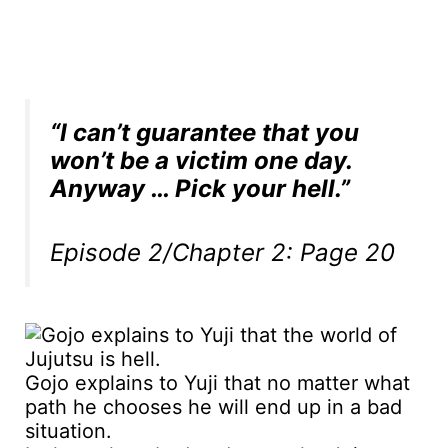
“I can’t guarantee that you
won’t be a victim one day.
Anyway … Pick your hell.”
Episode 2/Chapter 2: Page 20
Gojo explains to Yuji that no matter what
path he chooses he will end up in a bad
situation.