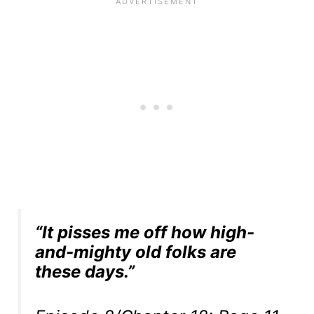
“It pisses me off how high-
and-mighty old folks are
these days.”