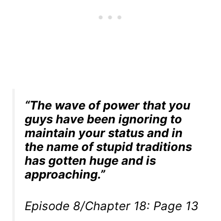
“The wave of power that you
guys have been ignoring to
maintain your status and in
the name of stupid traditions
has gotten huge and is
approaching.”
Episode 8/Chapter 18: Page 13