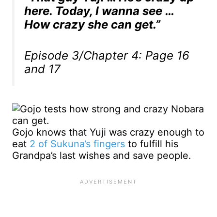
here. Today, I wanna see …
How crazy she can get.”
Episode 3/Chapter 4: Page 16
and 17
Gojo knows that Yuji was crazy enough to
eat
2 of Sukuna’s fingers
to fulfill his
Grandpa’s last wishes and save people.