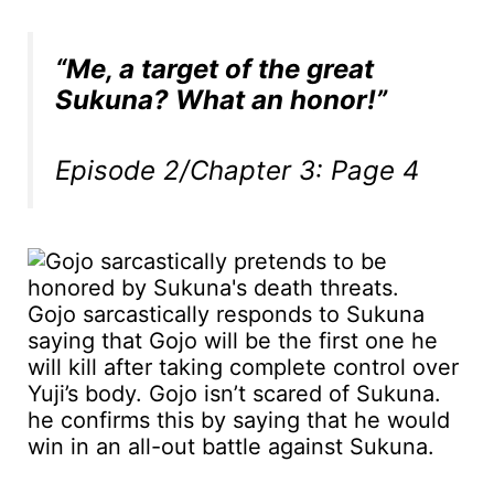
“Me, a target of the great
Sukuna? What an honor!”
Episode 2/Chapter 3: Page 4
Gojo sarcastically responds to Sukuna
saying that Gojo will be the first one he
will kill after taking complete control over
Yuji’s body. Gojo isn’t scared of Sukuna.
he confirms this by saying that he would
win in an all-out battle against Sukuna.