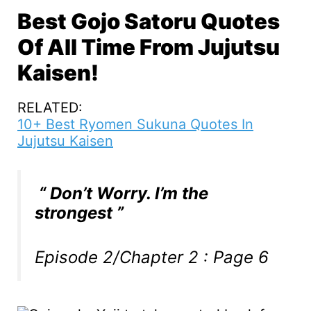
Best Gojo Satoru Quotes
Of All Time From Jujutsu
Kaisen!
RELATED:
10+ Best Ryomen Sukuna Quotes In
Jujutsu Kaisen
“ Don’t Worry. I’m the
strongest ”
Episode 2/Chapter 2 : Page 6