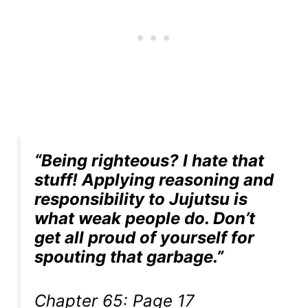
“Being righteous? I hate that
stuff! Applying reasoning and
responsibility to Jujutsu is
what weak people do. Don’t
get all proud of yourself for
spouting that garbage.”
Chapter 65: Page 17