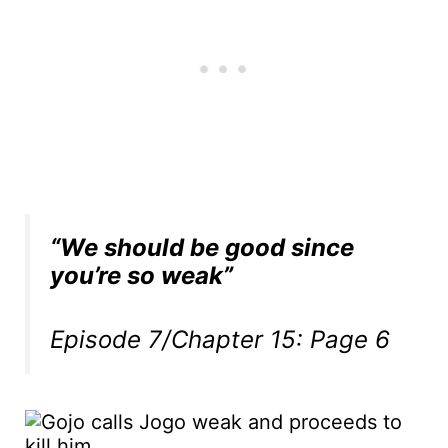
“We should be good since
you’re so weak”
Episode 7/Chapter 15: Page 6