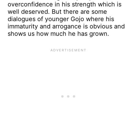
overconfidence in his strength which is
well deserved. But there are some
dialogues of younger Gojo where his
immaturity and arrogance is obvious and
shows us how much he has grown.