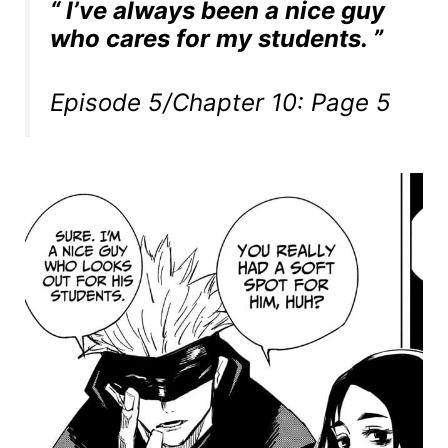
“ I’ve always been a nice guy
who cares for my students. ”
Episode 5/Chapter 10: Page 5