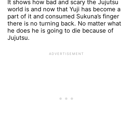
It shows how bad and scary the Jujutsu
world is and now that Yuji has become a
part of it and consumed Sukuna’s finger
there is no turning back. No matter what
he does he is going to die because of
Jujutsu.