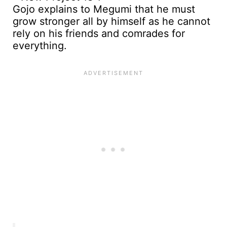
Gojo explains to Megumi that he must
grow stronger all by himself as he cannot
rely on his friends and comrades for
everything.