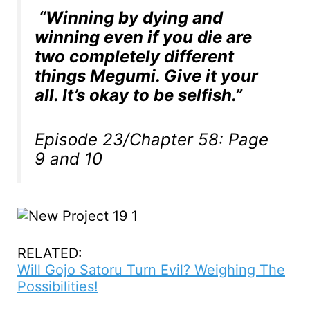
“Winning by dying and
winning even if you die are
two completely different
things Megumi. Give it your
all. It’s okay to be selfish.”
Episode 23/Chapter 58: Page
9 and 10
RELATED:
Will Gojo Satoru Turn Evil? Weighing The
Possibilities!