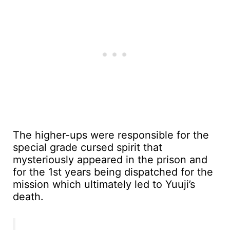
The higher-ups were responsible for the
special grade cursed spirit that
mysteriously appeared in the prison and
for the 1st years being dispatched for the
mission which ultimately led to Yuuji’s
death.