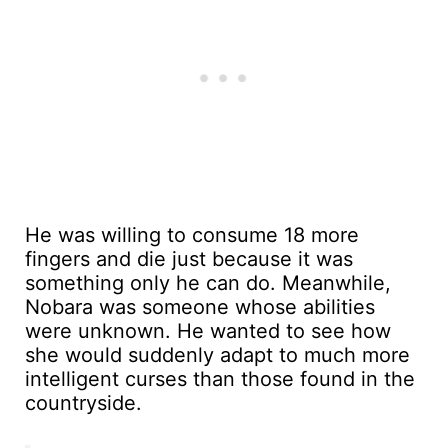
He was willing to consume 18 more
fingers and die just because it was
something only he can do. Meanwhile,
Nobara was someone whose abilities
were unknown. He wanted to see how
she would suddenly adapt to much more
intelligent curses than those found in the
countryside.