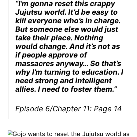
“I’m gonna reset this crappy
Jujutsu world. It’d be easy to
kill everyone who’s in charge.
But someone else would just
take their place. Nothing
would change. And it’s not as
if people approve of
massacres anyway… So that’s
why I’m turning to education. I
need strong and intelligent
allies. I need to foster them.”
Episode 6/Chapter 11: Page 14