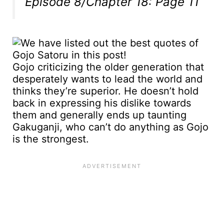
Episode 8/Chapter 18: Page 11
Gojo criticizing the older generation that
desperately wants to lead the world and
thinks they’re superior. He doesn’t hold
back in expressing his dislike towards
them and generally ends up taunting
Gakuganji, who can’t do anything as Gojo
is the strongest.