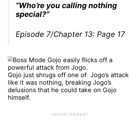
“Who’re you calling nothing
special?”
Episode 7/Chapter 13: Page 17
Gojo just shrugs off one of Jogo’s attack
like it was nothing, breaking Jogo’s
delusions that he could take on Gojo
himself.