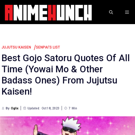
Skip
to
ME
content
/
JUJUTSU KAISEN
SENPAI'S LIST
Best Gojo Satoru Quotes Of All
Time (Yowai Mo & Other
Badass Ones) From Jujutsu
Kaisen!
By
Oglix
Updated:
Oct 18, 2023
7
Min