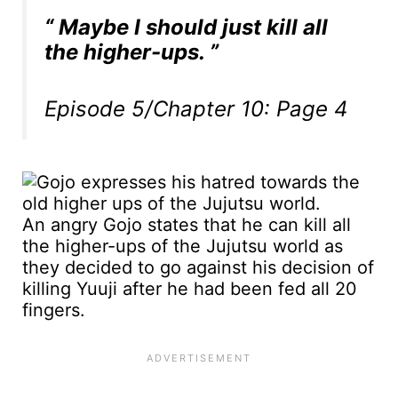
“ Maybe I should just kill all
the higher-ups. ”
Episode 5/Chapter 10: Page 4
An angry Gojo states that he can kill all
the higher-ups of the Jujutsu world as
they decided to go against his decision of
killing Yuuji after he had been fed all 20
fingers.