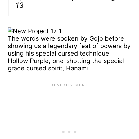
13
The words were spoken by Gojo before
showing us a legendary feat of powers by
using his special cursed technique:
Hollow Purple, one-shotting the special
grade cursed spirit, Hanami.