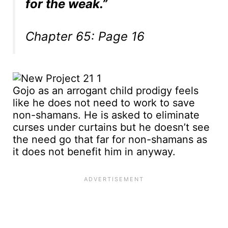
for the weak.”
Chapter 65: Page 16
Gojo as an arrogant child prodigy feels
like he does not need to work to save
non-shamans. He is asked to eliminate
curses under curtains but he doesn’t see
the need go that far for non-shamans as
it does not benefit him in anyway.