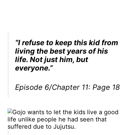
“I refuse to keep this kid from
living the best years of his
life. Not just him, but
everyone.”
Episode 6/Chapter 11: Page 18