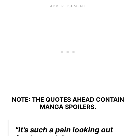
NOTE: THE QUOTES AHEAD CONTAIN
MANGA SPOILERS.
“It’s such a pain looking out