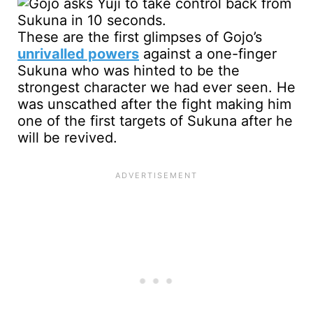
These are the first glimpses of Gojo’s
unrivalled powers
against a one-finger
Sukuna who was hinted to be the
strongest character we had ever seen. He
was unscathed after the fight making him
one of the first targets of Sukuna after he
will be revived.