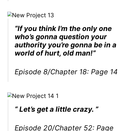
“If you think I’m the only one
who’s gonna question your
authority you’re gonna be in a
world of hurt, old man!”
Episode 8/Chapter 18: Page 14
“ Let’s get a little crazy. ”
Episode 20/Chapter 52: Page