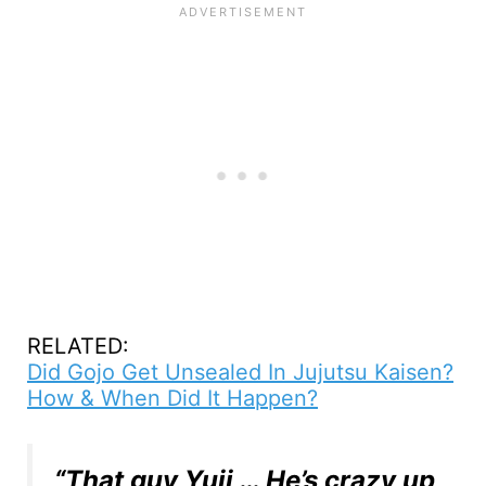
RELATED:
Did Gojo Get Unsealed In Jujutsu Kaisen?
How & When Did It Happen?
“That guy Yuji … He’s crazy up