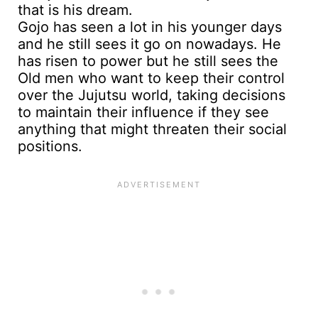
Gojo has seen a lot in his younger days
and he still sees it go on nowadays. He
has risen to power but he still sees the
Old men who want to keep their control
over the Jujutsu world, taking decisions
to maintain their influence if they see
anything that might threaten their social
positions.