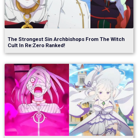
The Strongest Sin Archbishops From The Witch
Cult In Re:Zero Ranked!