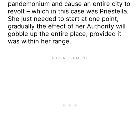
pandemonium and cause an entire city to
revolt – which in this case was Priestella.
She just needed to start at one point,
gradually the effect of her Authority will
gobble up the entire place, provided it
was within her range.