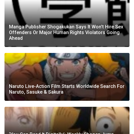
Manga Publisher Shogakukan Says It Won’t Hire Sex
Offenders Or Major Human Rights Violators Going
Ahead
Naruto Live-Action Film Starts Worldwide Search For
Naruto, Sasuke & Sakura