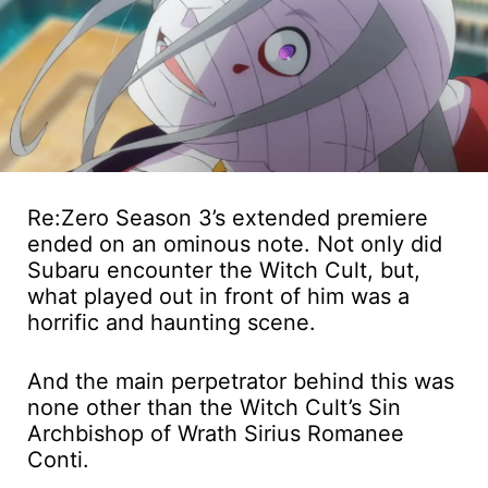
Re:Zero Season 3’s extended premiere
ended on an ominous note. Not only did
Subaru encounter the Witch Cult, but,
what played out in front of him was a
horrific and haunting scene.
And the main perpetrator behind this was
none other than the Witch Cult’s Sin
Archbishop of Wrath Sirius Romanee
Conti.