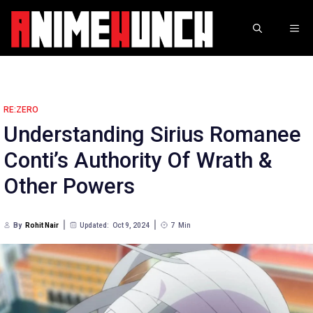
Skip
to
ME
content
RE:ZERO
Understanding Sirius Romanee
Conti’s Authority Of Wrath &
Other Powers
By
Rohit Nair
Updated:
Oct 9, 2024
7
Min