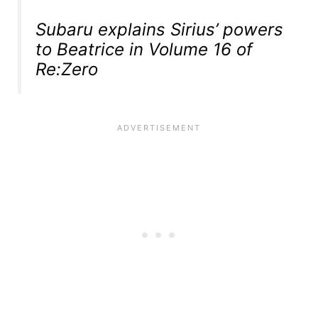
Subaru explains Sirius’ powers
to Beatrice in Volume 16 of
Re:Zero