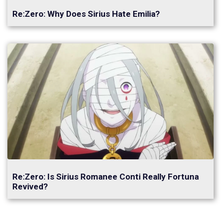
Re:Zero: Why Does Sirius Hate Emilia?
Re:Zero: Is Sirius Romanee Conti Really Fortuna
Revived?