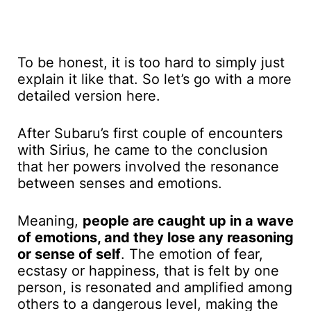
To be honest, it is too hard to simply just
explain it like that. So let’s go with a more
detailed version here.
After Subaru’s first couple of encounters
with Sirius, he came to the conclusion
that her powers involved the resonance
between senses and emotions.
Meaning,
people are caught up in a wave
of emotions, and they lose any reasoning
or sense of self
. The emotion of fear,
ecstasy or happiness, that is felt by one
person, is resonated and amplified among
others to a dangerous level, making the