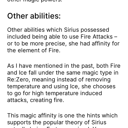
Other abilities:
Other abilities which Sirius possessed
included being able to use Fire Attacks –
or to be more precise, she had affinity for
the element of Fire.
As I have mentioned in the past, both Fire
and Ice fall under the same magic type in
Re:Zero, meaning instead of removing
temperature and using Ice, she chooses
to go for high temperature induced
attacks, creating fire.
This magic affinity is one the hints which
supports the popular theory of Sirius