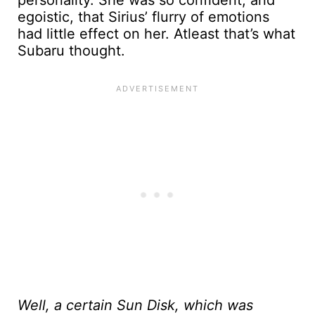
personality. She was so confident, and
egoistic, that Sirius’ flurry of emotions
had little effect on her. Atleast that’s what
Subaru thought.
Well, a certain Sun Disk, which was