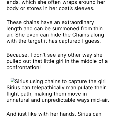
ends, which she often wraps around her
body or stores in her coat’s sleeves.
These chains have an extraordinary
length and can be summoned from thin
air. She even can hide the Chains along
with the target it has captured I guess.
Because, I don’t see any other way she
pulled out that little girl in the middle of a
confrontation!
Sirius can telepathically manipulate their
flight path, making them move in
unnatural and unpredictable ways mid-air.
And just like with her hands, Sirius can