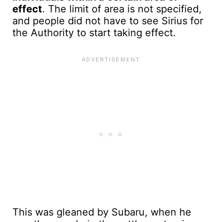
effect
. The limit of area is not specified,
and people did not have to see Sirius for
the Authority to start taking effect.
This was gleaned by Subaru, when he