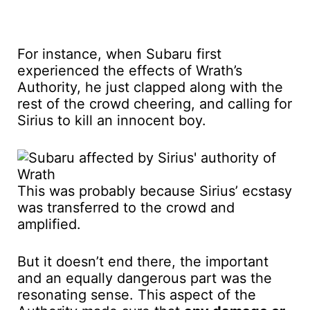
For instance, when Subaru first
experienced the effects of Wrath’s
Authority, he just clapped along with the
rest of the crowd cheering, and calling for
Sirius to kill an innocent boy.
This was probably because Sirius’ ecstasy
was transferred to the crowd and
amplified.
But it doesn’t end there, the important
and an equally dangerous part was the
resonating sense. This aspect of the