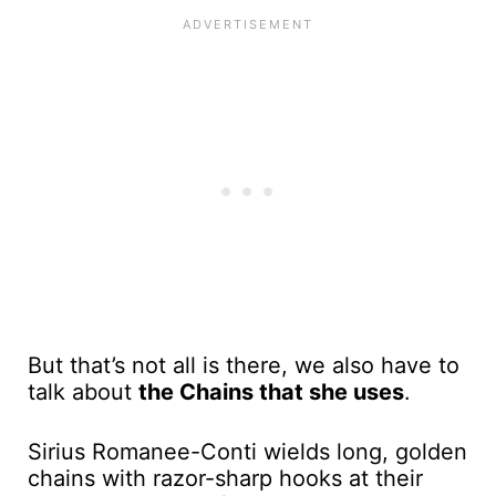
But that’s not all is there, we also have to
talk about
the Chains that she uses
.
Sirius Romanee-Conti wields long, golden
chains with razor-sharp hooks at their