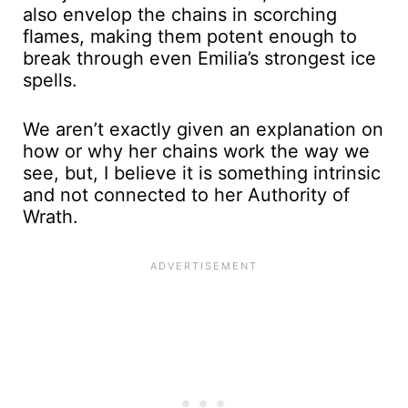
also envelop the chains in scorching
flames, making them potent enough to
break through even Emilia’s strongest ice
spells.
We aren’t exactly given an explanation on
how or why her chains work the way we
see, but, I believe it is something intrinsic
and not connected to her Authority of
Wrath.