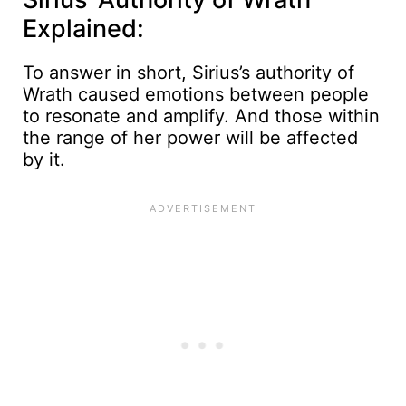
Explained:
To answer in short, Sirius’s authority of
Wrath caused emotions between people
to resonate and amplify. And those within
the range of her power will be affected
by it.