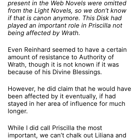
present in the Web Novels were omitted
from the Light Novels, so we don’t know
if that is canon anymore. This Disk had
played an important role in Priscilla not
being affected by Wrath.
Even Reinhard seemed to have a certain
amount of resistance to Authority of
Wrath, though it is not known if it was
because of his Divine Blessings.
However, he did claim that he would have
been affected by it eventually, if had
stayed in her area of influence for much
longer.
While I did call Priscilla the most
important, we can’t chalk out Liliana and