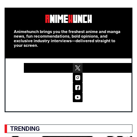
Animehunch brings you the freshest anime and manga
news, fun recommendations, bold opinions, and
exclusive industry interviews—delivered straight to
your screen.
TRENDING