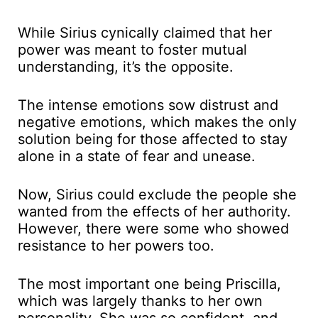
While Sirius cynically claimed that her
power was meant to foster mutual
understanding, it’s the opposite.
The intense emotions sow distrust and
negative emotions, which makes the only
solution being for those affected to stay
alone in a state of fear and unease.
Now, Sirius could exclude the people she
wanted from the effects of her authority.
However, there were some who showed
resistance to her powers too.
The most important one being Priscilla,
which was largely thanks to her own