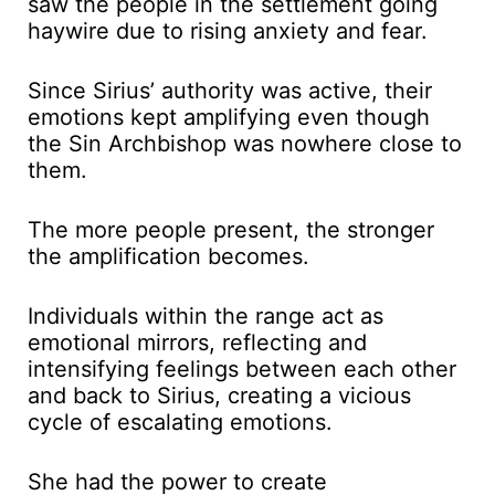
saw the people in the settlement going
haywire due to rising anxiety and fear.
Since Sirius’ authority was active, their
emotions kept amplifying even though
the Sin Archbishop was nowhere close to
them.
The more people present, the stronger
the amplification becomes.
Individuals within the range act as
emotional mirrors, reflecting and
intensifying feelings between each other
and back to Sirius, creating a vicious
cycle of escalating emotions.
She had the power to create