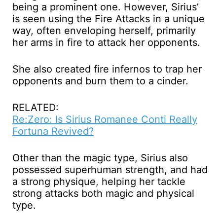
being a prominent one. However, Sirius’
is seen using the Fire Attacks in a unique
way, often enveloping herself, primarily
her arms in fire to attack her opponents.
She also created fire infernos to trap her
opponents and burn them to a cinder.
RELATED:
Re:Zero: Is Sirius Romanee Conti Really
Fortuna Revived?
Other than the magic type, Sirius also
possessed superhuman strength, and had
a strong physique, helping her tackle
strong attacks both magic and physical
type.