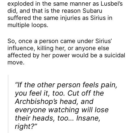
exploded in the same manner as Lusbel’s
did, and that is the reason Subaru
suffered the same injuries as Sirius in
multiple loops.
So, once a person came under Sirius’
influence, killing her, or anyone else
affected by her power would be a suicidal
move.
“If the other person feels pain,
you feel it, too. Cut off the
Archbishop’s head, and
everyone watching will lose
their heads, too… Insane,
right?”