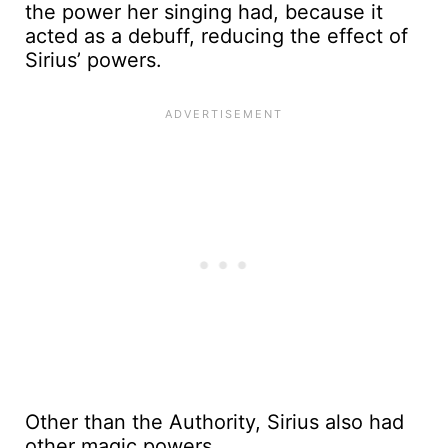
the power her singing had, because it
acted as a debuff, reducing the effect of
Sirius’ powers.
Other than the Authority, Sirius also had
other magic powers.