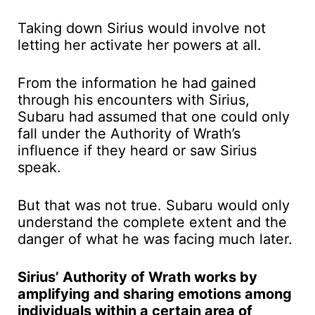
Taking down Sirius would involve not
letting her activate her powers at all.
From the information he had gained
through his encounters with Sirius,
Subaru had assumed that one could only
fall under the Authority of Wrath’s
influence if they heard or saw Sirius
speak.
But that was not true. Subaru would only
understand the complete extent and the
danger of what he was facing much later.
Sirius’ Authority of Wrath works by
amplifying and sharing emotions among
individuals within a certain area of