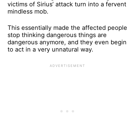
victims of Sirius’ attack turn into a fervent
mindless mob.
This essentially made the affected people
stop thinking dangerous things are
dangerous anymore, and they even begin
to act in a very unnatural way.