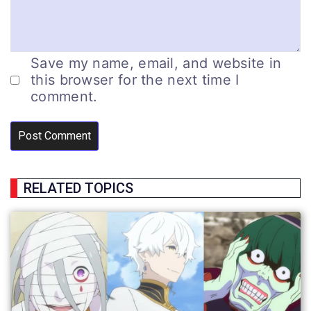
Save my name, email, and website in
this browser for the next time I
comment.
RELATED TOPICS