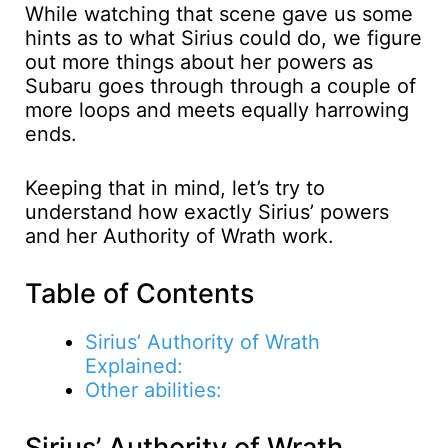
While watching that scene gave us some
hints as to what Sirius could do, we figure
out more things about her powers as
Subaru goes through through a couple of
more loops and meets equally harrowing
ends.
Keeping that in mind, let’s try to
understand how exactly Sirius’ powers
and her Authority of Wrath work.
Table of Contents
Sirius’ Authority of Wrath
Explained:
Other abilities:
Sirius’ Authority of Wrath