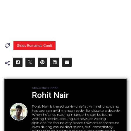
Sirius Romanee Conti
About the author
Rohit Nair
Rohit Nair is the editor-in-chief at Animehunch, and
has been an avid manga reader for close to a decade.
When he's not reading manga, he can be found
writing theories, cooking up news, or voicing
opinions. He can be very biased towards the series he
loves during casual discussions, but immediately
switches to an objective outlook while drafting his