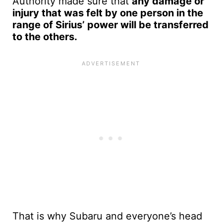
Authority made sure that
any damage or
injury that was felt by one person in the
range of Sirius’ power will be transferred
to the others.
That is why Subaru and everyone’s head