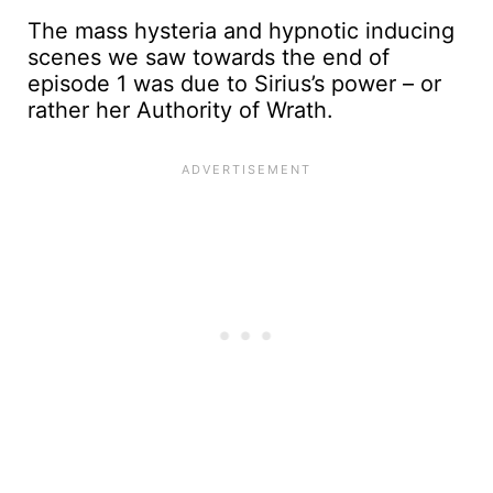
The mass hysteria and hypnotic inducing
scenes we saw towards the end of
episode 1 was due to Sirius’s power – or
rather her Authority of Wrath.