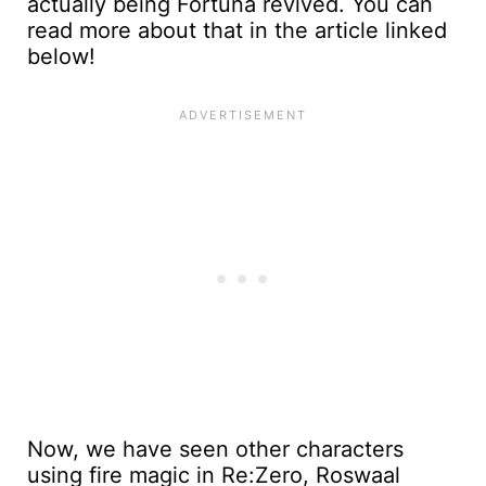
actually being Fortuna revived. You can
read more about that in the article linked
below!
Now, we have seen other characters
using fire magic in Re:Zero, Roswaal