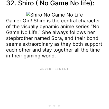
32. Shiro ( No Game No life):
Gamer Girl! Shiro is the central character
of the visually dynamic anime series “No
Game No Life.” She always follows her
stepbrother named Sora, and their bond
seems extraordinary as they both support
each other and stay together all the time
in their gaming world.