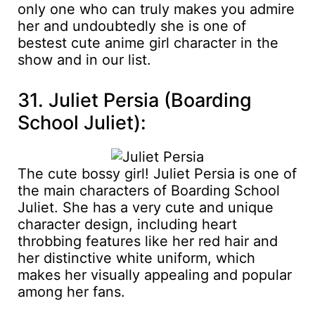
only one who can truly makes you admire
her and undoubtedly she is one of
bestest cute anime girl character in the
show and in our list.
31. Juliet Persia (Boarding
School Juliet):
The cute bossy girl! Juliet Persia is one of
the main characters of Boarding School
Juliet. She has a very cute and unique
character design, including heart
throbbing features like her red hair and
her distinctive white uniform, which
makes her visually appealing and popular
among her fans.