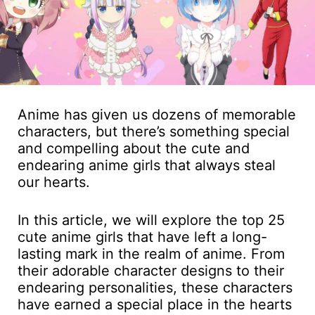
Anime has given us dozens of memorable
characters, but there’s something special
and compelling about the cute and
endearing anime girls that always steal
our hearts.
In this article, we will explore the top 25
cute anime girls that have left a long-
lasting mark in the realm of anime. From
their adorable character designs to their
endearing personalities, these characters
have earned a special place in the hearts