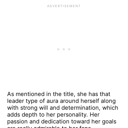
As mentioned in the title, she has that
leader type of aura around herself along
with strong will and determination, which
adds depth to her personality. Her
passion and dedication toward her goals