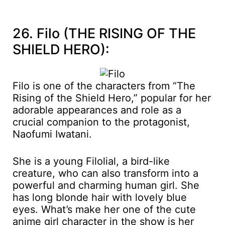
26. Filo (THE RISING OF THE
SHIELD HERO):
Filo is one of the characters from “The
Rising of the Shield Hero,” popular for her
adorable appearances and role as a
crucial companion to the protagonist,
Naofumi Iwatani.
She is a young Filolial, a bird-like
creature, who can also transform into a
powerful and charming human girl. She
has long blonde hair with lovely blue
eyes. What’s make her one of the cute
anime girl character in the show is her