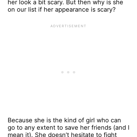
her look a bit scary. But then why is she
on our list if her appearance is scary?
Because she is the kind of girl who can
go to any extent to save her friends (and I
mean it). She doesn’t hesitate to fight