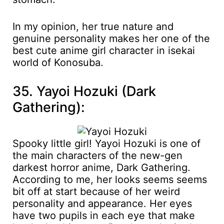
In my opinion, her true nature and
genuine personality makes her one of the
best cute anime girl character in isekai
world of Konosuba.
35. Yayoi Hozuki (Dark
Gathering):
Spooky little girl! Yayoi Hozuki is one of
the main characters of the new-gen
darkest horror anime, Dark Gathering.
According to me, her looks seems seems
bit off at start because of her weird
personality and appearance. Her eyes
have two pupils in each eye that make