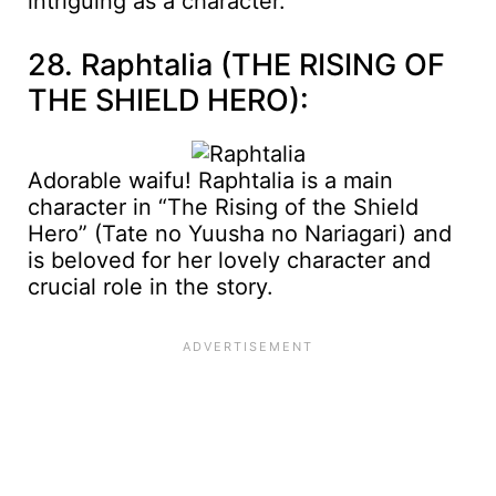
intriguing as a character.
28. Raphtalia (THE RISING OF
THE SHIELD HERO):
Adorable waifu! Raphtalia is a main
character in “The Rising of the Shield
Hero” (Tate no Yuusha no Nariagari) and
is beloved for her lovely character and
crucial role in the story.