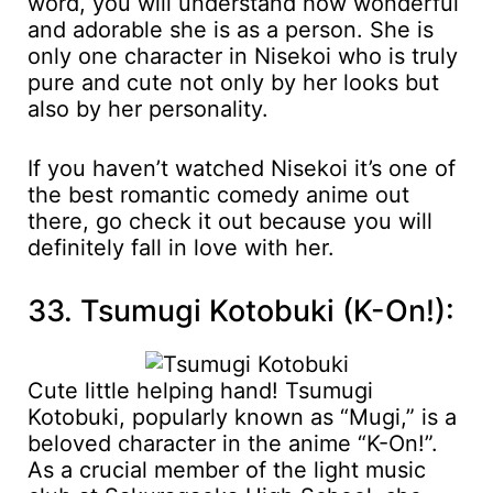
word, you will understand how wonderful
and adorable she is as a person. She is
only one character in Nisekoi who is truly
pure and cute not only by her looks but
also by her personality.
If you haven’t watched Nisekoi it’s one of
the best romantic comedy anime out
there, go check it out because you will
definitely fall in love with her.
33. Tsumugi Kotobuki (K-On!):
Cute little helping hand! Tsumugi
Kotobuki, popularly known as “Mugi,” is a
beloved character in the anime “K-On!”.
As a crucial member of the light music