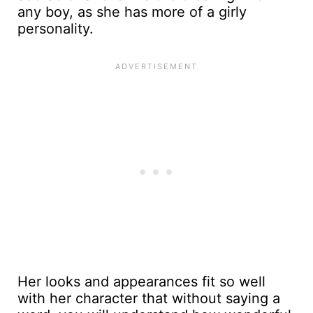
any boy, as she has more of a girly
personality.
Her looks and appearances fit so well
with her character that without saying a