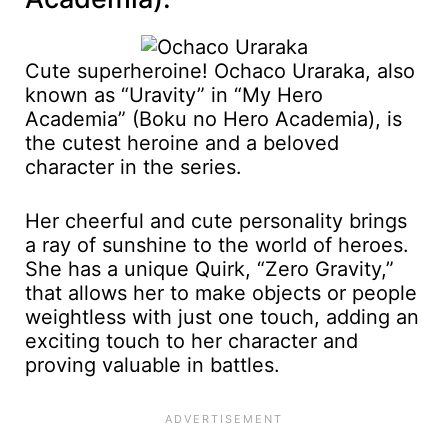
Cute superheroine! Ochaco Uraraka, also
known as “Uravity” in “My Hero
Academia” (Boku no Hero Academia), is
the cutest heroine and a beloved
character in the series.
Her cheerful and cute personality brings
a ray of sunshine to the world of heroes.
She has a unique Quirk, “Zero Gravity,”
that allows her to make objects or people
weightless with just one touch, adding an
exciting touch to her character and
proving valuable in battles.