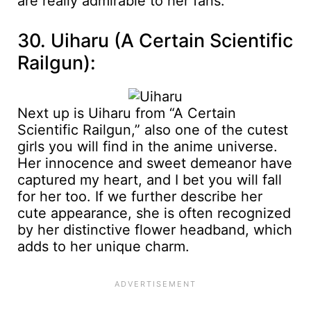
are really admirable to her fans.
30. Uiharu (A Certain Scientific
Railgun):
Next up is Uiharu from “A Certain
Scientific Railgun,” also one of the cutest
girls you will find in the anime universe.
Her innocence and sweet demeanor have
captured my heart, and I bet you will fall
for her too. If we further describe her
cute appearance, she is often recognized
by her distinctive flower headband, which
adds to her unique charm.