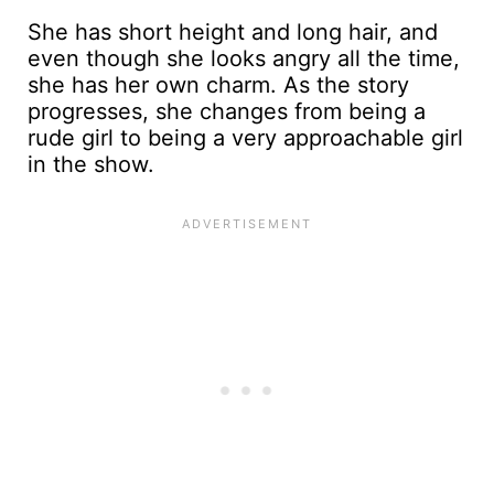
She has short height and long hair, and
even though she looks angry all the time,
she has her own charm. As the story
progresses, she changes from being a
rude girl to being a very approachable girl
in the show.