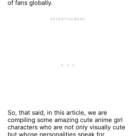
of fans globally.
So, that said, in this article, we are
compiling some amazing cute anime girl
characters who are not only visually cute
but whose personalities speak for