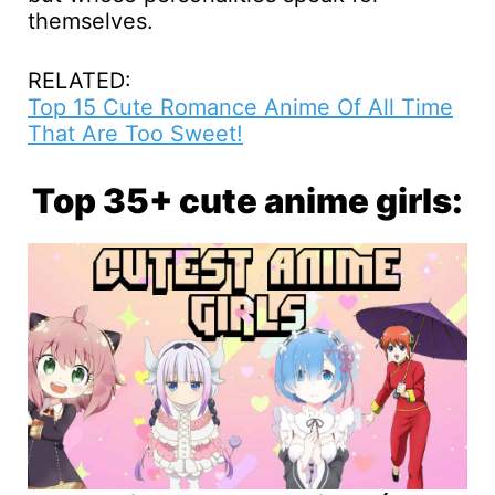
themselves.
RELATED:
Top 15 Cute Romance Anime Of All Time
That Are Too Sweet!
Top 35+ cute anime girls: