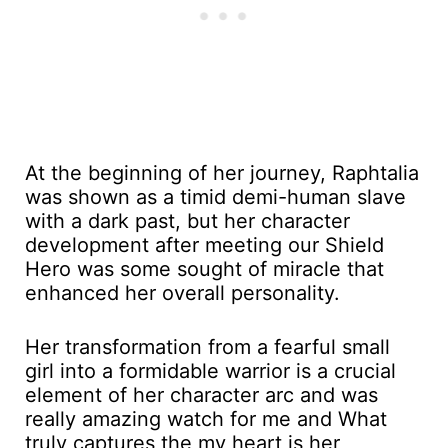
At the beginning of her journey, Raphtalia
was shown as a timid demi-human slave
with a dark past, but her character
development after meeting our Shield
Hero was some sought of miracle that
enhanced her overall personality.
Her transformation from a fearful small
girl into a formidable warrior is a crucial
element of her character arc and was
really amazing watch for me and What
truly captures the my heart is her