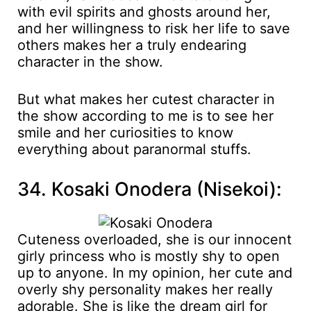
with evil spirits and ghosts around her,
and her willingness to risk her life to save
others makes her a truly endearing
character in the show.
But what makes her cutest character in
the show according to me is to see her
smile and her curiosities to know
everything about paranormal stuffs.
34. Kosaki Onodera (Nisekoi):
Cuteness overloaded, she is our innocent
girly princess who is mostly shy to open
up to anyone. In my opinion, her cute and
overly shy personality makes her really
adorable. She is like the dream girl for