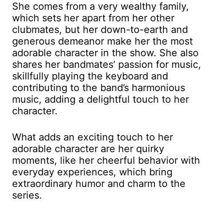
She comes from a very wealthy family,
which sets her apart from her other
clubmates, but her down-to-earth and
generous demeanor make her the most
adorable character in the show. She also
shares her bandmates’ passion for music,
skillfully playing the keyboard and
contributing to the band’s harmonious
music, adding a delightful touch to her
character.
What adds an exciting touch to her
adorable character are her quirky
moments, like her cheerful behavior with
everyday experiences, which bring
extraordinary humor and charm to the
series.