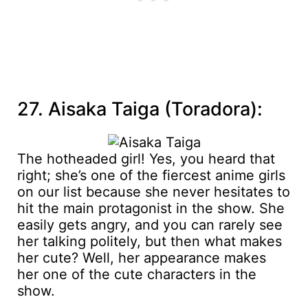
27. Aisaka Taiga (Toradora):
The hotheaded girl! Yes, you heard that
right; she’s one of the fiercest anime girls
on our list because she never hesitates to
hit the main protagonist in the show. She
easily gets angry, and you can rarely see
her talking politely, but then what makes
her cute? Well, her appearance makes
her one of the cute characters in the
show.