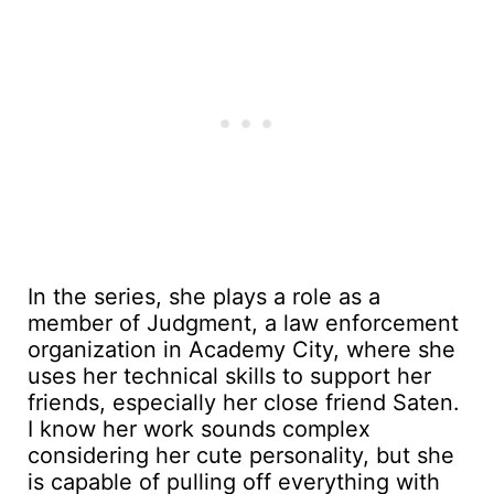
In the series, she plays a role as a
member of Judgment, a law enforcement
organization in Academy City, where she
uses her technical skills to support her
friends, especially her close friend Saten.
I know her work sounds complex
considering her cute personality, but she
is capable of pulling off everything with