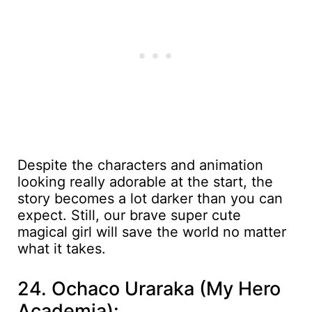
Despite the characters and animation
looking really adorable at the start, the
story becomes a lot darker than you can
expect. Still, our brave super cute
magical girl will save the world no matter
what it takes.
24. Ochaco Uraraka (My Hero
Academia):