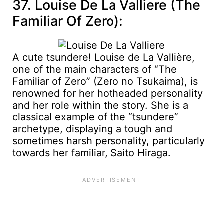
37. Louise De La Valliere (The
Familiar Of Zero):
A cute tsundere! Louise de La Vallière,
one of the main characters of “The
Familiar of Zero” (Zero no Tsukaima), is
renowned for her hotheaded personality
and her role within the story. She is a
classical example of the “tsundere”
archetype, displaying a tough and
sometimes harsh personality, particularly
towards her familiar, Saito Hiraga.