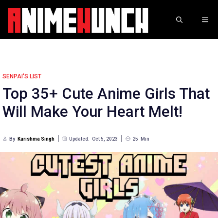
Skip
to
ME
content
SENPAI'S LIST
Top 35+ Cute Anime Girls That
Will Make Your Heart Melt!
By
Karishma Singh
Updated:
Oct 5, 2023
25
Min