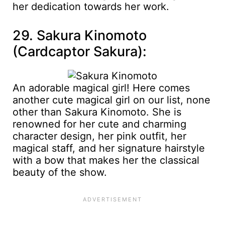
her dedication towards her work.
29. Sakura Kinomoto
(Cardcaptor Sakura):
An adorable magical girl! Here comes
another cute magical girl on our list, none
other than Sakura Kinomoto. She is
renowned for her cute and charming
character design, her pink outfit, her
magical staff, and her signature hairstyle
with a bow that makes her the classical
beauty of the show.