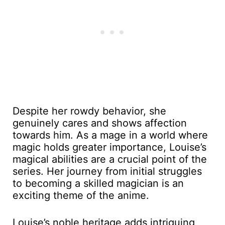
Despite her rowdy behavior, she
genuinely cares and shows affection
towards him. As a mage in a world where
magic holds greater importance, Louise’s
magical abilities are a crucial point of the
series. Her journey from initial struggles
to becoming a skilled magician is an
exciting theme of the anime.
Louise’s noble heritage adds intriguing