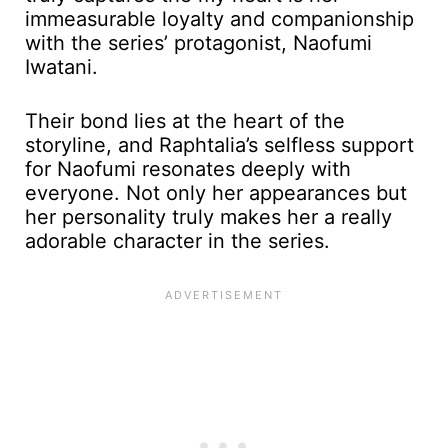
immeasurable loyalty and companionship
with the series’ protagonist, Naofumi
Iwatani.
Their bond lies at the heart of the
storyline, and Raphtalia’s selfless support
for Naofumi resonates deeply with
everyone. Not only her appearances but
her personality truly makes her a really
adorable character in the series.