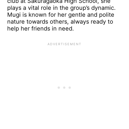
club at Sakuragaoka High School, she
plays a vital role in the group’s dynamic.
Mugi is known for her gentle and polite
nature towards others, always ready to
help her friends in need.