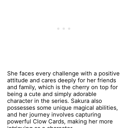
She faces every challenge with a positive
attitude and cares deeply for her friends
and family, which is the cherry on top for
being a cute and simply adorable
character in the series. Sakura also
possesses some unique magical abilities,
and her journey involves capturing
powerful Clow Cards, making her more