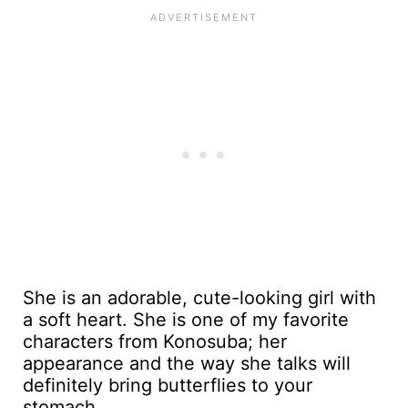
She is an adorable, cute-looking girl with
a soft heart. She is one of my favorite
characters from Konosuba; her
appearance and the way she talks will
definitely bring butterflies to your
stomach.