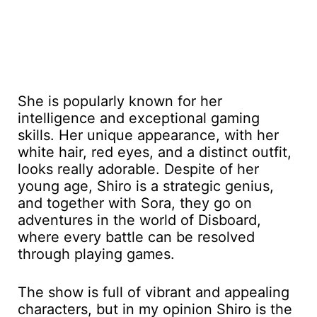
She is popularly known for her
intelligence and exceptional gaming
skills. Her unique appearance, with her
white hair, red eyes, and a distinct outfit,
looks really adorable. Despite of her
young age, Shiro is a strategic genius,
and together with Sora, they go on
adventures in the world of Disboard,
where every battle can be resolved
through playing games.
The show is full of vibrant and appealing
characters, but in my opinion Shiro is the