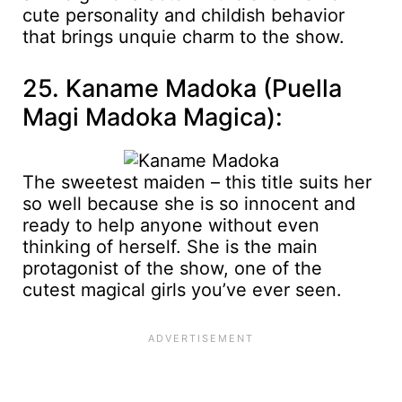
cute personality and childish behavior
that brings unquie charm to the show.
25. Kaname Madoka (Puella
Magi Madoka Magica):
The sweetest maiden – this title suits her
so well because she is so innocent and
ready to help anyone without even
thinking of herself. She is the main
protagonist of the show, one of the
cutest magical girls you’ve ever seen.