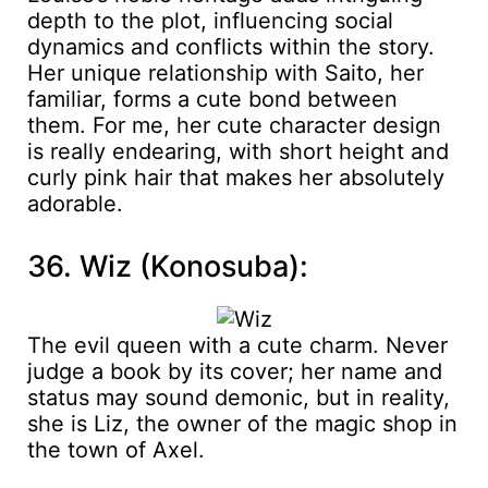
depth to the plot, influencing social
dynamics and conflicts within the story.
Her unique relationship with Saito, her
familiar, forms a cute bond between
them. For me, her cute character design
is really endearing, with short height and
curly pink hair that makes her absolutely
adorable.
36. Wiz (Konosuba):
The evil queen with a cute charm. Never
judge a book by its cover; her name and
status may sound demonic, but in reality,
she is Liz, the owner of the magic shop in
the town of Axel.