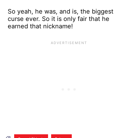
So yeah, he was, and is, the biggest
curse ever. So it is only fair that he
earned that nickname!