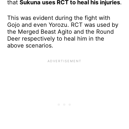
that
Sukuna uses RCT to heal his injuries
.
This was evident during the fight with
Gojo and even Yorozu. RCT was used by
the Merged Beast Agito and the Round
Deer respectively to heal him in the
above scenarios.