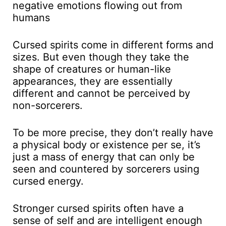
negative emotions flowing out from
humans
Cursed spirits come in different forms and
sizes. But even though they take the
shape of creatures or human-like
appearances, they are essentially
different and cannot be perceived by
non-sorcerers.
To be more precise, they don’t really have
a physical body or existence per se, it’s
just a mass of energy that can only be
seen and countered by sorcerers using
cursed energy.
Stronger cursed spirits often have a
sense of self and are intelligent enough