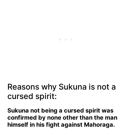
Reasons why Sukuna is not a
cursed spirit:
Sukuna not being a cursed spirit was
confirmed by none other than the man
himself in his fight against Mahoraga.