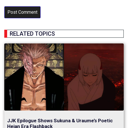
RELATED TOPICS
JJK Epilogue Shows Sukuna & Uraume’s Poetic
Heian Era Flashback