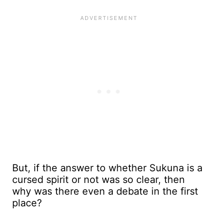
But, if the answer to whether Sukuna is a
cursed spirit or not was so clear, then
why was there even a debate in the first
place?