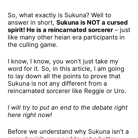
So, what exactly is Sukuna? Well to
answer in short,
Sukuna is NOT a cursed
spirit! He is a reincarnated sorcerer
– just
like many other heian era participants in
the culling game.
I know, I know, you won’t just take my
word for it. So, in this article, I am going
to lay down all the points to prove that
Sukuna is not any different from a
reincarnated sorcerer like Reggie or Uro.
I will try to put an end to the debate right
here right now!
Before we understand why Sukuna isn’t a