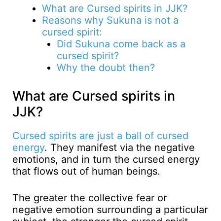
What are Cursed spirits in JJK?
Reasons why Sukuna is not a
cursed spirit:
Did Sukuna come back as a
cursed spirit?
Why the doubt then?
What are Cursed spirits in
JJK?
Cursed spirits are just a ball of cursed
energy
. They manifest via the negative
emotions, and in turn the cursed energy
that flows out of human beings.
The greater the collective fear or
negative emotion surrounding a particular