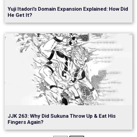
Yuji Itadori’s Domain Expansion Explained: How Did
He Get It?
JJK 263: Why Did Sukuna Throw Up & Eat His
Fingers Again?