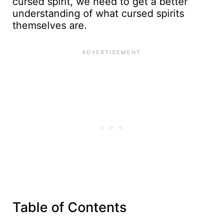
cursed spirit, we need to get a better
understanding of what cursed spirits
themselves are.
Table of Contents