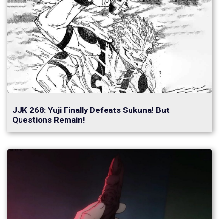
JJK 268: Yuji Finally Defeats Sukuna! But
Questions Remain!