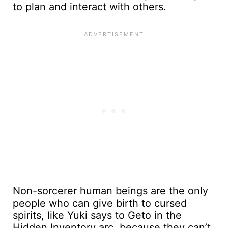
to plan and interact with others.
Non-sorcerer human beings are the only
people who can give birth to cursed
spirits, like Yuki says to Geto in the
Hidden Inventory arc, because they can’t