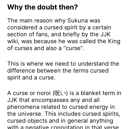
Why the doubt then?
The main reason why Sukuna was
considered a cursed spirit by a certain
section of fans, and briefly by the JJK
wiki, was because he was called the King
of curses and also a “curse”.
This is where we need to understand the
difference between the terms cursed
spirit and a curse.
A curse or noroi (呪い) is a blanket term in
JJK that encompasses any and all
phenomena related to cursed energy in
the universe. This includes cursed spirits,
cursed objects and in general anything
with a negative connotation in that verse.