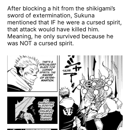
After blocking a hit from the shikigami’s
sword of extermination, Sukuna
mentioned that IF he were a cursed spirit,
that attack would have killed him.
Meaning, he only survived because he
was NOT a cursed spirit.