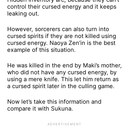
control their cursed energy and it keeps
leaking out.
However, sorcerers can also turn into
cursed spirits if they are not killed using
cursed energy. Naoya Zen’in is the best
example of this situation.
He was killed in the end by Maki’s mother,
who did not have any cursed energy, by
using a mere knife. This let him return as
a cursed spirit later in the culling game.
Now let’s take this information and
compare it with Sukuna.