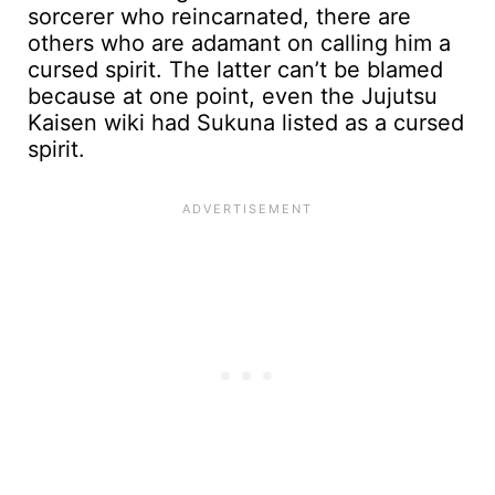
sorcerer who reincarnated, there are
others who are adamant on calling him a
cursed spirit. The latter can’t be blamed
because at one point, even the Jujutsu
Kaisen wiki had Sukuna listed as a cursed
spirit.