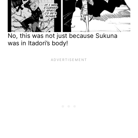
No, this was not just because Sukuna
was in Itadori’s body!