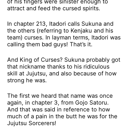
of his fingers were sinister enough to
attract and feed the cursed spirits.
In chapter 213, Itadori calls Sukuna and
the others (referring to Kenjaku and his
team) curses. In layman terms, Itadori was
calling them bad guys! That’s it.
And King of Curses? Sukuna probably got
that nickname thanks to his ridiculous
skill at Jujutsu, and also because of how
strong he was.
The first we heard that name was once
again, in chapter 3, from Gojo Satoru.
And that was said in reference to how
much of a pain in the butt he was for the
Jujutsu Sorcerers!