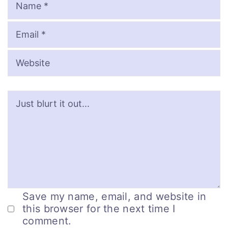
Save my name, email, and website in
this browser for the next time I
comment.