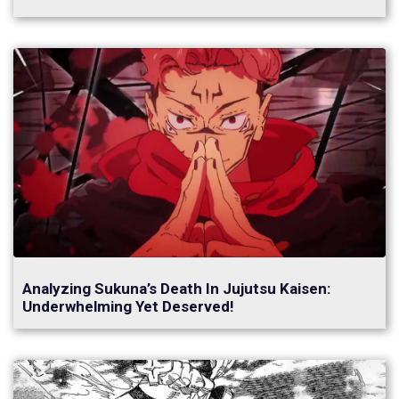
Analyzing Sukuna’s Death In Jujutsu Kaisen:
Underwhelming Yet Deserved!