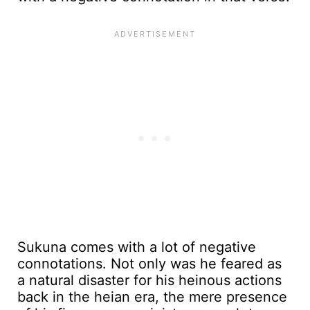
Sukuna comes with a lot of negative
connotations. Not only was he feared as
a natural disaster for his heinous actions
back in the heian era, the mere presence