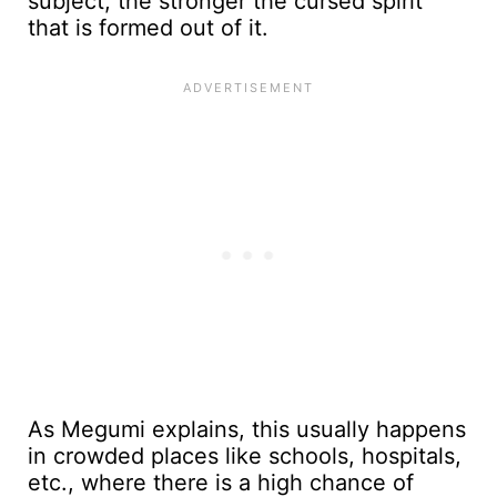
subject, the stronger the cursed spirit
that is formed out of it.
As Megumi explains, this usually happens
in crowded places like schools, hospitals,
etc., where there is a high chance of