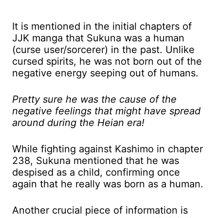
It is mentioned in the initial chapters of
JJK manga that Sukuna was a human
(curse user/sorcerer) in the past. Unlike
cursed spirits, he was not born out of the
negative energy seeping out of humans.
Pretty sure he was the cause of the
negative feelings that might have spread
around during the Heian era!
While fighting against Kashimo in chapter
238, Sukuna mentioned that he was
despised as a child, confirming once
again that he really was born as a human.
Another crucial piece of information is