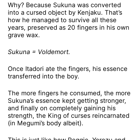
Why? Because Sukuna was converted
into a cursed object by Kenjaku. That’s
how he managed to survive all these
years, preserved as 20 fingers in his own
grave wax.
Sukuna = Voldemort.
Once Itadori ate the fingers, his essence
transferred into the boy.
The more fingers he consumed, the more
Sukuna’s essence kept getting stronger,
and finally on completely gaining his
strength, the King of curses reincarnated
(in Megumi’s body albeit).