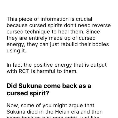
This piece of information is crucial
because cursed spirits don’t need reverse
cursed technique to heal them. Since
they are entirely made up of cursed
energy, they can just rebuild their bodies
using it.
In fact the positive energy that is output
with RCT is harmful to them.
Did Sukuna come back as a
cursed spirit?
Now, some of you might argue that
Sukuna died in the Heian era and then