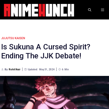
Skip
to
ME
content
JUJUTSU KAISEN
Is Sukuna A Cursed Spirit?
Ending The JJK Debate!
By
Rohit Nair
Updated:
May 31, 2024
6
Min