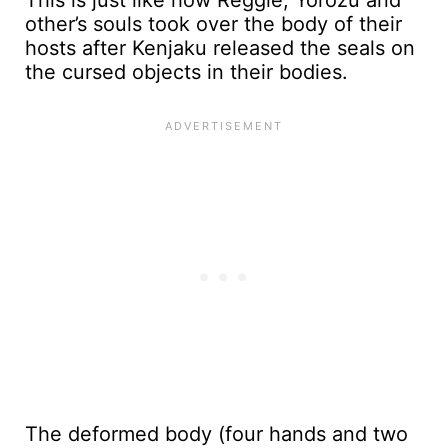
This is just like how Reggie, Yorozu and
other’s souls took over the body of their
hosts after Kenjaku released the seals on
the cursed objects in their bodies.
The deformed body (four hands and two