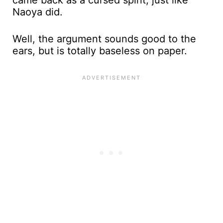
came back as a cursed spirit, just like
Naoya did.
Well, the argument sounds good to the
ears, but is totally baseless on paper.