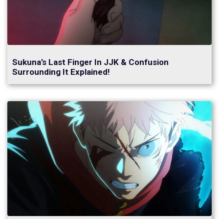
Sukuna’s Last Finger In JJK & Confusion
Surrounding It Explained!