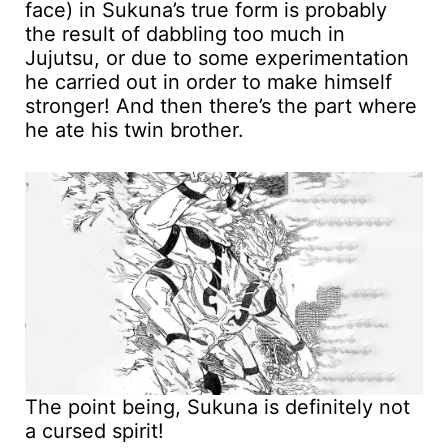
face) in Sukuna’s true form is probably
the result of dabbling too much in
Jujutsu, or due to some experimentation
he carried out in order to make himself
stronger! And then there’s the part where
he ate his twin brother.
The point being, Sukuna is definitely not
a cursed spirit!