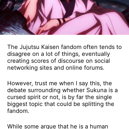
The Jujutsu Kaisen fandom often tends to
disagree on a lot of things, eventually
creating scores of discourse on social
networking sites and online forums.
However, trust me when I say this, the
debate surrounding whether Sukuna is a
cursed spirit or not, is by far the single
biggest topic that could be splitting the
fandom.
While some argue that he is a human