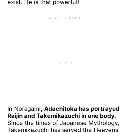
exist. He is that powerful!
In Noragami,
Adachitoka has portrayed
Raijin and Takemikazuchi in one body.
Since the times of Japanese Mythology,
Takemikazuchi has served the Heavens