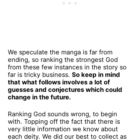
We speculate the manga is far from
ending, so ranking the strongest God
from these few instances in the story so
far is tricky business.
So keep in mind
that what follows involves a lot of
guesses and conjectures which could
change in the future.
Ranking God sounds wrong, to begin
with. Topping off the fact that there is
very little information we know about
each deity. We did our best to collect as