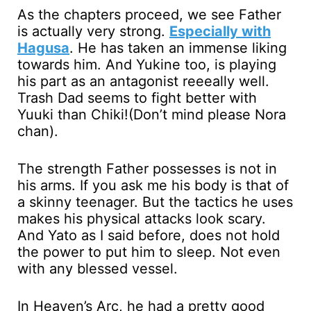
As the chapters proceed, we see Father
is actually very strong.
Especially with
Hagusa
. He has taken an immense liking
towards him. And Yukine too, is playing
his part as an antagonist reeeally well.
Trash Dad seems to fight better with
Yuuki than Chiki!(Don’t mind please Nora
chan).
The strength Father possesses is not in
his arms. If you ask me his body is that of
a skinny teenager. But the tactics he uses
makes his physical attacks look scary.
And Yato as I said before, does not hold
the power to put him to sleep. Not even
with any blessed vessel.
In Heaven’s Arc, he had a pretty good