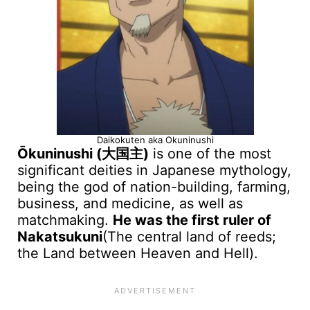
Daikokuten aka Okuninushi
Ōkuninushi (大国主)
is one of the most
significant deities in Japanese mythology,
being the god of nation-building, farming,
business, and medicine, as well as
matchmaking.
He was the first ruler of
Nakatsukuni
(The central land of reeds;
the Land between Heaven and Hell).