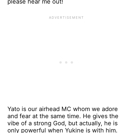
please hear me out!
Yato is our airhead MC whom we adore
and fear at the same time. He gives the
vibe of a strong God, but actually, he is
only powerful when Yukine is with him.