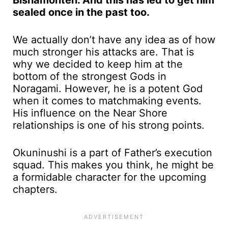
Bishamonten. And this has led to get him
sealed once in the past too.
We actually don’t have any idea as of how
much stronger his attacks are. That is
why we decided to keep him at the
bottom of the strongest Gods in
Noragami. However, he is a potent God
when it comes to matchmaking events.
His influence on the Near Shore
relationships is one of his strong points.
Okuninushi is a part of Father’s execution
squad. This makes you think, he might be
a formidable character for the upcoming
chapters.