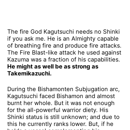
The fire God Kagutsuchi needs no Shinki
if you ask me. He is an Almighty capable
of breathing fire and produce fire attacks.
The Fire Blast-like attack he used against
Kazuma was a fraction of his capabilities.
He might as well be as strong as
Takemikazuchi.
During the Bishamonten Subjugation arc,
Kagutsuchi faced Bishamon and almost
burnt her whole. But it was not enough
for the all-powerful warrior diety. His
Shinki status is still unknown; and due to
this he currently ranks lower. But, if he