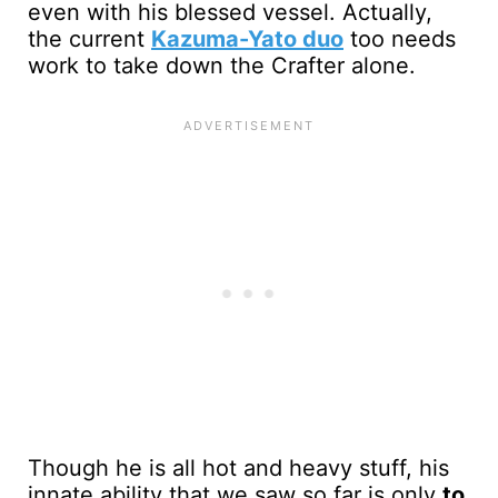
even with his blessed vessel. Actually,
the current
Kazuma-Yato duo
too needs
work to take down the Crafter alone.
Though he is all hot and heavy stuff, his
innate ability that we saw so far is only
to