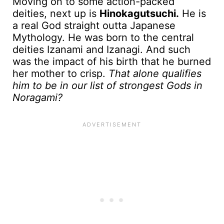
Moving on to some action-packed
deities, next up is
Hinokagutsuchi.
He is
a real God straight outta Japanese
Mythology. He was born to the central
deities Izanami and Izanagi. And such
was the impact of his birth that he burned
her mother to crisp.
That alone qualifies
him to be in our list of strongest Gods in
Noragami?