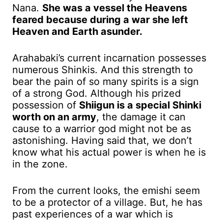
Nana.
She was a vessel the Heavens
feared because during a war she left
Heaven and Earth asunder.
Arahabaki’s current incarnation possesses
numerous Shinkis. And this strength to
bear the pain of so many spirits is a sign
of a strong God. Although his prized
possession of
Shiigun is a special Shinki
worth on an army
, the damage it can
cause to a warrior god might not be as
astonishing. Having said that, we don’t
know what his actual power is when he is
in the zone.
From the current looks, the emishi seem
to be a protector of a village. But, he has
past experiences of a war which is