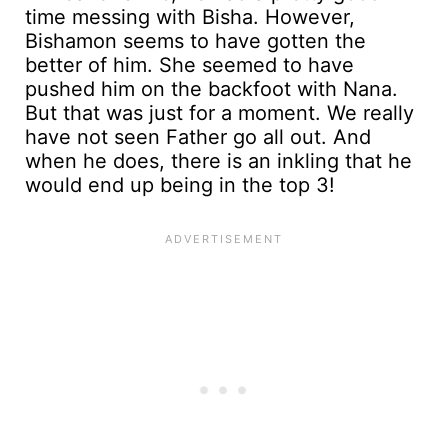
time messing with Bisha. However,
Bishamon seems to have gotten the
better of him. She seemed to have
pushed him on the backfoot with Nana.
But that was just for a moment. We really
have not seen Father go all out. And
when he does, there is an inkling that he
would end up being in the top 3!