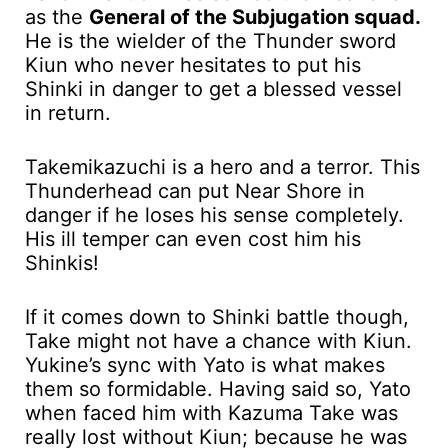
as the
General of the Subjugation squad.
He is the wielder of the Thunder sword
Kiun who never hesitates to put his
Shinki in danger to get a blessed vessel
in return.
Takemikazuchi is a hero and a terror. This
Thunderhead can put Near Shore in
danger if he loses his sense completely.
His ill temper can even cost him his
Shinkis!
If it comes down to Shinki battle though,
Take might not have a chance with Kiun.
Yukine’s sync with Yato is what makes
them so formidable. Having said so, Yato
when faced him with Kazuma Take was
really lost without Kiun; because he was