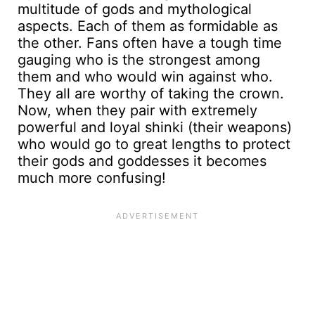
multitude of gods and mythological
aspects. Each of them as formidable as
the other. Fans often have a tough time
gauging who is the strongest among
them and who would win against who.
They all are worthy of taking the crown.
Now, when they pair with extremely
powerful and loyal shinki (their weapons)
who would go to great lengths to protect
their gods and goddesses it becomes
much more confusing!