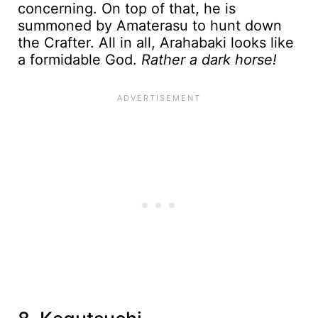
concerning. On top of that, he is
summoned by Amaterasu to hunt down
the Crafter. All in all, Arahabaki looks like
a formidable God.
Rather a dark horse!