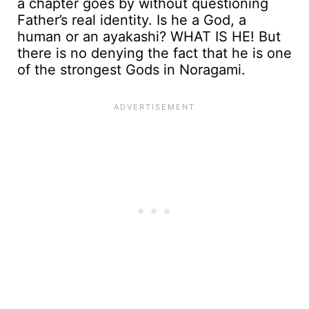
a chapter goes by without questioning
Father’s real identity. Is he a God, a
human or an ayakashi? WHAT IS HE! But
there is no denying the fact that he is one
of the strongest Gods in Noragami.