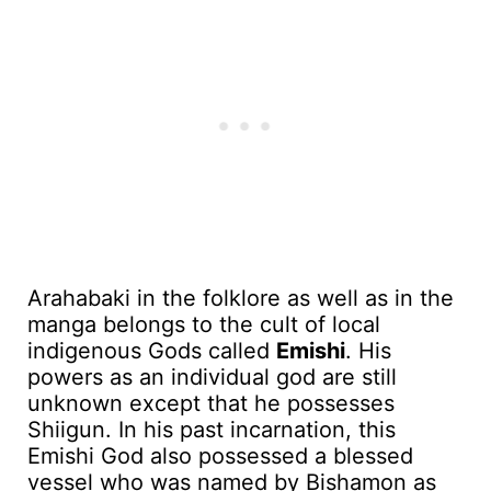
Arahabaki in the folklore as well as in the
manga belongs to the cult of local
indigenous Gods called
Emishi
. His
powers as an individual god are still
unknown except that he possesses
Shiigun. In his past incarnation, this
Emishi God also possessed a blessed
vessel who was named by Bishamon as