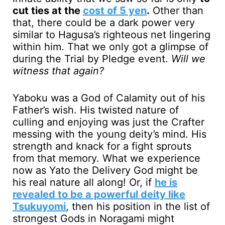
cut ties at the
cost of 5 yen
.
Other than
that, there could be a dark power very
similar to Hagusa’s righteous net lingering
within him. That we only got a glimpse of
during the Trial by Pledge event.
Will we
witness that again?
Yaboku was a God of Calamity out of his
Father’s wish. His twisted nature of
culling and enjoying was just the Crafter
messing with the young deity’s mind. His
strength and knack for a fight sprouts
from that memory. What we experience
now as Yato the Delivery God might be
his real nature all along! Or, if
he is
revealed to be a powerful deity like
Tsukuyomi
, then his position in the list of
strongest Gods in Noragami might