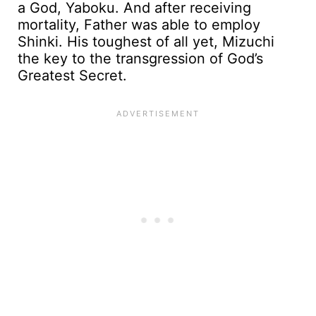
a God, Yaboku. And after receiving
mortality, Father was able to employ
Shinki. His toughest of all yet, Mizuchi
the key to the transgression of God’s
Greatest Secret.