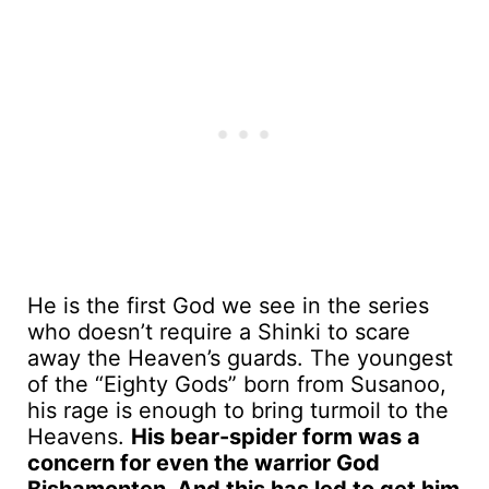
He is the first God we see in the series
who doesn’t require a Shinki to scare
away the Heaven’s guards. The youngest
of the “Eighty Gods” born from Susanoo,
his rage is enough to bring turmoil to the
Heavens.
His bear-spider form was a
concern for even the warrior God