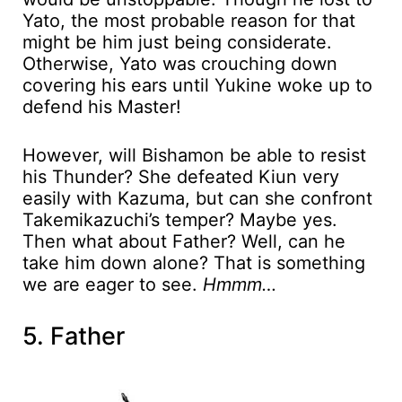
Yato, the most probable reason for that
might be him just being considerate.
Otherwise, Yato was crouching down
covering his ears until Yukine woke up to
defend his Master!
However, will Bishamon be able to resist
his Thunder? She defeated Kiun very
easily with Kazuma, but can she confront
Takemikazuchi’s temper? Maybe yes.
Then what about Father? Well, can he
take him down alone? That is something
we are eager to see.
Hmmm…
5. Father