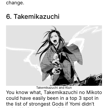
change.
6. Takemikazuchi
Takemikazuchi and Kiun
You know what, Takemikazuchi no Mikoto
could have easily been in a top 3 spot in
the list of strongest Gods if Yomi didn’t