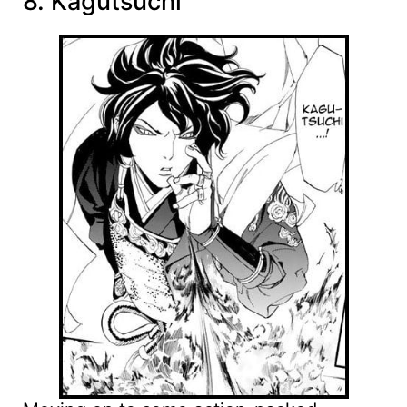
8. Kagutsuchi