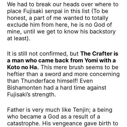
We had to break our heads over where to
place Fujisaki senpai in this list (To be
honest, a part of me wanted to totally
exclude him from here, he is no God of
mine, until we get to know his backstory
at least).
It is still not confirmed, but
The Crafter is
a man who came back from Yomi with a
Koto no Ha.
This mere brush seems to be
heftier than a sword and more concerning
than Thunderface himself! Even
Bishamonten had a hard time against
Fujisaki’s strength.
Father is very much like Tenjin; a being
who became a God as a result of a
catastrophe. His vengeance gave birth to