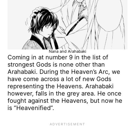
Nana and Arahabaki
Coming in at number 9 in the list of
strongest Gods is none other than
Arahabaki. During the Heaven’s Arc, we
have come across a lot of new Gods
representing the Heavens. Arahabaki
however, falls in the grey area. He once
fought against the Heavens, but now he
is “Heavenified”.