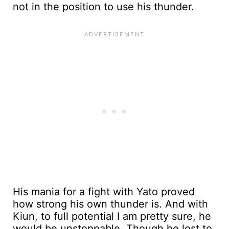
not in the position to use his thunder.
His mania for a fight with Yato proved
how strong his own thunder is. And with
Kiun, to full potential I am pretty sure, he
would be unstoppable. Though he lost to