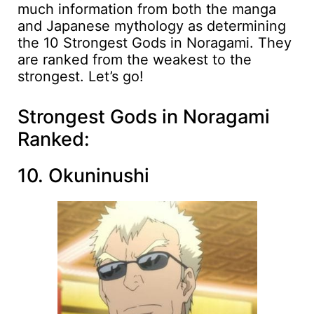
much information from both the manga
and Japanese mythology as determining
the 10 Strongest Gods in Noragami. They
are ranked from the weakest to the
strongest. Let’s go!
Strongest Gods in Noragami
Ranked:
10. Okuninushi