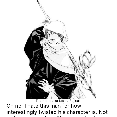
Trash dad aka Kotou Fujisaki
Oh no. I hate this man for how
interestingly twisted his character is. Not