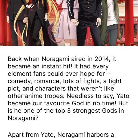
Back when Noragami aired in 2014, it
became an instant hit! It had every
element fans could ever hope for –
comedy, romance, lots of fights, a tight
plot, and characters that weren’t like
other anime tropes. Needless to say, Yato
became our favourite God in no time! But
is he one of the top 3 strongest Gods in
Noragami?
Apart from Yato, Noragami harbors a