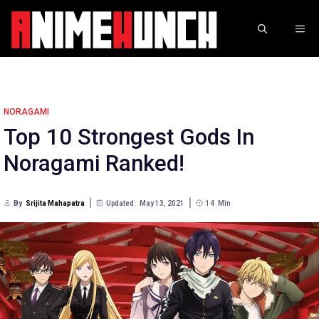
Skip
to
ME
content
NORAGAMI
Top 10 Strongest Gods In
Noragami Ranked!
By
Srijita Mahapatra
Updated:
May 13, 2021
14
Min