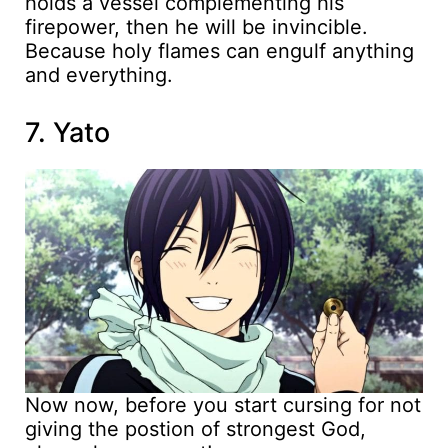
holds a vessel complementing his
firepower, then he will be invincible.
Because holy flames can engulf anything
and everything.
7. Yato
Now now, before you start cursing for not
giving the postion of strongest God,