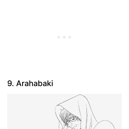
9. Arahabaki