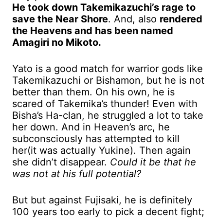
He took down Takemikazuchi’s rage to
save the Near Shore
. And, also
rendered
the Heavens and has been named
Amagiri no Mikoto.
Yato is a good match for warrior gods like
Takemikazuchi or Bishamon, but he is not
better than them. On his own, he is
scared of Takemika’s thunder! Even with
Bisha’s Ha-clan, he struggled a lot to take
her down. And in Heaven’s arc, he
subconsciously has attempted to kill
her(it was actually Yukine). Then again
she didn’t disappear.
Could it be that he
was not at his full potential?
But but against Fujisaki, he is definitely
100 years too early to pick a decent fight;