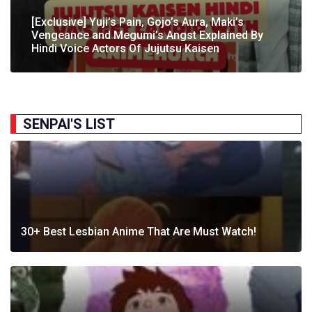
[Exclusive] The Gene Of AI Editor Talks About The
[Exclusive] Yuji’s Pain, Gojo’s Aura, Maki’s
[Exclusive] Susumu Fukunaga Talks About
The Great Indian Anime Show Gets Season 2
Manga’s English Release & How It’s Relevant In
Vengeance and Megumi’s Angst Explained By
[Exclusive] The Great Indian Anime Show: The
Pokémon’s Participation In IIT Bombay Techfest
Following Strong Debut Performance
Today’s…
Hindi Voice Actors Of Jujutsu Kaisen
Journey Behind India’s First Ever Anime Talk Show
2025
SENPAI'S LIST
30+ Best Lesbian Anime That Are Must Watch!