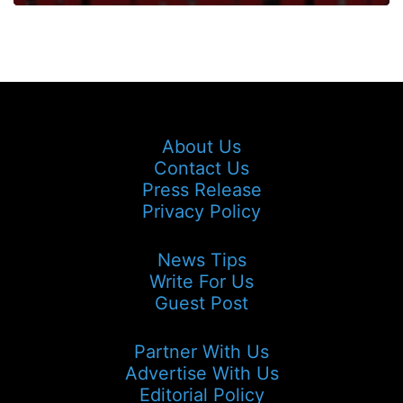
About Us
Contact Us
Press Release
Privacy Policy
News Tips
Write For Us
Guest Post
Partner With Us
Advertise With Us
Editorial Policy