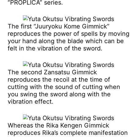
“PROPLICA” series.
The first “Juuryoku Kome Gimmick”
reproduces the power of spells by moving
your hand along the blade which can be
felt in the vibration of the sword.
The second Zansatsu Gimmick
reproduces the recoil at the time of
cutting with the sound of cutting when
you swing the sword along with the
vibration effect.
Whereas the Rika Kengen Gimmick
reproduces Rika’s complete manifestation