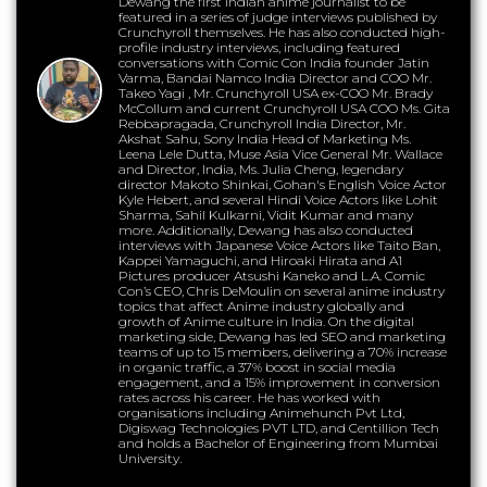
Dewang the first Indian anime journalist to be
featured in a series of judge interviews published by
Crunchyroll themselves. He has also conducted high-
profile industry interviews, including featured
conversations with Comic Con India founder Jatin
Varma, Bandai Namco India Director and COO Mr.
Takeo Yagi , Mr. Crunchyroll USA ex-COO Mr. Brady
McCollum and current Crunchyroll USA COO Ms. Gita
Rebbapragada, Crunchyroll India Director, Mr.
Akshat Sahu, Sony India Head of Marketing Ms.
Leena Lele Dutta, Muse Asia Vice General Mr. Wallace
and Director, India, Ms. Julia Cheng, legendary
director Makoto Shinkai, Gohan's English Voice Actor
Kyle Hebert, and several Hindi Voice Actors like Lohit
Sharma, Sahil Kulkarni, Vidit Kumar and many
more. Additionally, Dewang has also conducted
interviews with Japanese Voice Actors like Taito Ban,
Kappei Yamaguchi, and Hiroaki Hirata and A1
Pictures producer Atsushi Kaneko and L.A. Comic
Con’s CEO, Chris DeMoulin on several anime industry
topics that affect Anime industry globally and
growth of Anime culture in India. On the digital
marketing side, Dewang has led SEO and marketing
teams of up to 15 members, delivering a 70% increase
in organic traffic, a 37% boost in social media
engagement, and a 15% improvement in conversion
rates across his career. He has worked with
organisations including Animehunch Pvt Ltd,
Digiswag Technologies PVT LTD, and Centillion Tech
and holds a Bachelor of Engineering from Mumbai
University.