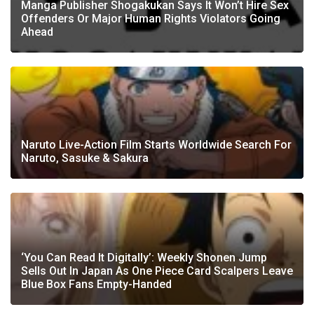
Manga Publisher Shogakukan Says It Won’t Hire Sex
Offenders Or Major Human Rights Violators Going
Ahead
Naruto Live-Action Film Starts Worldwide Search For
Naruto, Sasuke & Sakura
‘You Can Read It Digitally’: Weekly Shonen Jump
Sells Out In Japan As One Piece Card Scalpers Leave
Blue Box Fans Empty-Handed