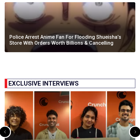
Police Arrest Anime Fan For Flooding Shueisha’s
Store With Orders Worth Billions & Cancelling
EXCLUSIVE INTERVIEWS