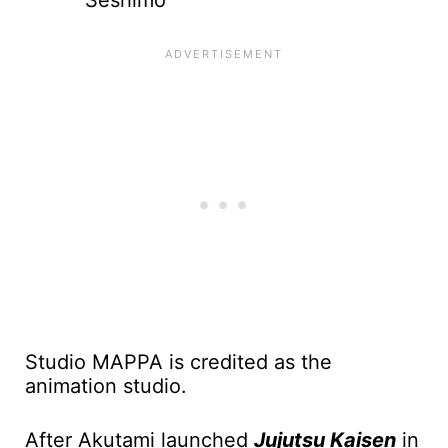
Seshimo
Studio MAPPA is credited as the
animation studio.
After Akutami launched
Jujutsu Kaisen
in