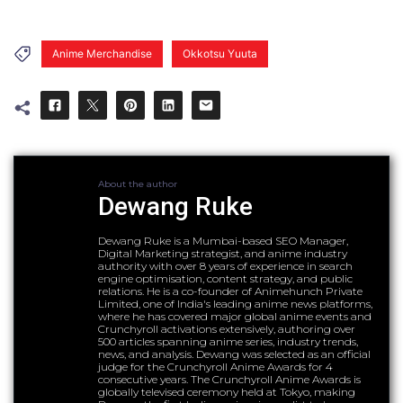
Anime Merchandise
Okkotsu Yuuta
About the author
Dewang Ruke
Dewang Ruke is a Mumbai-based SEO Manager,
Digital Marketing strategist, and anime industry
authority with over 8 years of experience in search
engine optimisation, content strategy, and public
relations. He is a co-founder of Animehunch Private
Limited, one of India's leading anime news platforms,
where he has covered major global anime events and
Crunchyroll activations extensively, authoring over
500 articles spanning anime series, industry trends,
news, and analysis. Dewang was selected as an official
judge for the Crunchyroll Anime Awards for 4
consecutive years. The Crunchyroll Anime Awards is
globally televised ceremony held at Tokyo, making