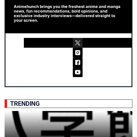
Animehunch brings you the freshest anime and manga
news, fun recommendations, bold opinions, and
exclusive industry interviews—delivered straight to
your screen.
TRENDING