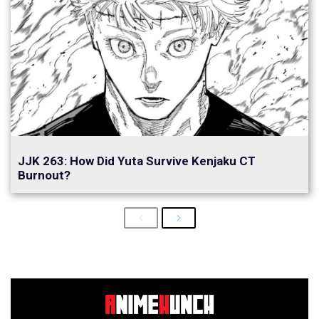
JJK 263: How Did Yuta Survive Kenjaku CT
Burnout?
Previous
Next