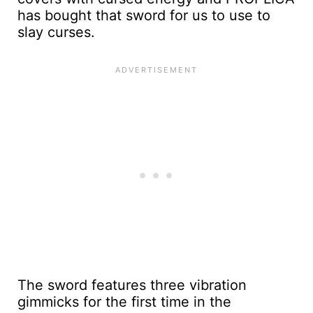
has bought that sword for us to use to
slay curses.
The sword features three vibration
gimmicks for the first time in the