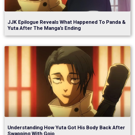
JJK Epilogue Reveals What Happened To Panda &
Yuta After The Manga’s Ending
Understanding How Yuta Got His Body Back After
Swapping With Gojo