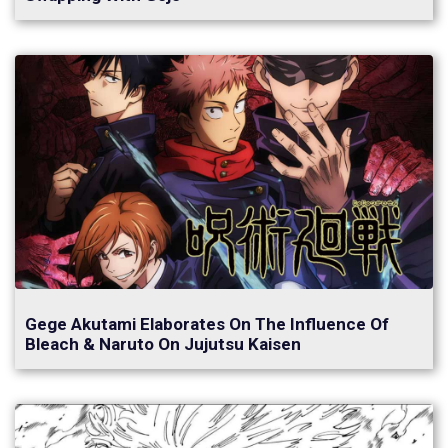
Gege Akutami Elaborates On The Influence Of
Bleach & Naruto On Jujutsu Kaisen