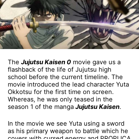
The
Jujutsu Kaisen 0
movie gave us a
flashback of the life of Jujutsu high
school before the current timeline. The
movie introduced the lead character Yuta
Okkotsu for the first time on screen.
Whereas, he was only teased in the
season 1 of the manga
Jujutsu Kaisen
.
In the movie we see Yuta using a sword
as his primary weapon to battle which he
covers with cursed energy and PROPLICA