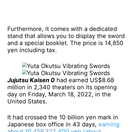
Furthermore, it comes with a dedicated
stand that allows you to display the sword
and a special booklet. The price is 14,850
yen including tax.
Jujutsu Kaisen 0
had earned US$8.68
million in 2,340 theaters on its opening
day on Friday, March 18, 2022, in the
United States.
It had crossed the 10 billion yen mark in
Japanese box office in 43 days,
earning
about 10,456,322,400 yen (about