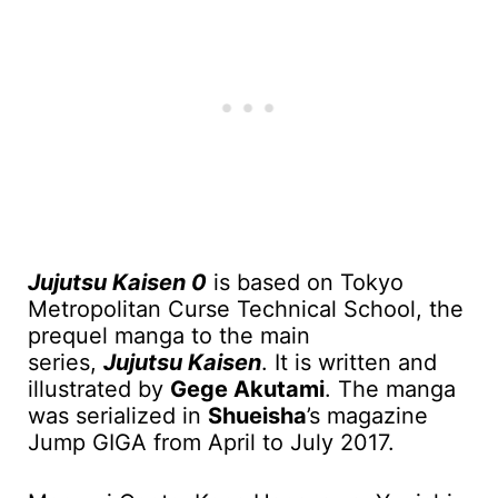
Jujutsu Kaisen 0
is based on Tokyo
Metropolitan Curse Technical School, the
prequel manga to the main
series,
Jujutsu Kaisen
. It is written and
illustrated by
Gege Akutami
. The manga
was serialized in
Shueisha
’s magazine
Jump GIGA from April to July 2017.