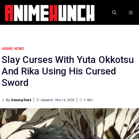
Skip
to
ME
content
ANIME NEWS
Slay Curses With Yuta Okkotsu
And Rika Using His Cursed
Sword
By
Dewang Ruke
Updated:
Mar 16, 2023
3
Min