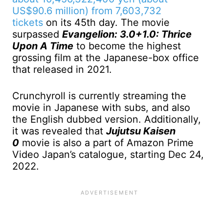
US$90.6 million) from 7,603,732
tickets
on its 45th day. The movie
surpassed
Evangelion: 3.0+1.0: Thrice
Upon A Time
to become the highest
grossing film at the Japanese-box office
that released in 2021.
Crunchyroll is currently streaming the
movie in Japanese with subs, and also
the English dubbed version. Additionally,
it was revealed that
Jujutsu Kaisen
0
movie is also a part of Amazon Prime
Video Japan’s catalogue, starting Dec 24,
2022.