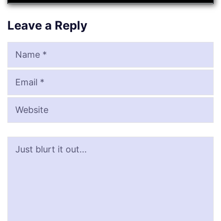
Leave a Reply
Name
Email
Website