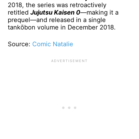
2018, the series was retroactively
retitled
Jujutsu Kaisen 0
—making it a
prequel—and released in a single
tankōbon volume in December 2018.
Source:
Comic Natalie