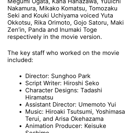
Megumi Ogata, Kana Hanazawa, Yuuichi
Nakamura, Mikako Komatsu, Tomozaku
Seki and Kouki Uchiyama voiced Yuta
Okkotsu, Rika Orimoto, Gojo Satoru, Maki
Zen’in, Panda and Inumaki Toge
respectively in the movie version.
The key staff who worked on the movie
included:
Director: Sunghoo Park
Script Writer: Hiroshi Seko
Character Designs: Tadashi
Hiramatsu
Assistant Director: Umemoto Yui
Music: Hiroaki Tsutsumi, Yoshimasa
Terui, and Arisa Okehazama
Animation Producer: Keisuke