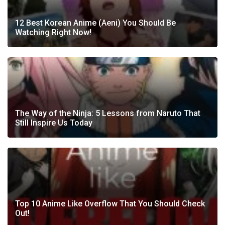
12 Best Korean Anime (Aeni) You Should Be
Watching Right Now!
The Way of the Ninja: 5 Lessons from Naruto That
Still Inspire Us Today
Top 10 Anime Like Overflow That You Should Check
Out!