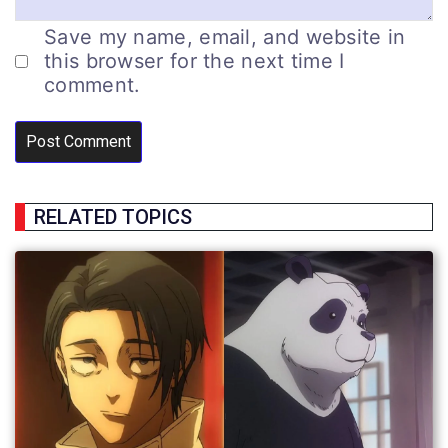
Save my name, email, and website in
this browser for the next time I
comment.
RELATED TOPICS