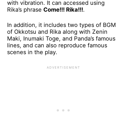
with vibration. It can accessed using
Rika’s phrase
Come!!! Rika!!!
.
In addition, it includes two types of BGM
of Okkotsu and Rika along with Zenin
Maki, Inumaki Toge, and Panda’s famous
lines, and can also reproduce famous
scenes in the play.