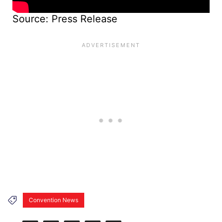
Source: Press Release
Convention News