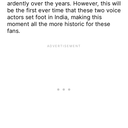
ardently over the years. However, this will
be the first ever time that these two voice
actors set foot in India, making this
moment all the more historic for these
fans.