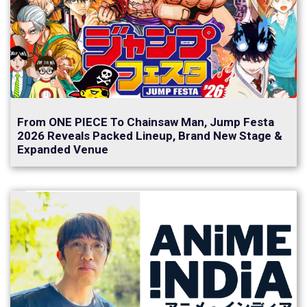
From ONE PIECE To Chainsaw Man, Jump Festa
2026 Reveals Packed Lineup, Brand New Stage &
Expanded Venue