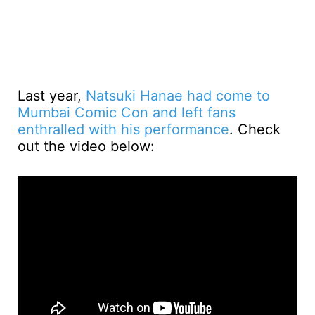
Last year,
Natsuki Hanae had come to
Mumbai Comic Con and left fans
enthralled with his performance
. Check
out the video below: