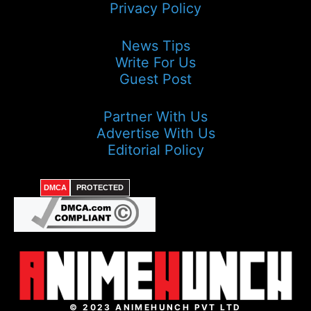
Privacy Policy
News Tips
Write For Us
Guest Post
Partner With Us
Advertise With Us
Editorial Policy
DMCA
PROTECTED
© 2023 ANIMEHUNCH PVT LTD