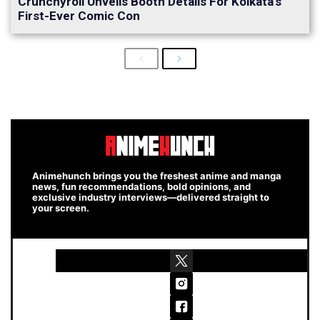
Crunchyroll Unveils Booth Details For Kolkata’s
First-Ever Comic Con
Previous
Next
Animehunch brings you the freshest anime and manga
news, fun recommendations, bold opinions, and
exclusive industry interviews—delivered straight to
your screen.