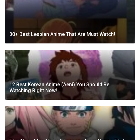
30+ Best Lesbian Anime That Are Must Watch!
12 Best Korean Anime (Aeni) You Should Be
Watching Right Now!