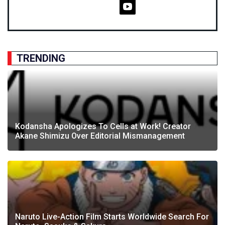
TRENDING
Kodansha Apologizes To Cells at Work! Creator
Akane Shimizu Over Editorial Mismanagement
Naruto Live-Action Film Starts Worldwide Search For