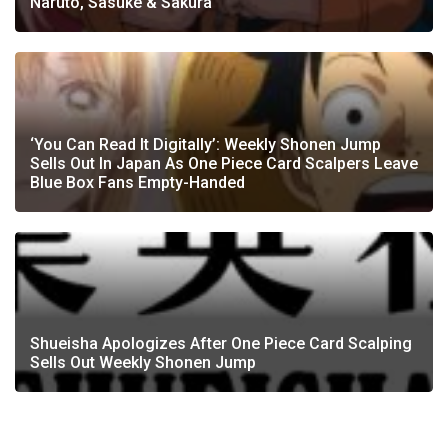
Naruto, Sasuke & Sakura
‘You Can Read It Digitally’: Weekly Shonen Jump
Sells Out In Japan As One Piece Card Scalpers Leave
Blue Box Fans Empty-Handed
Shueisha Apologizes After One Piece Card Scalping
Sells Out Weekly Shonen Jump