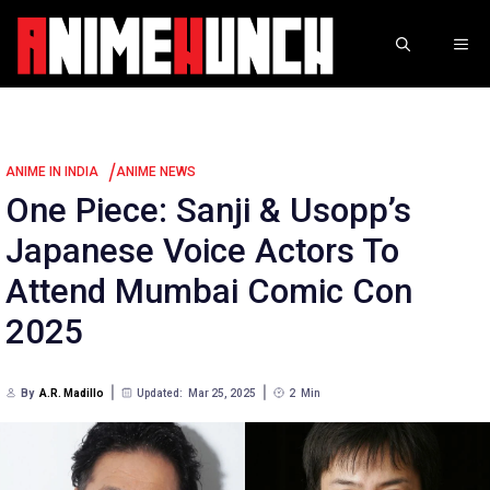
Skip
to
ME
content
/
ANIME IN INDIA
ANIME NEWS
One Piece: Sanji & Usopp’s
Japanese Voice Actors To
Attend Mumbai Comic Con
2025
By
A.R. Madillo
Updated:
Mar 25, 2025
2
Min