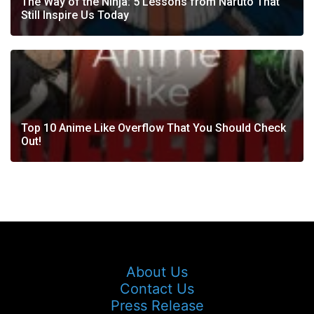
The Way of the Ninja: 5 Lessons from Naruto That
Still Inspire Us Today
Top 10 Anime Like Overflow That You Should Check
Out!
About Us
Contact Us
Press Release