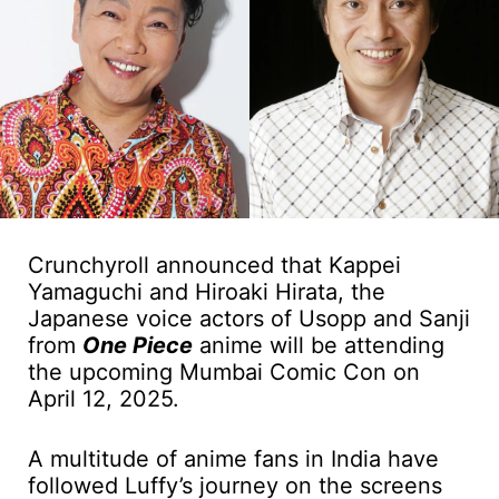
Crunchyroll announced that Kappei
Yamaguchi and Hiroaki Hirata, the
Japanese voice actors of Usopp and Sanji
from
One Piece
anime will be attending
the upcoming Mumbai Comic Con on
April 12, 2025.
A multitude of anime fans in India have
followed Luffy’s journey on the screens