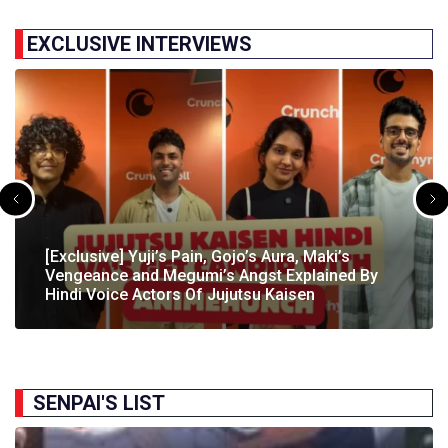
EXCLUSIVE INTERVIEWS
[Exclusive] The Gene Of AI Editor Talks About The
[Exclusive] Yuji’s Pain, Gojo’s Aura, Maki’s
[Exclusive] Susumu Fukunaga Talks About
The Great Indian Anime Show Gets Season 2
Manga’s English Release & How It’s Relevant In
Vengeance and Megumi’s Angst Explained By
[Exclusive] The Great Indian Anime Show: The
Pokémon’s Participation In IIT Bombay Techfest
Following Strong Debut Performance
Today’s…
Hindi Voice Actors Of Jujutsu Kaisen
Journey Behind India’s First Ever Anime Talk Show
2025
SENPAI'S LIST