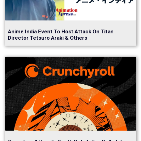
Anime India Event To Host Attack On Titan
Director Tetsuro Araki & Others