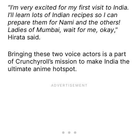
“I’m very excited for my first visit to India.
I’ll learn lots of Indian recipes so I can
prepare them for Nami and the others!
Ladies of Mumbai, wait for me, okay
,”
Hirata said.
Bringing these two voice actors is a part
of Crunchyroll’s mission to make India the
ultimate anime hotspot.