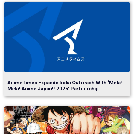
AnimeTimes Expands India Outreach With ‘Mela!
Mela! Anime Japan!! 2025’ Partnership