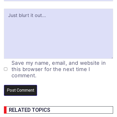
Save my name, email, and website in
this browser for the next time I
comment.
RELATED TOPICS