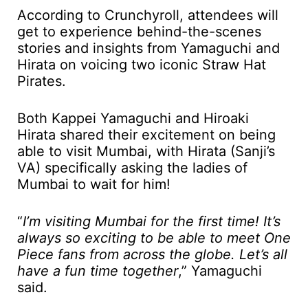
According to Crunchyroll, attendees will
get to experience behind-the-scenes
stories and insights from Yamaguchi and
Hirata on voicing two iconic Straw Hat
Pirates.
Both Kappei Yamaguchi and Hiroaki
Hirata shared their excitement on being
able to visit Mumbai, with Hirata (Sanji’s
VA) specifically asking the ladies of
Mumbai to wait for him!
“
I’m visiting Mumbai for the first time! It’s
always so exciting to be able to meet One
Piece fans from across the globe. Let’s all
have a fun time together
,” Yamaguchi
said.