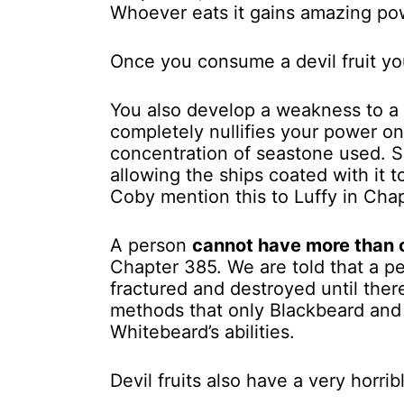
Whoever eats it gains amazing pow
Once you consume a devil fruit y
You also develop a weakness to a 
completely nullifies your power o
concentration of seastone used. 
allowing the ships coated with it 
Coby mention this to Luffy in Cha
A person
cannot have more than on
Chapter 385. We are told that a pe
fractured and destroyed until the
methods that only Blackbeard and
Whitebeard’s abilities.
Devil fruits also have a very horr