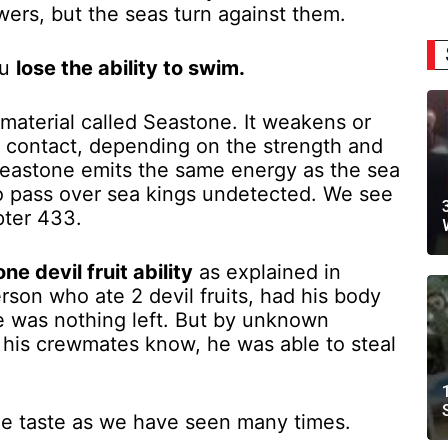
ers, but the seas turn against them.
ou
lose the ability to swim.
material called Seastone. It weakens or
n contact, depending on the strength and
Seastone emits the same energy as the sea
to pass over sea kings undetected. We see
pter 433.
e devil fruit ability
as explained in
rson who ate 2 devil fruits, had his body
re was nothing left. But by unknown
 his crewmates know, he was able to steal
ible taste as we have seen many times.