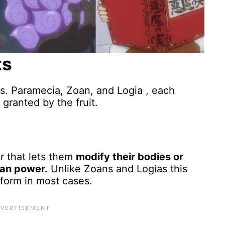
ts
its. Paramecia, Zoan, and Logia , each
granted by the fruit.
r that lets them
modify their bodies or
man power.
Unlike Zoans and Logias this
sform in most cases.