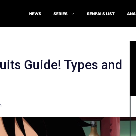
NEWS
SERIES
SENPAI’S LIST
ANA
ruits Guide! Types and
n