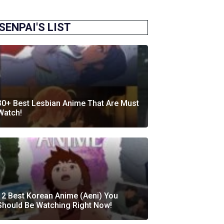
SENPAI'S LIST
30+ Best Lesbian Anime That Are Must
Watch!
12 Best Korean Anime (Aeni) You
Should Be Watching Right Now!