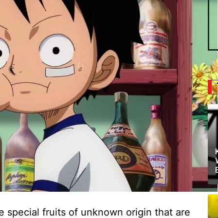
e special fruits of unknown origin that are