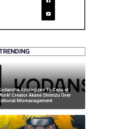
TRENDING
Kodansha Apologizes To Cells at
Work! Creator Akane Shimizu Over
Editorial Mismanagement