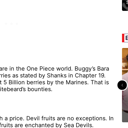
are in the One Piece world. Buggy’s Bara
rries as stated by Shanks in Chapter 19.
5 Billion berries by the Marines. That is
tebeard’s bounties.
 a price. Devil fruits are no exceptions. In
 fruits are enchanted by Sea Devils.