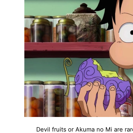
Devil fruits or Akuma no Mi are rar