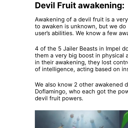
Devil Fruit awakening:
Awakening of a devil fruit is a v
to awaken is unknown, but we do k
user’s abilities. We know a few awa
4 of the 5 Jailer Beasts in Impel 
them a very big boost in physical 
in their awakening, they lost cont
of intelligence, acting based on in
We also know 2 other awakened dev
Doflamingo, who each got the powe
devil fruit powers.