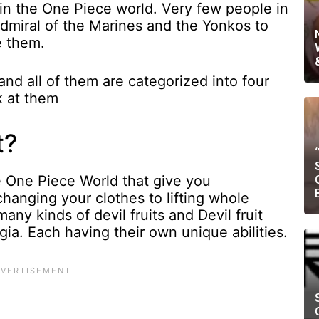
in the One Piece world. Very few people in
Admiral of the Marines and the Yonkos to
e them.
and all of them are categorized into four
k at them
t?
the One Piece World that give you
hanging your clothes to lifting whole
ny kinds of devil fruits and Devil fruit
ia. Each having their own unique abilities.