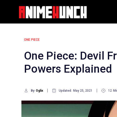
Skip
to
content
ONE PIECE
One Piece: Devil F
Powers Explained
By
Oglix
Updated:
May 25, 2021
12
Mi