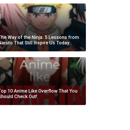
The Way of the Ninja: 5 Lessons from
Naruto That Still Inspire Us Today
Top 10 Anime Like Overflow That You
Should Check Out!