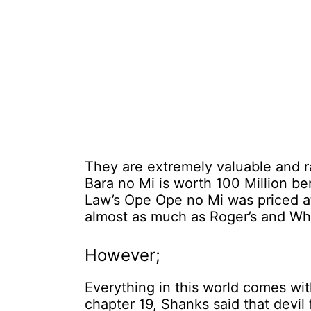
They are extremely valuable and r
Bara no Mi is worth 100 Million be
Law’s Ope Ope no Mi was priced at 
almost as much as Roger’s and Whi
However;
Everything in this world comes with
chapter 19, Shanks said that devil