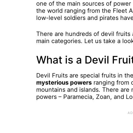
one of the main sources of power 
the world ranging from the Fleet 
low-level soldiers and pirates hav
There are hundreds of devil fruits 
main categories. Let us take a loo
What is a Devil Frui
Devil Fruits are special fruits in 
mysterious powers
ranging from c
mountains and islands. There are ma
powers – Paramecia, Zoan, and Log