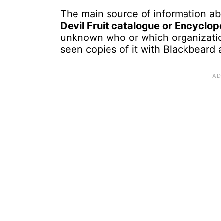
The main source of information abo
Devil Fruit catalogue or Encyclop
unknown who or which organizati
seen copies of it with Blackbeard 