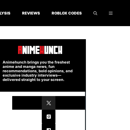
LYSIS
REVIEWS
ROBLOX CODES
Animehunch brings you the freshest
anime and manga news, fun
recommendations, bold opinions, and
exclusive industry interviews—
delivered straight to your screen.