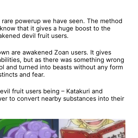
ery rare powerup we have seen. The method
now that it gives a huge boost to the
kened devil fruit users.
down are awakened Zoan users. It gives
abilities, but as there was something wrong
rol and turned into beasts without any form
stincts and fear.
il fruit users being – Katakuri and
r to convert nearby substances into their