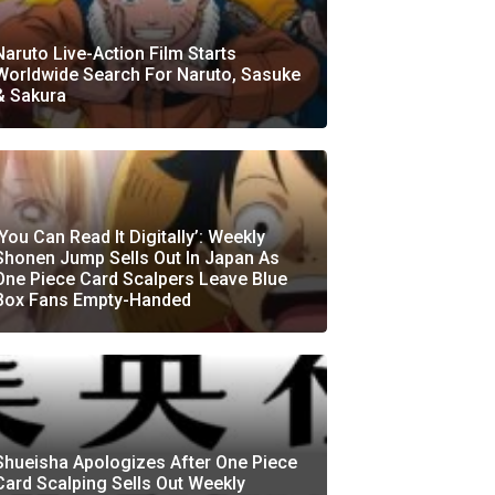
Naruto Live-Action Film Starts
Worldwide Search For Naruto, Sasuke
& Sakura
‘You Can Read It Digitally’: Weekly
Shonen Jump Sells Out In Japan As
One Piece Card Scalpers Leave Blue
Box Fans Empty-Handed
Shueisha Apologizes After One Piece
Card Scalping Sells Out Weekly