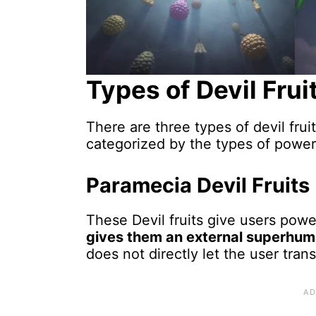
Types of Devil Frui
There are three types of devil fru
categorized by the types of power 
Paramecia Devil Fruits
These Devil fruits give users powe
gives them an external superhu
does not directly let the user tran