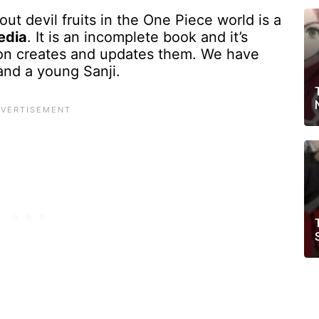
ut devil fruits in the One Piece world is a
edia
. It is an incomplete book and it’s
on creates and updates them. We have
and a young Sanji.