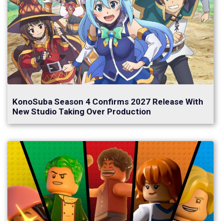
KonoSuba Season 4 Confirms 2027 Release With
New Studio Taking Over Production