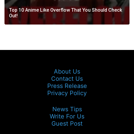
Top 10 Anime Like Overflow That You Should Check
Out!
About Us
Contact Us
Press Release
Privacy Policy
News Tips
Write For Us
Guest Post