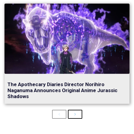
The Apothecary Diaries Director Norihiro
Naganuma Announces Original Anime Jurassic
Shadows
Previous
Next