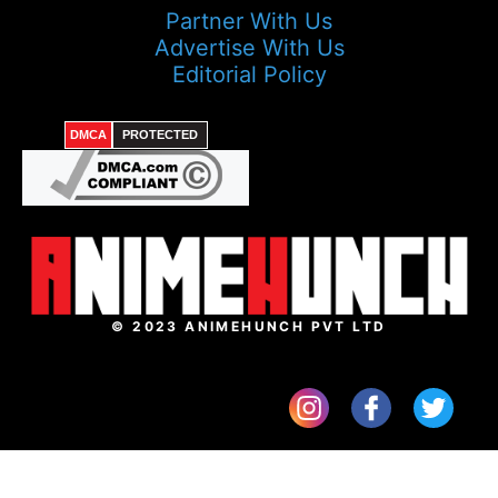
Partner With Us
Advertise With Us
Editorial Policy
DMCA
PROTECTED
© 2023 ANIMEHUNCH PVT LTD