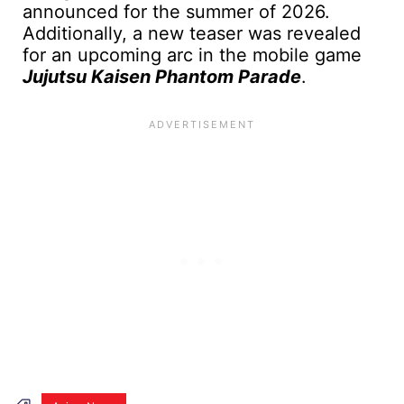
announced for the summer of 2026.
Additionally, a new teaser was revealed
for an upcoming arc in the mobile game
Jujutsu Kaisen Phantom Parade
.