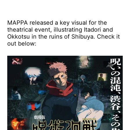
MAPPA released a key visual for the
theatrical event, illustrating Itadori and
Okkotsu in the ruins of Shibuya. Check it
out below: