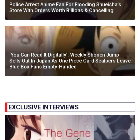
Police Arrest Anime Fan For Flooding Shueisha’s
Store With Orders Worth Billions & Cancelling
‘You Can Read It Digitally’: Weekly Shonen Jump
Sells Out In Japan As One Piece Card Scalpers Leave
Blue Box Fans Empty-Handed
EXCLUSIVE INTERVIEWS