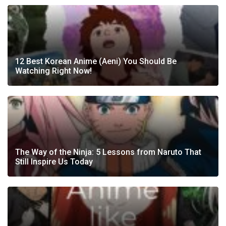
12 Best Korean Anime (Aeni) You Should Be
Watching Right Now!
The Way of the Ninja: 5 Lessons from Naruto That
Still Inspire Us Today