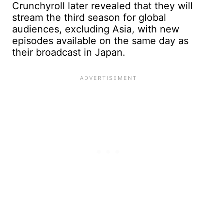
Crunchyroll later revealed that they will
stream the third season for global
audiences, excluding Asia, with new
episodes available on the same day as
their broadcast in Japan.