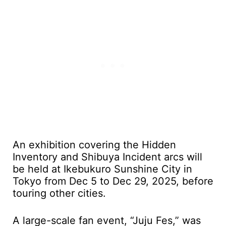
An exhibition covering the Hidden
Inventory and Shibuya Incident arcs will
be held at Ikebukuro Sunshine City in
Tokyo from Dec 5 to Dec 29, 2025, before
touring other cities.
A large-scale fan event, “Juju Fes,” was