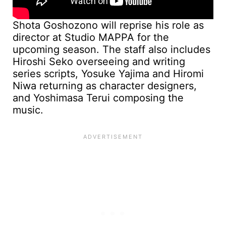
Shota Goshozono will reprise his role as
director at Studio MAPPA for the
upcoming season. The staff also includes
Hiroshi Seko overseeing and writing
series scripts, Yosuke Yajima and Hiromi
Niwa returning as character designers,
and Yoshimasa Terui composing the
music.