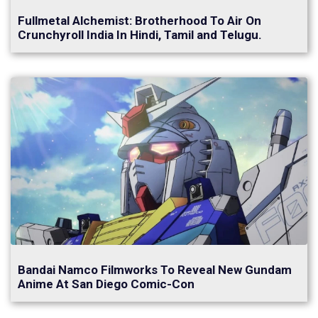
Fullmetal Alchemist: Brotherhood To Air On
Crunchyroll India In Hindi, Tamil and Telugu.
Bandai Namco Filmworks To Reveal New Gundam
Anime At San Diego Comic-Con