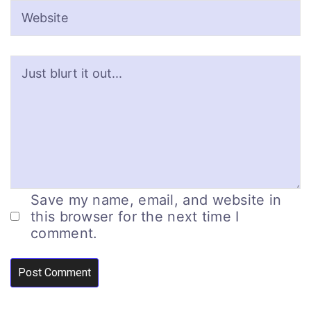
Save my name, email, and website in
this browser for the next time I
comment.