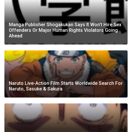
Manga Publisher Shogakukan Says It Won’t Hire Sex
Offenders Or Major Human Rights Violators Going
Ahead
Naruto Live-Action Film Starts Worldwide Search For
Naruto, Sasuke & Sakura