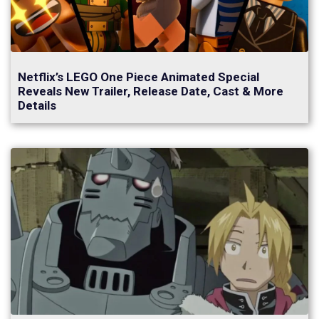
Netflix’s LEGO One Piece Animated Special
Reveals New Trailer, Release Date, Cast & More
Details