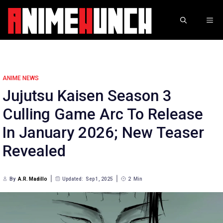
Skip
to
ME
content
ANIME NEWS
Jujutsu Kaisen Season 3
Culling Game Arc To Release
In January 2026; New Teaser
Revealed
By
A.R. Madillo
Updated:
Sep 1, 2025
2
Min