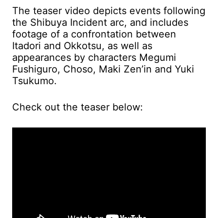
The teaser video depicts events following
the Shibuya Incident arc, and includes
footage of a confrontation between
Itadori and Okkotsu, as well as
appearances by characters Megumi
Fushiguro, Choso, Maki Zen’in and Yuki
Tsukumo.
Check out the teaser below: