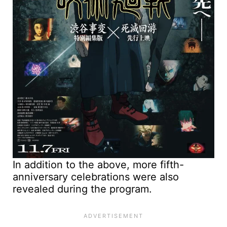
In addition to the above, more fifth-
anniversary celebrations were also
revealed during the program.