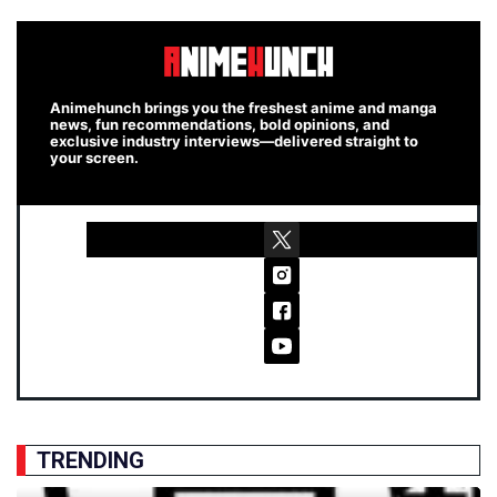
Animehunch brings you the freshest anime and manga
news, fun recommendations, bold opinions, and
exclusive industry interviews—delivered straight to
your screen.
TRENDING