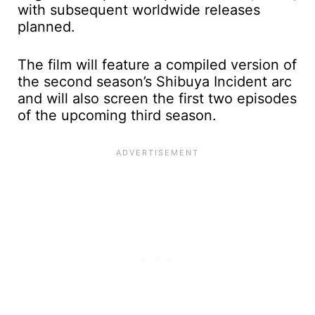
with subsequent worldwide releases
planned.
The film will feature a compiled version of
the second season’s Shibuya Incident arc
and will also screen the first two episodes
of the upcoming third season.