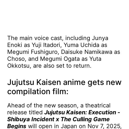
The main voice cast, including Junya
Enoki as Yuji Itadori, Yuma Uchida as
Megumi Fushiguro, Daisuke Namikawa as
Choso, and Megumi Ogata as Yuta
Okkotsu, are also set to return.
Jujutsu Kaisen anime gets new
compilation film:
Ahead of the new season, a theatrical
release titled
Jujutsu Kaisen: Execution -
Shibuya Incident x The Culling Game
Begins
will open in Japan on Nov 7, 2025,