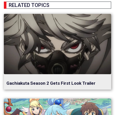
RELATED TOPICS
Gachiakuta Season 2 Gets First Look Trailer