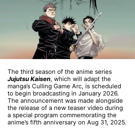
The third season of the anime series
Jujutsu Kaisen
, which will adapt the
manga’s Culling Game Arc, is scheduled
to begin broadcasting in January 2026.
The announcement was made alongside
the release of a new teaser video during
a special program commemorating the
anime’s fifth anniversary on Aug 31, 2025.