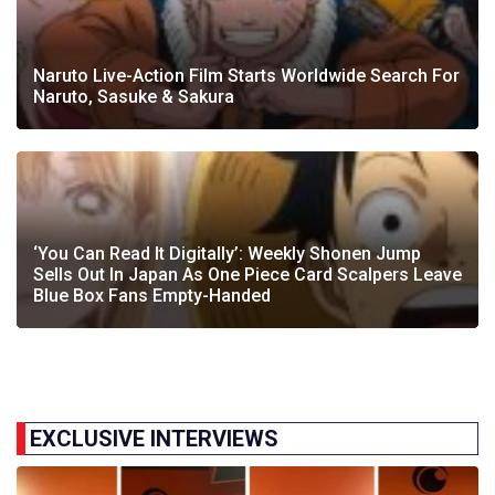
Naruto Live-Action Film Starts Worldwide Search For
Naruto, Sasuke & Sakura
‘You Can Read It Digitally’: Weekly Shonen Jump
Sells Out In Japan As One Piece Card Scalpers Leave
Blue Box Fans Empty-Handed
EXCLUSIVE INTERVIEWS