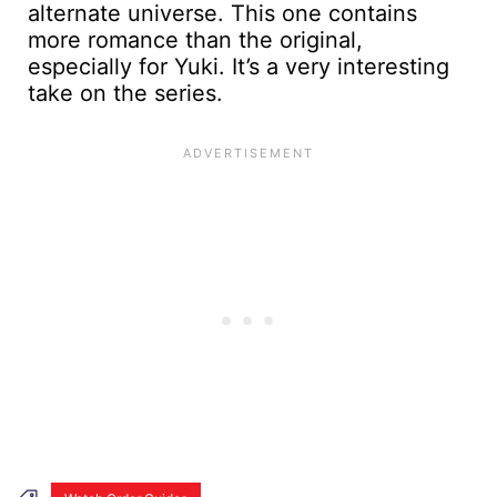
alternate universe. This one contains
more romance than the original,
especially for Yuki. It’s a very interesting
take on the series.