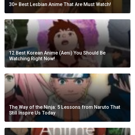
30+ Best Lesbian Anime That Are Must Watch!
12 Best Korean Anime (Aeni) You Should Be
Watching Right Now!
The Way of the Ninja: 5 Lessons from Naruto That
Still Inspire Us Today