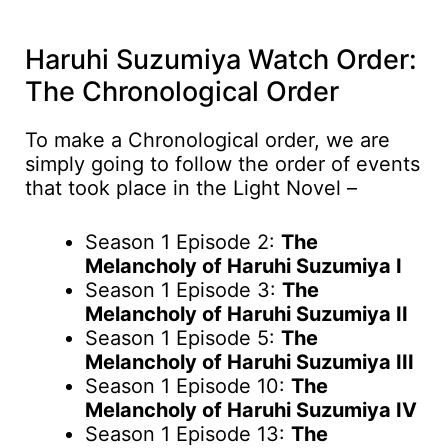
Haruhi Suzumiya Watch Order:
The Chronological Order
To make a Chronological order, we are
simply going to follow the order of events
that took place in the Light Novel –
Season 1 Episode 2:
The
Melancholy of Haruhi Suzumiya I
Season 1 Episode 3:
The
Melancholy of Haruhi Suzumiya II
Season 1 Episode 5:
The
Melancholy of Haruhi Suzumiya III
Season 1 Episode 10:
The
Melancholy of Haruhi Suzumiya IV
Season 1 Episode 13:
The