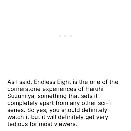
As I said, Endless Eight is the one of the
cornerstone experiences of Haruhi
Suzumiya, something that sets it
completely apart from any other sci-fi
series. So yes, you should definitely
watch it but it will definitely get very
tedious for most viewers.