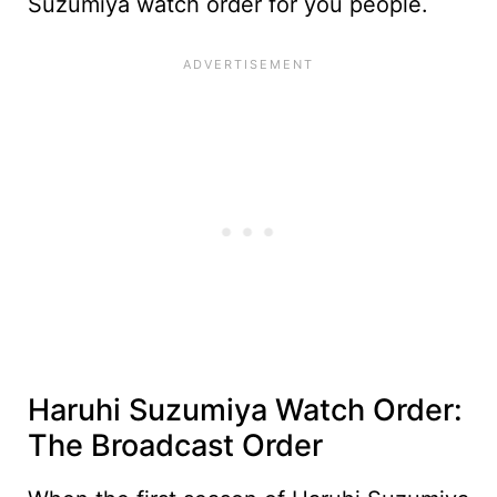
Suzumiya watch order for you people.
Haruhi Suzumiya Watch Order:
The Broadcast Order