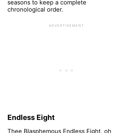
seasons to keep a complete
chronological order.
Endless Eight
Thee Blasphemous Endless Eight, oh