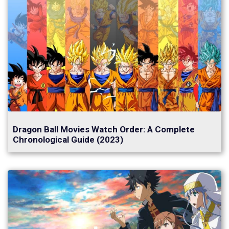
Dragon Ball Movies Watch Order: A Complete
Chronological Guide (2023)