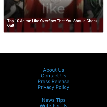
Top 10 Anime Like Overflow That You Should Check
Out!
About Us
Contact Us
Press Release
Privacy Policy
News Tips
Write For Us