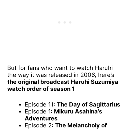
But for fans who want to watch Haruhi
the way it was released in 2006, here’s
the original broadcast Haruhi Suzumiya
watch order of season 1
Episode 11:
The Day of Sagittarius
Episode 1:
Mikuru Asahina’s
Adventures
Episode 2:
The Melancholy of