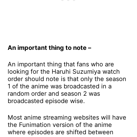
An important thing to note –
An important thing that fans who are
looking for the Haruhi Suzumiya watch
order should note is that only the season
1 of the anime was broadcasted in a
random order and season 2 was
broadcasted episode wise.
Most anime streaming websites will have
the Funimation version of the anime
where episodes are shifted between