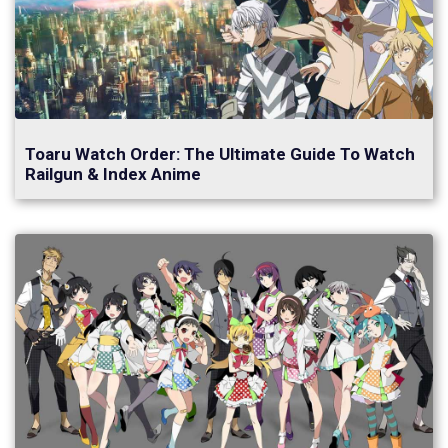
Toaru Watch Order: The Ultimate Guide To Watch
Railgun & Index Anime