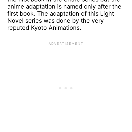
anime adaptation is named only after the
first book. The adaptation of this Light
Novel series was done by the very
reputed Kyoto Animations.