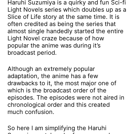
Haruhi Suzumiya is a quirky and fun Sci-fi
Light Novels series which doubles up as a
Slice of Life story at the same time. It is
often credited as being the series that
almost single handedly started the entire
Light Novel craze because of how
popular the anime was during it’s
broadcast period.
Although an extremely popular
adaptation, the anime has a few
drawbacks to it, the most major one of
which is the broadcast order of the
episodes. The episodes were not aired in
chronological order and this created
much confusion.
So here I am simplifying the Haruhi