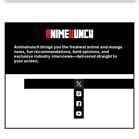
Animehunch brings you the freshest anime and manga
news, fun recommendations, bold opinions, and
exclusive industry interviews—delivered straight to
your screen.