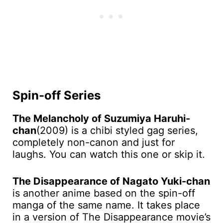
Spin-off Series
The Melancholy of Suzumiya Haruhi-
chan
(2009) is a chibi styled gag series,
completely non-canon and just for
laughs. You can watch this one or skip it.
The Disappearance of Nagato Yuki-chan
is another anime based on the spin-off
manga of the same name. It takes place
in a version of The Disappearance movie’s