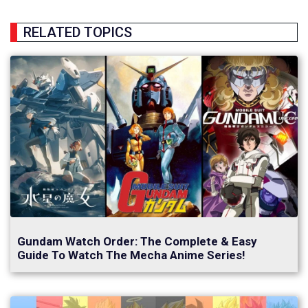
RELATED TOPICS
Gundam Watch Order: The Complete & Easy
Guide To Watch The Mecha Anime Series!