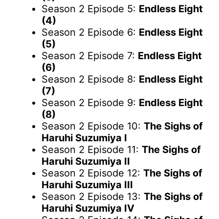
Season 2 Episode 5:
Endless Eight
(4)
Season 2 Episode 6:
Endless Eight
(5)
Season 2 Episode 7:
Endless Eight
(6)
Season 2 Episode 8:
Endless Eight
(7)
Season 2 Episode 9:
Endless Eight
(8)
Season 2 Episode 10:
The Sighs of
Haruhi Suzumiya I
Season 2 Episode 11:
The Sighs of
Haruhi Suzumiya II
Season 2 Episode 12:
The Sighs of
Haruhi Suzumiya III
Season 2 Episode 13:
The Sighs of
Haruhi Suzumiya IV