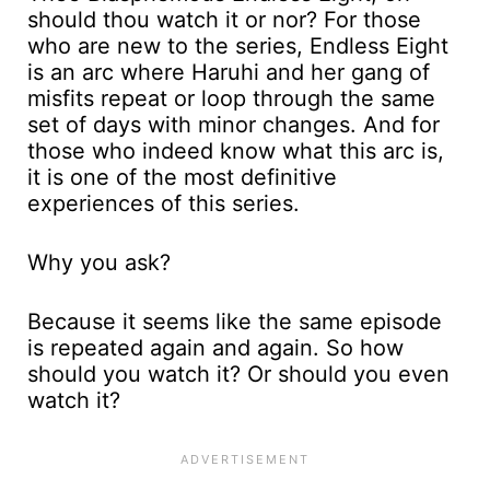
should thou watch it or nor? For those
who are new to the series, Endless Eight
is an arc where Haruhi and her gang of
misfits repeat or loop through the same
set of days with minor changes. And for
those who indeed know what this arc is,
it is one of the most definitive
experiences of this series.
Why you ask?
Because it seems like the same episode
is repeated again and again. So how
should you watch it? Or should you even
watch it?