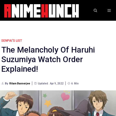
Skip
to
ME
content
SENPAI'S LIST
The Melancholy Of Haruhi
Suzumiya Watch Order
Explained!
By
Ritam Bannerjee
Updated:
Apr 9, 2022
6
Min