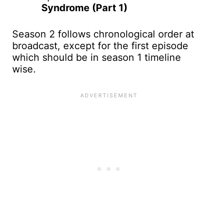
Syndrome (Part 1)
Season 2 follows chronological order at
broadcast, except for the first episode
which should be in season 1 timeline
wise.