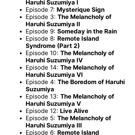
Haruhi Suzumiya I
Episode 7:
Mysterique Sign
Episode 3:
The Melancholy of
Haruhi Suzumiya II
Episode 9:
Someday in the Rain
Episode 8:
Remote Island
Syndrome (Part 2)
Episode 10:
The Melancholy of
Haruhi Suzumiya IV
Episode 14:
The Melancholy of
Haruhi Suzumiya VI
Episode 4:
The Boredom of Haruhi
Suzumiya
Episode 13:
The Melancholy of
Haruhi Suzumiya V
Episode 12:
Live Alive
Episode 5:
The Melancholy of
Haruhi Suzumiya III
Episode 6:
Remote Island