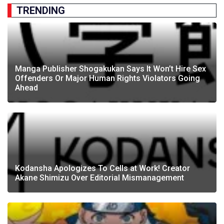
TRENDING
Manga Publisher Shogakukan Says It Won’t Hire Sex
Offenders Or Major Human Rights Violators Going
Ahead
Kodansha Apologizes To Cells at Work! Creator
Akane Shimizu Over Editorial Mismanagement