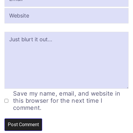
Save my name, email, and website in
this browser for the next time I
comment.