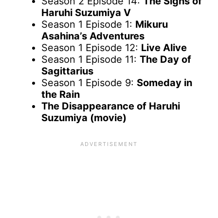
Season 2 Episode 14:
The Sighs of
Haruhi Suzumiya V
Season 1 Episode 1:
Mikuru
Asahina’s Adventures
Season 1 Episode 12:
Live Alive
Season 1 Episode 11:
The Day of
Sagittarius
Season 1 Episode 9:
Someday in
the Rain
The Disappearance of Haruhi
Suzumiya (movie)