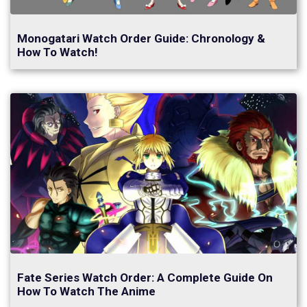
Monogatari Watch Order Guide: Chronology &
How To Watch!
Fate Series Watch Order: A Complete Guide On
How To Watch The Anime