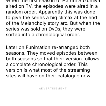
When the first season of Haruhi Suzumiya
aired on TV, the episodes were aired in a
random order. Apparently this was done
to give the series a big climax at the end
of the Melancholy story arc. But when the
series was sold on DvDs, they were
sorted into a chronological order.
Later on Funimation re-arranged both
seasons. They moved episodes between
both seasons so that their version follows
a complete chronological order. This
version is what most of the streaming
sites will have on their catalogue now.