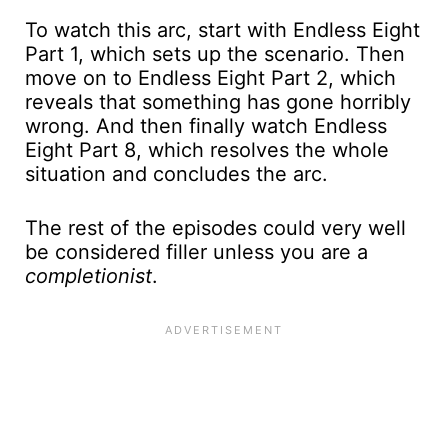
To watch this arc, start with Endless Eight
Part 1, which sets up the scenario. Then
move on to Endless Eight Part 2, which
reveals that something has gone horribly
wrong. And then finally watch Endless
Eight Part 8, which resolves the whole
situation and concludes the arc.
The rest of the episodes could very well
be considered filler unless you are a
completionist
.