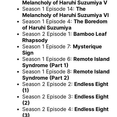
Melancholy of Haruhi Suzumiya V
Season 1 Episode 14:
The
Melancholy of Haruhi Suzumiya VI
Season 1 Episode 4:
The Boredom
of Haruhi Suzumiya
Season 2 Episode 1:
Bamboo Leaf
Rhapsody
Season 1 Episode 7:
Mysterique
Sign
Season 1 Episode 6:
Remote Island
Syndrome (Part 1)
Season 1 Episode 8:
Remote Island
Syndrome (Part 2)
Season 2 Episode 2:
Endless Eight
(1)
Season 2 Episode 3:
Endless Eight
(2)
Season 2 Episode 4:
Endless Eight
(3)