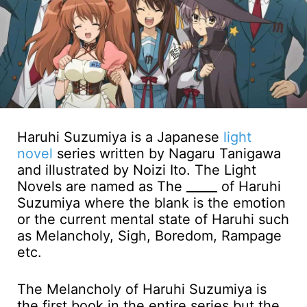
Haruhi Suzumiya is a Japanese
light
novel
series written by Nagaru Tanigawa
and illustrated by Noizi Ito. The Light
Novels are named as The _____ of Haruhi
Suzumiya where the blank is the emotion
or the current mental state of Haruhi such
as Melancholy, Sigh, Boredom, Rampage
etc.
The Melancholy of Haruhi Suzumiya is
the first book in the entire series but the