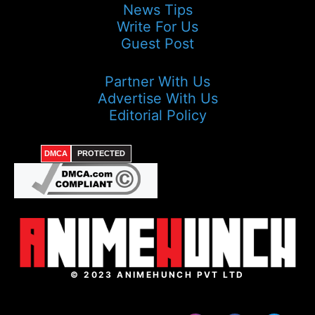
News Tips
Write For Us
Guest Post
Partner With Us
Advertise With Us
Editorial Policy
DMCA
PROTECTED
© 2023 ANIMEHUNCH PVT LTD