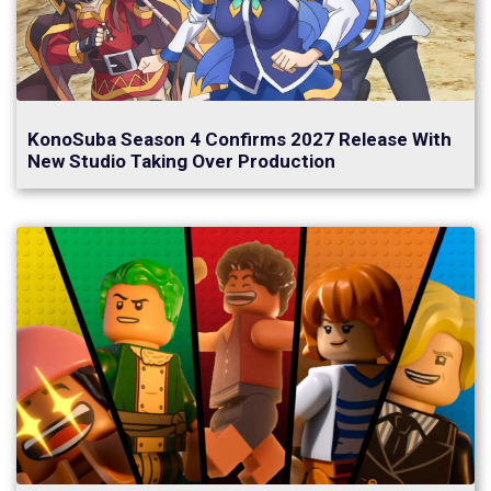
KonoSuba Season 4 Confirms 2027 Release With
New Studio Taking Over Production