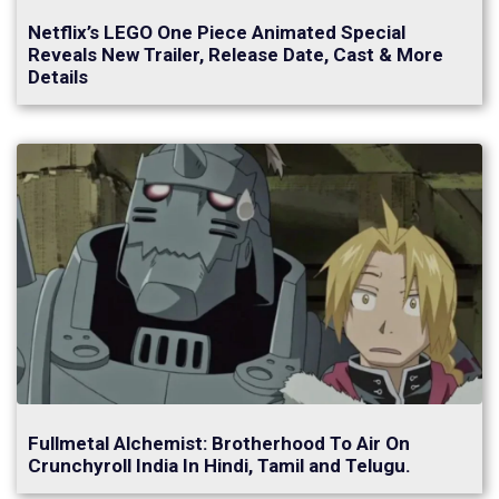
Netflix’s LEGO One Piece Animated Special
Reveals New Trailer, Release Date, Cast & More
Details
Fullmetal Alchemist: Brotherhood To Air On
Crunchyroll India In Hindi, Tamil and Telugu.