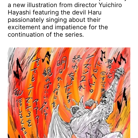
a new illustration from director Yuichiro
Hayashi featuring the devil Haru
passionately singing about their
excitement and impatience for the
continuation of the series.