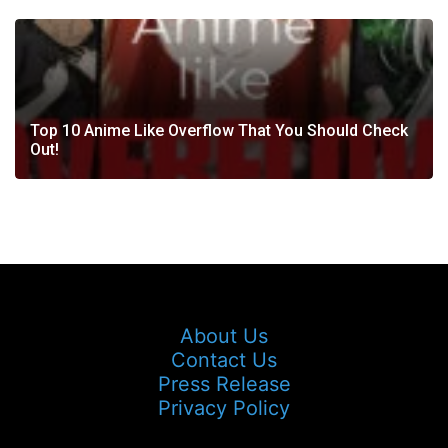
Top 10 Anime Like Overflow That You Should Check
Out!
About Us
Contact Us
Press Release
Privacy Policy