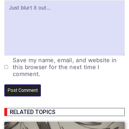
Save my name, email, and website in
this browser for the next time I
comment.
RELATED TOPICS