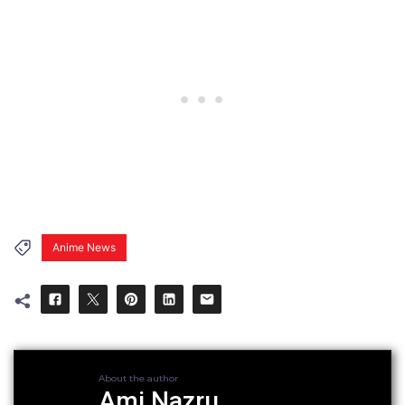
Anime News
About the author
Ami Nazru