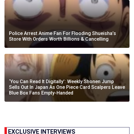
Police Arrest Anime Fan For Flooding Shueisha’s
Store With Orders Worth Billions & Cancelling
‘You Can Read It Digitally’: Weekly Shonen Jump
Sells Out In Japan As One Piece Card Scalpers Leave
Blue Box Fans Empty-Handed
EXCLUSIVE INTERVIEWS