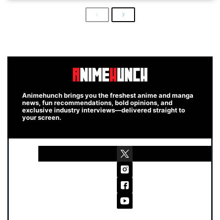
Previous
Next
Animehunch brings you the freshest anime and manga
news, fun recommendations, bold opinions, and
exclusive industry interviews—delivered straight to
your screen.