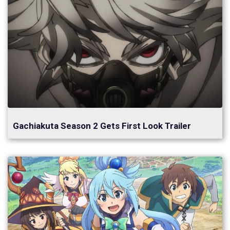
Gachiakuta Season 2 Gets First Look Trailer