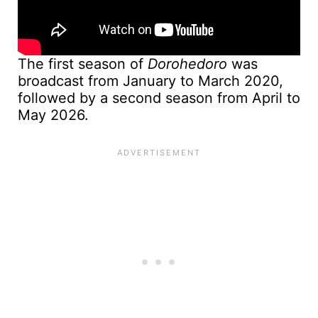
The first season of
Dorohedoro
was
broadcast from January to March 2020,
followed by a second season from April to
May 2026.