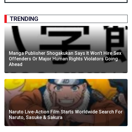
TRENDING
Manga Publisher Shogakukan Says It Won’t Hire Sex
Offenders Or Major Human Rights Violators Going
Ahead
Naruto Live-Action Film Starts Worldwide Search For
Naruto, Sasuke & Sakura