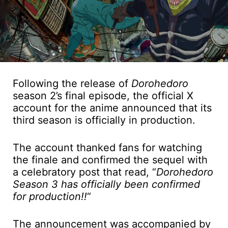
Following the release of
Dorohedoro
season 2’s final episode, the official X
account for the anime announced that its
third season is officially in production.
The account thanked fans for watching
the finale and confirmed the sequel with
a celebratory post that read, “
Dorohedoro
Season 3 has officially been confirmed
for production!!
“
The announcement was accompanied by