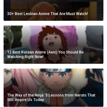
30+ Best Lesbian Anime That Are Must Watch!
12 Best Korean Anime (Aeni) You Should Be
Watching Right Now!
The Way of the Ninja: 5 Lessons from Naruto That
Still Inspire Us Today