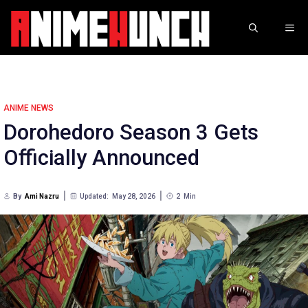
Skip
to
ME
content
ANIME NEWS
Dorohedoro Season 3 Gets
Officially Announced
By
Ami Nazru
Updated:
May 28, 2026
2
Min