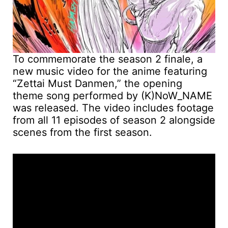
To commemorate the season 2 finale, a
new music video for the anime featuring
“Zettai Must Danmen,” the opening
theme song performed by (K)NoW_NAME
was released. The video includes footage
from all 11 episodes of season 2 alongside
scenes from the first season.