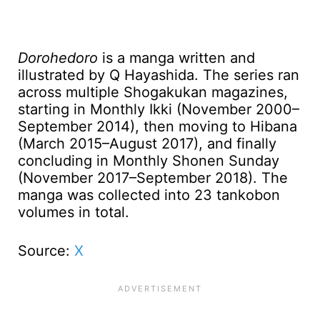
Dorohedoro
is a manga written and
illustrated by Q Hayashida. The series ran
across multiple Shogakukan magazines,
starting in Monthly Ikki (November 2000–
September 2014), then moving to Hibana
(March 2015–August 2017), and finally
concluding in Monthly Shonen Sunday
(November 2017–September 2018). The
manga was collected into 23 tankobon
volumes in total.
Source:
X