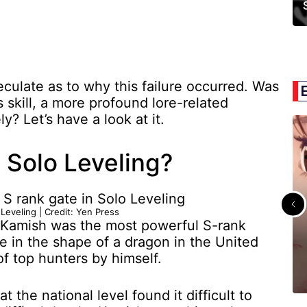
culate as to why this failure occurred. Was
s skill, a more profound lore-related
ly? Let’s have a look at it.
Solo Leveling?
 Leveling | Credit: Yen Press
, Kamish was the most powerful S-rank
e in the shape of a dragon in the United
f top hunters by himself.
 the national level found it difficult to