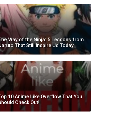
The Way of the Ninja: 5 Lessons from
Naruto That Still Inspire Us Today
Top 10 Anime Like Overflow That You
Should Check Out!