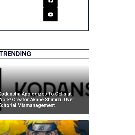
TRENDING
Kodansha Apologizes To Cells at
Work! Creator Akane Shimizu Over
Editorial Mismanagement