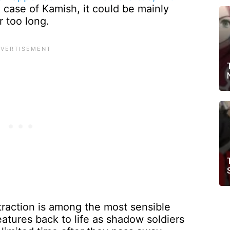
case of Kamish, it could be mainly
 too long.
raction is among the most sensible
atures back to life as shadow soldiers