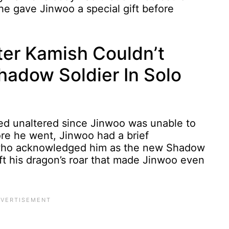
, he gave Jinwoo a special gift before
er Kamish Couldn’t
adow Soldier In Solo
ed unaltered since Jinwoo was unable to
re he went, Jinwoo had a brief
, who acknowledged him as the new Shadow
t his dragon’s roar that made Jinwoo even