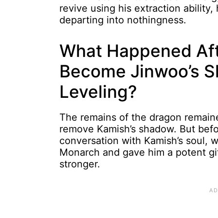
revive using his extraction ability
departing into nothingness.
What Happened Aft
Become Jinwoo’s Sh
Leveling?
The remains of the dragon remain
remove Kamish’s shadow. But befo
conversation with Kamish’s soul
Monarch and gave him a potent gif
stronger.