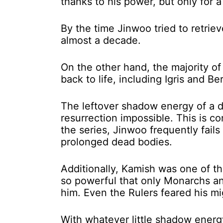
thanks to his power, but only for a
By the time Jinwoo tried to retri
almost a decade.
On the other hand, the majority of
back to life, including Igris and B
The leftover shadow energy of a 
resurrection impossible. This is 
the series, Jinwoo frequently fai
prolonged dead bodies.
Additionally, Kamish was one of t
so powerful that only Monarchs a
him. Even the Rulers feared his mi
With whatever little shadow energ