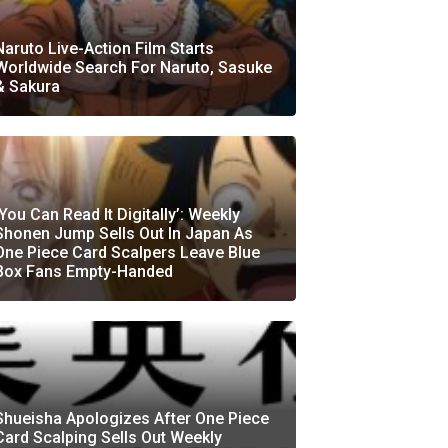
Naruto Live-Action Film Starts
Worldwide Search For Naruto, Sasuke
& Sakura
‘You Can Read It Digitally’: Weekly
Shonen Jump Sells Out In Japan As
One Piece Card Scalpers Leave Blue
Box Fans Empty-Handed
Shueisha Apologizes After One Piece
Card Scalping Sells Out Weekly