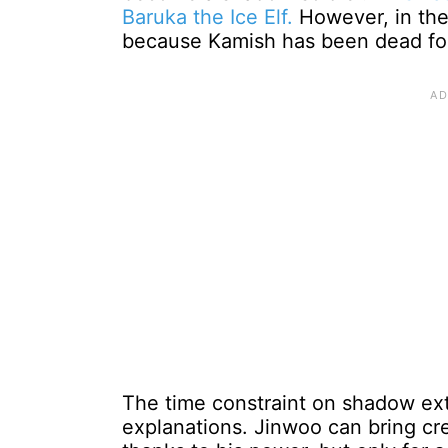
Baruka the Ice Elf.
However, in the 
because Kamish has been dead for
The time constraint on shadow ext
explanations. Jinwoo can bring cre