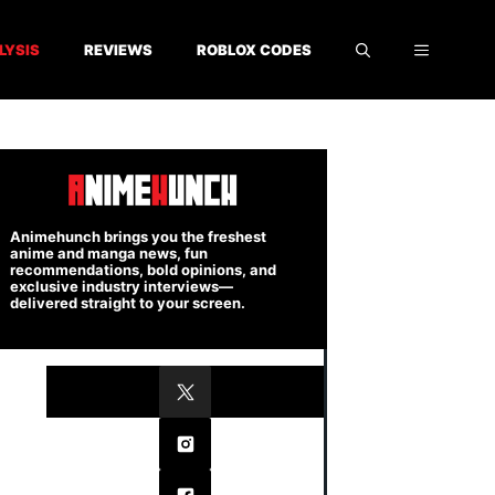
LYSIS
REVIEWS
ROBLOX CODES
Animehunch brings you the freshest
anime and manga news, fun
recommendations, bold opinions, and
exclusive industry interviews—
delivered straight to your screen.