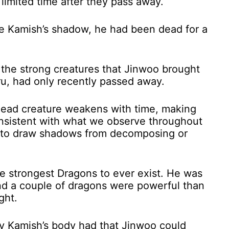
 limited time after they pass away.
eve Kamish’s shadow, he had been dead for a
 the strong creatures that Jinwoo brought
eru, had only recently passed away.
dead creature weakens with time, making
consistent with what we observe throughout
ls to draw shadows from decomposing or
he strongest Dragons to ever exist. He was
nd a couple of dragons were powerful than
ght.
y Kamish’s body had that Jinwoo could