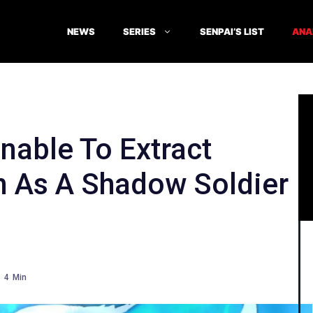
NEWS
SERIES
SENPAI’S LIST
ANA
able To Extract
 As A Shadow Soldier
4
Min