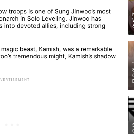
ow troops is one of Sung Jinwoo’s most
Monarch in Solo Leveling. Jinwoo has
into devoted allies, including strong
magic beast, Kamish, was a remarkable
woo’s tremendous might, Kamish’s shadow