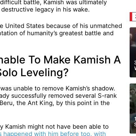
ifficult battle, Kamish was ultimately
 destructive legacy in his wake.
he United States because of his unmatched
ntation of humanity’s greatest battle and
able To Make Kamish A
Solo Leveling?
o was unable to remove Kamish’s shadow.
ady successfully removed several S-rank
Beru, the Ant King, by this point in the
y Kamish might not have been able to
s happened with him before too, with