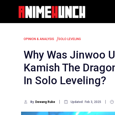
Skip
to
content
/
OPINION & ANALYSIS
SOLO LEVELING
Why Was Jinwoo Un
Kamish The Dragon
In Solo Leveling?
By
Dewang Ruke
Updated:
Feb 3, 2025