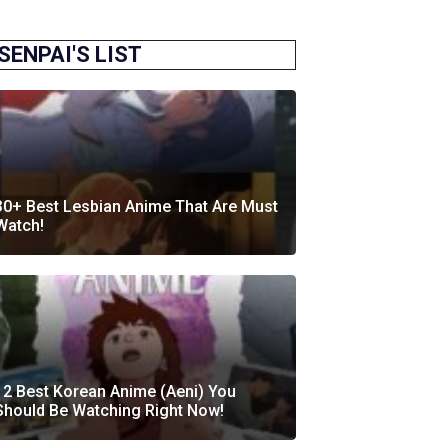
SENPAI'S LIST
30+ Best Lesbian Anime That Are Must
Watch!
12 Best Korean Anime (Aeni) You
Should Be Watching Right Now!