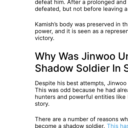
defeat him. After a prolonged and d
defeated, but not before leaving a
Kamish’s body was preserved in t
power, and it is seen as a represe
victory.
Why Was Jinwoo Un
Shadow Soldier In 
Despite his best attempts, Jinwo
This was odd because he had alre
hunters and powerful entities like 
story.
There are a number of reasons wh
become a shadow soldier.
This ha