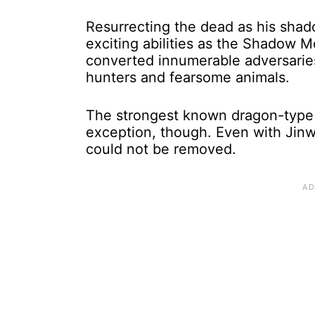
Resurrecting the dead as his shad
exciting abilities as the Shadow 
converted innumerable adversaries 
hunters and fearsome animals.
The strongest known dragon-type 
exception, though. Even with Jin
could not be removed.