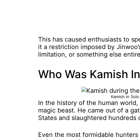
This has caused enthusiasts to spe
it a restriction imposed by Jinwoo’
limitation, or something else entire
Who Was Kamish In 
Kamish in Solo
In the history of the human world
magic beast. He came out of a gat
States and slaughtered hundreds o
Even the most formidable hunters at