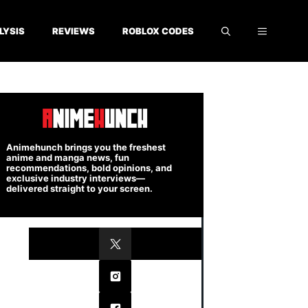
LYSIS
REVIEWS
ROBLOX CODES
Animehunch brings you the freshest
anime and manga news, fun
recommendations, bold opinions, and
exclusive industry interviews—
delivered straight to your screen.