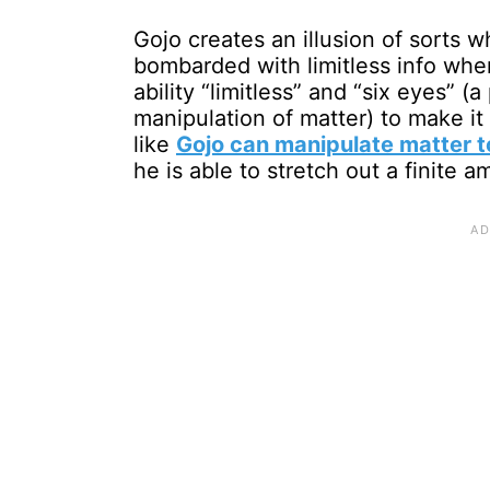
Gojo creates an illusion of sorts w
bombarded with limitless info wher
ability “limitless” and “six eyes” 
manipulation of matter) to make it 
like
Gojo can manipulate matter to
he is able to stretch out a finite a