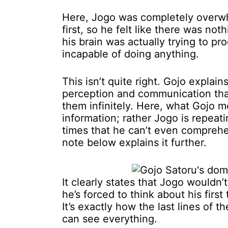
Here, Jogo was completely overwh
first, so he felt like there was no
his brain was actually trying to p
incapable of doing anything.
This isn’t quite right. Gojo explai
perception and communication that
them infinitely. Here, what Gojo mea
information; rather Jogo is repea
times that he can’t even comprehe
note below explains it further.
It clearly states that Jogo wouldn’t
he’s forced to think about his first 
It’s exactly how the last lines of 
can see everything.