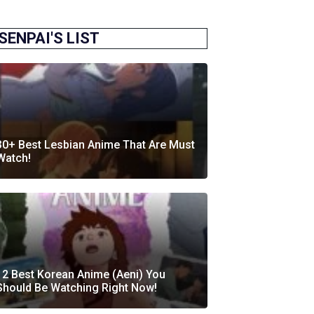
SENPAI'S LIST
30+ Best Lesbian Anime That Are Must
Watch!
12 Best Korean Anime (Aeni) You
Should Be Watching Right Now!