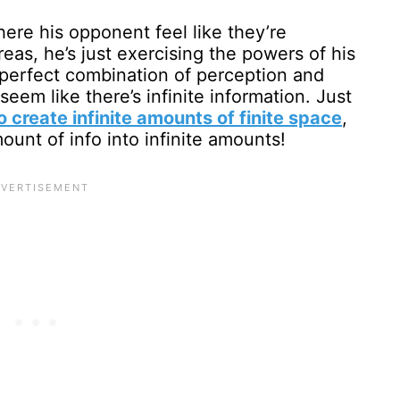
here his opponent feel like they’re
eas, he’s just exercising the powers of his
(a perfect combination of perception and
seem like there’s infinite information. Just
 create infinite amounts of finite space
,
mount of info into infinite amounts!