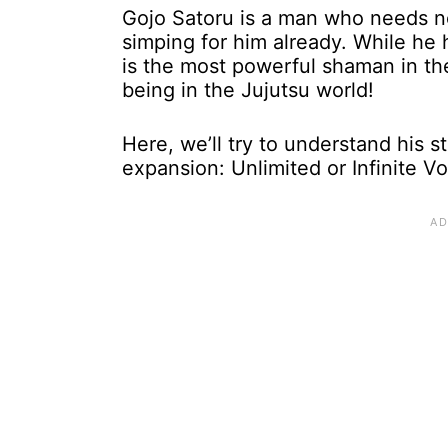
Gojo Satoru is a man who needs n
simping for him already. While he 
is the most powerful shaman in the
being in the Jujutsu world!
Here, we’ll try to understand his 
expansion: Unlimited or Infinite V