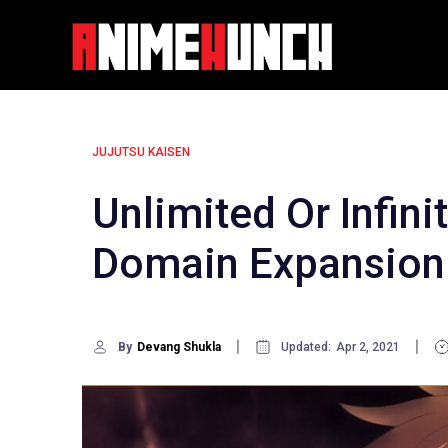
Skip
to
content
JUJUTSU KAISEN
Unlimited Or Infini
Domain Expansion 
By
Devang Shukla
Updated:
Apr 2, 2021