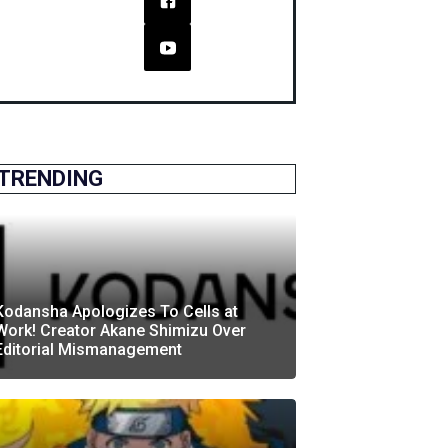
TRENDING
Kodansha Apologizes To Cells at
Work! Creator Akane Shimizu Over
Editorial Mismanagement