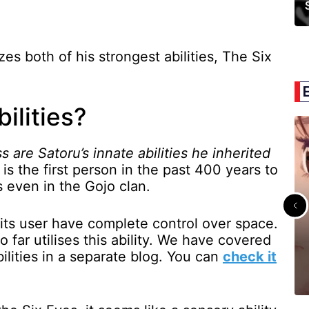
zes both of his strongest abilities, The Six
ilities?
s are Satoru’s innate abilities he inherited
is the first person in the past 400 years to
s even in the Gojo clan.
ts its user have complete control over space.
o far utilises this ability. We have covered
bilities in a separate blog. You can
check it