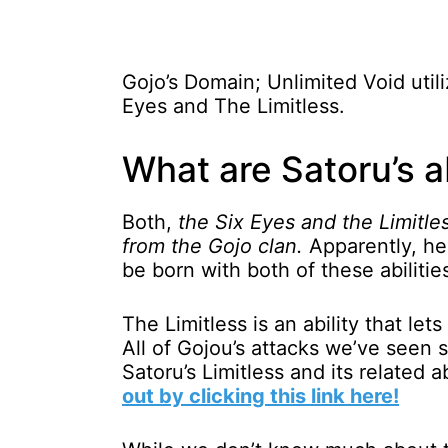
Gojo’s Domain; Unlimited Void utili
Eyes and The Limitless.
What are Satoru’s ab
Both,
the Six Eyes and the Limitles
from the Gojo clan.
Apparently, he 
be born with both of these abilitie
The Limitless is an ability that le
All of Gojou’s attacks we’ve seen s
Satoru’s Limitless and its related a
out by clicking this link here!