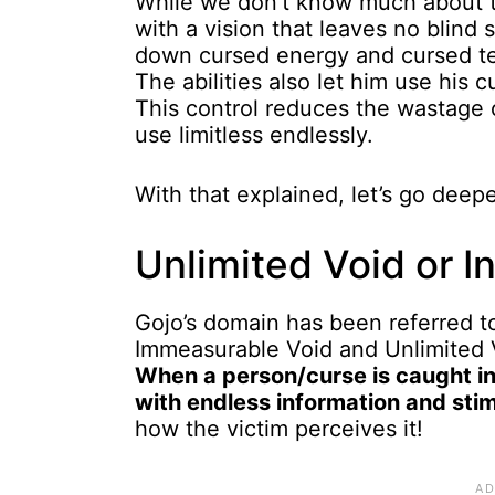
While we don’t know much about the
with a vision that leaves no blind
down cursed energy and cursed tec
The abilities also let him use his
This control reduces the wastage 
use limitless endlessly.
With that explained, let’s go deep
Unlimited Void or Inf
Gojo’s domain has been referred to
Immeasurable Void and Unlimited V
When a person/curse is caught in
with endless information and sti
how the victim perceives it!