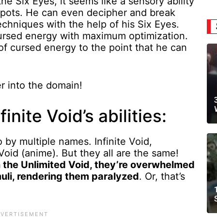
 Six Eyes, it seems like a sensory ability
 spots. He can even decipher and break
hniques with the help of his Six Eyes.
 cursed energy with maximum optimization.
of cursed energy to the point that he can
er into the domain!
inite Void’s abilities:
 by multiple names. Infinite Void,
oid (anime). But they all are the same!
 the Unlimited Void, they’re overwhelmed
muli, rendering them paralyzed
. Or, that’s