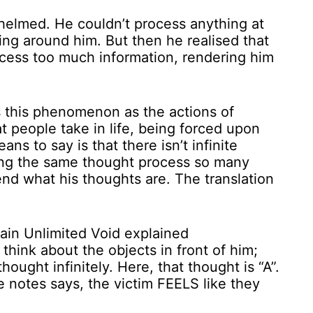
elmed. He couldn’t process anything at
thing around him. But then he realised that
rocess too much information, rendering him
ns this phenomenon as the actions of
 people take in life, being forced upon
ns to say is that there isn’t infinite
ting the same thought process so many
nd what his thoughts are. The translation
 think about the objects in front of him;
thought infinitely. Here, that thought is “A”.
the notes says, the victim FEELS like they