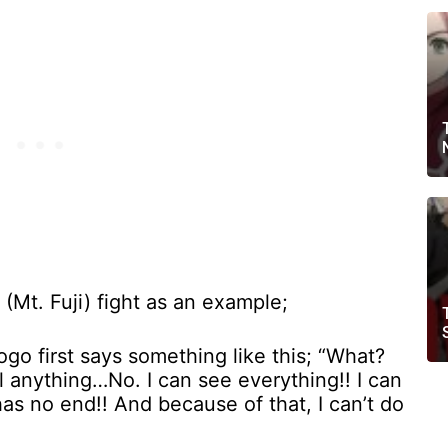
(Mt. Fuji) fight as an example;
o first says something like this; “What?
eel anything…No. I can see everything!! I can
has no end!! And because of that, I can’t do