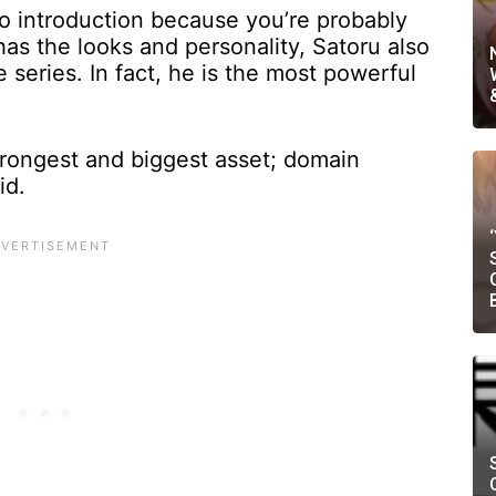
o introduction because you’re probably
has the looks and personality, Satoru also
 series. In fact, he is the most powerful
strongest and biggest asset; domain
oid.