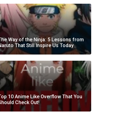
The Way of the Ninja: 5 Lessons from
Naruto That Still Inspire Us Today
Top 10 Anime Like Overflow That You
Should Check Out!