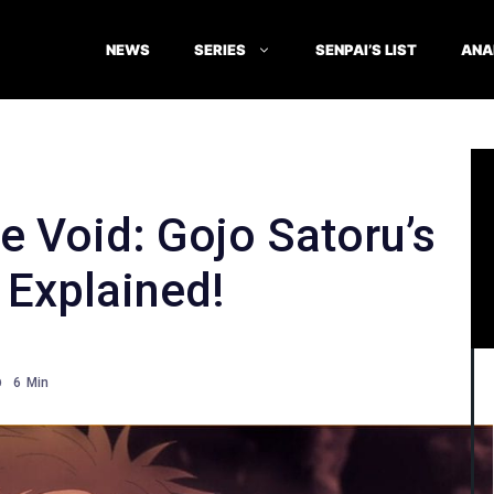
NEWS
SERIES
SENPAI’S LIST
ANA
te Void: Gojo Satoru’s
Explained!
6
Min