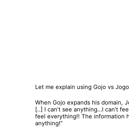
Let me explain using Gojo vs Jogo 
When Gojo expands his domain, Jog
[..] I can’t see anything…I can’t f
feel everything!! The information 
anything!”