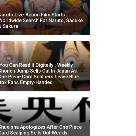
Naruto Live-Action Film Starts
Worldwide Search For Naruto, Sasuke
& Sakura
‘You Can Read It Digitally’: Weekly
Shonen Jump Sells Out In Japan As
One Piece Card Scalpers Leave Blue
Box Fans Empty-Handed
Shueisha Apologizes After One Piece
Card Scalping Sells Out Weekly