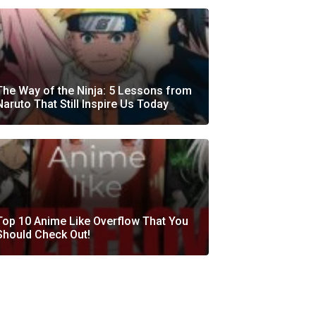
The Way of the Ninja: 5 Lessons from
Naruto That Still Inspire Us Today
Top 10 Anime Like Overflow That You
Should Check Out!