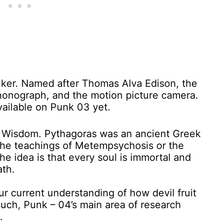
nker. Named after Thomas Alva Edison, the
 phonograph, and the motion picture camera.
vailable on Punk 03 yet.
e Wisdom. Pythagoras was an ancient Greek
 the teachings of Metempsychosis or the
The idea is that every soul is immortal and
th.
our current understanding of how devil fruit
such, Punk – 04’s main area of research
.