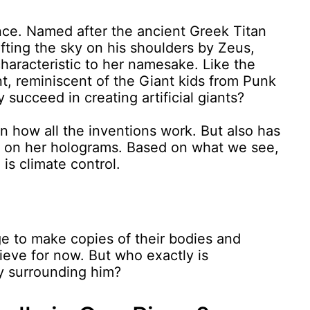
ence. Named after the ancient Greek Titan
fting the sky on his shoulders by Zeus,
haracteristic to her namesake. Like the
ant, reminiscent of the Giant kids from Punk
 succeed in creating artificial giants?
in how all the inventions work. But also has
t on her holograms. Based on what we see,
is climate control.
.
ge to make copies of their bodies and
eve for now. But who exactly is
y surrounding him?