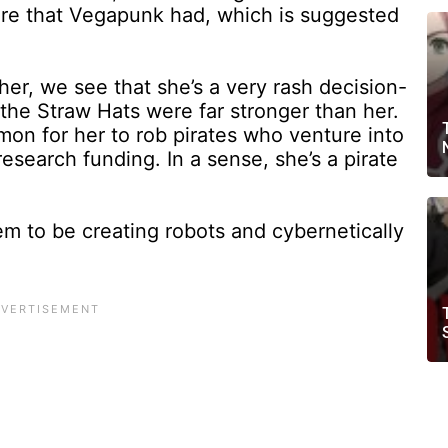
ure that Vegapunk had, which is suggested
her, we see that she’s a very rash decision-
the Straw Hats were far stronger than her.
mmon for her to rob pirates who venture into
research funding. In a sense, she’s a pirate
m to be creating robots and cybernetically