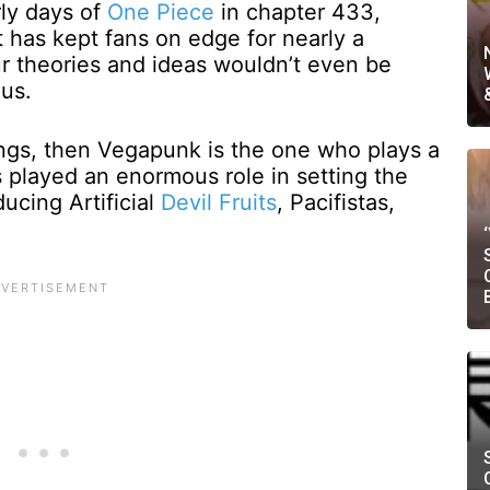
rly days of
One Piece
in chapter 433,
 has kept fans on edge for nearly a
ur theories and ideas wouldn’t even be
 us.
rings, then Vegapunk is the one who plays a
s played an enormous role in setting the
ducing Artificial
Devil Fruits
, Pacifistas,