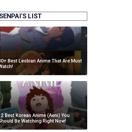
SENPAI'S LIST
30+ Best Lesbian Anime That Are Must
Watch!
12 Best Korean Anime (Aeni) You
Should Be Watching Right Now!