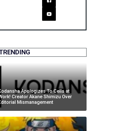
TRENDING
Kodansha Apologizes To Cells at
Work! Creator Akane Shimizu Over
Editorial Mismanagement