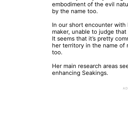
embodiment of the evil nat
by the name too.
In our short encounter with 
maker, unable to judge that 
It seems that it’s pretty co
her territory in the name of 
too.
Her main research areas see
enhancing Seakings.