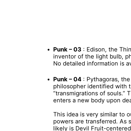
Punk – 03
: Edison, the Thi
inventor of the light bulb,
No detailed information is a
Punk – 04
: Pythagoras, th
philosopher identified with
“transmigrations of souls.” 
enters a new body upon dea
This idea is very similar to 
powers are transferred. As 
likely is Devil Fruit-centered