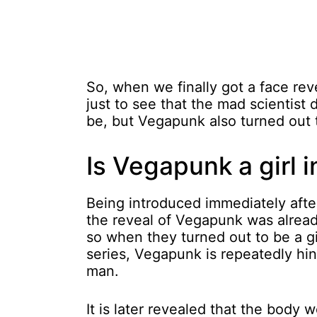
So, when we finally got a face reve
just to see that the mad scientist
be, but Vegapunk also turned out to
Is Vegapunk a girl 
Being introduced immediately aft
the reveal of Vegapunk was alrea
so when they turned out to be a g
series, Vegapunk is repeatedly hin
man.
It is later revealed that the body w