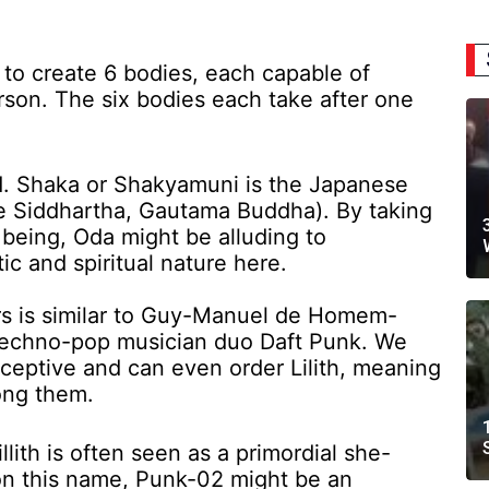
 create 6 bodies, each capable of
rson. The six bodies each take after one
. Shaka or Shakyamuni is the Japanese
e Siddhartha, Gautama Buddha). By taking
being, Oda might be alluding to
c and spiritual nature here.
s is similar to Guy-Manuel de Homem-
 techno-pop musician duo Daft Punk. We
rceptive and can even order Lilith, meaning
ong them.
 Lillith is often seen as a primordial she-
n this name, Punk-02 might be an