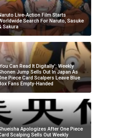
Naruto Live-Action Film Starts
Worldwide Search For Naruto, Sasuke
& Sakura
‘You Can Read It Digitally’: Weekly
Shonen Jump Sells Out In Japan As
One Piece Card Scalpers Leave Blue
Box Fans Empty-Handed
Shueisha Apologizes After One Piece
Card Scalping Sells Out Weekly