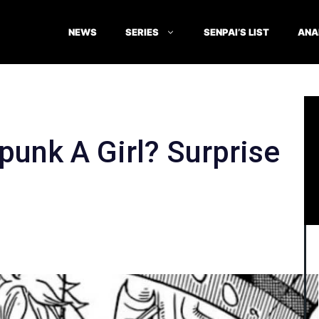
NEWS
SERIES
SENPAI’S LIST
ANA
punk A Girl? Surprise