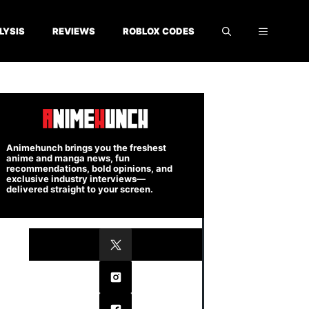
LYSIS
REVIEWS
ROBLOX CODES
Animehunch brings you the freshest
anime and manga news, fun
recommendations, bold opinions, and
exclusive industry interviews—
delivered straight to your screen.