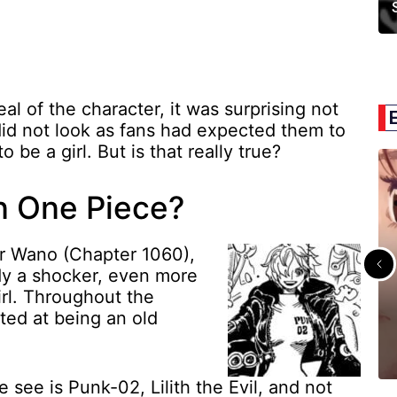
al of the character, it was surprising not
 did not look as fans had expected them to
 be a girl. But is that really true?
in One Piece?
er Wano (Chapter 1060),
dy a shocker, even more
irl. Throughout the
ted at being an old
e see is Punk-02, Lilith the Evil, and not