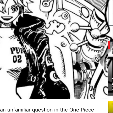
an unfamiliar question in the One Piece