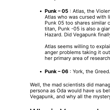
Punk – 05
: Atlas, the Viol
Atlas who was cursed with li
Punk 05 too shares similar c
titan, Punk -05 is also a gi
Hazard. Did Vegapunk finally
Atlas seems willing to expla
anger problems taking it ou
her primary area of research 
Punk – 06
: York, the Greed
Well, the mad scientists did mana
persona as Oda would have us beli
Vegapunk, and why all the myster