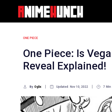
Skip
to
content
ONE PIECE
One Piece: Is Vega
Reveal Explained!
By
Oglix
Updated:
Nov 10, 2022
7
Min