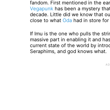
fandom. First mentioned in the ea
Vegapunk
has been a mystery that
decade. Little did we know that o
close to what
Oda
had in store for
If Imu is the one who pulls the st
massive part in enabling it and ha
current state of the world by intro
Seraphims, and god knows what.