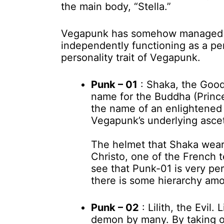
the main body, “Stella.”
Vegapunk has somehow managed to
independently functioning as a pe
personality trait of Vegapunk.
Punk – 01
: Shaka, the Good
name for the Buddha (Princ
the name of an enlightened 
Vegapunk’s underlying asceti
The helmet that Shaka wear
Christo, one of the French
see that Punk-01 is very pe
there is some hierarchy am
Punk – 02
: Lilith, the Evil.
demon by many. By taking o