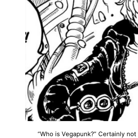
“Who is Vegapunk?” Certainly not 