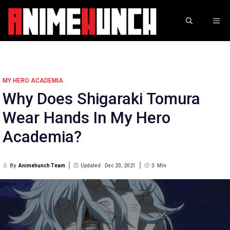
Skip
to
ME
content
MY HERO ACADEMIA
Why Does Shigaraki Tomura
Wear Hands In My Hero
Academia?
By
Animehunch Team
Updated:
Dec 20, 2021
3
Min