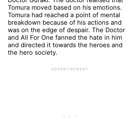
Tomura moved based on his emotions.
Tomura had reached a point of mental
breakdown because of his actions and
was on the edge of despair. The Doctor
and All For One fanned the hate in him
and directed it towards the heroes and
the hero society.