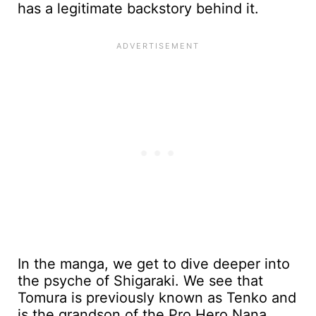
has a legitimate backstory behind it.
In the manga, we get to dive deeper into
the psyche of Shigaraki. We see that
Tomura is previously known as Tenko and
is the grandson of the Pro Hero Nana