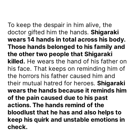
To keep the despair in him alive, the
doctor gifted him the hands.
Shigaraki
wears 14 hands in total across his body.
Those hands belonged to his family and
the other two people that Shigaraki
killed.
He wears the hand of his father on
his face. That keeps on reminding him of
the horrors his father caused him and
their mutual hatred for heroes.
Shigaraki
wears the hands because it reminds him
of the pain caused due to his past
actions. The hands remind of the
bloodlust that he has and also helps to
keep his quirk and unstable emotions in
check.