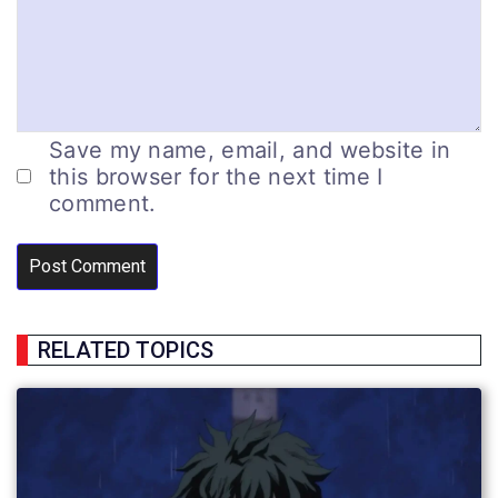
Save my name, email, and website in
this browser for the next time I
comment.
RELATED TOPICS