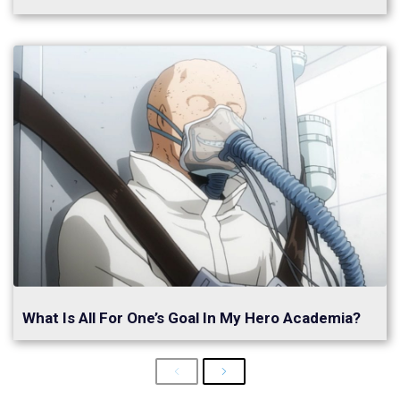
What Is All For One’s Goal In My Hero Academia?
Previous
Next