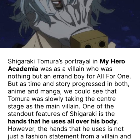
Shigaraki Tomura’s portrayal in
My Hero
Academia
was as a villain who was
nothing but an errand boy for All For One.
But as time and story progressed in both,
anime and manga, we could see that
Tomura was slowly taking the centre
stage as the main villain. One of the
standout features of Shigaraki is the
hands that he uses all over his body
.
However, the hands that he uses is not
just a fashion statement from a villain and