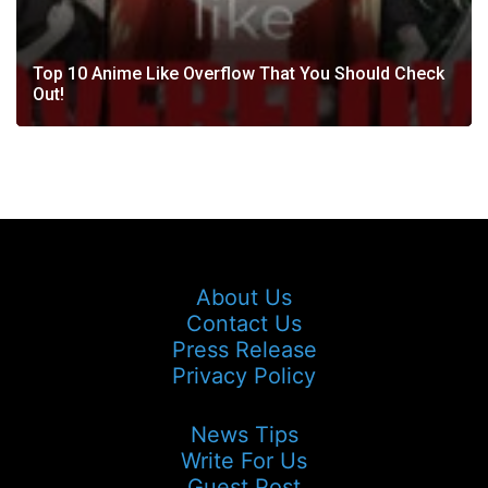
Top 10 Anime Like Overflow That You Should Check
Out!
About Us
Contact Us
Press Release
Privacy Policy
News Tips
Write For Us
Guest Post