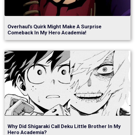
Overhaul’s Quirk Might Make A Surprise
Comeback In My Hero Academia!
Why Did Shigaraki Call Deku Little Brother In My
Hero Academia?