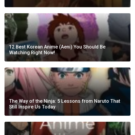
12 Best Korean Anime (Aeni) You Should Be
Watching Right Now!
The Way of the Ninja: 5 Lessons from Naruto That
Still Inspire Us Today