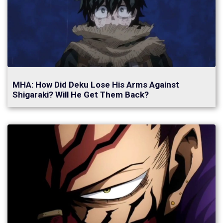
MHA: How Did Deku Lose His Arms Against
Shigaraki? Will He Get Them Back?