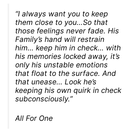
“I always want you to keep
them close to you…So that
those feelings never fade. His
Family’s hand will restrain
him… keep him in check… with
his memories locked away, it’s
only his unstable emotions
that float to the surface. And
that unease… Look he’s
keeping his own quirk in check
subconsciously.”
All For One