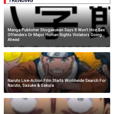
TRENDING
Manga Publisher Shogakukan Says It Won’t Hire Sex
Offenders Or Major Human Rights Violators Going
Ahead
Naruto Live-Action Film Starts Worldwide Search For
Naruto, Sasuke & Sakura