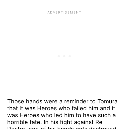
Those hands were a reminder to Tomura
that it was Heroes who failed him and it
was Heroes who led him to have such a
horrible fate. In his fight against Re
Destro, one of his hands gets destroyed.