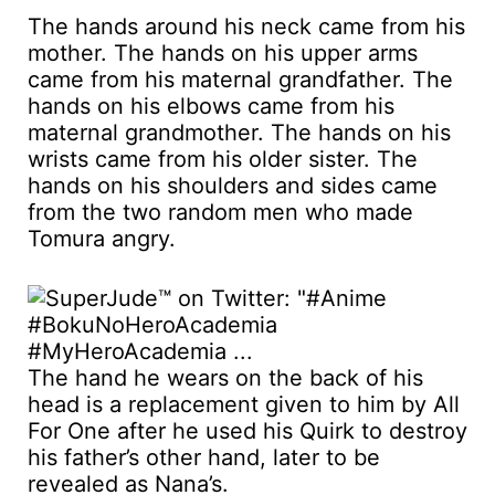
The hands around his neck came from his
mother. The hands on his upper arms
came from his maternal grandfather. The
hands on his elbows came from his
maternal grandmother. The hands on his
wrists came from his older sister. The
hands on his shoulders and sides came
from the two random men who made
Tomura angry.
The hand he wears on the back of his
head is a replacement given to him by All
For One after he used his Quirk to destroy
his father’s other hand, later to be
revealed as Nana’s.