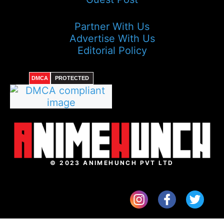
Partner With Us
Advertise With Us
Editorial Policy
DMCA
PROTECTED
© 2023 ANIMEHUNCH PVT LTD