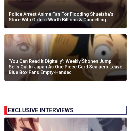
Police Arrest Anime Fan For Flooding Shueisha’s
Store With Orders Worth Billions & Cancelling
‘You Can Read It Digitally’: Weekly Shonen Jump
Sells Out In Japan As One Piece Card Scalpers Leave
Blue Box Fans Empty-Handed
EXCLUSIVE INTERVIEWS