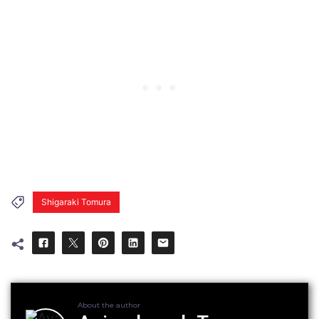
Shigaraki Tomura
About the author