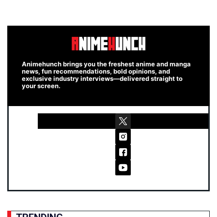
Animehunch brings you the freshest anime and manga
news, fun recommendations, bold opinions, and
exclusive industry interviews—delivered straight to
your screen.