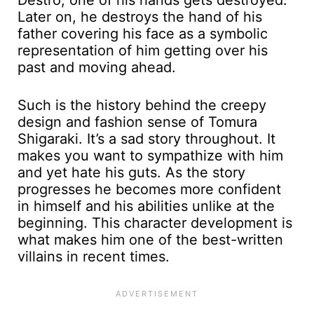
Later on, he destroys the hand of his
father covering his face as a symbolic
representation of him getting over his
past and moving ahead.
Such is the history behind the creepy
design and fashion sense of Tomura
Shigaraki. It’s a sad story throughout. It
makes you want to sympathize with him
and yet hate his guts. As the story
progresses he becomes more confident
in himself and his abilities unlike at the
beginning. This character development is
what makes him one of the best-written
villains in recent times.