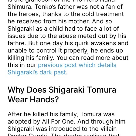
Shimura. Tenko’s father was not a fan of
the heroes, thanks to the cold treatment
he received from his mother. And so
Shigaraki as a child had to face a lot of
issues due to the abuse meted out by his
fathre. But one day his quirk awakens and
unable to control it properly, he ends up
killing his family. You can read more about
this in our
previous post which details
Shigaraki’s dark past
.
Why Does Shigaraki Tomura
Wear Hands?
After he killed his family, Tomura was
adopted by All For One. And through him
Shigaraki was introduced to the villain
Doctor Guraki. The doctor realised that