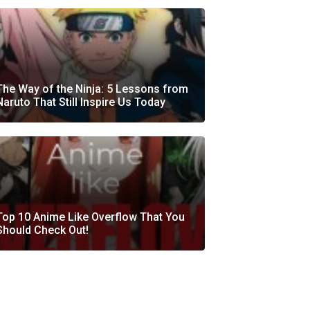
The Way of the Ninja: 5 Lessons from
Naruto That Still Inspire Us Today
Top 10 Anime Like Overflow That You
Should Check Out!