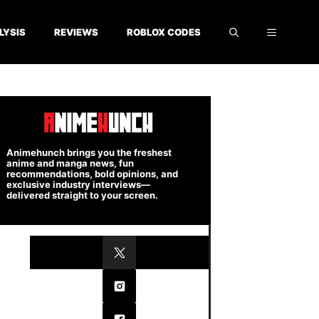
LYSIS
REVIEWS
ROBLOX CODES
Animehunch brings you the freshest
anime and manga news, fun
recommendations, bold opinions, and
exclusive industry interviews—
delivered straight to your screen.