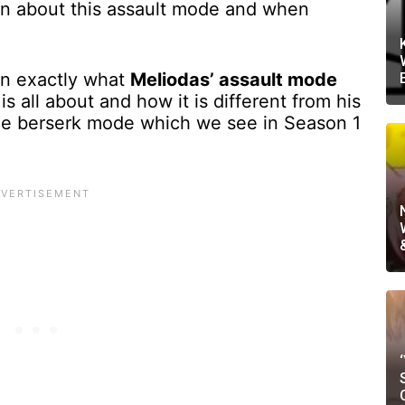
ion about this assault mode and when
ain exactly what
Meliodas’ assault mode
s all about and how it is different from his
the berserk mode which we see in Season 1