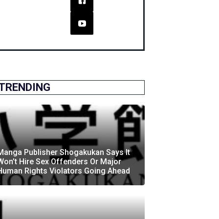
TRENDING
Manga Publisher Shogakukan Says It
Won’t Hire Sex Offenders Or Major
Human Rights Violators Going Ahead