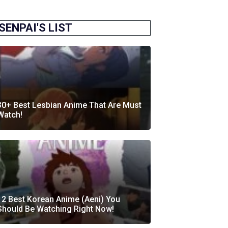
SENPAI'S LIST
30+ Best Lesbian Anime That Are Must
Watch!
12 Best Korean Anime (Aeni) You
Should Be Watching Right Now!