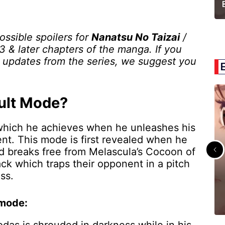
possible spoilers for
Nanatsu No Taizai
/
 & later chapters of the manga. If you
t updates from the series, we suggest you
ult Mode?
 which he achieves when he unleashes his
nt. This mode is first revealed when he
nd breaks free from Melascula’s Cocoon of
ck which traps their opponent in a pitch
ess.
 mode: