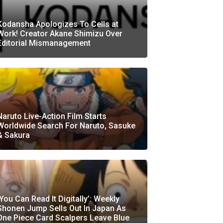
Kodansha Apologizes To Cells at
Work! Creator Akane Shimizu Over
Editorial Mismanagement
Naruto Live-Action Film Starts
Worldwide Search For Naruto, Sasuke
& Sakura
‘You Can Read It Digitally’: Weekly
Shonen Jump Sells Out In Japan As
One Piece Card Scalpers Leave Blue