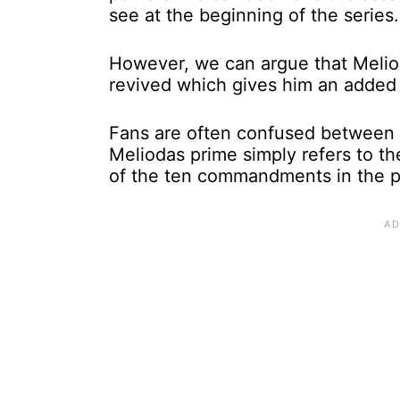
see at the beginning of the series.
However, we can argue that Meliod
revived which gives him an added
Fans are often confused between 
Meliodas prime simply refers to t
of the ten commandments in the 