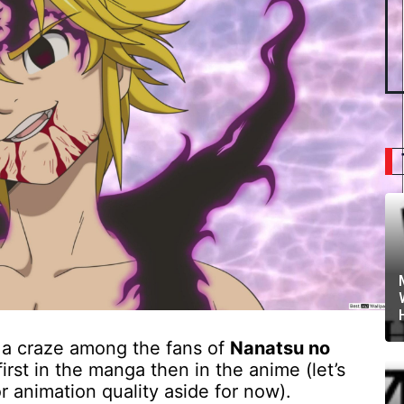
a craze among the fans of
Nanatsu no
irst in the manga then in the anime (let’s
 animation quality aside for now).