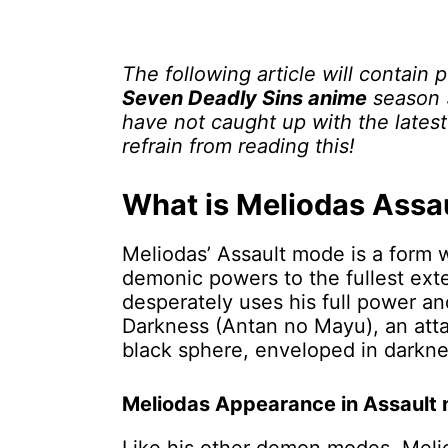
The following article will contain 
Seven Deadly Sins anime
season 3
have not caught up with the lates
refrain from reading this!
What is Meliodas Assa
Meliodas’ Assault mode is a form
demonic powers to the fullest exte
desperately uses his full power a
Darkness (Antan no Mayu), an atta
black sphere, enveloped in darkn
Meliodas Appearance in Assault