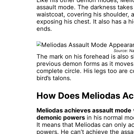
Like his other demon modes, Melio
assault mode. The darkness takes
waistcoat, covering his shoulder, 
exposing his chest. It also has a 
ends.
Source: Na
The mark on his forehead is also s
previous demon forms as it moves 
complete circle. His legs too are c
bird’s talons.
How Does Meliodas Ac
Meliodas achieves assault mode
demonic powers
in his normal mod
It means that Meliodas can only ac
powers. He can’t achieve the assa