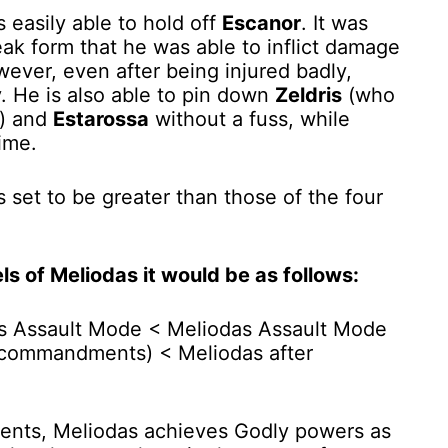
s easily able to hold off
Escanor
. It was
ak form that he was able to inflict damage
ever, even after being injured badly,
y. He is also able to pin down
Zeldris
(who
r) and
Estarossa
without a fuss, while
time.
s set to be greater than those of the four
s of Meliodas it would be as follows:
s Assault Mode < Meliodas Assault Mode
 commandments) < Meliodas after
ents, Meliodas achieves Godly powers as