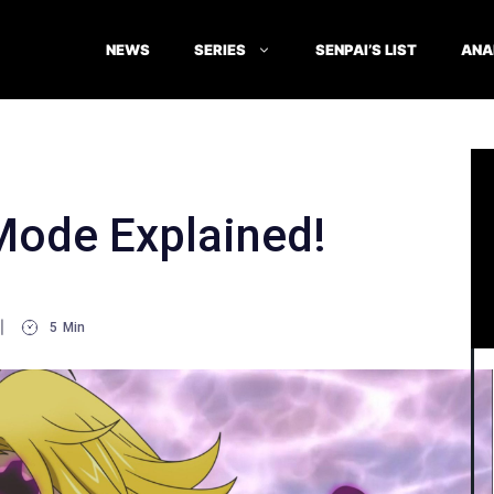
NEWS
SERIES
SENPAI’S LIST
ANA
Mode Explained!
5
Min