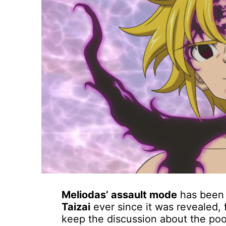
Meliodas’ assault mode
has been 
Taizai
ever since it was revealed, f
keep the discussion about the poor