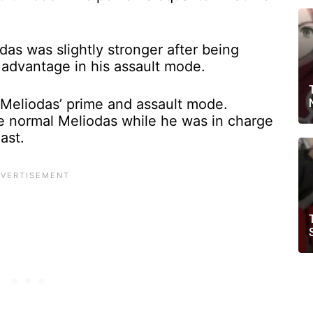
as was slightly stronger after being
 advantage in his assault mode.
Meliodas’ prime and assault mode.
he normal Meliodas while he was in charge
past.