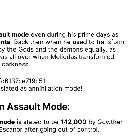
ault mode
even during his prime days as
nts
. Back then when he used to transform
by the Gods and the demons equally, as
 was all over when Meliodas transformed
 darkness.
nslated as annihilation mode!
In Assault Mode:
 mode
is stated to be
142,000
by Gowther,
Escanor after going out of control.