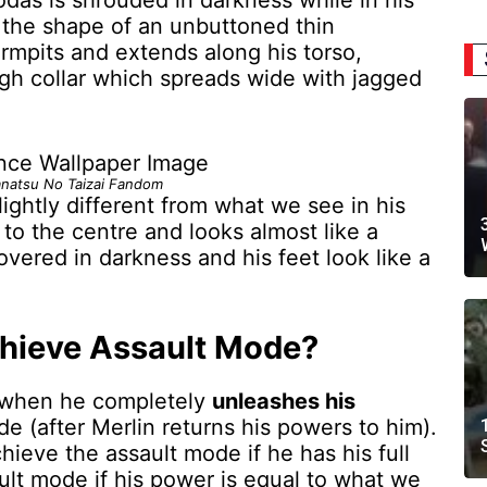
das is shrouded in darkness while in his
 the shape of an unbuttoned thin
armpits and extends along his torso,
high collar which spreads wide with jagged
natsu No Taizai Fandom
lightly different from what we see in his
to the centre and looks almost like a
overed in darkness and his feet look like a
hieve Assault Mode?
when he completely
unleashes his
e (after Merlin returns his powers to him).
hieve the assault mode if he has his full
ult mode if his power is equal to what we