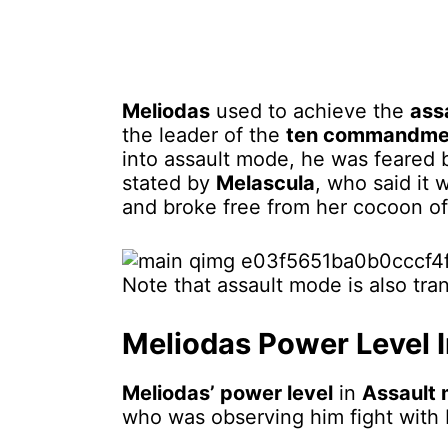
Meliodas
used to achieve the
ass
the leader of the
ten commandme
into assault mode, he was feared 
stated by
Melascula
, who said it
and broke free from her cocoon of
Note that assault mode is also tra
Meliodas Power Level 
Meliodas’ power level
in
Assault
who was observing him fight with 