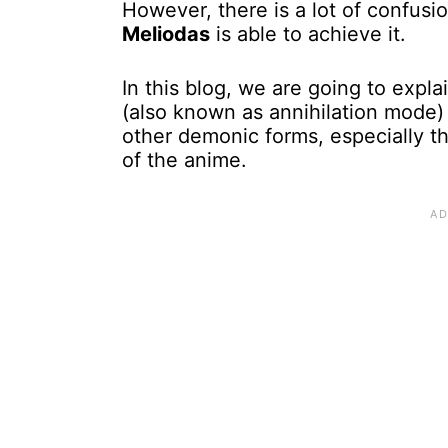
However, there is a lot of confus
Meliodas
is able to achieve it.
In this blog, we are going to expl
(also known as annihilation mode) i
other demonic forms, especially 
of the anime.