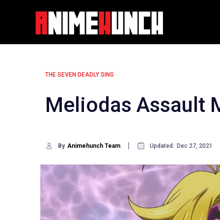
Skip
to
content
THE SEVEN DEADLY SINS
Meliodas Assault 
By
Animehunch Team
Updated:
Dec 27, 2021