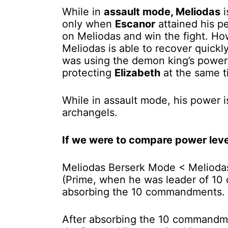
While in
assault mode, Meliodas
i
only when
Escanor
attained his pe
on Meliodas and win the fight. How
Meliodas is able to recover quickl
was using the demon king’s powe
protecting
Elizabeth
at the same 
While in assault mode, his power i
archangels.
If we were to compare power level
Meliodas Berserk Mode < Melioda
(Prime, when he was leader of 10
absorbing the 10 commandments.
After absorbing the 10 commandm