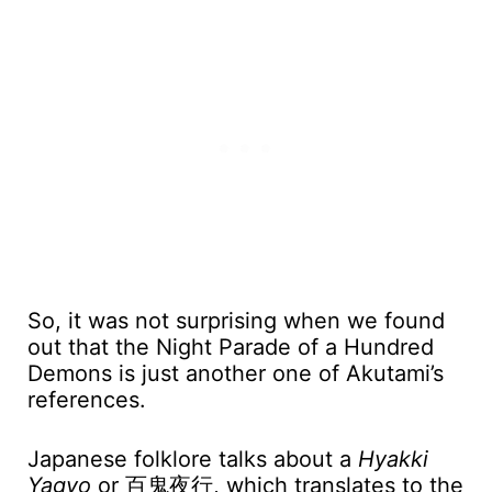
So, it was not surprising when we found
out that the Night Parade of a Hundred
Demons is just another one of Akutami’s
references.
Japanese folklore talks about a
Hyakki
Yagyo
or 百鬼夜行, which translates to the