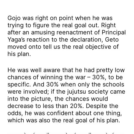
Gojo was right on point when he was
trying to figure the real goal out. Right
after an amusing reenactment of Principal
Yaga’s reaction to the declaration, Geto
moved onto tell us the real objective of
his plan.
He was well aware that he had pretty low
chances of winning the war – 30%, to be
specific. And 30% when only the schools
were involved; if the jujutsu society came
into the picture, the chances would
decrease to less than 20%. Despite the
odds, he was confident about one thing,
which was also the real goal of his plan.