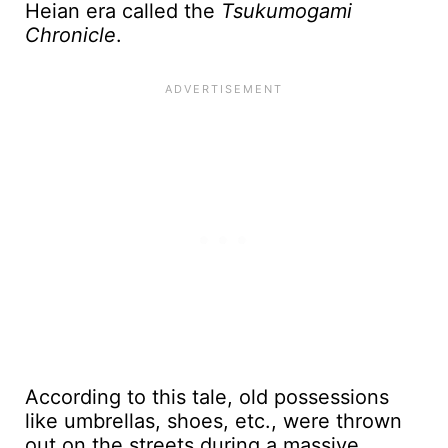
Heian era called the
Tsukumogami
Chronicle
.
According to this tale, old possessions
like umbrellas, shoes, etc., were thrown
out on the streets during a massive