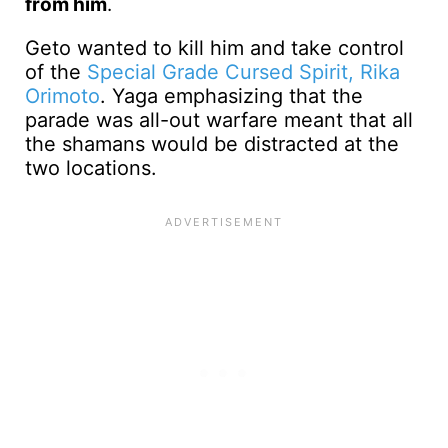
from him
.
Geto wanted to kill him and take control
of the
Special Grade Cursed Spirit, Rika
Orimoto
. Yaga emphasizing that the
parade was all-out warfare meant that all
the shamans would be distracted at the
two locations.