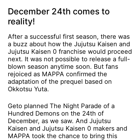
December 24th comes to
reality!
After a successful first season, there was
a buzz about how the Jujutsu Kaisen and
Jujutsu Kaisen 0 franchise would proceed
next. It was not possible to release a full-
blown season anytime soon. But fans
rejoiced as MAPPA confirmed the
adaptation of the prequel based on
Okkotsu Yuta.
Geto planned The Night Parade of a
Hundred Demons on the 24th of
December, as we saw. And Jujutsu
Kaisen and Jujutsu Kaisen 0 makers and
MAPPA took the chance to bring this