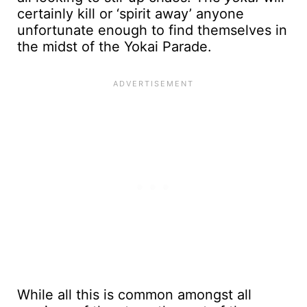
certainly kill or ‘spirit away’ anyone
unfortunate enough to find themselves in
the midst of the Yokai Parade.
While all this is common amongst all