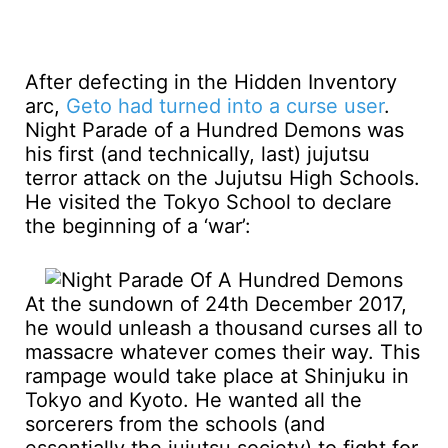
After defecting in the Hidden Inventory
arc,
Geto had turned into a curse user
.
Night Parade of a Hundred Demons was
his first (and technically, last) jujutsu
terror attack on the Jujutsu High Schools.
He visited the Tokyo School to declare
the beginning of a ‘war’:
At the sundown of 24th December 2017,
he would unleash a thousand curses all to
massacre whatever comes their way. This
rampage would take place at Shinjuku in
Tokyo and Kyoto. He wanted all the
sorcerers from the schools (and