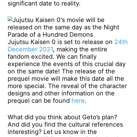
significant date to reality.
Jujutsu Kaisen 0 is set to release on
24th
December 2021
, making the entire
fandom excited. We can finally
experience the events of this crucial day
on the same date! The release of the
prequel movie will make this date all the
more special. The reveal of the character
designs and other information on the
prequel can be found
here
.
What did you think about Geto’s plan?
And did you find the cultural references
interesting? Let us know in the