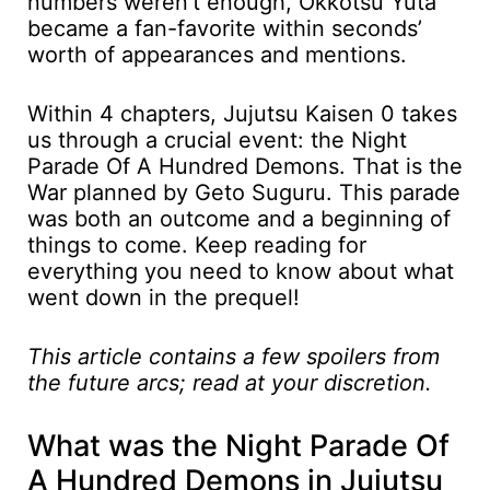
numbers weren’t enough, Okkotsu Yuta
became a fan-favorite within seconds’
worth of appearances and mentions.
Within 4 chapters, Jujutsu Kaisen 0 takes
us through a crucial event: the Night
Parade Of A Hundred Demons. That is the
War planned by Geto Suguru. This parade
was both an outcome and a beginning of
things to come. Keep reading for
everything you need to know about what
went down in the prequel!
This article contains a few spoilers from
the future arcs; read at your discretion.
What was the Night Parade Of
A Hundred Demons in Jujutsu