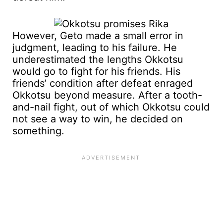
However, Geto made a small error in
judgment, leading to his failure. He
underestimated the lengths Okkotsu
would go to fight for his friends. His
friends’ condition after defeat enraged
Okkotsu beyond measure. After a tooth-
and-nail fight, out of which Okkotsu could
not see a way to win, he decided on
something.