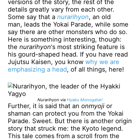
versions of the story, the rest of the
details greatly vary from each other.
Some say that a
nurarihyon
, an old
man, leads the Yokai Parade, while some
say there are other monsters who do so.
Here is something interesting, though:
the
nurarihyon
‘s most striking feature is
his gourd-shaped head. If you have read
Jujutsu Kaisen, you know
why we are
emphasizing a head
, of all things, here!
Nurarihyon via
Hyaku Monogatari
Further, it is said that an
onmyoji
or
shaman can protect you from the Yokai
Parade. Sweet. But there is another origin
story that struck me: the Kyoto legend.
This tale comes from a scroll from the