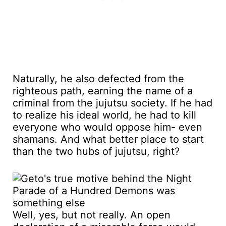
Naturally, he also defected from the
righteous path, earning the name of a
criminal from the jujutsu society. If he had
to realize his ideal world, he had to kill
everyone who would oppose him- even
shamans. And what better place to start
than the two hubs of jujutsu, right?
Well, yes, but not really. An open