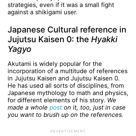
strategies, even if it was a small fight
against a shikigami user.
Japanese Cultural reference in
Jujutsu Kaisen 0: the
Hyakki
Yagyo
Akutami is widely popular for the
incorporation of a multitude of references
in Jujutsu Kaisen and Jujutsu Kaisen 0.
He has used all sorts of disciplines, from
Japanese mythology to math and physics,
for different elements of his story.
We
made a whole
post
on it, too, just in case
you want to brush up on the references.