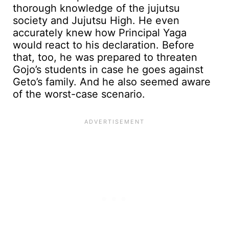
thorough knowledge of the jujutsu
society and Jujutsu High. He even
accurately knew how Principal Yaga
would react to his declaration. Before
that, too, he was prepared to threaten
Gojo’s students in case he goes against
Geto’s family. And he also seemed aware
of the worst-case scenario.