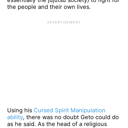
essentially the jujutsu society) to fight for
the people and their own lives.
Using his
Cursed Spirit Manipulation
ability
, there was no doubt Geto could do
as he said. As the head of a religious