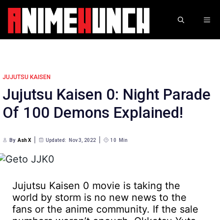
Skip
to
ME
content
JUJUTSU KAISEN
Jujutsu Kaisen 0: Night Parade
Of 100 Demons Explained!
By
Ash X
Updated:
Nov 3, 2022
10
Min
Jujutsu Kaisen 0 movie is taking the
world by storm is no new news to the
fans or the anime community. If the sale