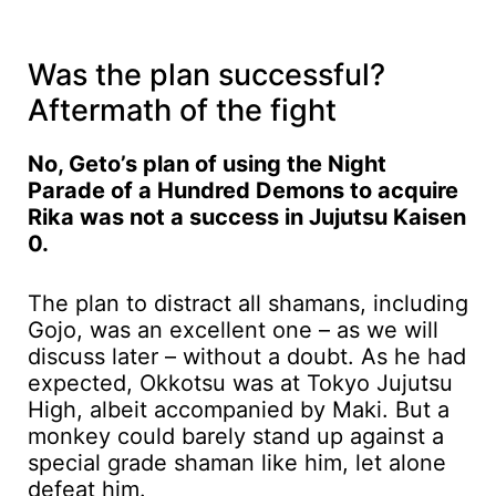
Was the plan successful?
Aftermath of the fight
No, Geto’s plan of using the Night
Parade of a Hundred Demons to acquire
Rika was not a success in Jujutsu Kaisen
0.
The plan to distract all shamans, including
Gojo, was an excellent one – as we will
discuss later – without a doubt. As he had
expected, Okkotsu was at Tokyo Jujutsu
High, albeit accompanied by Maki. But a
monkey could barely stand up against a
special grade shaman like him, let alone
defeat him.