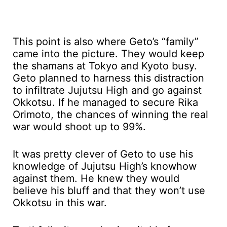
This point is also where Geto’s “family”
came into the picture. They would keep
the shamans at Tokyo and Kyoto busy.
Geto planned to harness this distraction
to infiltrate Jujutsu High and go against
Okkotsu. If he managed to secure Rika
Orimoto, the chances of winning the real
war would shoot up to 99%.
It was pretty clever of Geto to use his
knowledge of Jujutsu High’s knowhow
against them. He knew they would
believe his bluff and that they won’t use
Okkotsu in this war.