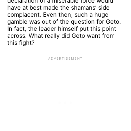
declaration of a miserable force would
have at best made the shamans’ side
complacent. Even then, such a huge
gamble was out of the question for Geto.
In fact, the leader himself put this point
across. What really did Geto want from
this fight?