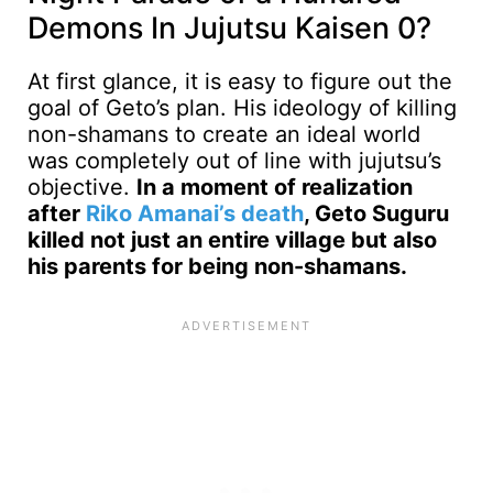
Demons In Jujutsu Kaisen 0?
At first glance, it is easy to figure out the
goal of Geto’s plan. His ideology of killing
non-shamans to create an ideal world
was completely out of line with jujutsu’s
objective.
In a moment of realization
after
Riko Amanai’s death
, Geto Suguru
killed not just an entire village but also
his parents for being non-shamans.