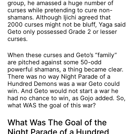
group, he amassed a huge number of
curses while pretending to cure non-
shamans. Although Ijichi agreed that
2000 curses might not be bluff, Yaga said
Geto only possessed Grade 2 or lesser
curses.
When these curses and Geto’s “family”
are pitched against some 50-odd
powerful shamans, a thing became clear.
There was no way Night Parade of a
Hundred Demons was a war Geto could
win. And Geto would not start a war he
had no chance to win, as Gojo added. So,
what WAS the goal of this war?
What Was The Goal of the
Night Parade of a Hundred