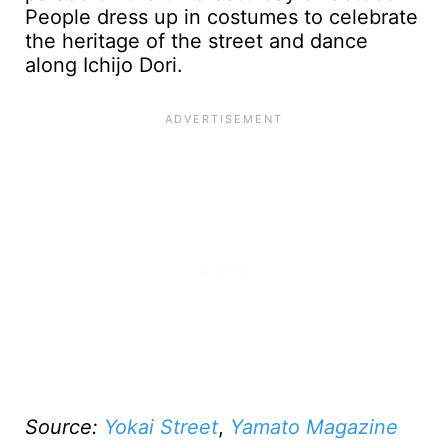
People dress up in costumes to celebrate
the heritage of the street and dance
along Ichijo Dori.
Source:
Yokai Street
,
Yamato Magazine