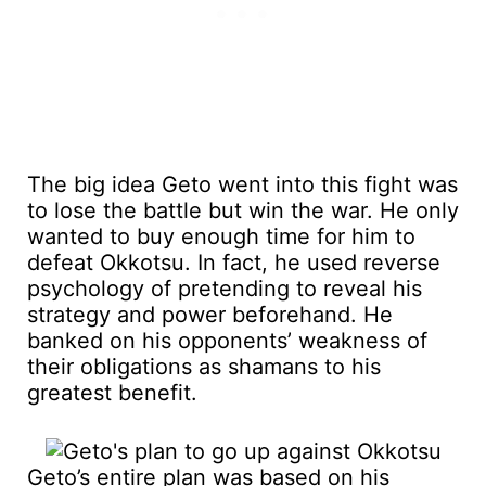
The big idea Geto went into this fight was
to lose the battle but win the war. He only
wanted to buy enough time for him to
defeat Okkotsu. In fact, he used reverse
psychology of pretending to reveal his
strategy and power beforehand. He
banked on his opponents’ weakness of
their obligations as shamans to his
greatest benefit.
Geto’s entire plan was based on his