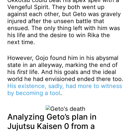
Okkotsu could beat his apex spell with a
Vengeful Spirit. They both went up
against each other, but Geto was gravely
injured after the unseen battle that
ensued. The only thing left with him was
his life and the desire to win Rika the
next time.
However, Gojo found him in his abysmal
state in an alleyway, marking the end of
his
first
life. And his goals and the ideal
world he had envisioned ended there too.
His existence, sadly, had more to witness
by becoming a tool
.
Analyzing Geto’s plan in
Jujutsu Kaisen 0 from a