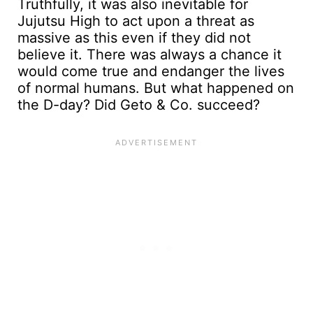
Truthfully, it was also inevitable for
Jujutsu High to act upon a threat as
massive as this even if they did not
believe it. There was always a chance it
would come true and endanger the lives
of normal humans. But what happened on
the D-day? Did Geto & Co. succeed?