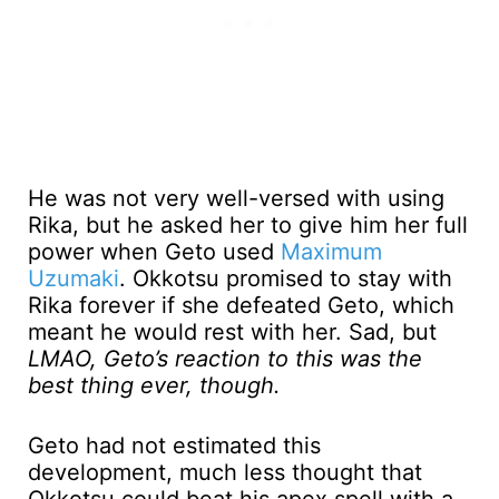
He was not very well-versed with using
Rika, but he asked her to give him her full
power when Geto used
Maximum
Uzumaki
. Okkotsu promised to stay with
Rika forever if she defeated Geto, which
meant he would rest with her. Sad, but
LMAO, Geto’s reaction to this was the
best thing ever, though.
Geto had not estimated this
development, much less thought that