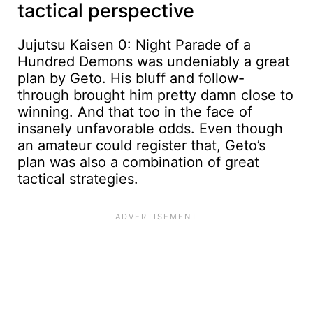
tactical perspective
Jujutsu Kaisen 0: Night Parade of a
Hundred Demons was undeniably a great
plan by Geto. His bluff and follow-
through brought him pretty damn close to
winning. And that too in the face of
insanely unfavorable odds. Even though
an amateur could register that, Geto’s
plan was also a combination of great
tactical strategies.