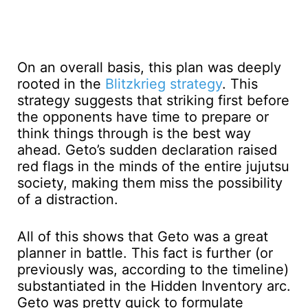
On an overall basis, this plan was deeply
rooted in the
Blitzkrieg strategy
. This
strategy suggests that striking first before
the opponents have time to prepare or
think things through is the best way
ahead. Geto’s sudden declaration raised
red flags in the minds of the entire jujutsu
society, making them miss the possibility
of a distraction.
All of this shows that Geto was a great
planner in battle. This fact is further (or
previously was, according to the timeline)
substantiated in the Hidden Inventory arc.
Geto was pretty quick to formulate