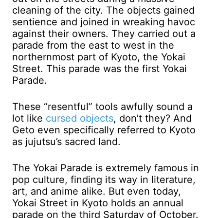
cleaning of the city. The objects gained
sentience and joined in wreaking havoc
against their owners. They carried out a
parade from the east to west in the
northernmost part of Kyoto, the Yokai
Street. This parade was the first Yokai
Parade.
These “resentful” tools awfully sound a
lot like
cursed objects
, don’t they? And
Geto even specifically referred to Kyoto
as jujutsu’s sacred land.
The Yokai Parade is extremely famous in
pop culture, finding its way in literature,
art, and anime alike. But even today,
Yokai Street in Kyoto holds an annual
parade on the third Saturday of October.