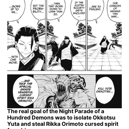
The real goal of the Night Parade of a
Hundred Demons was to isolate Okkotsu
Yuta and steal Rikka Orimoto cursed spirit