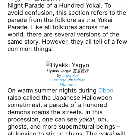
Night Parade of a Hundred Yokai. To
avoid confusion, this section refers to the
parade from the folklore as the Yokai
Parade. Like all folklores across the
world, there are several versions of the
same story. However, they all tell of a few
common things.
Hyakki yagyo 百鬼夜行
by
Itaya Keii
Hironaga
via
British
Museum
On warm summer nights during
Obon
(also called the Japanese Halloween
sometimes), a parade of a hundred
demons roams the streets. In this
procession, one can see
yokai
,
oni
,
ghosts, and more supernatural beings –
all looking to stir up chaos. The
yokai
will