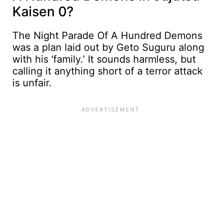
Kaisen 0?
The Night Parade Of A Hundred Demons
was a plan laid out by Geto Suguru along
with his ‘family.’ It sounds harmless, but
calling it anything short of a terror attack
is unfair.