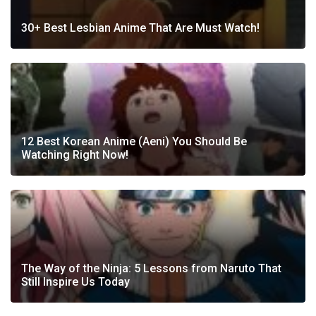
30+ Best Lesbian Anime That Are Must Watch!
12 Best Korean Anime (Aeni) You Should Be
Watching Right Now!
The Way of the Ninja: 5 Lessons from Naruto That
Still Inspire Us Today