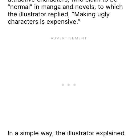
“normal” in manga and novels, to which
the illustrator replied, “Making ugly
characters is expensive.”
In a simple way, the illustrator explained