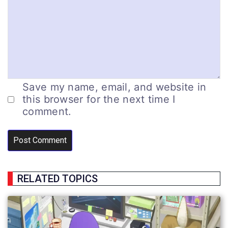
Save my name, email, and website in
this browser for the next time I
comment.
RELATED TOPICS