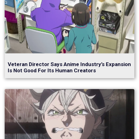
Veteran Director Says Anime Industry’s Expansion
Is Not Good For Its Human Creators