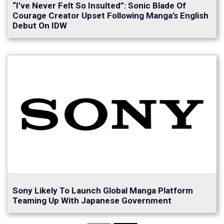
“I’ve Never Felt So Insulted”: Sonic Blade Of
Courage Creator Upset Following Manga’s English
Debut On IDW
Sony Likely To Launch Global Manga Platform
Teaming Up With Japanese Government