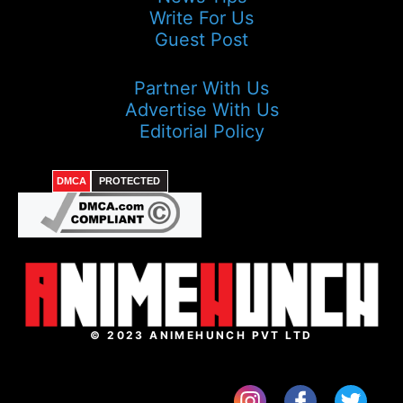
Write For Us
Guest Post
Partner With Us
Advertise With Us
Editorial Policy
DMCA
PROTECTED
© 2023 ANIMEHUNCH PVT LTD