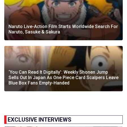
Naruto Live-Action Film Starts Worldwide Search For
Naruto, Sasuke & Sakura
‘You Can Read It Digitally’: Weekly Shonen Jump
Sells Out In Japan As One Piece Card Scalpers Leave
Blue Box Fans Empty-Handed
EXCLUSIVE INTERVIEWS