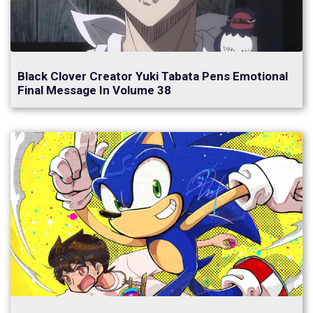
Black Clover Creator Yuki Tabata Pens Emotional
Final Message In Volume 38