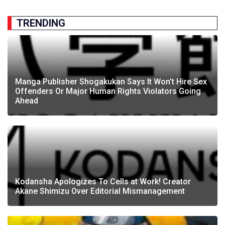
TRENDING
Manga Publisher Shogakukan Says It Won’t Hire Sex
Offenders Or Major Human Rights Violators Going
Ahead
Kodansha Apologizes To Cells at Work! Creator
Akane Shimizu Over Editorial Mismanagement