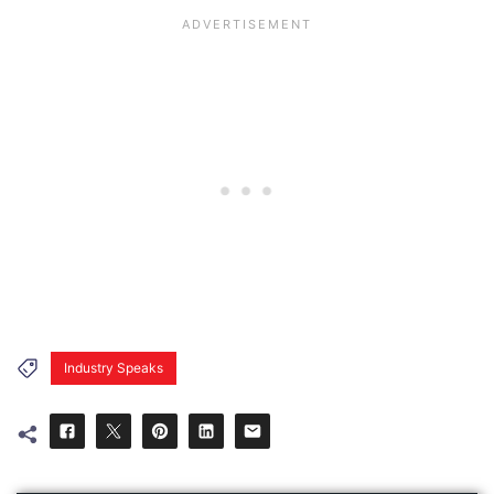
Industry Speaks