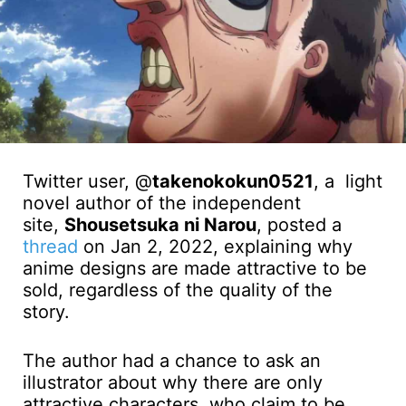
Twitter user, @
takenokokun0521
, a light
novel author of the independent
site,
Shousetsuka ni Narou
, posted a
thread
on Jan 2, 2022, explaining why
anime designs are made attractive to be
sold, regardless of the quality of the
story.
The author had a chance to ask an
illustrator about why there are only
attractive characters, who claim to be