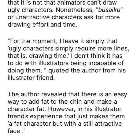
that it is not that animators can’t draw
ugly characters. Nonetheless, “
busaiku
”
or unattractive characters ask for more
drawing effort and time.
“For the moment, I leave it simply that
‘ugly characters simply require more lines,
that is, drawing time.’ I don’t think it has
to do with illustrators being incapable of
doing them, ” quoted the author from his
illustrator friend.
The author revealed that there is an easy
way to add fat to the chin and make a
character fat. However, in his illustrator
friend’s experience that just makes them
‘a fat character but with a still attractive
face .’