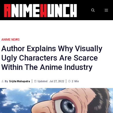
Skip
to
ME
content
ANIME NEWS
Author Explains Why Visually
Ugly Characters Are Scarce
Within The Anime Industry
By
Srijita Mahapatra
Updated:
Jul 27, 2022
2
Min