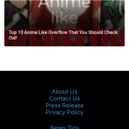
Top 10 Anime Like Overflow That You Should Check
Out!
About Us
Contact Us
Press Release
Privacy Policy
News Tips