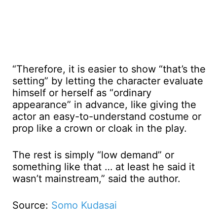
“Therefore, it is easier to show “that’s the
setting” by letting the character evaluate
himself or herself as “ordinary
appearance” in advance, like giving the
actor an easy-to-understand costume or
prop like a crown or cloak in the play.
The rest is simply “low demand” or
something like that … at least he said it
wasn’t mainstream,” said the author.
Source:
Somo Kudasai