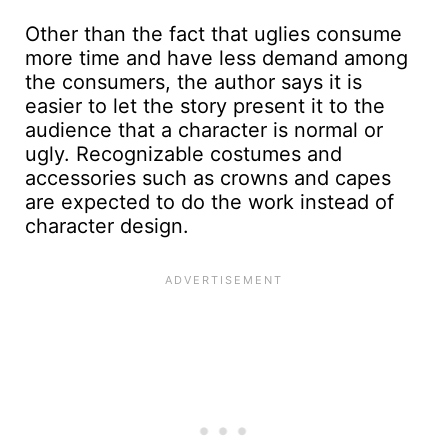
Other than the fact that uglies consume
more time and have less demand among
the consumers, the author says it is
easier to let the story present it to the
audience that a character is normal or
ugly. Recognizable costumes and
accessories such as crowns and capes
are expected to do the work instead of
character design.