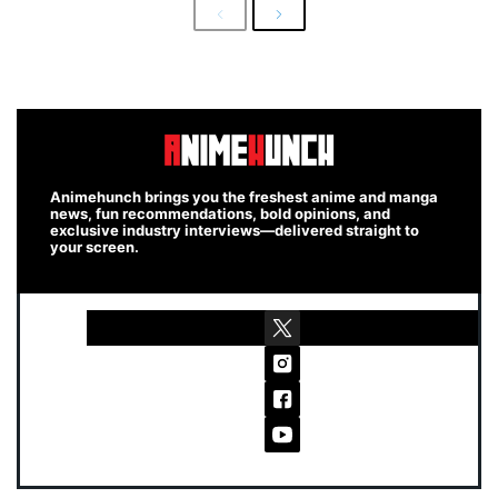
Previous
Next
Animehunch brings you the freshest anime and manga
news, fun recommendations, bold opinions, and
exclusive industry interviews—delivered straight to
your screen.