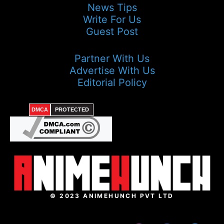
News Tips
Write For Us
Guest Post
Partner With Us
Advertise With Us
Editorial Policy
DMCA
PROTECTED
© 2023 ANIMEHUNCH PVT LTD