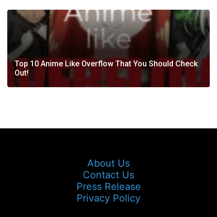
Top 10 Anime Like Overflow That You Should Check
Out!
About Us
Contact Us
Press Release
Privacy Policy