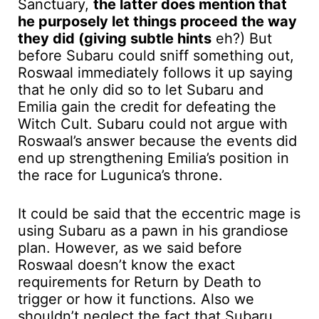
Sanctuary,
the latter does mention that
he purposely let things proceed the way
they did (giving subtle hints
eh?) But
before Subaru could sniff something out,
Roswaal immediately follows it up saying
that he only did so to let Subaru and
Emilia gain the credit for defeating the
Witch Cult. Subaru could not argue with
Roswaal’s answer because the events did
end up strengthening Emilia’s position in
the race for Lugunica’s throne.
It could be said that the eccentric mage is
using Subaru as a pawn in his grandiose
plan. However, as we said before
Roswaal doesn’t know the exact
requirements for Return by Death to
trigger or how it functions. Also we
shouldn’t neglect the fact that Subaru