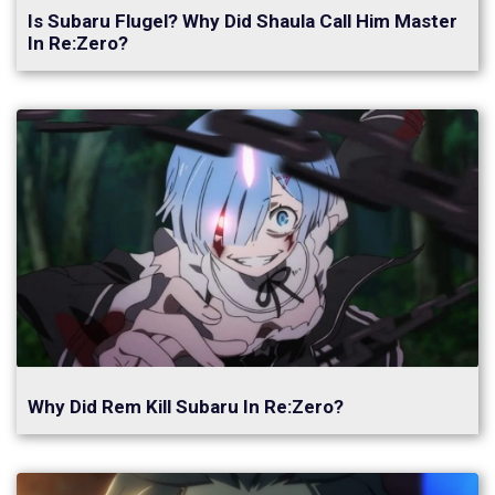
Is Subaru Flugel? Why Did Shaula Call Him Master
In Re:Zero?
Why Did Rem Kill Subaru In Re:Zero?