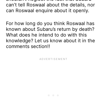
can’t tell Roswaal about the details, nor
can Roswaal enquire about it openly.
For how long do you think Roswaal has
known about Subaru’s return by death?
What does he intend to do with this
knowledge? Let us know about it in the
comments section!!