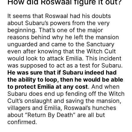
How did Roswaal figure it out?
It seems that Roswaal had his doubts
about Subaru’s powers from the very
beginning. That’s one of the major
reasons behind why he left the mansion
unguarded and came to the Sanctuary
even after knowing that the Witch Cult
would look to attack Emilia. This incident
was supposed to act as a test for Subaru.
He was sure that if Subaru indeed had
the ability to loop, then he would be able
to protect Emilia at any cost
. And when
Subaru does end up fending off the Witch
Cult’s onslaught and saving the mansion,
villagers and Emilia, Roswaal’s hunches
about “Return By Death” are all but
confirmed.