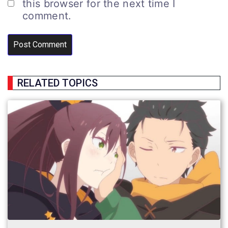
this browser for the next time I
comment.
RELATED TOPICS