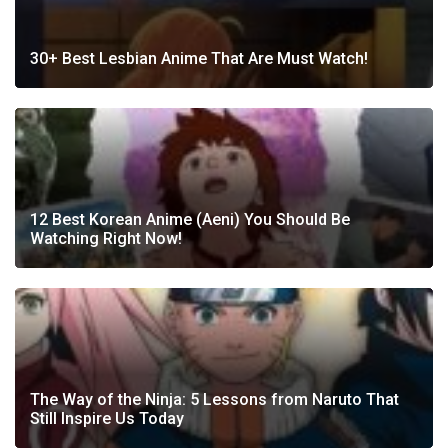
30+ Best Lesbian Anime That Are Must Watch!
12 Best Korean Anime (Aeni) You Should Be
Watching Right Now!
The Way of the Ninja: 5 Lessons from Naruto That
Still Inspire Us Today