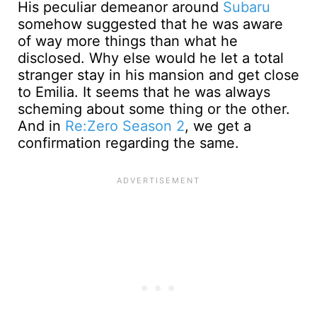
His peculiar demeanor around
Subaru
somehow suggested that he was aware
of way more things than what he
disclosed. Why else would he let a total
stranger stay in his mansion and get close
to Emilia. It seems that he was always
scheming about some thing or the other.
And in
Re:Zero Season 2
, we get a
confirmation regarding the same.