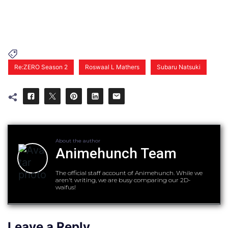
Re:ZERO Season 2
Roswaal L Mathers
Subaru Natsuki
About the author
Animehunch Team
The official staff account of Animehunch. While we
aren't writing, we are busy comparing our 2D-
waifus!
Leave a Reply