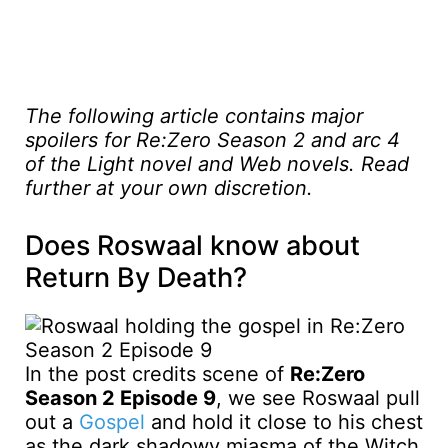
The following article contains major
spoilers for Re:Zero Season 2 and arc 4
of the Light novel and Web novels. Read
further at your own discretion.
Does Roswaal know about
Return By Death?
In the post credits scene of
Re:Zero
Season 2 Episode 9
, we see Roswaal pull
out a
Gospel
and hold it close to his chest
as the dark shadowy miasma of the Witch