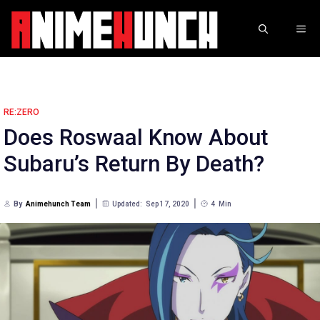
Skip
to
ME
content
RE:ZERO
Does Roswaal Know About
Subaru’s Return By Death?
By
Animehunch Team
Updated:
Sep 17, 2020
4
Min