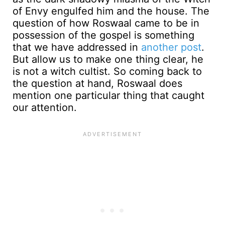
of Envy engulfed him and the house. The
question of how Roswaal came to be in
possession of the gospel is something
that we have addressed in
another post
.
But allow us to make one thing clear, he
is not a witch cultist. So coming back to
the question at hand, Roswaal does
mention one particular thing that caught
our attention.