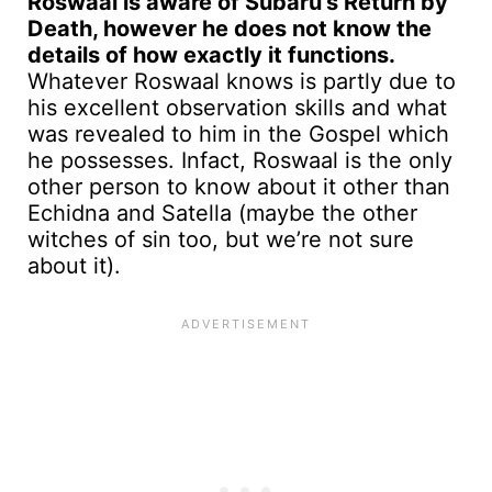
Roswaal is aware of Subaru’s Return by
Death, however he does not know the
details of how exactly it functions.
Whatever Roswaal knows is partly due to
his excellent observation skills and what
was revealed to him in the Gospel which
he possesses. Infact, Roswaal is the only
other person to know about it other than
Echidna and Satella (maybe the other
witches of sin too, but we’re not sure
about it).