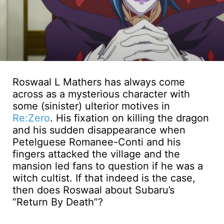
Roswaal L Mathers has always come
across as a mysterious character with
some (sinister) ulterior motives in
Re:Zero
. His fixation on killing the dragon
and his sudden disappearance when
Petelguese Romanee-Conti and his
fingers attacked the village and the
mansion led fans to question if he was a
witch cultist. If that indeed is the case,
then does Roswaal about Subaru’s
“Return By Death”?