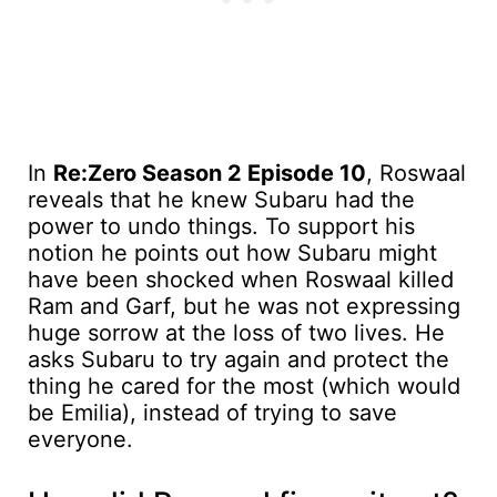
In
Re:Zero Season 2 Episode 10
, Roswaal
reveals that he knew Subaru had the
power to undo things. To support his
notion he points out how Subaru might
have been shocked when Roswaal killed
Ram and Garf, but he was not expressing
huge sorrow at the loss of two lives. He
asks Subaru to try again and protect the
thing he cared for the most (which would
be Emilia), instead of trying to save
everyone.