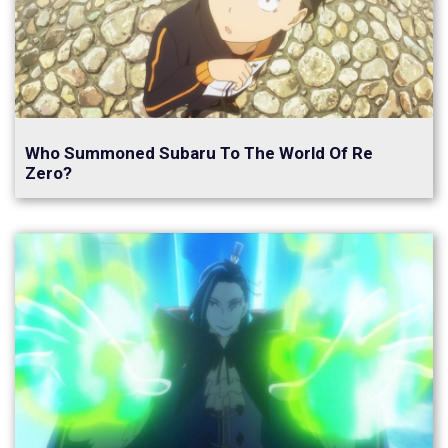
Who Summoned Subaru To The World Of Re
Zero?