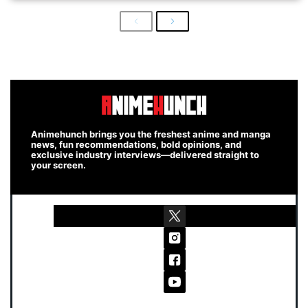
Previous
Next
Animehunch brings you the freshest anime and manga
news, fun recommendations, bold opinions, and
exclusive industry interviews—delivered straight to
your screen.