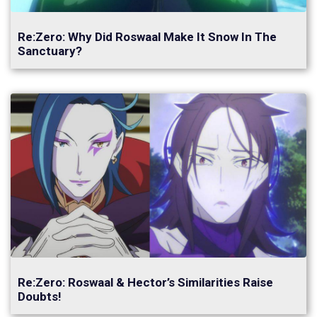
Re:Zero: Why Did Roswaal Make It Snow In The
Sanctuary?
Re:Zero: Roswaal & Hector’s Similarities Raise
Doubts!