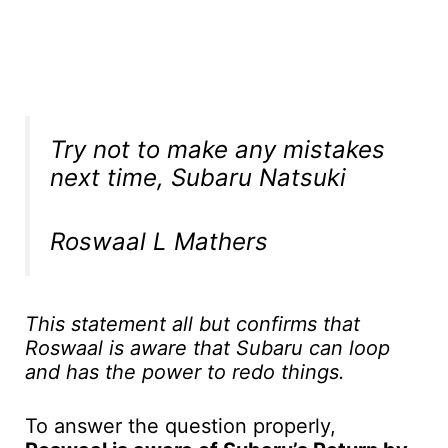
Try not to make any mistakes
next time, Subaru Natsuki
Roswaal L Mathers
This statement all but confirms that
Roswaal is aware that Subaru can loop
and has the power to redo things.
To answer the question properly,