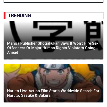
TRENDING
Manga Publisher Shogakukan Says It Won’t Hire Sex
Offenders Or Major Human Rights Violators Going
Ahead
Naruto Live-Action Film Starts Worldwide Search For
Naruto, Sasuke & Sakura