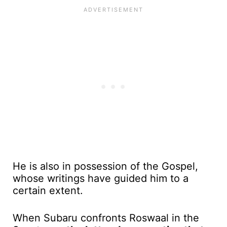
He is also in possession of the Gospel,
whose writings have guided him to a
certain extent.
When Subaru confronts Roswaal in the