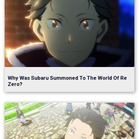
Why Was Subaru Summoned To The World Of Re
Zero?