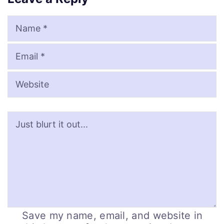
Name
Email
Website
Save my name, email, and website in