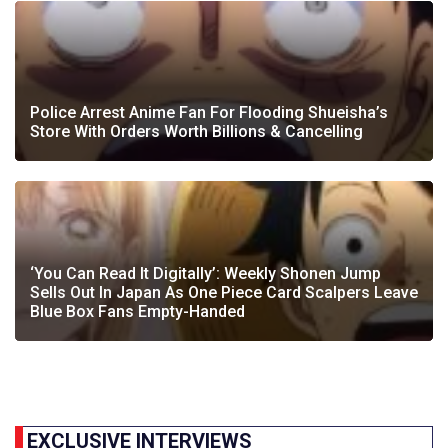
Police Arrest Anime Fan For Flooding Shueisha’s
Store With Orders Worth Billions & Cancelling
‘You Can Read It Digitally’: Weekly Shonen Jump
Sells Out In Japan As One Piece Card Scalpers Leave
Blue Box Fans Empty-Handed
EXCLUSIVE INTERVIEWS