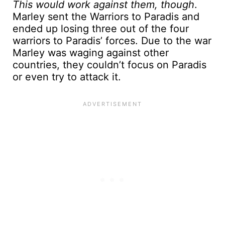
This would work against them, though
.
Marley sent the Warriors to Paradis and
ended up losing three out of the four
warriors to Paradis’ forces. Due to the war
Marley was waging against other
countries, they couldn’t focus on Paradis
or even try to attack it.