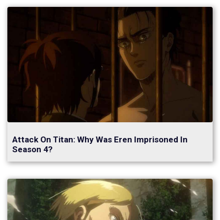
Attack On Titan: Why Was Eren Imprisoned In
Season 4?