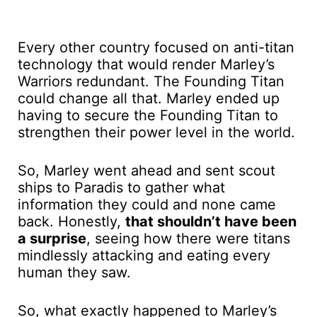
Every other country focused on anti-titan
technology that would render Marley’s
Warriors redundant. The Founding Titan
could change all that. Marley ended up
having to secure the Founding Titan to
strengthen their power level in the world.
So, Marley went ahead and sent scout
ships to Paradis to gather what
information they could and none came
back. Honestly,
that shouldn’t have been
a surprise
, seeing how there were titans
mindlessly attacking and eating every
human they saw.
So, what exactly happened to Marley’s