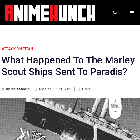
Skip
to
ME
content
ATTACK ON TITAN
What Happened To The Marley
Scout Ships Sent To Paradis?
By
Bruhadeesh
Updated:
Jul 20, 2021
4
Min