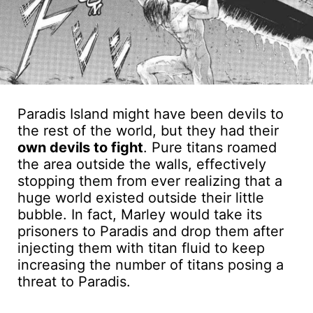
Paradis Island might have been devils to
the rest of the world, but they had their
own devils to fight
. Pure titans roamed
the area outside the walls, effectively
stopping them from ever realizing that a
huge world existed outside their little
bubble. In fact, Marley would take its
prisoners to Paradis and drop them after
injecting them with titan fluid to keep
increasing the number of titans posing a
threat to Paradis.