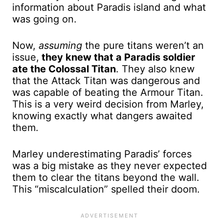
information about Paradis island and what
was going on.
Now,
assuming
the pure titans weren’t an
issue,
they knew that a Paradis soldier
ate the Colossal Titan
. They also knew
that the Attack Titan was dangerous and
was capable of beating the Armour Titan.
This is a very weird decision from Marley,
knowing exactly what dangers awaited
them.
Marley underestimating Paradis’ forces
was a big mistake as they never expected
them to clear the titans beyond the wall.
This “miscalculation” spelled their doom.