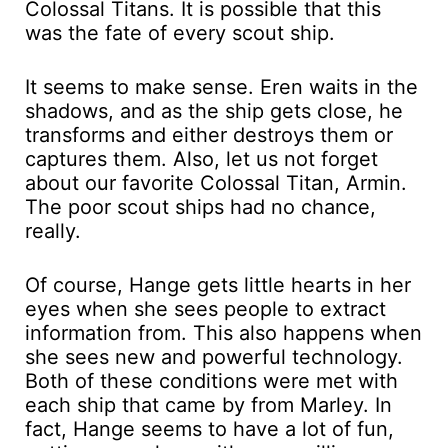
Colossal Titans. It is possible that this
was the fate of every scout ship.
It seems to make sense. Eren waits in the
shadows, and as the ship gets close, he
transforms and either destroys them or
captures them. Also, let us not forget
about our favorite Colossal Titan, Armin.
The poor scout ships had no chance,
really.
Of course, Hange gets little hearts in her
eyes when she sees people to extract
information from. This also happens when
she sees new and powerful technology.
Both of these conditions were met with
each ship that came by from Marley. In
fact, Hange seems to have a lot of fun,