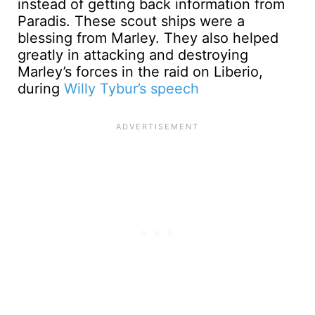
instead of getting back information from
Paradis. These scout ships were a
blessing from Marley. They also helped
greatly in attacking and destroying
Marley’s forces in the raid on Liberio,
during
Willy Tybur’s speech