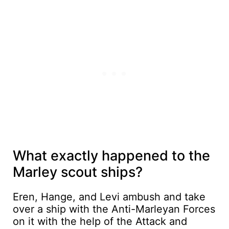
What exactly happened to the
Marley scout ships?
Eren, Hange, and Levi ambush and take
over a ship with the Anti-Marleyan Forces
on it with the help of the Attack and