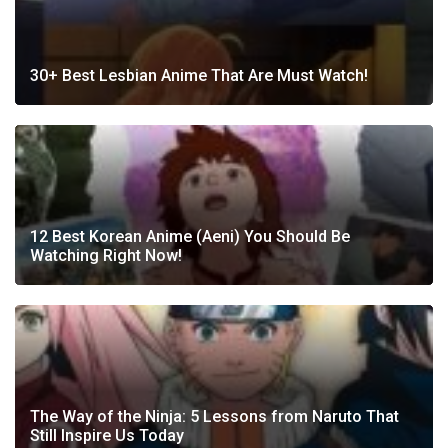
30+ Best Lesbian Anime That Are Must Watch!
12 Best Korean Anime (Aeni) You Should Be
Watching Right Now!
The Way of the Ninja: 5 Lessons from Naruto That
Still Inspire Us Today