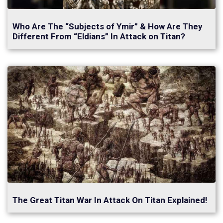
Who Are The “Subjects of Ymir” & How Are They
Different From “Eldians” In Attack on Titan?
The Great Titan War In Attack On Titan Explained!