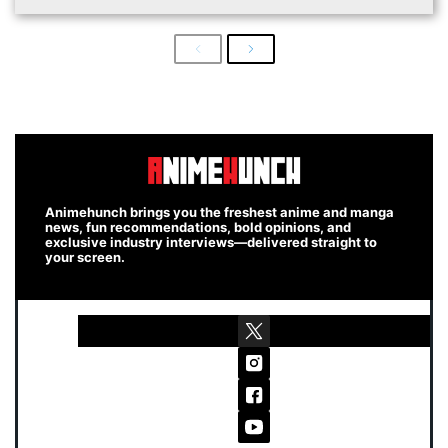
Previous
Next
Animehunch brings you the freshest anime and manga
news, fun recommendations, bold opinions, and
exclusive industry interviews—delivered straight to
your screen.