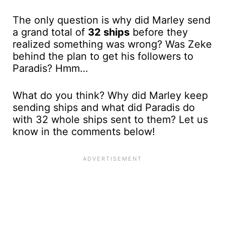
The only question is why did Marley send
a grand total of
32 ships
before they
realized something was wrong? Was Zeke
behind the plan to get his followers to
Paradis? Hmm…
What do you think? Why did Marley keep
sending ships and what did Paradis do
with 32 whole ships sent to them? Let us
know in the comments below!