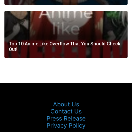
Top 10 Anime Like Overflow That You Should Check
Out!
About Us
Contact Us
Press Release
Privacy Policy