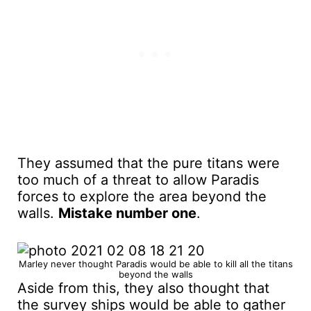
They assumed that the pure titans were
too much of a threat to allow Paradis
forces to explore the area beyond the
walls.
Mistake number one
.
Marley never thought Paradis would be able to kill all the titans
beyond the walls
Aside from this, they also thought that
the survey ships would be able to gather