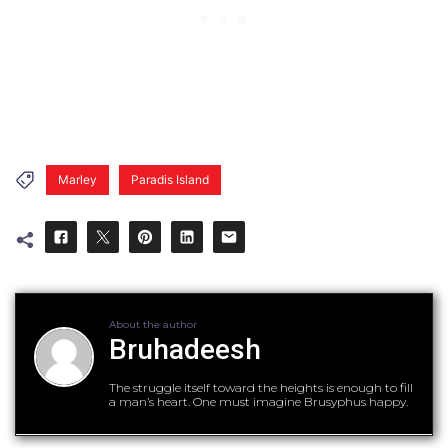
Marley
Paradis Island
About the author
Bruhadeesh
The struggle itself toward the heights is enough to fill
a man’s heart. One must imagine Brusyphus happy.