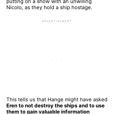
putting on a show with an unwilling
Nicolo, as they hold a ship hostage.
This tells us that Hange might have asked
Eren to not destroy the ships and to use
them to gain valuable information