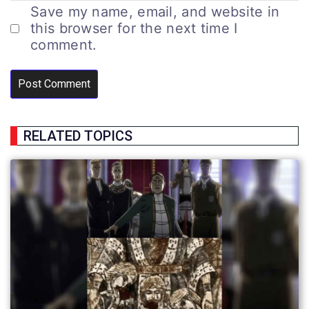
Save my name, email, and website in
this browser for the next time I
comment.
RELATED TOPICS