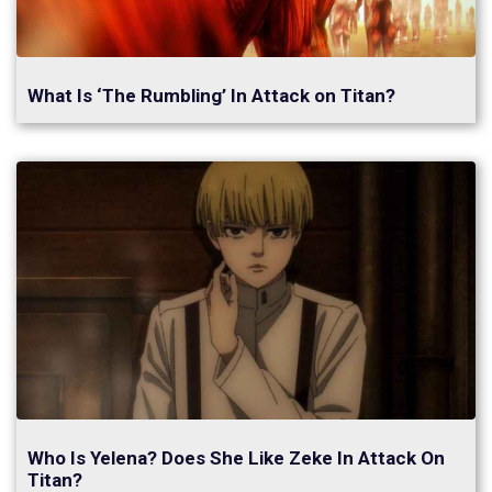
What Is ‘The Rumbling’ In Attack on Titan?
Who Is Yelena? Does She Like Zeke In Attack On
Titan?