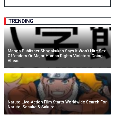
TRENDING
Manga Publisher Shogakukan Says It Won’t Hire Sex
Offenders Or Major Human Rights Violators Going
Ahead
Naruto Live-Action Film Starts Worldwide Search For
Naruto, Sasuke & Sakura