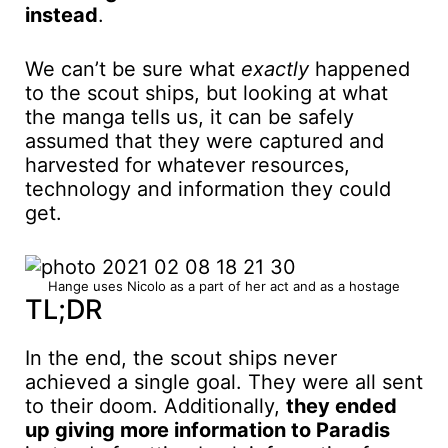
instead
.
We can’t be sure what
exactly
happened
to the scout ships, but looking at what
the manga tells us, it can be safely
assumed that they were captured and
harvested for whatever resources,
technology and information they could
get.
Hange uses Nicolo as a part of her act and as a hostage
TL;DR
In the end, the scout ships never
achieved a single goal. They were all sent
to their doom. Additionally,
they ended
up giving more information to Paradis