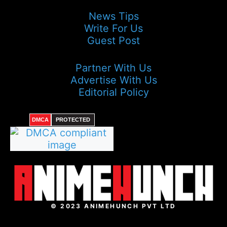
News Tips
Write For Us
Guest Post
Partner With Us
Advertise With Us
Editorial Policy
DMCA
PROTECTED
© 2023 ANIMEHUNCH PVT LTD