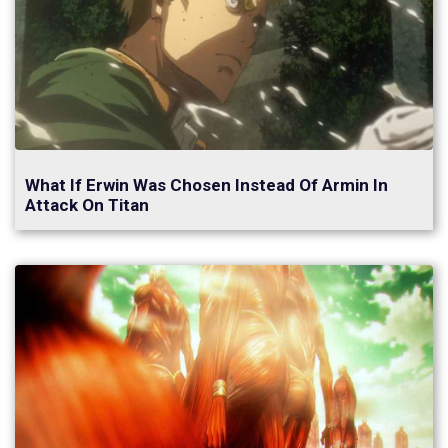
What If Erwin Was Chosen Instead Of Armin In
Attack On Titan