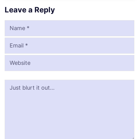
Leave a Reply
Name
Email
Website