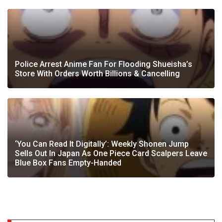
Police Arrest Anime Fan For Flooding Shueisha’s
Store With Orders Worth Billions & Cancelling
‘You Can Read It Digitally’: Weekly Shonen Jump
Sells Out In Japan As One Piece Card Scalpers Leave
Blue Box Fans Empty-Handed