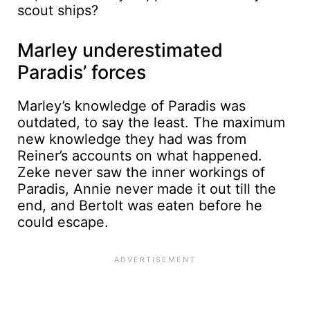
scout ships?
Marley underestimated
Paradis’ forces
Marley’s knowledge of Paradis was
outdated, to say the least. The maximum
new knowledge they had was from
Reiner’s accounts on what happened.
Zeke never saw the inner workings of
Paradis, Annie never made it out till the
end, and Bertolt was eaten before he
could escape.