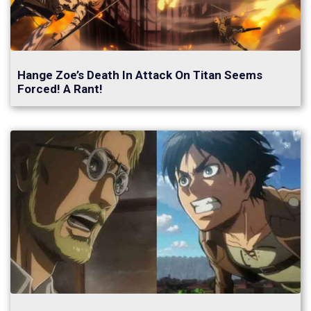
Hange Zoe’s Death In Attack On Titan Seems
Forced! A Rant!