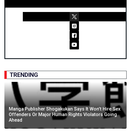
TRENDING
Manga Publisher Shogakukan Says It Won’t Hire Sex
Offenders Or Major Human Rights Violators Going
Ahead