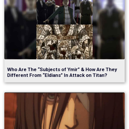
Who Are The “Subjects of Ymir” & How Are They
Different From “Eldians” In Attack on Titan?