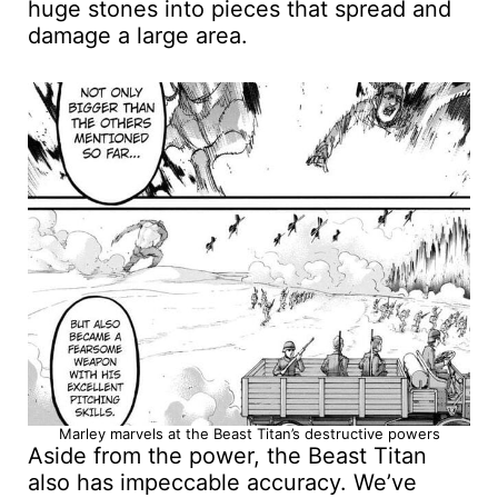
huge stones into pieces that spread and
damage a large area.
Marley marvels at the Beast Titan’s destructive powers
Aside from the power, the Beast Titan
also has impeccable accuracy. We’ve