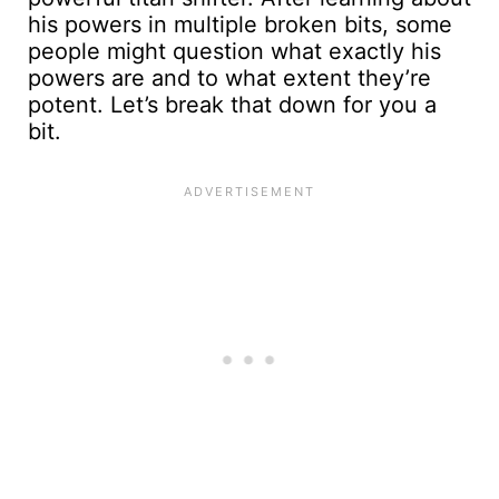
his powers in multiple broken bits, some
people might question what exactly his
powers are and to what extent they’re
potent. Let’s break that down for you a
bit.