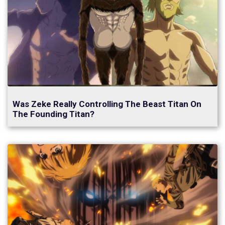
Was Zeke Really Controlling The Beast Titan On
The Founding Titan?