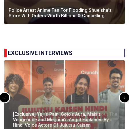
Police Arrest Anime Fan For Flooding Shueisha’s
Store With Orders Worth Billions & Cancelling
EXCLUSIVE INTERVIEWS
[Exclusive] The Gene Of AI Editor Talks About The
[Exclusive] Yuji’s Pain, Gojo’s Aura, Maki’s
[Exclusive] Susumu Fukunaga Talks About
The Great Indian Anime Show Gets Season 2
Manga’s English Release & How It’s Relevant In
Vengeance and Megumi’s Angst Explained By
[Exclusive] The Great Indian Anime Show: The
Pokémon’s Participation In IIT Bombay Techfest
Following Strong Debut Performance
Today’s…
Hindi Voice Actors Of Jujutsu Kaisen
Journey Behind India’s First Ever Anime Talk Show
2025