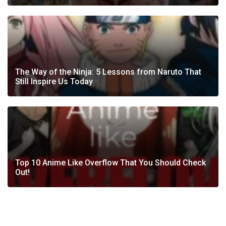
The Way of the Ninja: 5 Lessons from Naruto That
Still Inspire Us Today
Top 10 Anime Like Overflow That You Should Check
Out!