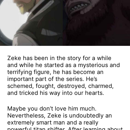
Zeke has been in the story for a while
and while he started as a mysterious and
terrifying figure, he has become an
important part of the series. He’s
schemed, fought, destroyed, charmed,
and tricked his way into our hearts.
Maybe you don’t love him much.
Nevertheless, Zeke is undoubtedly an
extremely smart man and a really
powerful titan shifter. After learning about