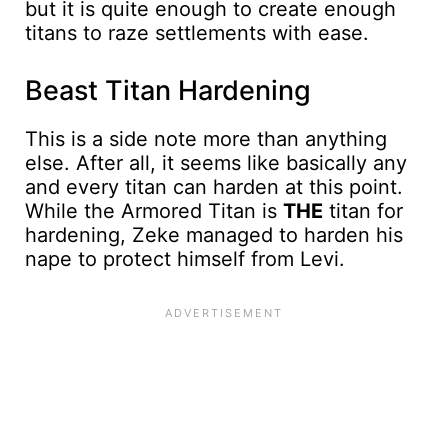
but it is quite enough to create enough
titans to raze settlements with ease.
Beast Titan Hardening
This is a side note more than anything
else. After all, it seems like basically any
and every titan can harden at this point.
While the Armored Titan is
THE
titan for
hardening, Zeke managed to harden his
nape to protect himself from Levi.