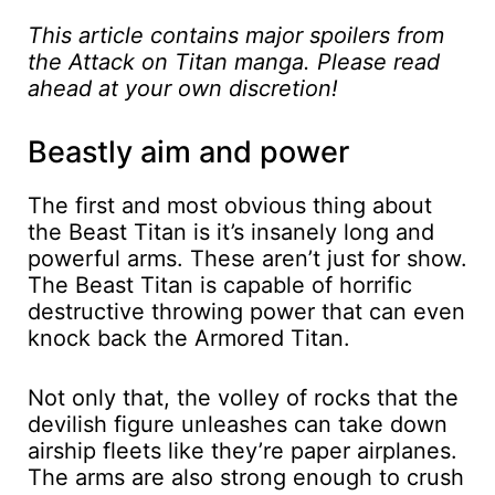
This article contains major spoilers from
the Attack on Titan manga. Please read
ahead at your own discretion!
Beastly aim and power
The first and most obvious thing about
the Beast Titan is it’s insanely long and
powerful arms. These aren’t just for show.
The Beast Titan is capable of horrific
destructive throwing power that can even
knock back the Armored Titan.
Not only that, the volley of rocks that the
devilish figure unleashes can take down
airship fleets like they’re paper airplanes.
The arms are also strong enough to crush