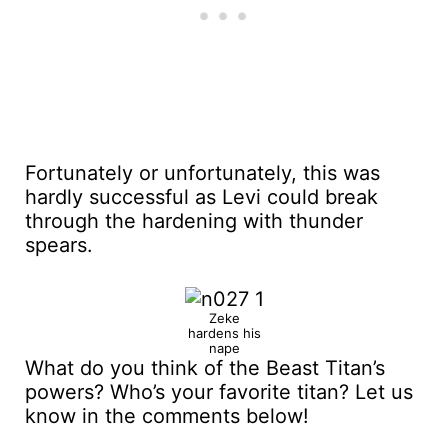
Fortunately or unfortunately, this was
hardly successful as Levi could break
through the hardening with thunder
spears.
Zeke
hardens his
nape
What do you think of the Beast Titan’s
powers? Who’s your favorite titan? Let us
know in the comments below!