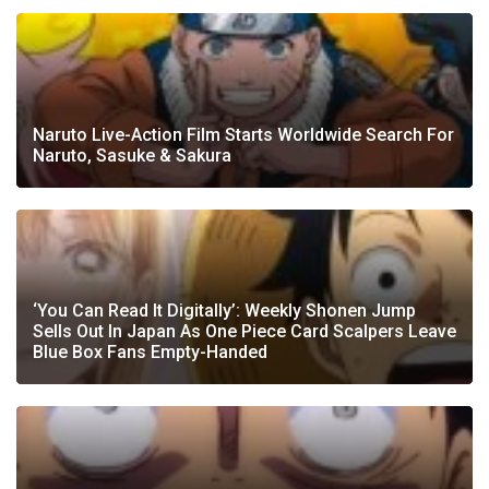
Naruto Live-Action Film Starts Worldwide Search For
Naruto, Sasuke & Sakura
‘You Can Read It Digitally’: Weekly Shonen Jump
Sells Out In Japan As One Piece Card Scalpers Leave
Blue Box Fans Empty-Handed