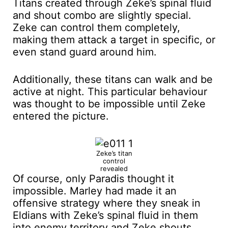
Titans created through Zeke’s spinal fluid
and shout combo are slightly special.
Zeke can control them completely,
making them attack a target in specific, or
even stand guard around him.
Additionally, these titans can walk and be
active at night. This particular behaviour
was thought to be impossible until Zeke
entered the picture.
Zeke’s titan
control
revealed
Of course, only Paradis thought it
impossible. Marley had made it an
offensive strategy where they sneak in
Eldians with Zeke’s spinal fluid in them
into enemy territory and Zeke shouts.