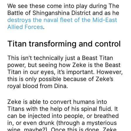
We see these come into play during The
Battle of Shinganshina District and as he
destroys the naval fleet of the Mid-East
Allied Forces
.
Titan transforming and control
This isn’t technically just a Beast Titan
power, but seeing how Zeke is the Beast
Titan in our eyes, it’s important. However,
this is only possible because of Zeke’s
royal blood from Dina.
Zeke is able to convert humans into
Titans with the help of his spinal fluid. It
can be injected into people, or breathed
in, or even drunk (through a mysterious
wine, maybe?). Once this is done, Zeke