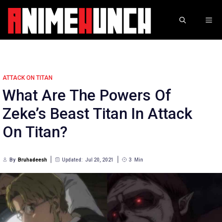
Skip
to
ME
content
ATTACK ON TITAN
What Are The Powers Of
Zeke’s Beast Titan In Attack
On Titan?
By
Bruhadeesh
Updated:
Jul 20, 2021
3
Min