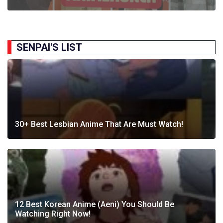
SENPAI'S LIST
30+ Best Lesbian Anime That Are Must Watch!
12 Best Korean Anime (Aeni) You Should Be
Watching Right Now!