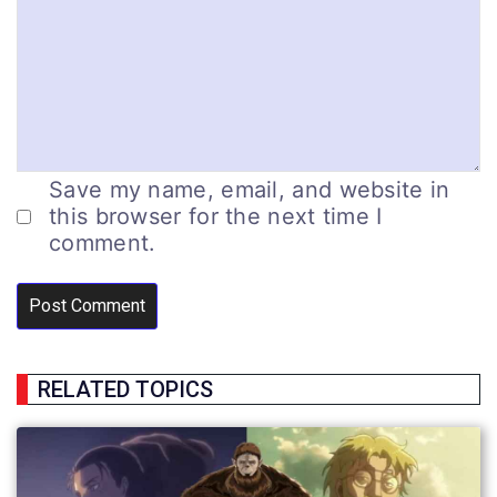
Save my name, email, and website in
this browser for the next time I
comment.
RELATED TOPICS