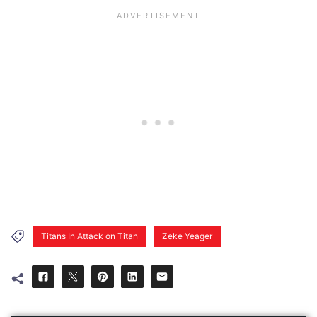
Titans In Attack on Titan
Zeke Yeager