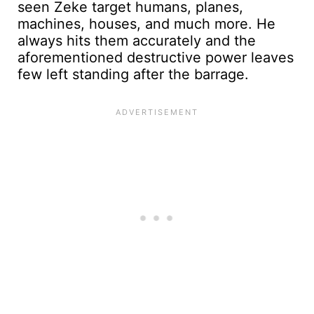
seen Zeke target humans, planes,
machines, houses, and much more. He
always hits them accurately and the
aforementioned destructive power leaves
few left standing after the barrage.