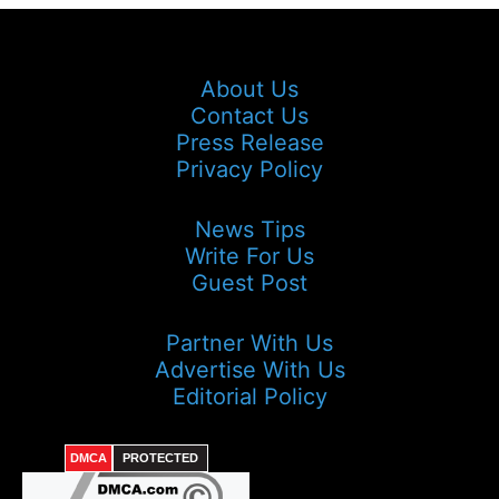
About Us
Contact Us
Press Release
Privacy Policy
News Tips
Write For Us
Guest Post
Partner With Us
Advertise With Us
Editorial Policy
DMCA
PROTECTED