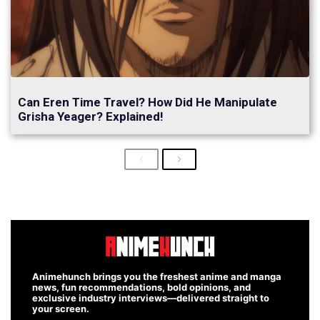
Can Eren Time Travel? How Did He Manipulate
Grisha Yeager? Explained!
Previous
Next
Animehunch brings you the freshest anime and manga
news, fun recommendations, bold opinions, and
exclusive industry interviews—delivered straight to
your screen.