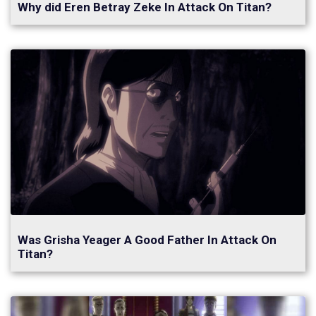
Why did Eren Betray Zeke In Attack On Titan?
Was Grisha Yeager A Good Father In Attack On
Titan?