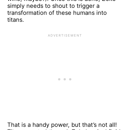
simply needs to shout to trigger a
transformation of these humans into
titans.
That is a handy power, but that’s not all!