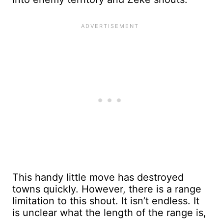
This handy little move has destroyed
towns quickly. However, there is a range
limitation to this shout. It isn’t endless. It
is unclear what the length of the range is,