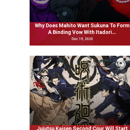
Why Does Mahito Want Sukuna To Form
A Binding Vow With Itadori…
Dec 19, 2020
Jujutsu Kaisen Second Cour Will Start