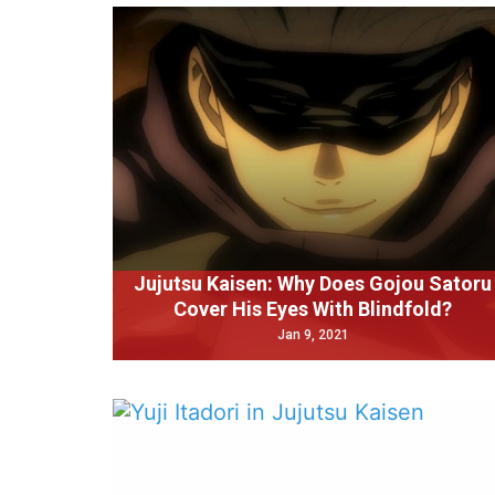
Jujutsu Kaisen: Why Does Gojou Satoru
Cover His Eyes With Blindfold?
Jan 9, 2021