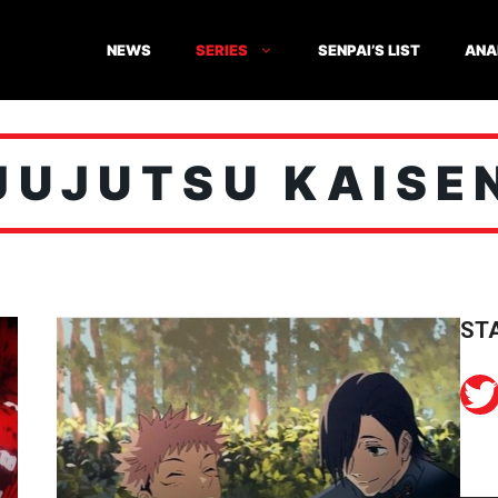
NEWS
SERIES
SENPAI’S LIST
ANA
JUJUTSU KAISE
ST
Twitter