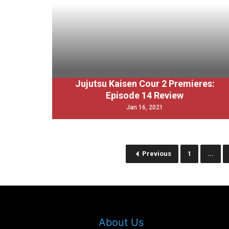
Jujutsu Kaisen Cour 2 Premieres:
Episode 14 Review
Jan 16, 2021
Previous
1
...
About Us