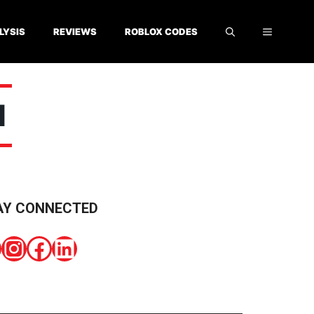
LYSIS
REVIEWS
ROBLOX CODES
N
AY CONNECTED
Instagram
Facebook
LinkedIn