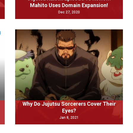
Mahito Uses Domain Expansion!
Dec 27, 2020
Why Do Jujutsu Sorcerers Cover Their
Eyes?
Jan 8, 2021