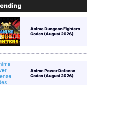
rending
Anime Dungeon Fighters
Codes (August 2026)
Anime Power Defense
Codes (August 2026)