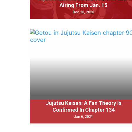
Airing From Jan. 15
Dec 26, 2020
Jujutsu Kaisen: A Fan Theory Is
Confirmed In Chapter 134
Jan 6, 2021