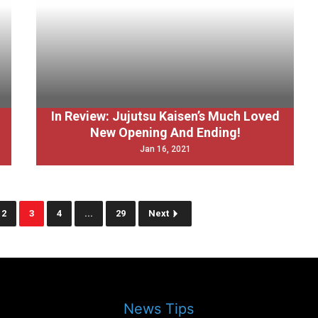
In Review: Jujutsu Kaisen’s Much Loved
New Opening And Ending!
Jan 16, 2021
2
3
4
...
29
Next
News Tips