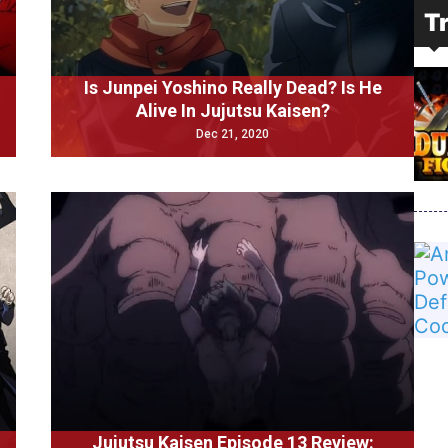
T
Is Junpei Yoshino Really Dead? Is He
Alive In Jujutsu Kaisen?
Dec 21, 2020
Jujutsu Kaisen Episode 13 Review: