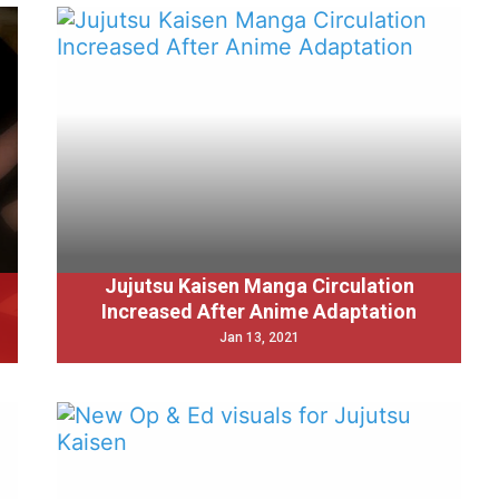
Jujutsu Kaisen Manga Circulation
Increased After Anime Adaptation
Jan 13, 2021