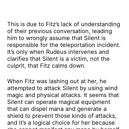
This is due to Fitz’s lack of understanding
of their previous conversation, leading
him to wrongly assume that Silent is
responsible for the teleportation incident.
It’s only when Rudeus intervenes and
clarifies that Silent is a victim, not the
culprit, that Fitz calms down.
When Fitz was lashing out at her, he
attempted to attack Silent by using wind
magic and physical attacks. It seems that
Silent can operate magical equipment
that can dispel mana and generate a
shield to prevent those kinds of attacks,
and it’s a logical choice for her because