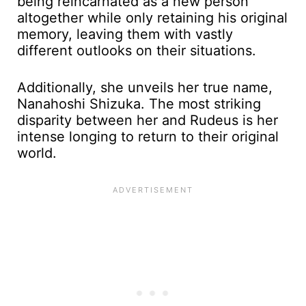
being reincarnated as a new person
altogether while only retaining his original
memory, leaving them with vastly
different outlooks on their situations.
Additionally, she unveils her true name,
Nanahoshi Shizuka. The most striking
disparity between her and Rudeus is her
intense longing to return to their original
world.