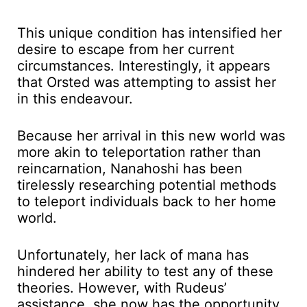
This unique condition has intensified her
desire to escape from her current
circumstances. Interestingly, it appears
that Orsted was attempting to assist her
in this endeavour.
Because her arrival in this new world was
more akin to teleportation rather than
reincarnation, Nanahoshi has been
tirelessly researching potential methods
to teleport individuals back to her home
world.
Unfortunately, her lack of mana has
hindered her ability to test any of these
theories. However, with Rudeus’
assistance, she now has the opportunity