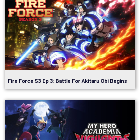
Fire Force S3 Ep 3: Battle For Akitaru Obi Begins