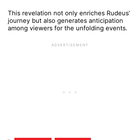
This revelation not only enriches Rudeus’
journey but also generates anticipation
among viewers for the unfolding events.