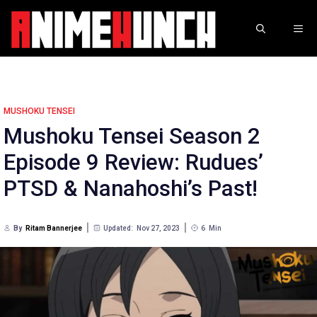
Skip
to
ME
content
MUSHOKU TENSEI
Mushoku Tensei Season 2
Episode 9 Review: Rudues’
PTSD & Nanahoshi’s Past!
By
Ritam Bannerjee
Updated:
Nov 27, 2023
6
Min