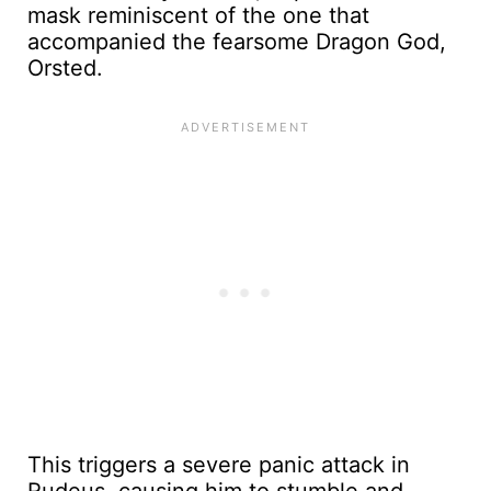
mask reminiscent of the one that
accompanied the fearsome Dragon God,
Orsted.
This triggers a severe panic attack in