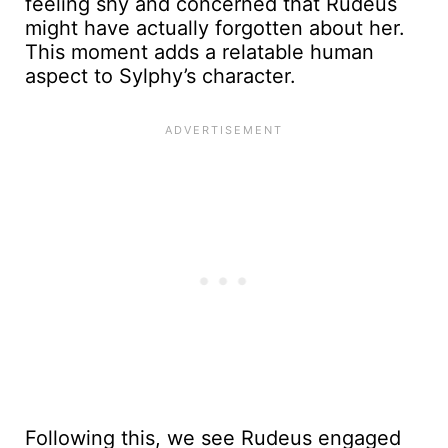
feeling shy and concerned that Rudeus
might have actually forgotten about her.
This moment adds a relatable human
aspect to Sylphy’s character.
Following this, we see Rudeus engaged