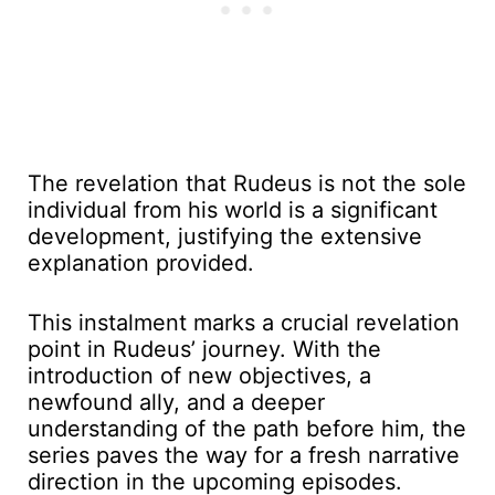
The revelation that Rudeus is not the sole
individual from his world is a significant
development, justifying the extensive
explanation provided.
This instalment marks a crucial revelation
point in Rudeus’ journey. With the
introduction of new objectives, a
newfound ally, and a deeper
understanding of the path before him, the
series paves the way for a fresh narrative
direction in the upcoming episodes.