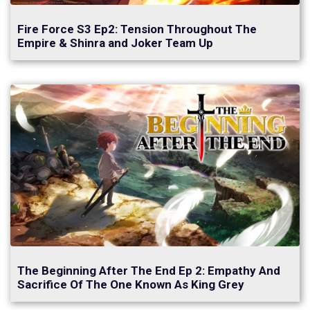
Fire Force S3 Ep2: Tension Throughout The
Empire & Shinra and Joker Team Up
The Beginning After The End Ep 2: Empathy And
Sacrifice Of The One Known As King Grey