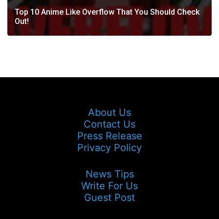
Top 10 Anime Like Overflow That You Should Check
Out!
About Us
Contact Us
Press Release
Privacy Policy
News Tips
Write For Us
Guest Post