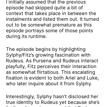
I initially assumed that the previous
episode had skipped quite a bit of
context that takes place in between the
instalments and listed them out. It turned
out to be somewhat premature as this
episode portrays some of those points
during its runtime.
The episode begins by highlighting
Sylphy/Fitz’s growing fascination with
Rudeus. As Pursena and Rudeus interact
playfully, Fitz perceives their interaction
as somewhat flirtatious. This escalating
fixation is evident to both Ariel and Luke,
who later inquire about it from Sylphy.
Interestingly, Sylphy hasn’t disclosed her
true identity to Rudeus yet because she’s