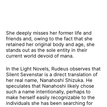
She deeply misses her former life and
friends and, owing to the fact that she
retained her original body and age, she
stands out as the sole entity in their
current world devoid of mana.
In the Light Novels, Rudeus observes that
Silent Sevenstar is a direct translation of
her real name, Nanahoshi Shizuka. He
speculates that Nanahoshi likely chose
such a name intentionally, perhaps to
make herself easily recognizable to the
individuals she has been searching for