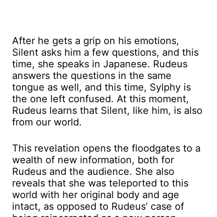
After he gets a grip on his emotions,
Silent asks him a few questions, and this
time, she speaks in Japanese. Rudeus
answers the questions in the same
tongue as well, and this time, Sylphy is
the one left confused. At this moment,
Rudeus learns that Silent, like him, is also
from our world.
This revelation opens the floodgates to a
wealth of new information, both for
Rudeus and the audience. She also
reveals that she was teleported to this
world with her original body and age
intact, as opposed to Rudeus’ case of