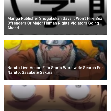
Manga Publisher Shogakukan Says It Won’t Hire Sex
Offenders Or Major Human Rights Violators Going
Ahead
Naruto Live-Action Film Starts Worldwide Search For
Naruto, Sasuke & Sakura