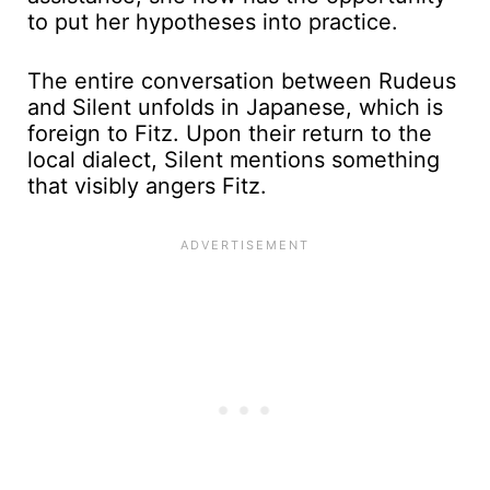
to put her hypotheses into practice.
The entire conversation between Rudeus
and Silent unfolds in Japanese, which is
foreign to Fitz. Upon their return to the
local dialect, Silent mentions something
that visibly angers Fitz.