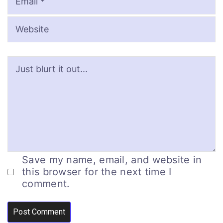
Save my name, email, and website in
this browser for the next time I
comment.