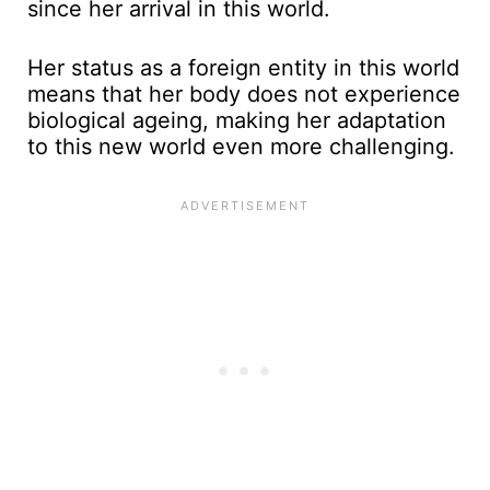
since her arrival in this world.
Her status as a foreign entity in this world
means that her body does not experience
biological ageing, making her adaptation
to this new world even more challenging.