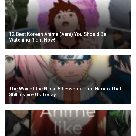
12 Best Korean Anime (Aeni) You Should Be
Watching Right Now!
The Way of the Ninja: 5 Lessons from Naruto That
Still Inspire Us Today