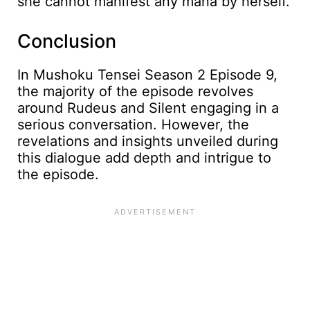
she cannot manifest any mana by herself.
Conclusion
In Mushoku Tensei Season 2 Episode 9,
the majority of the episode revolves
around Rudeus and Silent engaging in a
serious conversation. However, the
revelations and insights unveiled during
this dialogue add depth and intrigue to
the episode.