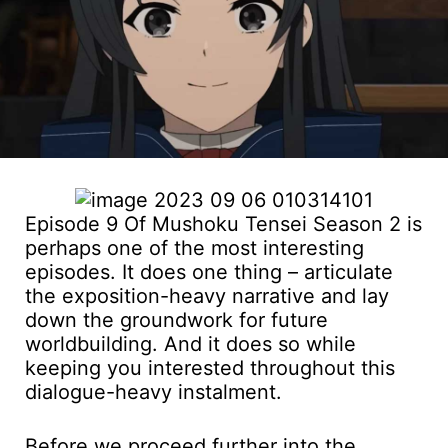
Episode 9 Of Mushoku Tensei Season 2 is
perhaps one of the most interesting
episodes. It does one thing – articulate
the exposition-heavy narrative and lay
down the groundwork for future
worldbuilding. And it does so while
keeping you interested throughout this
dialogue-heavy instalment.
Before we proceed further into the