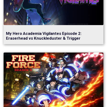
My Hero Academia Vigilantes Episode 2:
Eraserhead vs Knuckleduster & Trigger