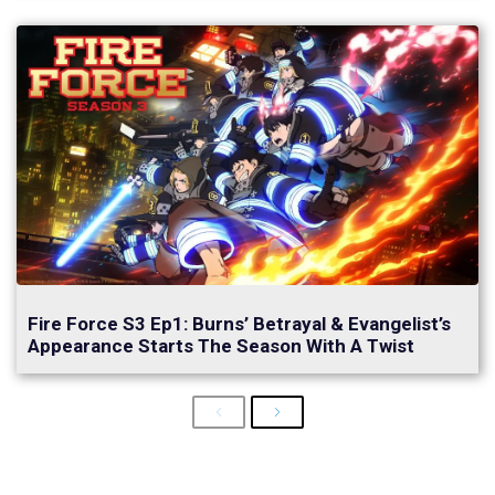
Fire Force S3 Ep1: Burns’ Betrayal & Evangelist’s
Appearance Starts The Season With A Twist
Previous
Next