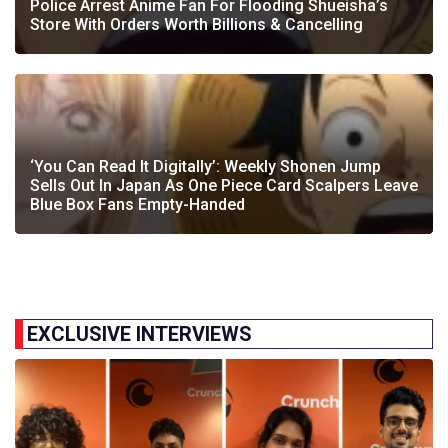
Police Arrest Anime Fan For Flooding Shueisha’s
Store With Orders Worth Billions & Cancelling
‘You Can Read It Digitally’: Weekly Shonen Jump
Sells Out In Japan As One Piece Card Scalpers Leave
Blue Box Fans Empty-Handed
EXCLUSIVE INTERVIEWS