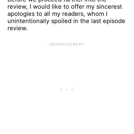
review, I would like to offer my sincerest
apologies to all my readers, whom I
unintentionally spoiled in the last episode
review.