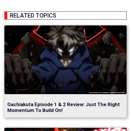
RELATED TOPICS
Gachiakuta Episode 1 & 2 Review: Just The Right
Momentum To Build On!