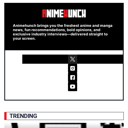
Animehunch brings you the freshest anime and manga
news, fun recommendations, bold opinions, and
exclusive industry interviews—delivered straight to
your screen.
TRENDING