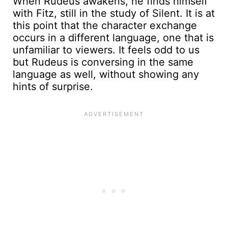
When Rudeus awakens, he finds himself
with Fitz, still in the study of Silent. It is at
this point that the character exchange
occurs in a different language, one that is
unfamiliar to viewers. It feels odd to us
but Rudeus is conversing in the same
language as well, without showing any
hints of surprise.