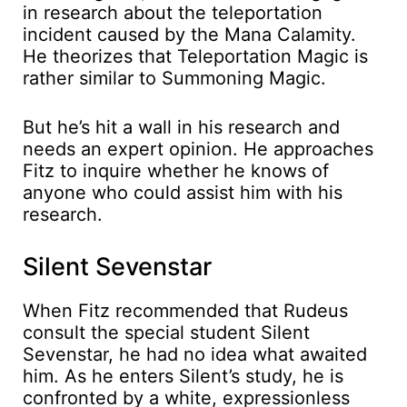
in research about the teleportation
incident caused by the Mana Calamity.
He theorizes that Teleportation Magic is
rather similar to Summoning Magic.
But he’s hit a wall in his research and
needs an expert opinion. He approaches
Fitz to inquire whether he knows of
anyone who could assist him with his
research.
Silent Sevenstar
When Fitz recommended that Rudeus
consult the special student Silent
Sevenstar, he had no idea what awaited
him. As he enters Silent’s study, he is
confronted by a white, expressionless