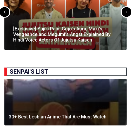
[Exclusive] The Gene Of AI Editor Talks About The
[Exclusive] Yuji’s Pain, Gojo’s Aura, Maki’s
[Exclusive] Susumu Fukunaga Talks About
The Great Indian Anime Show Gets Season 2
Manga’s English Release & How It’s Relevant In
Vengeance and Megumi’s Angst Explained By
[Exclusive] The Great Indian Anime Show: The
Pokémon’s Participation In IIT Bombay Techfest
Following Strong Debut Performance
Today’s…
Hindi Voice Actors Of Jujutsu Kaisen
Journey Behind India’s First Ever Anime Talk Show
2025
SENPAI'S LIST
30+ Best Lesbian Anime That Are Must Watch!