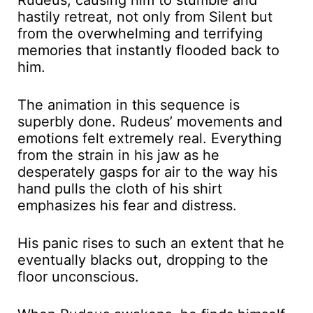
Rudeus, causing him to stumble and
hastily retreat, not only from Silent but
from the overwhelming and terrifying
memories that instantly flooded back to
him.
The animation in this sequence is
superbly done. Rudeus’ movements and
emotions felt extremely real. Everything
from the strain in his jaw as he
desperately gasps for air to the way his
hand pulls the cloth of his shirt
emphasizes his fear and distress.
His panic rises to such an extent that he
eventually blacks out, dropping to the
floor unconscious.