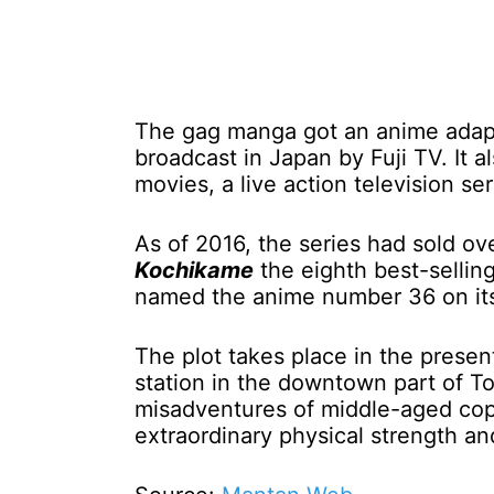
The gag manga got an anime adapt
broadcast in Japan by Fuji TV. It 
movies, a live action television se
As of 2016, the series had sold ov
Kochikame
the eighth best-selling
named the anime number 36 on its 
The plot takes place in the prese
station in the downtown part of T
misadventures of middle-aged cop 
extraordinary physical strength a