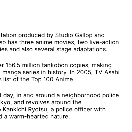
ation produced by Studio Gallop and
also has three anime movies, two live-action
ries and also several stage adaptations.
er 156.5 million tankōbon copies, making
 manga series in history. In 2005, TV Asahi
list of the Top 100 Anime.
nt day, in and around a neighborhood police
okyo, and revolves around the
Kankichi Ryotsu, a police officer with
nd a warm-hearted nature.