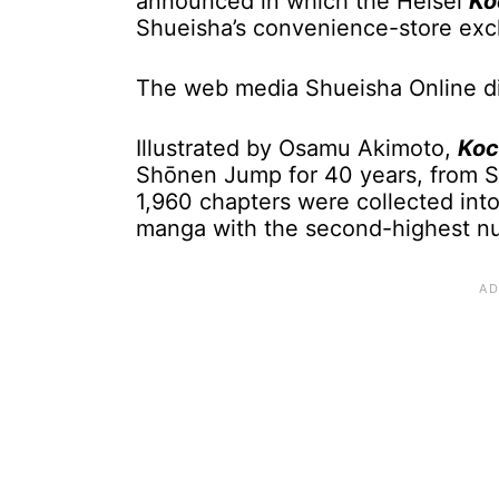
announced in which the Heisei
Ko
Shueisha’s convenience-store exc
The web media Shueisha Online di
Illustrated by Osamu Akimoto,
Koc
Shōnen Jump for 40 years, from S
1,960 chapters were collected int
manga with the second-highest num