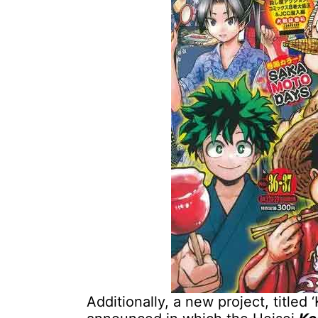
Additionally, a new project, titled 