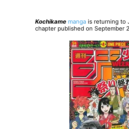
Kochikame
manga
is returning to 
chapter published on September 