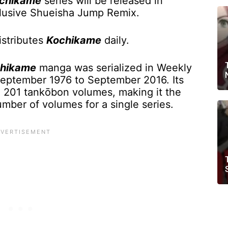
chikame
series will be released in
lusive Shueisha Jump Remix.
stributes
Kochikame
daily.
hikame
manga was serialized in Weekly
eptember 1976 to September 2016. Its
o 201 tankōbon volumes, making it the
ber of volumes for a single series.