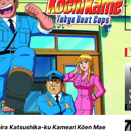
ira Katsushika-ku Kameari Kōen Mae