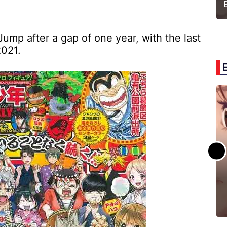
Jump after a gap of one year, with the last
2021.