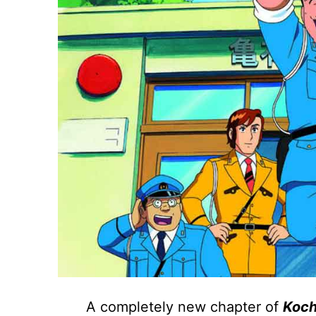
A completely new chapter of
Koch