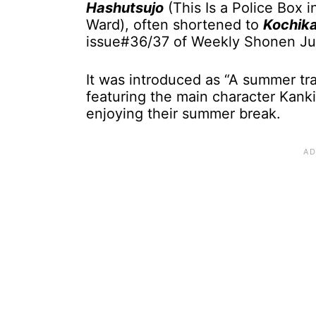
Hashutsujo
(This Is a Police Box i
Ward), often shortened to
Kochik
issue#36/37 of Weekly Shonen Ju
It was introduced as “A summer tra
featuring the main character Kanki
enjoying their summer break.