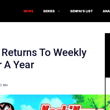
NEWS
SERIES
SENPAI’S LIST
ANA
Returns To Weekly
 A Year
2
Min