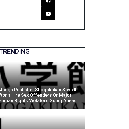
TRENDING
Manga Publisher Shogakukan Says It
Won’t Hire Sex Offenders Or Major
Human Rights Violators Going Ahead