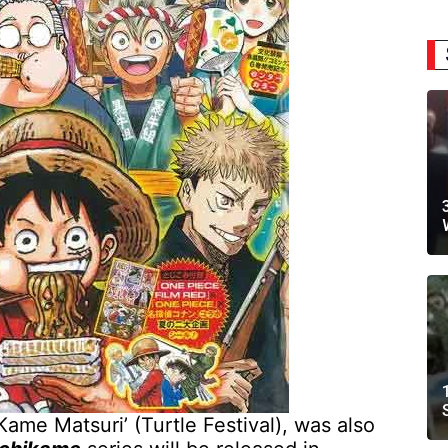
‘Kame Matsuri’ (Turtle Festival), was also