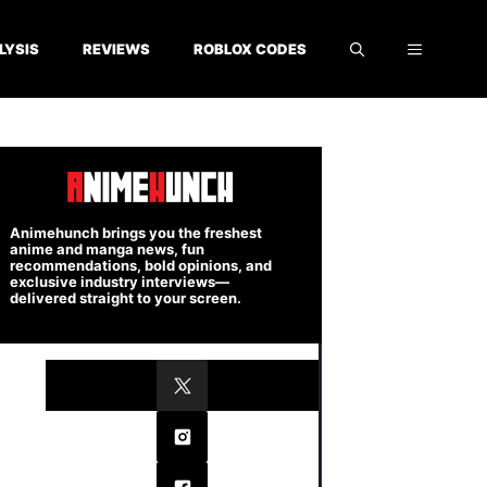
LYSIS
REVIEWS
ROBLOX CODES
Animehunch brings you the freshest
anime and manga news, fun
recommendations, bold opinions, and
exclusive industry interviews—
delivered straight to your screen.