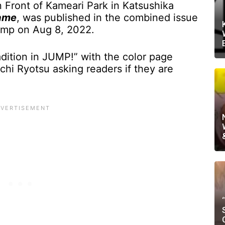
n Front of Kameari Park in Katsushika
ame
, was published in the combined issue
mp on Aug 8, 2022.
dition in JUMP!” with the color page
chi Ryotsu asking readers if they are