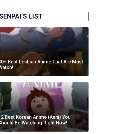
SENPAI'S LIST
30+ Best Lesbian Anime That Are Must
Watch!
12 Best Korean Anime (Aeni) You
Should Be Watching Right Now!