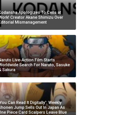
Kodansha Apologizes To Cells at
Work! Creator Akane Shimizu Over
Editorial Mismanagement
Naruto Live-Action Film Starts
Worldwide Search For Naruto, Sasuke
& Sakura
‘You Can Read It Digitally’: Weekly
Shonen Jump Sells Out In Japan As
One Piece Card Scalpers Leave Blue