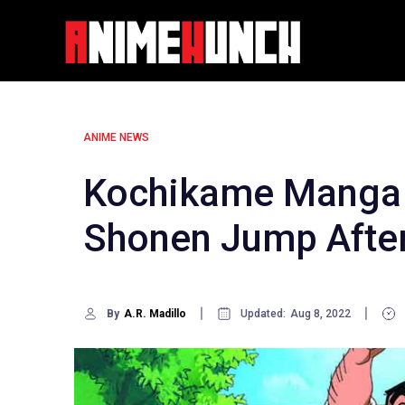
Skip
to
content
ANIME NEWS
Kochikame Manga 
Shonen Jump After
By
A.R. Madillo
Updated:
Aug 8, 2022