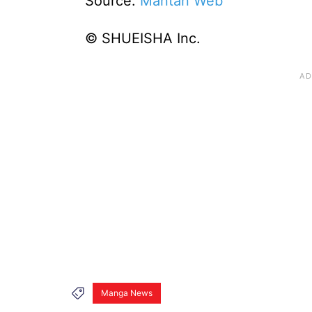
Source:
Mantan Web
© SHUEISHA Inc.
Manga News