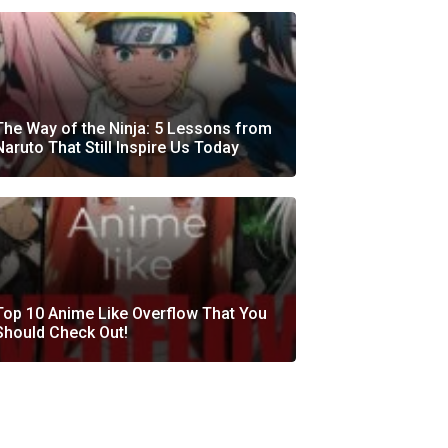
The Way of the Ninja: 5 Lessons from
Naruto That Still Inspire Us Today
Top 10 Anime Like Overflow That You
Should Check Out!