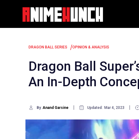
Skip
to
content
/
DRAGON BALL SERIES
OPINION & ANALYSIS
Dragon Ball Super
An In-Depth Concep
By
Anand Garsine
Updated:
Mar 4, 2023