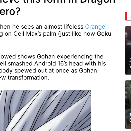
Hero?
hen he sees an almost lifeless
Orange
ng on Cell Max’s palm (just like how Goku
.
llowed shows Gohan experiencing the
ll smashed Android 16’s head with his
re body spewed out at once as Gohan
ew transformation.