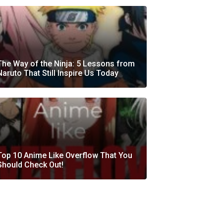
The Way of the Ninja: 5 Lessons from
Naruto That Still Inspire Us Today
Top 10 Anime Like Overflow That You
Should Check Out!