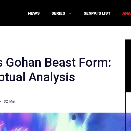
NEWS
SERIES
SENPAI’S LIST
ANA
’s Gohan Beast Form:
tual Analysis
32
Min