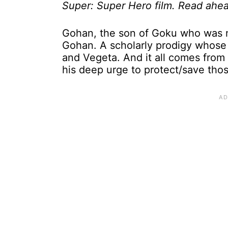
Super: Super Hero film. Read ahea
Gohan, the son of Goku who was n
Gohan. A scholarly prodigy whose
and Vegeta. And it all comes from
his deep urge to protect/save tho