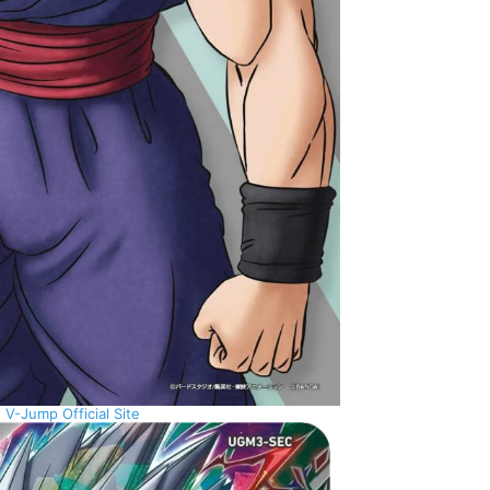
:
V-Jump Official Site