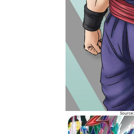
Source