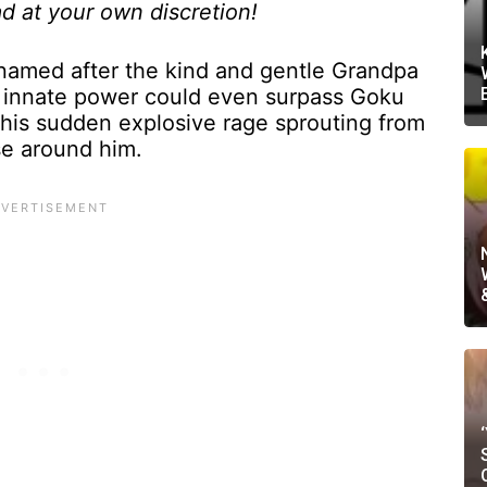
d at your own discretion!
amed after the kind and gentle Grandpa
 innate power could even surpass Goku
 his sudden explosive rage sprouting from
se around him.