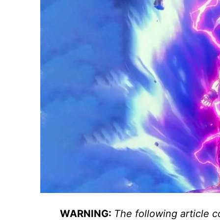
WARNING:
The following article c