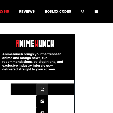
LYSIS
REVIEWS
ROBLOX CODES
Animehunch brings you the freshest
anime and manga news, fun
recommendations, bold opinions, and
exclusive industry interviews—
delivered straight to your screen.