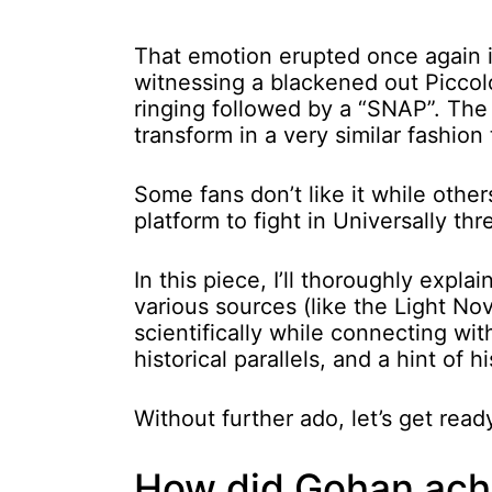
That emotion erupted once again i
witnessing a blackened out Piccolo
ringing followed by a “SNAP”. Th
transform in a very similar fashion
Some fans don’t like it while other
platform to fight in Universally th
In this piece, I’ll thoroughly exp
various sources (like the Light No
scientifically while connecting wi
historical parallels, and a hint of h
Without further ado, let’s get rea
How did Gohan achi