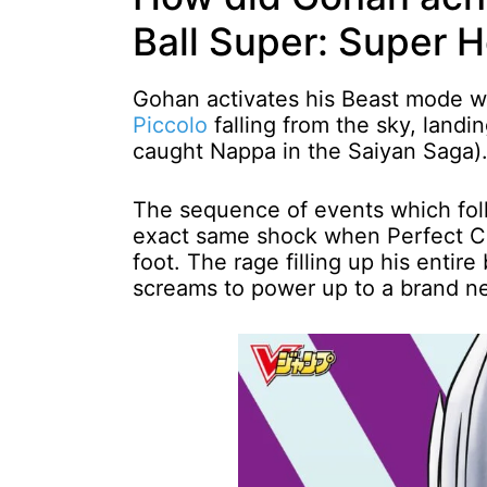
Ball Super: Super 
Gohan activates his Beast mode w
Piccolo
falling from the sky, landi
caught Nappa in the Saiyan Saga)
The sequence of events which fo
exact same shock when Perfect Ce
foot. The rage filling up his enti
screams to power up to a brand n