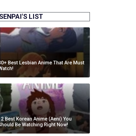
SENPAI'S LIST
30+ Best Lesbian Anime That Are Must
Watch!
12 Best Korean Anime (Aeni) You
Should Be Watching Right Now!