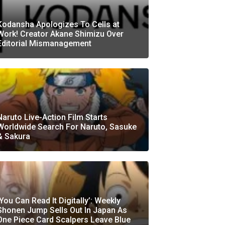
Kodansha Apologizes To Cells at
Work! Creator Akane Shimizu Over
Editorial Mismanagement
Naruto Live-Action Film Starts
Worldwide Search For Naruto, Sasuke
& Sakura
‘You Can Read It Digitally’: Weekly
Shonen Jump Sells Out In Japan As
One Piece Card Scalpers Leave Blue