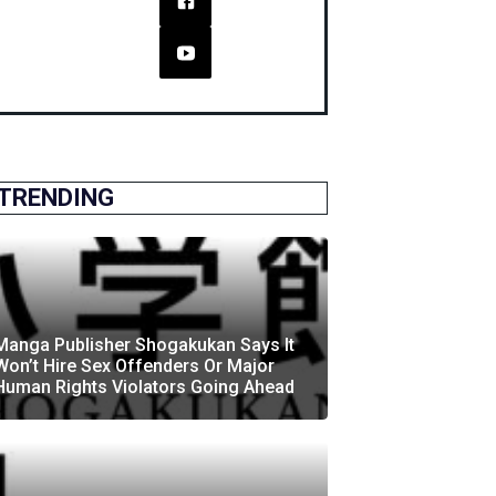
TRENDING
Manga Publisher Shogakukan Says It
Won’t Hire Sex Offenders Or Major
Human Rights Violators Going Ahead