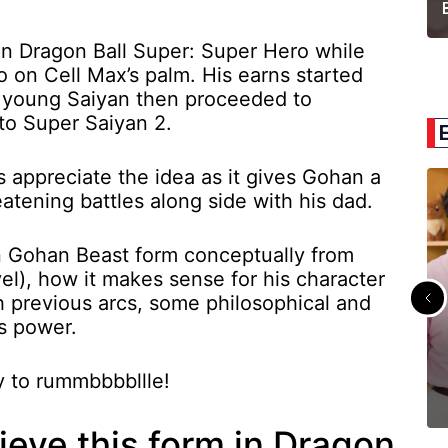
n Dragon Ball Super: Super Hero while
 on Cell Max’s palm. His earns started
e young Saiyan then proceeded to
 to Super Saiyan 2.
s appreciate the idea as it gives Gohan a
reatening battles along side with his dad.
lain Gohan Beast form conceptually from
vel), how it makes sense for his character
th previous arcs, some philosophical and
is power.
dy to rummbbbbllle!
eve this form in Dragon