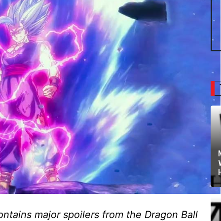
ontains major spoilers from the Dragon Ball